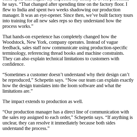
he says. “That changed after spending time on the factory floor. I
flew to India and spent two weeks shadowing our production
manager. It was an eye-opener. Since then, we’ve built factory tours
into training for all new sales reps so they understand how the
process works.”
That hands-on experience has completely changed how the
Woodstock, New York, company operates. Instead of vague
feedback, sales staff now communicate using production-specific
terminology, referencing thread books and machine constraints.
They can also explain technical limitations to customers with
confidence.
“Sometimes a customer doesn’t understand why their design can’t
be reproduced,” Schepetin says. “Now our team can explain exactly
how the design translates into the loom software and what the
limitations are.”
The impact extends to production as well.
“Our production manager has a direct line of communication with
the sales rep assigned to each order,” Schepetin says. “If anything is
unclear, they can resolve it immediately because both sides
understand the process.”