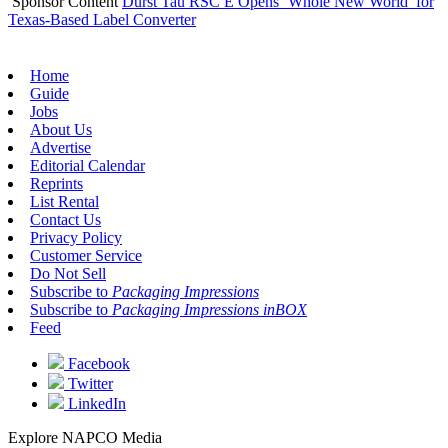
Sponsor Content
Durst Tau RSC E Opens ‘Whole New World’ for
Texas-Based Label Converter
Home
Guide
Jobs
About Us
Advertise
Editorial Calendar
Reprints
List Rental
Contact Us
Privacy Policy
Customer Service
Do Not Sell
Subscribe to
Packaging Impressions
Subscribe to
Packaging Impressions inBOX
Feed
Facebook
Twitter
LinkedIn
Explore NAPCO Media