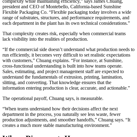
complexity while maintaining efficiency,” says James Chuang,
president and CEO of Montebello, California-based Sunshine
Flexible Packaging Co. “Flexible packaging today involves a wide
range of substrates, structures, and performance requirements, and
each department in the plant has its own technical considerations.”
That complexity creates risk, especially when commercial teams
lack visibility into the realities of production.
“If the commercial side doesn’t understand what production needs to
run efficiently, it becomes very difficult to set realistic expectations
with customers,” Chuang explains. “For instance, at Sunshine,
cross-functional understanding is built into how teams operate.
Sales, estimating, and project management staff are expected to
understand the fundamentals of extrusion, printing, lamination,
slitting, and converting. That knowledge ensures that the
information entering production is clear, accurate, and actionable.”
The operational payoff, Chuang says, is measurable.
“When teams understand how their decisions affect the next
department in the process, you naturally see less waste, fewer
production adjustments, and smoother handoffs,” Chuang says. “It
creates a much more stable manufacturing environment.”