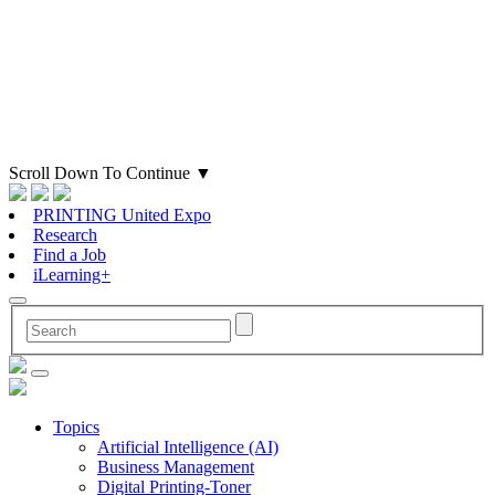
Scroll Down To Continue
▼
PRINTING United Expo
Research
Find a Job
iLearning+
Topics
Artificial Intelligence (AI)
Business Management
Digital Printing-Toner