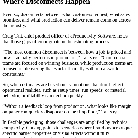
Where Disconnects Happen
Even so, disconnects between what customers request, what sales
promises, and what production can deliver remain common across
the industry.
Craig Tait, chief product officer of eProductivity Software, notes
that those gaps often originate in the estimating process.
“The most common disconnect is between how a job is priced and
how it actually performs in production,” Tait says. “Commercial
teams are focused on winning business, while production teams are
focused on delivering that work efficiently within real-world
constraints.”
So, when estimates are based on assumptions that don’t reflect
operational realities, such as setup times, run speeds, or material
behavior, profitability can decline quickly.
“Without a feedback loop from production, what looks like margin
on paper can quickly disappear on the shop floor,” Tait says.
In flexible packaging, those challenges are amplified by technical
complexity. Chuang points to scenarios where brand owners request
specific barrier properties or visual effects without fully