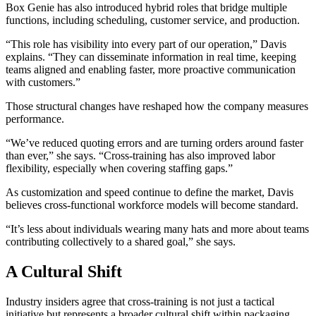
Box Genie has also introduced hybrid roles that bridge multiple
functions, including scheduling, customer service, and production.
“This role has visibility into every part of our operation,” Davis
explains. “They can disseminate information in real time, keeping
teams aligned and enabling faster, more proactive communication
with customers.”
Those structural changes have reshaped how the company measures
performance.
“We’ve reduced quoting errors and are turning orders around faster
than ever,” she says. “Cross-training has also improved labor
flexibility, especially when covering staffing gaps.”
As customization and speed continue to define the market, Davis
believes cross-functional workforce models will become standard.
“It’s less about individuals wearing many hats and more about teams
contributing collectively to a shared goal,” she says.
A Cultural Shift
Industry insiders agree that cross-training is not just a tactical
initiative but represents a broader cultural shift within packaging