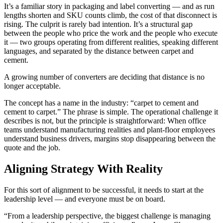
It’s a familiar story in packaging and label converting — and as run
lengths shorten and SKU counts climb, the cost of that disconnect is
rising. The culprit is rarely bad intention. It’s a structural gap
between the people who price the work and the people who execute
it — two groups operating from different realities, speaking different
languages, and separated by the distance between carpet and
cement.
A growing number of converters are deciding that distance is no
longer acceptable.
The concept has a name in the industry: “carpet to cement and
cement to carpet.” The phrase is simple. The operational challenge it
describes is not, but the principle is straightforward: When office
teams understand manufacturing realities and plant-floor employees
understand business drivers, margins stop disappearing between the
quote and the job.
Aligning Strategy With Reality
For this sort of alignment to be successful, it needs to start at the
leadership level — and everyone must be on board.
“From a leadership perspective, the biggest challenge is managing