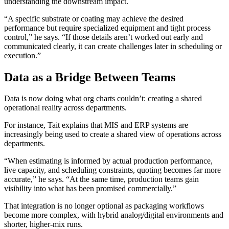
understanding the downstream impact.
“A specific substrate or coating may achieve the desired
performance but require specialized equipment and tight process
control,” he says. “If those details aren’t worked out early and
communicated clearly, it can create challenges later in scheduling or
execution.”
Data as a Bridge Between Teams
Data is now doing what org charts couldn’t: creating a shared
operational reality across departments.
For instance, Tait explains that MIS and ERP systems are
increasingly being used to create a shared view of operations across
departments.
“When estimating is informed by actual production performance,
live capacity, and scheduling constraints, quoting becomes far more
accurate,” he says. “At the same time, production teams gain
visibility into what has been promised commercially.”
That integration is no longer optional as packaging workflows
become more complex, with hybrid analog/digital environments and
shorter, higher-mix runs.