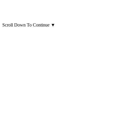
Scroll Down To Continue
▼