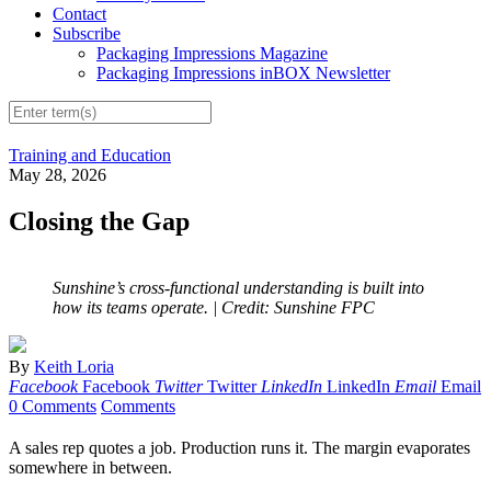
Contact
Subscribe
Packaging Impressions Magazine
Packaging Impressions inBOX Newsletter
Training and Education
May 28, 2026
Closing the Gap
Sunshine’s cross-functional understanding is built into
how its teams operate.
| Credit: Sunshine FPC
By
Keith Loria
Facebook
Facebook
Twitter
Twitter
LinkedIn
LinkedIn
Email
Email
0 Comments
Comments
A sales rep quotes a job. Production runs it. The margin evaporates
somewhere in between.