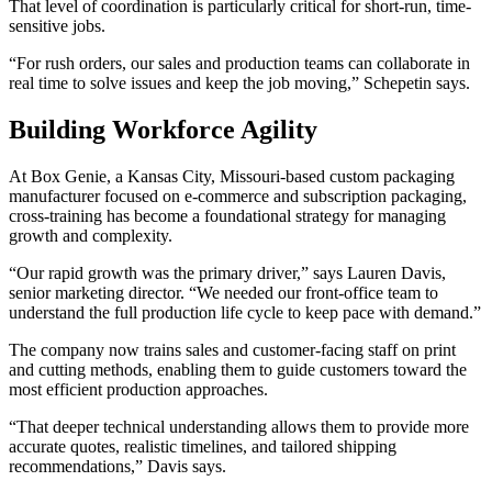
That level of coordination is particularly critical for short-run, time-
sensitive jobs.
“For rush orders, our sales and production teams can collaborate in
real time to solve issues and keep the job moving,” Schepetin says.
Building Workforce Agility
At Box Genie, a Kansas City, Missouri-based custom packaging
manufacturer focused on e-commerce and subscription packaging,
cross-training has become a foundational strategy for managing
growth and complexity.
“Our rapid growth was the primary driver,” says Lauren Davis,
senior marketing director. “We needed our front-office team to
understand the full production life cycle to keep pace with demand.”
The company now trains sales and customer-facing staff on print
and cutting methods, enabling them to guide customers toward the
most efficient production approaches.
“That deeper technical understanding allows them to provide more
accurate quotes, realistic timelines, and tailored shipping
recommendations,” Davis says.