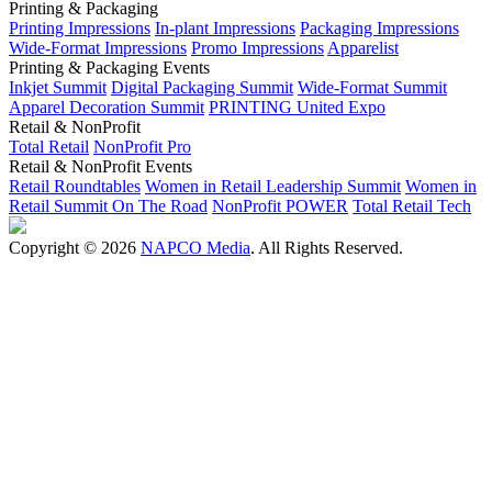
Printing & Packaging
Printing Impressions
In-plant Impressions
Packaging Impressions
Wide-Format Impressions
Promo Impressions
Apparelist
Printing & Packaging Events
Inkjet Summit
Digital Packaging Summit
Wide-Format Summit
Apparel Decoration Summit
PRINTING United Expo
Retail & NonProfit
Total Retail
NonProfit Pro
Retail & NonProfit Events
Retail Roundtables
Women in Retail Leadership Summit
Women in
Retail Summit On The Road
NonProfit POWER
Total Retail Tech
Copyright © 2026
NAPCO Media
. All Rights Reserved.