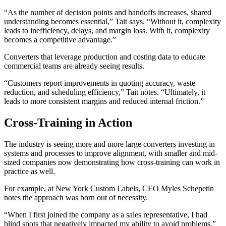
“As the number of decision points and handoffs increases, shared
understanding becomes essential,” Tait says. “Without it, complexity
leads to inefficiency, delays, and margin loss. With it, complexity
becomes a competitive advantage.”
Converters that leverage production and costing data to educate
commercial teams are already seeing results.
“Customers report improvements in quoting accuracy, waste
reduction, and scheduling efficiency,” Tait notes. “Ultimately, it
leads to more consistent margins and reduced internal friction.”
Cross-Training in Action
The industry is seeing more and more large converters investing in
systems and processes to improve alignment, with smaller and mid-
sized companies now demonstrating how cross-training can work in
practice as well.
For example, at New York Custom Labels, CEO Myles Schepetin
notes the approach was born out of necessity.
“When I first joined the company as a sales representative, I had
blind spots that negatively impacted my ability to avoid problems,”