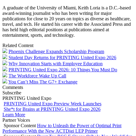
A graduate of the University of Miami, Keith Loria is a D.C.-based
award-winning journalist who has been writing for major
publications for close to 20 years on topics as diverse as healthcare,
travel, and tech. He started his career with the Associated Press and
has held high editorial positions at publications aimed at
entertainment, sports, and technology.
Related Content
Phoenix Challenge Expands Scholarship Program
Student Day Returns for PRINTING United Expo 2026
Why Innovation Starts with Employee Education
PRINTING United Expo 2026: 10 Things You Must Do
The Workforce Wake Up Call
You Can’t Miss The G7+ Exchange
Comments
Subscribe
PRINTING United Expo
PRINTING United Expo Preview Week Launches
She*t for Brains at PRINTING United Expo 2026
Learn More
Partner Voices
Sponsor Content
How to Unleash the Power of Optimal Print
Performance With the New ACTDigi LEP Primer