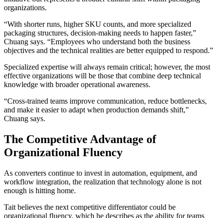
organizations.
“With shorter runs, higher SKU counts, and more specialized
packaging structures, decision-making needs to happen faster,”
Chuang says. “Employees who understand both the business
objectives and the technical realities are better equipped to respond.”
Specialized expertise will always remain critical; however, the most
effective organizations will be those that combine deep technical
knowledge with broader operational awareness.
“Cross-trained teams improve communication, reduce bottlenecks,
and make it easier to adapt when production demands shift,”
Chuang says.
The Competitive Advantage of
Organizational Fluency
As converters continue to invest in automation, equipment, and
workflow integration, the realization that technology alone is not
enough is hitting home.
Tait believes the next competitive differentiator could be
organizational fluency, which he describes as the ability for teams