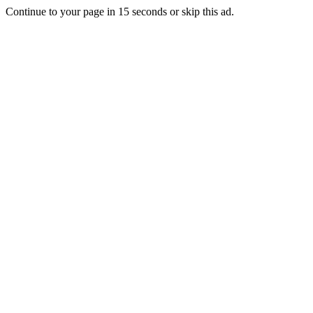
Continue to your page in
15
seconds or
skip this ad
.