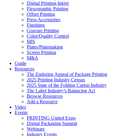
Digital Printing-Inkjet
Flexographic Printing
Offset Printing
Press Accessories
Finishing
Gravure Printing
Color/Quality Control
MIS
Plates/Platemaking
Screen Printing
M&A
Guide
Resources
The Enduring Appeal of Package Printing
2025 Printing Industry Census
2025 State of the Folding Carton Industry
The Label Industry’s Balancing Act
Browse Resources
Add a Resource
Video
Events
PRINTING United Expo
Digital Packaging Summit
Webinars
Industry Events