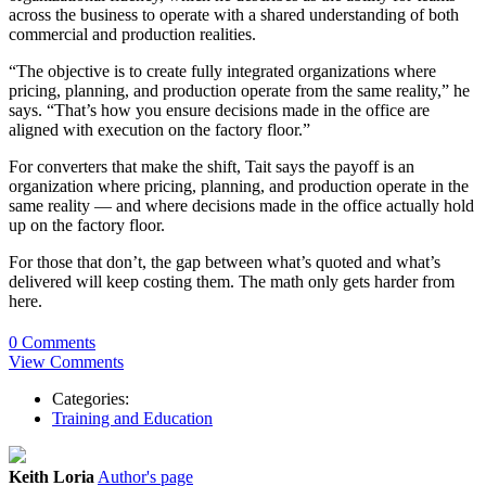
across the business to operate with a shared understanding of both
commercial and production realities.
“The objective is to create fully integrated organizations where
pricing, planning, and production operate from the same reality,” he
says. “That’s how you ensure decisions made in the office are
aligned with execution on the factory floor.”
For converters that make the shift, Tait says the payoff is an
organization where pricing, planning, and production operate in the
same reality — and where decisions made in the office actually hold
up on the factory floor.
For those that don’t, the gap between what’s quoted and what’s
delivered will keep costing them. The math only gets harder from
here.
0 Comments
View Comments
Categories:
Training and Education
Keith Loria
Author's page