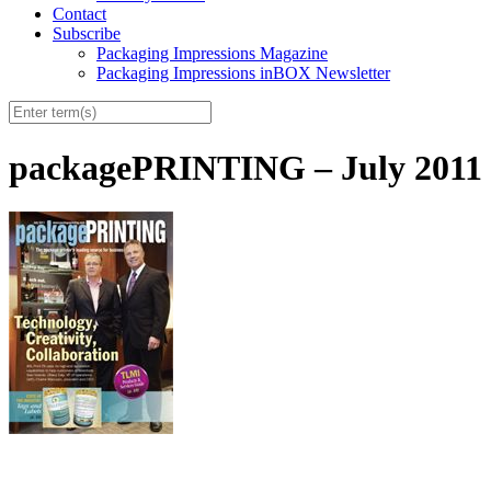
Contact
Subscribe
Packaging Impressions Magazine
Packaging Impressions inBOX Newsletter
packagePRINTING – July 2011