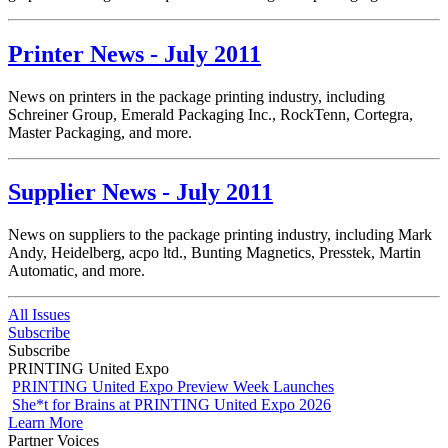
Printer News - July 2011
News on printers in the package printing industry, including
Schreiner Group, Emerald Packaging Inc., RockTenn, Cortegra,
Master Packaging, and more.
Supplier News - July 2011
News on suppliers to the package printing industry, including Mark
Andy, Heidelberg, acpo ltd., Bunting Magnetics, Presstek, Martin
Automatic, and more.
All Issues
Subscribe
Subscribe
PRINTING United Expo
PRINTING United Expo Preview Week Launches
She*t for Brains at PRINTING United Expo 2026
Learn More
Partner Voices