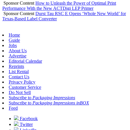
Sponsor Content
How to Unleash the Power of Optimal Print
Performance With the New ACTDigi LEP Primer
Sponsor Content
Durst Tau RSC E Opens ‘Whole New World’ for
Texas-Based Label Converter
Home
Guide
Jobs
About Us
Advertise
Editorial Calendar
Reprints
List Rental
Contact Us
Privacy Policy
Customer Service
Do Not Sell
Subscribe to
Packaging Impressions
Subscribe to
Packaging Impressions inBOX
Feed
Facebook
Twitter