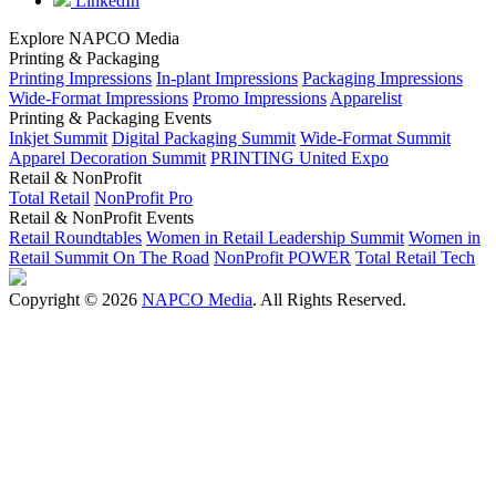
LinkedIn
Explore NAPCO Media
Printing & Packaging
Printing Impressions
In-plant Impressions
Packaging Impressions
Wide-Format Impressions
Promo Impressions
Apparelist
Printing & Packaging Events
Inkjet Summit
Digital Packaging Summit
Wide-Format Summit
Apparel Decoration Summit
PRINTING United Expo
Retail & NonProfit
Total Retail
NonProfit Pro
Retail & NonProfit Events
Retail Roundtables
Women in Retail Leadership Summit
Women in
Retail Summit On The Road
NonProfit POWER
Total Retail Tech
Copyright © 2026
NAPCO Media
. All Rights Reserved.