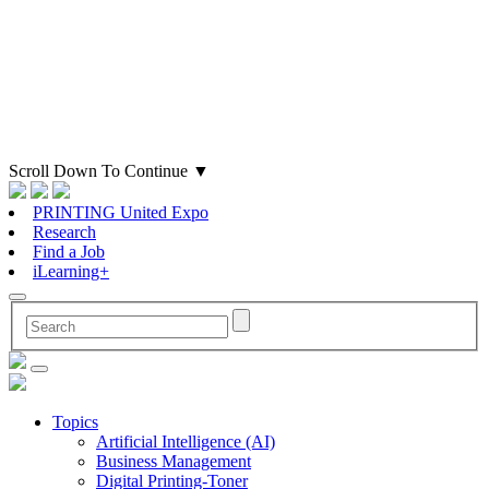
Scroll Down To Continue
▼
PRINTING United Expo
Research
Find a Job
iLearning+
Topics
Artificial Intelligence (AI)
Business Management
Digital Printing-Toner