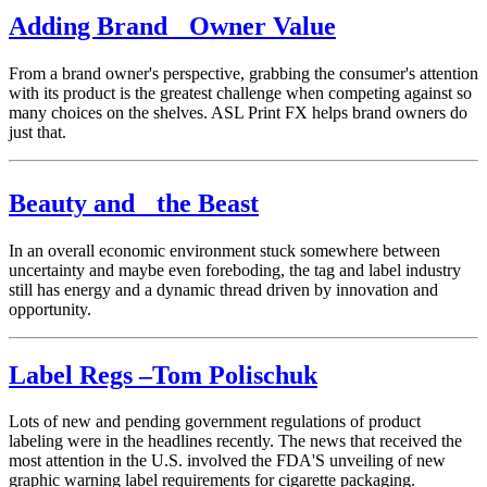
Adding Brand Owner Value
From a brand owner's perspective, grabbing the consumer's attention
with its product is the greatest challenge when competing against so
many choices on the shelves. ASL Print FX helps brand owners do
just that.
Beauty and the Beast
In an overall economic environment stuck somewhere between
uncertainty and maybe even foreboding, the tag and label industry
still has energy and a dynamic thread driven by innovation and
opportunity.
Label Regs –Tom Polischuk
Lots of new and pending government regulations of product
labeling were in the headlines recently. The news that received the
most attention in the U.S. involved the FDA'S unveiling of new
graphic warning label requirements for cigarette packaging.