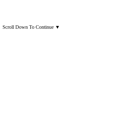
Scroll Down To Continue
▼