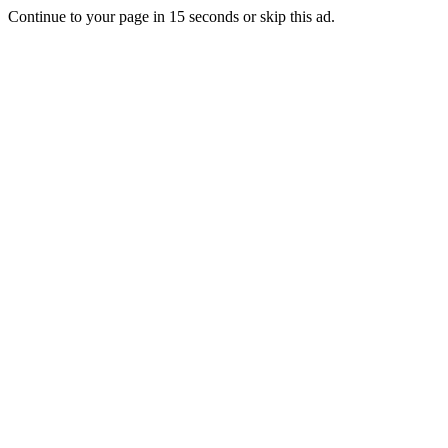
Continue to your page in
15
seconds or
skip this ad
.