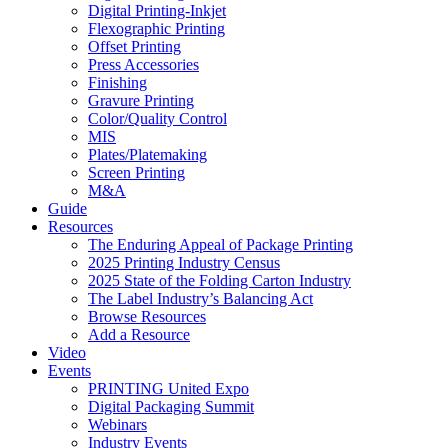
Digital Printing-Inkjet
Flexographic Printing
Offset Printing
Press Accessories
Finishing
Gravure Printing
Color/Quality Control
MIS
Plates/Platemaking
Screen Printing
M&A
Guide
Resources
The Enduring Appeal of Package Printing
2025 Printing Industry Census
2025 State of the Folding Carton Industry
The Label Industry’s Balancing Act
Browse Resources
Add a Resource
Video
Events
PRINTING United Expo
Digital Packaging Summit
Webinars
Industry Events