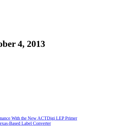
er 4, 2013
ormance With the New ACTDigi LEP Primer
exas-Based Label Converter