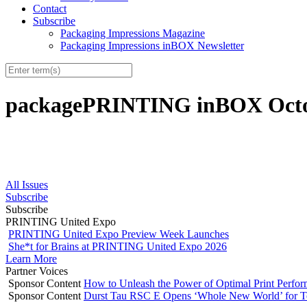
Contact
Subscribe
Packaging Impressions Magazine
Packaging Impressions inBOX Newsletter
packagePRINTING inBOX Octob
All Issues
Subscribe
Subscribe
PRINTING United Expo
PRINTING United Expo Preview Week Launches
She*t for Brains at PRINTING United Expo 2026
Learn More
Partner Voices
Sponsor Content
How to Unleash the Power of Optimal Print Perf
Sponsor Content
Durst Tau RSC E Opens ‘Whole New World’ for T