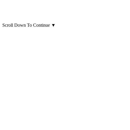
Scroll Down To Continue
▼