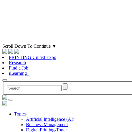
Scroll Down To Continue
▼
PRINTING United Expo
Research
Find a Job
iLearning+
Topics
Artificial Intelligence (AI)
Business Management
Digital Printing-Toner