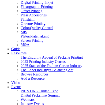
Digital Printing-Inkjet
Flexographic Printing
Offset Printing
Press Accessories
Finishing
Gravure Printing
Color/Quality Control
MIS
Plates/Platemaking
Screen Printing
M&A
Guide
Resources
The Enduring Appeal of Package Printing
2025 Printing Industry Census
2025 State of the Folding Carton Industry
The Label Industry’s Balancing Act
Browse Resources
Add a Resource
Video
Events
PRINTING United Expo
Digital Packaging Summit
Webinars
Industry Events