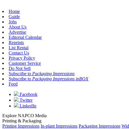
Home
Guide
Jobs
About Us
Advertise
Editorial Calendar
Reprints
List Rental
Contact Us
Privacy Policy
Customer Service
Do Not Sell
Subscribe to
Packaging Impressions
Subscribe to
Packaging Impressions inBOX
Feed
Facebook
Twitter
LinkedIn
Explore NAPCO Media
Printing & Packaging
Printing Impressions
In-plant Impressions
Packaging Impressions
Wid