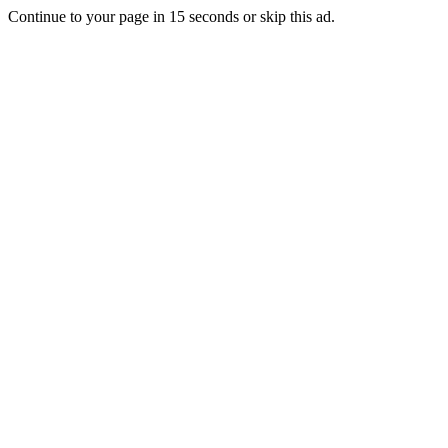
Continue to your page in
15
seconds or
skip this ad
.