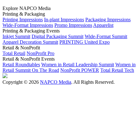
Explore NAPCO Media
Printing & Packaging
Printing Impressions
In-plant Impressions
Packaging Impressions
Wide-Format Impressions
Promo Impressions
Apparelist
Printing & Packaging Events
Inkjet Summit
Digital Packaging Summit
Wide-Format Summit
Apparel Decoration Summit
PRINTING United Expo
Retail & NonProfit
Total Retail
NonProfit Pro
Retail & NonProfit Events
Retail Roundtables
Women in Retail Leadership Summit
Women in
Retail Summit On The Road
NonProfit POWER
Total Retail Tech
Copyright © 2026
NAPCO Media
. All Rights Reserved.