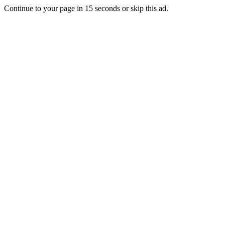
Continue to your page in
15
seconds or
skip this ad
.