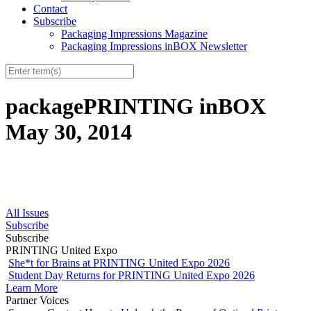
Contact
Subscribe
Packaging Impressions Magazine
Packaging Impressions inBOX Newsletter
packagePRINTING inBOX
May 30, 2014
All Issues
Subscribe
Subscribe
PRINTING United Expo
She*t for Brains at PRINTING United Expo 2026
Student Day Returns for PRINTING United Expo 2026
Learn More
Partner Voices