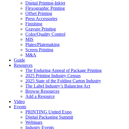
Digital Printing-Inkjet
Flexographic Printing
Offset Printing
Press Accessories
Finishing
Gravure Printing
Color/Quality Control
MIS
Plates/Platemaking
Screen Printing
M&A
Guide
Resources
The Enduring Appeal of Package Printing
2025 Printing Industry Census
2025 State of the Folding Carton Industry
The Label Industry’s Balancing Act
Browse Resources
Add a Resource
Video
Events
PRINTING United Expo
Digital Packaging Summit
Webinars
Industry Events