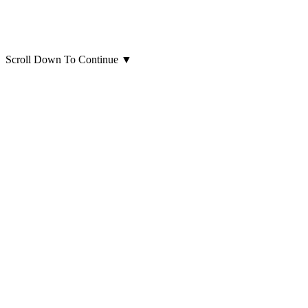
Scroll Down To Continue
▼