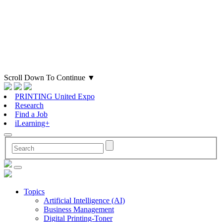
Scroll Down To Continue
▼
PRINTING United Expo
Research
Find a Job
iLearning+
Topics
Artificial Intelligence (AI)
Business Management
Digital Printing-Toner