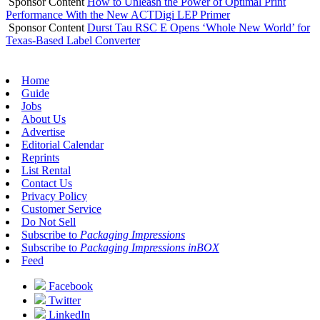
Sponsor Content
How to Unleash the Power of Optimal Print
Performance With the New ACTDigi LEP Primer
Sponsor Content
Durst Tau RSC E Opens ‘Whole New World’ for
Texas-Based Label Converter
Home
Guide
Jobs
About Us
Advertise
Editorial Calendar
Reprints
List Rental
Contact Us
Privacy Policy
Customer Service
Do Not Sell
Subscribe to
Packaging Impressions
Subscribe to
Packaging Impressions inBOX
Feed
Facebook
Twitter
LinkedIn