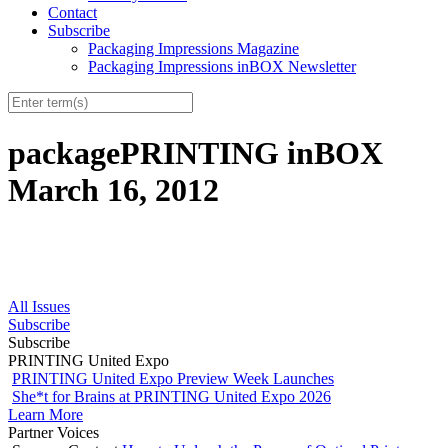
Contact
Subscribe
Packaging Impressions Magazine
Packaging Impressions inBOX Newsletter
packagePRINTING inBOX
March 16, 2012
All Issues
Subscribe
Subscribe
PRINTING United Expo
PRINTING United Expo Preview Week Launches
She*t for Brains at PRINTING United Expo 2026
Learn More
Partner Voices