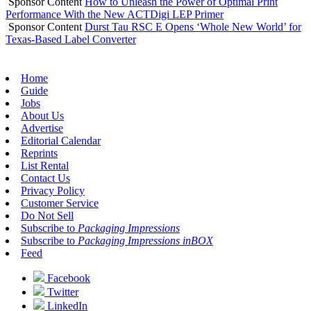
Sponsor Content
How to Unleash the Power of Optimal Print
Performance With the New ACTDigi LEP Primer
Sponsor Content
Durst Tau RSC E Opens ‘Whole New World’ for
Texas-Based Label Converter
Home
Guide
Jobs
About Us
Advertise
Editorial Calendar
Reprints
List Rental
Contact Us
Privacy Policy
Customer Service
Do Not Sell
Subscribe to
Packaging Impressions
Subscribe to
Packaging Impressions inBOX
Feed
Facebook
Twitter
LinkedIn