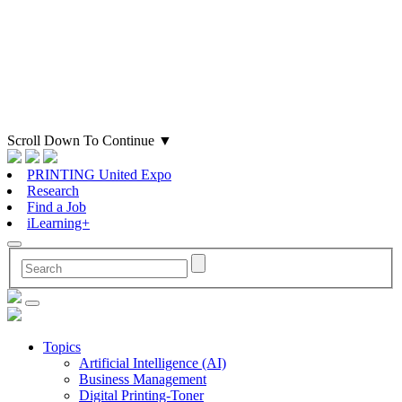
Scroll Down To Continue
▼
PRINTING United Expo
Research
Find a Job
iLearning+
Topics
Artificial Intelligence (AI)
Business Management
Digital Printing-Toner