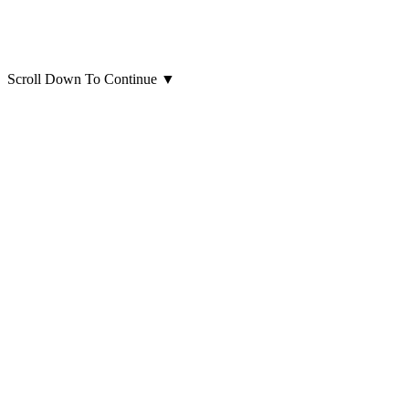
Scroll Down To Continue
▼