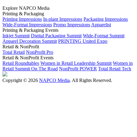
Explore NAPCO Media
Printing & Packaging
Printing Impressions
In-plant Impressions
Packaging Impressions
Wide-Format Impressions
Promo Impressions
Apparelist
Printing & Packaging Events
Inkjet Summit
Digital Packaging Summit
Wide-Format Summit
Apparel Decoration Summit
PRINTING United Expo
Retail & NonProfit
Total Retail
NonProfit Pro
Retail & NonProfit Events
Retail Roundtables
Women in Retail Leadership Summit
Women in
Retail Summit On The Road
NonProfit POWER
Total Retail Tech
Copyright © 2026
NAPCO Media
. All Rights Reserved.