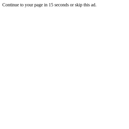
Continue to your page in
15
seconds or
skip this ad
.