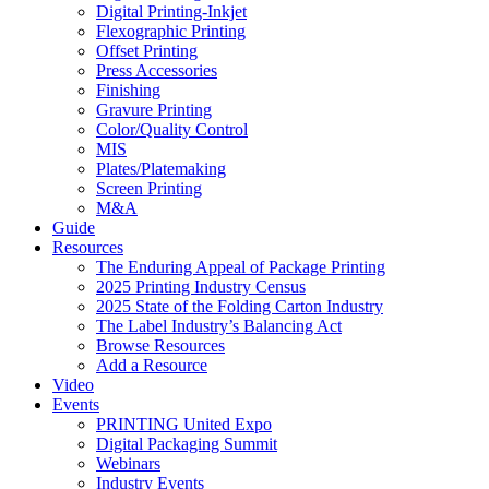
Digital Printing-Inkjet
Flexographic Printing
Offset Printing
Press Accessories
Finishing
Gravure Printing
Color/Quality Control
MIS
Plates/Platemaking
Screen Printing
M&A
Guide
Resources
The Enduring Appeal of Package Printing
2025 Printing Industry Census
2025 State of the Folding Carton Industry
The Label Industry’s Balancing Act
Browse Resources
Add a Resource
Video
Events
PRINTING United Expo
Digital Packaging Summit
Webinars
Industry Events