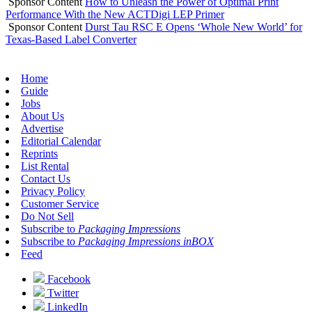
Sponsor Content
How to Unleash the Power of Optimal Print
Performance With the New ACTDigi LEP Primer
Sponsor Content
Durst Tau RSC E Opens ‘Whole New World’ for
Texas-Based Label Converter
Home
Guide
Jobs
About Us
Advertise
Editorial Calendar
Reprints
List Rental
Contact Us
Privacy Policy
Customer Service
Do Not Sell
Subscribe to
Packaging Impressions
Subscribe to
Packaging Impressions inBOX
Feed
Facebook
Twitter
LinkedIn