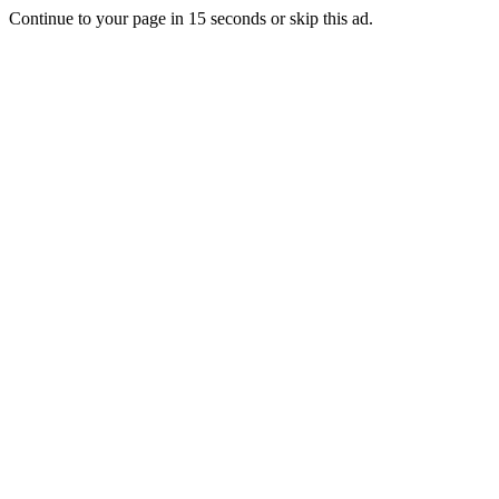
Continue to your page in
15
seconds or
skip this ad
.