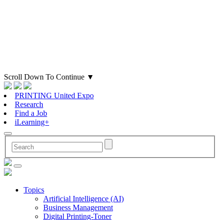
Scroll Down To Continue
▼
PRINTING United Expo
Research
Find a Job
iLearning+
Topics
Artificial Intelligence (AI)
Business Management
Digital Printing-Toner