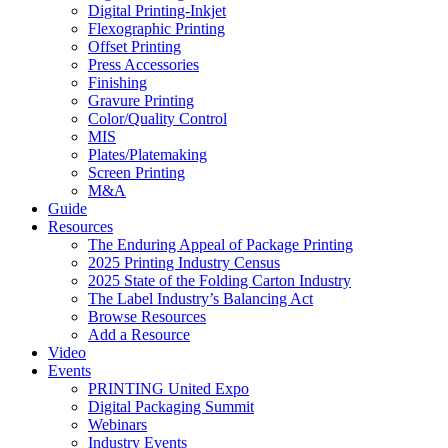
Digital Printing-Inkjet
Flexographic Printing
Offset Printing
Press Accessories
Finishing
Gravure Printing
Color/Quality Control
MIS
Plates/Platemaking
Screen Printing
M&A
Guide
Resources
The Enduring Appeal of Package Printing
2025 Printing Industry Census
2025 State of the Folding Carton Industry
The Label Industry’s Balancing Act
Browse Resources
Add a Resource
Video
Events
PRINTING United Expo
Digital Packaging Summit
Webinars
Industry Events