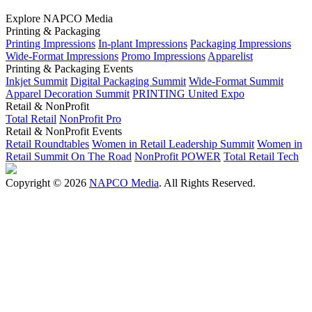
Explore NAPCO Media
Printing & Packaging
Printing Impressions
In-plant Impressions
Packaging Impressions
Wide-Format Impressions
Promo Impressions
Apparelist
Printing & Packaging Events
Inkjet Summit
Digital Packaging Summit
Wide-Format Summit
Apparel Decoration Summit
PRINTING United Expo
Retail & NonProfit
Total Retail
NonProfit Pro
Retail & NonProfit Events
Retail Roundtables
Women in Retail Leadership Summit
Women in
Retail Summit On The Road
NonProfit POWER
Total Retail Tech
Copyright © 2026
NAPCO Media
. All Rights Reserved.