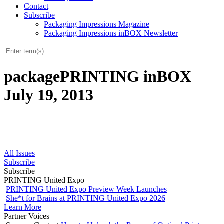
Contact
Subscribe
Packaging Impressions Magazine
Packaging Impressions inBOX Newsletter
packagePRINTING inBOX
July 19, 2013
All Issues
Subscribe
Subscribe
PRINTING United Expo
PRINTING United Expo Preview Week Launches
She*t for Brains at PRINTING United Expo 2026
Learn More
Partner Voices