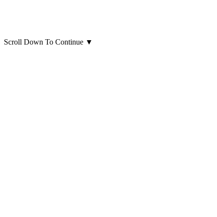
Scroll Down To Continue
▼