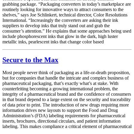
grabbing package. “Packaging converters in today’s marketplace are
routinely looking for innovative ways to attract consumers to the
shelves,” says Joe Schlinkert, technical director, Color Resolutions
International. “Increasingly the converters are asking their ink
suppliers to develop inks that truly stand out and grab the
consumer’s attention.” He explains that some approaches being used
include phosphorescent inks that glow in the dark, high luster
metallic inks, pearlescent inks that change color based
Secure to the Max
Most people never think of packaging as a life-or-death proposition,
but for companies that handle the intricate and complex business of
pharmaceutical packaging, that’s exactly what’s at stake. With
counterfeiting becoming a growing international problem, the
integrity of a pharmaceutical brand and the confidence of consumers
in that brand depend to a large extent on the security and traceability
of data prior to print. The introduction of new drugs requiring more
information drives new layouts to support the Food and Drug
Administration’s (FDA) labeling requirements for pharmaceutical
inserts, brochures, directional circulars, and patient information
labeling. This makes compliance a critical element of pharmaceutical