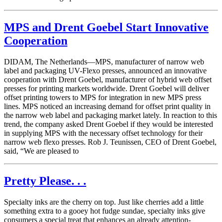
MPS and Drent Goebel Start Innovative
Cooperation
DIDAM, The Netherlands—MPS, manufacturer of narrow web
label and packaging UV-Flexo presses, announced an innovative
cooperation with Drent Goebel, manufacturer of hybrid web offset
presses for printing markets worldwide. Drent Goebel will deliver
offset printing towers to MPS for integration in new MPS press
lines. MPS noticed an increasing demand for offset print quality in
the narrow web label and packaging market lately. In reaction to this
trend, the company asked Drent Goebel if they would be interested
in supplying MPS with the necessary offset technology for their
narrow web flexo presses. Rob J. Teunissen, CEO of Drent Goebel,
said, “We are pleased to
Pretty Please. . .
Specialty inks are the cherry on top. Just like cherries add a little
something extra to a gooey hot fudge sundae, specialty inks give
consumers a special treat that enhances an already attention-