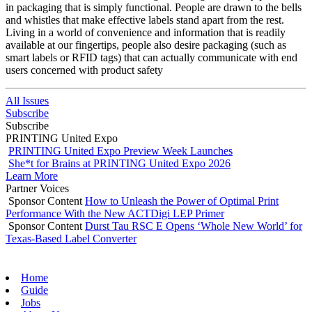
in packaging that is simply functional. People are drawn to the bells
and whistles that make effective labels stand apart from the rest.
Living in a world of convenience and information that is readily
available at our fingertips, people also desire packaging (such as
smart labels or RFID tags) that can actually communicate with end
users concerned with product safety
All Issues
Subscribe
Subscribe
PRINTING United Expo
PRINTING United Expo Preview Week Launches
She*t for Brains at PRINTING United Expo 2026
Learn More
Partner Voices
Sponsor Content
How to Unleash the Power of Optimal Print
Performance With the New ACTDigi LEP Primer
Sponsor Content
Durst Tau RSC E Opens ‘Whole New World’ for
Texas-Based Label Converter
Home
Guide
Jobs