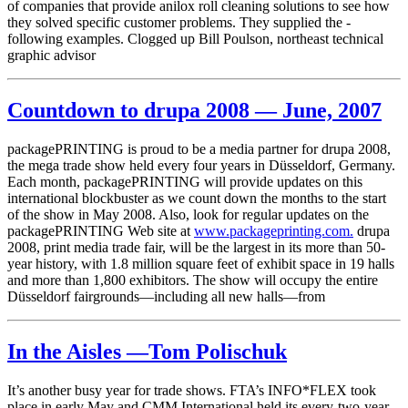
of companies that provide anilox roll cleaning solutions to see how
they solved specific customer problems. They supplied the ­
following examples. Clogged up Bill Poulson, northeast technical
graphic advisor
Countdown to drupa 2008 — June, 2007
packagePRINTING is proud to be a media partner for drupa 2008,
the mega trade show held every four years in Düsseldorf, Germany.
Each month, packagePRINTING will provide updates on this
international blockbuster as we count down the months to the start
of the show in May 2008. Also, look for regular updates on the
packagePRINTING Web site at
www.packageprinting.com.
drupa
2008, print media trade fair, will be the largest in its more than 50-
year history, with 1.8 million square feet of exhibit space in 19 halls
and more than 1,800 exhibitors. The show will occupy the entire
Düsseldorf fairgrounds—including all new halls—from
In the Aisles —Tom Polischuk
It’s another busy year for trade shows. FTA’s INFO*FLEX took
place in early May and CMM International held its every-two-year