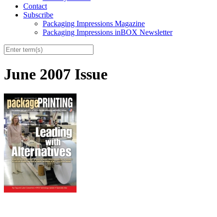
Contact
Subscribe
Packaging Impressions Magazine
Packaging Impressions inBOX Newsletter
June 2007 Issue