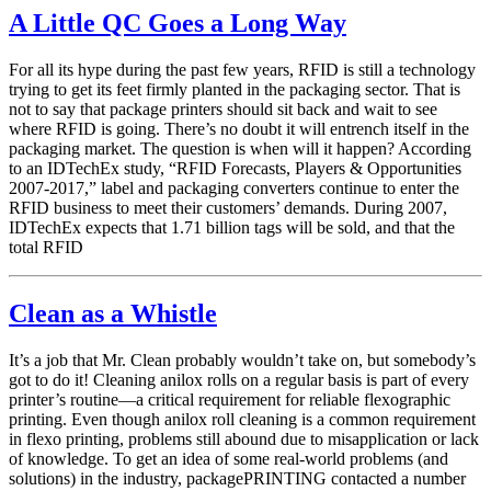
A Little QC Goes a Long Way
For all its hype during the past few years, RFID is still a technology
trying to get its feet firmly planted in the packaging sector. That is
not to say that package printers should sit back and wait to see
where RFID is going. There’s no doubt it will entrench itself in the
packaging market. The question is when will it happen? According
to an IDTechEx study, “RFID Forecasts, Players & Opportunities
2007-2017,” label and packaging converters continue to enter the
RFID business to meet their customers’ demands. During 2007,
IDTechEx expects that 1.71 billion tags will be sold, and that the
total RFID
Clean as a Whistle
It’s a job that Mr. Clean probably wouldn’t take on, but somebody’s
got to do it! Cleaning anilox rolls on a regular basis is part of every
printer’s routine—a critical requirement for reliable flexographic
printing. Even though anilox roll cleaning is a common requirement
in flexo printing, problems still abound due to misapplication or lack
of knowledge. To get an idea of some real-world problems (and
solutions) in the industry, packagePRINTING contacted a number