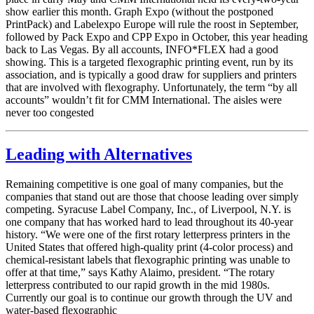
show earlier this month. Graph Expo (without the postponed
PrintPack) and Labelexpo Europe will rule the roost in September,
followed by Pack Expo and CPP Expo in October, this year heading
back to Las Vegas. By all accounts, INFO*FLEX had a good
showing. This is a targeted flexographic printing event, run by its
association, and is typically a good draw for suppliers and printers
that are involved with flexography. Unfortunately, the term “by all
accounts” wouldn’t fit for CMM International. The aisles were
never too congested
Leading with Alternatives
Remaining competitive is one goal of many companies, but the
companies that stand out are those that choose leading over simply
competing. Syracuse Label Company, Inc., of Liverpool, N.Y. is
one company that has worked hard to lead throughout its 40-year
history. “We were one of the first rotary letterpress printers in the
United States that offered high-quality print (4-color process) and
chemical-resistant labels that flexographic printing was unable to
offer at that time,” says Kathy Alaimo, president. “The rotary
letterpress contributed to our rapid growth in the mid 1980s.
Currently our goal is to continue our growth through the UV and
water-based flexographic