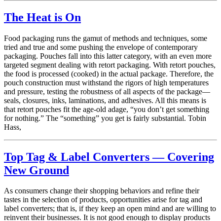
The Heat is On
Food packaging runs the gamut of methods and techniques, some
tried and true and some pushing the envelope of contemporary
packaging. Pouches fall into this latter category, with an even more
targeted segment dealing with retort packaging. With retort pouches,
the food is processed (cooked) in the actual package. Therefore, the
pouch construction must withstand the rigors of high temperatures
and pressure, testing the robustness of all aspects of the package—
seals, closures, inks, laminations, and adhesives. All this means is
that retort pouches fit the age-old adage, “you don’t get something
for nothing.” The “something” you get is fairly substantial. Tobin
Hass,
Top Tag & Label Converters — Covering
New Ground
As consumers change their shopping behaviors and refine their
tastes in the selection of products, opportunities arise for tag and
label converters; that is, if they keep an open mind and are willing to
reinvent their businesses. It is not good enough to display products