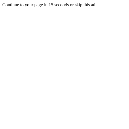
Continue to your page in
15
seconds or
skip this ad
.