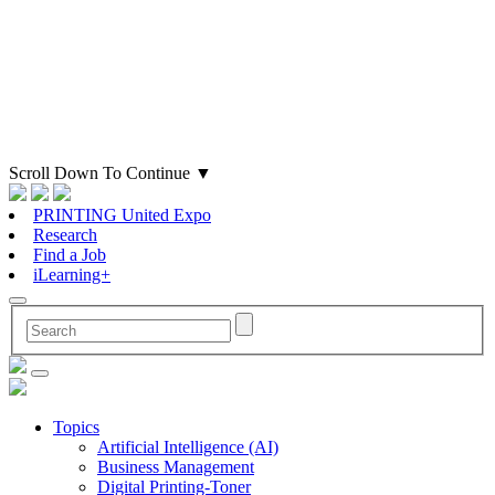
Scroll Down To Continue
▼
PRINTING United Expo
Research
Find a Job
iLearning+
Topics
Artificial Intelligence (AI)
Business Management
Digital Printing-Toner