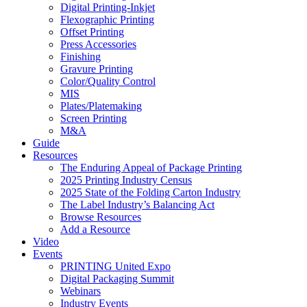
Digital Printing-Inkjet
Flexographic Printing
Offset Printing
Press Accessories
Finishing
Gravure Printing
Color/Quality Control
MIS
Plates/Platemaking
Screen Printing
M&A
Guide
Resources
The Enduring Appeal of Package Printing
2025 Printing Industry Census
2025 State of the Folding Carton Industry
The Label Industry’s Balancing Act
Browse Resources
Add a Resource
Video
Events
PRINTING United Expo
Digital Packaging Summit
Webinars
Industry Events