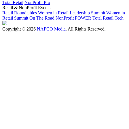
Total Retail
NonProfit Pro
Retail & NonProfit Events
Retail Roundtables
Women in Retail Leadership Summit
Women in
Retail Summit On The Road
NonProfit POWER
Total Retail Tech
Copyright © 2026
NAPCO Media
. All Rights Reserved.