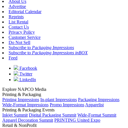
About Us
Advertise
Editorial Calendar
Reprints
List Rental
Contact Us
Privacy Policy
Customer Service
Do Not Sell
Subscribe to
Packaging Impressions
Subscribe to
Packaging Impressions inBOX
Feed
Facebook
Twitter
LinkedIn
Explore NAPCO Media
Printing & Packaging
Printing Impressions
In-plant Impressions
Packaging Impressions
Wide-Format Impressions
Promo Impressions
Apparelist
Printing & Packaging Events
Inkjet Summit
Digital Packaging Summit
Wide-Format Summit
Apparel Decoration Summit
PRINTING United Expo
Retail & NonProfit