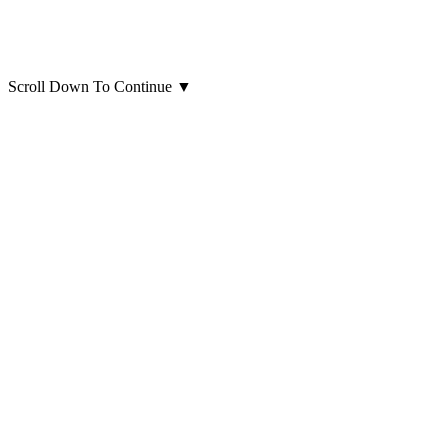
Scroll Down To Continue
▼