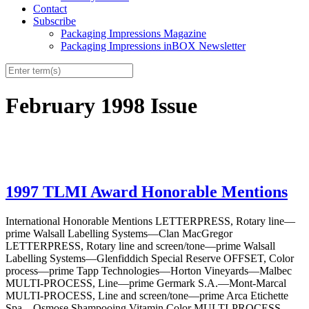
Contact
Subscribe
Packaging Impressions Magazine
Packaging Impressions inBOX Newsletter
February 1998 Issue
1997 TLMI Award Honorable Mentions
International Honorable Mentions LETTERPRESS, Rotary line—
prime Walsall Labelling Systems—Clan MacGregor
LETTERPRESS, Rotary line and screen/tone—prime Walsall
Labelling Systems—Glenfiddich Special Reserve OFFSET, Color
process—prime Tapp Technologies—Horton Vineyards—Malbec
MULTI-PROCESS, Line—prime Germark S.A.—Mont-Marcal
MULTI-PROCESS, Line and screen/tone—prime Arca Etichette
Spa—Osmose Shampooing Vitamin Color MULTI-PROCESS,