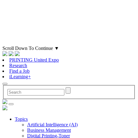
Scroll Down To Continue
▼
PRINTING United Expo
Research
Find a Job
iLearning+
Topics
Artificial Intelligence (AI)
Business Management
Digital Printing-Toner