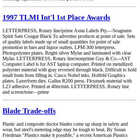
1997 TLMI Int'l 1st Place Awards
LETTERPRESS, Rotary line/prime Assta Labels Pty.—Seagrams
Spirit Sam Cougar Black To advertise products at point of sale. Sets
of quality labels made up of small quantities for point of sale
promotion in bars and liquor outlets. LPM-300 letterpress.
Photopolymer plates. Bright silver Mylar and laminated with clear
Mylar. LETTERPRESS, Rotary line/nonprime Guy & Co.--AST
Computer Label is for AST laptop computer. Printed on metallized
polyester material with gray reversed through black. Difficult to hold
small fonts from filling in. Casco Nobel inks. Holfeld Graphics
plates. Lazerform dies. Gallus R200 press. Flexmark material with
L23 adhesive. Printed at 40m/min. LETTERPRESS, Rotary line
and screen/tone—prime
Blade Trade-offs
Plastic and composite doctor blades come up sharp in safety and
wear, but steel's metering edge may be tough to beat. By Susan
Friedman "Plastics make it possible," a recent American Plastics