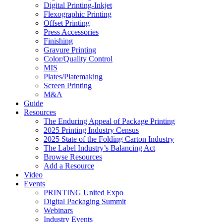
Digital Printing-Inkjet
Flexographic Printing
Offset Printing
Press Accessories
Finishing
Gravure Printing
Color/Quality Control
MIS
Plates/Platemaking
Screen Printing
M&A
Guide
Resources
The Enduring Appeal of Package Printing
2025 Printing Industry Census
2025 State of the Folding Carton Industry
The Label Industry’s Balancing Act
Browse Resources
Add a Resource
Video
Events
PRINTING United Expo
Digital Packaging Summit
Webinars
Industry Events