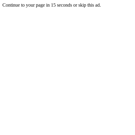
Continue to your page in
15
seconds or
skip this ad
.