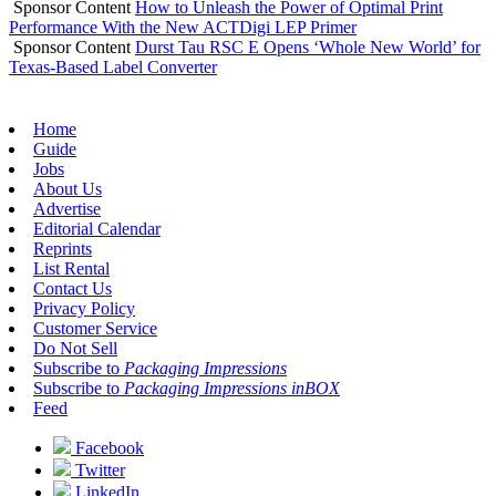
Sponsor Content
How to Unleash the Power of Optimal Print
Performance With the New ACTDigi LEP Primer
Sponsor Content
Durst Tau RSC E Opens ‘Whole New World’ for
Texas-Based Label Converter
Home
Guide
Jobs
About Us
Advertise
Editorial Calendar
Reprints
List Rental
Contact Us
Privacy Policy
Customer Service
Do Not Sell
Subscribe to
Packaging Impressions
Subscribe to
Packaging Impressions inBOX
Feed
Facebook
Twitter
LinkedIn