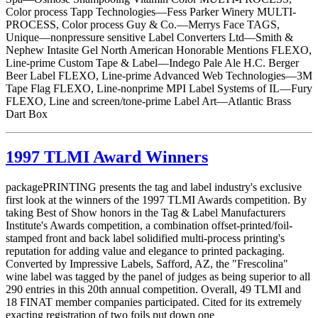
Color process Tapp Technologies—Fess Parker Winery MULTI-
PROCESS, Color process Guy & Co.—Merrys Face TAGS,
Unique—nonpressure sensitive Label Converters Ltd—Smith &
Nephew Intasite Gel North American Honorable Mentions FLEXO,
Line-prime Custom Tape & Label—Indego Pale Ale H.C. Berger
Beer Label FLEXO, Line-prime Advanced Web Technologies—3M
Tape Flag FLEXO, Line-nonprime MPI Label Systems of IL—Fury
FLEXO, Line and screen/tone-prime Label Art—Atlantic Brass
Dart Box
1997 TLMI Award Winners
packagePRINTING presents the tag and label industry's exclusive
first look at the winners of the 1997 TLMI Awards competition. By
taking Best of Show honors in the Tag & Label Manufacturers
Institute's Awards competition, a combination offset-printed/foil-
stamped front and back label solidified multi-process printing's
reputation for adding value and elegance to printed packaging.
Converted by Impressive Labels, Safford, AZ, the "Frescolina"
wine label was tagged by the panel of judges as being superior to all
290 entries in this 20th annual competition. Overall, 49 TLMI and
18 FINAT member companies participated. Cited for its extremely
exacting registration of two foils put down one