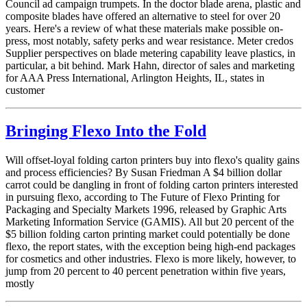
Council ad campaign trumpets. In the doctor blade arena, plastic and
composite blades have offered an alternative to steel for over 20
years. Here's a review of what these materials make possible on-
press, most notably, safety perks and wear resistance. Meter credos
Supplier perspectives on blade metering capability leave plastics, in
particular, a bit behind. Mark Hahn, director of sales and marketing
for AAA Press International, Arlington Heights, IL, states in
customer
Bringing Flexo Into the Fold
Will offset-loyal folding carton printers buy into flexo's quality gains
and process efficiencies? By Susan Friedman A $4 billion dollar
carrot could be dangling in front of folding carton printers interested
in pursuing flexo, according to The Future of Flexo Printing for
Packaging and Specialty Markets 1996, released by Graphic Arts
Marketing Information Service (GAMIS). All but 20 percent of the
$5 billion folding carton printing market could potentially be done
flexo, the report states, with the exception being high-end packages
for cosmetics and other industries. Flexo is more likely, however, to
jump from 20 percent to 40 percent penetration within five years,
mostly