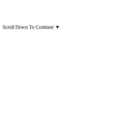
Scroll Down To Continue
▼