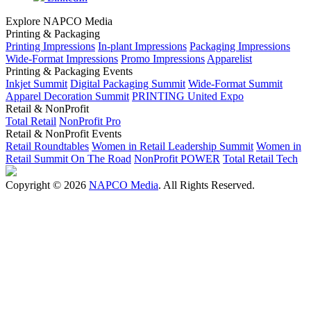
Explore NAPCO Media
Printing & Packaging
Printing Impressions
In-plant Impressions
Packaging Impressions
Wide-Format Impressions
Promo Impressions
Apparelist
Printing & Packaging Events
Inkjet Summit
Digital Packaging Summit
Wide-Format Summit
Apparel Decoration Summit
PRINTING United Expo
Retail & NonProfit
Total Retail
NonProfit Pro
Retail & NonProfit Events
Retail Roundtables
Women in Retail Leadership Summit
Women in
Retail Summit On The Road
NonProfit POWER
Total Retail Tech
Copyright © 2026
NAPCO Media
. All Rights Reserved.