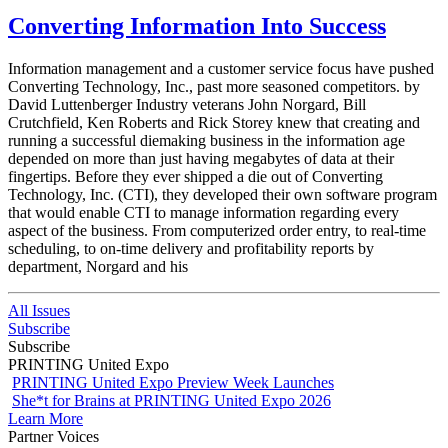
Converting Information Into Success
Information management and a customer service focus have pushed
Converting Technology, Inc., past more seasoned competitors. by
David Luttenberger Industry veterans John Norgard, Bill
Crutchfield, Ken Roberts and Rick Storey knew that creating and
running a successful diemaking business in the information age
depended on more than just having megabytes of data at their
fingertips. Before they ever shipped a die out of Converting
Technology, Inc. (CTI), they developed their own software program
that would enable CTI to manage information regarding every
aspect of the business. From computerized order entry, to real-time
scheduling, to on-time delivery and profitability reports by
department, Norgard and his
All Issues
Subscribe
Subscribe
PRINTING United Expo
PRINTING United Expo Preview Week Launches
She*t for Brains at PRINTING United Expo 2026
Learn More
Partner Voices