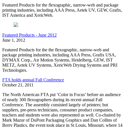
Featured Products for the flexographic, narrow-web and package
printing industries, including AAA Press, Aetek UV, GEW, Grafix,
IST America and XericWeb.
Featured Products - June 2012
June 1, 2012
Featured Products for the the flexographic, narrow-web and
package printing industries, including AAA Press, Grafix USA,
DYMAX Corp., Air Motion Systems, Heidelberg, GEW, IST
METZ, Aetek UV Systems, XericWeb Drying Systems and PRI
Technologies.
FTA holds annual Fall Conference
October 21, 2011
The North American FTA put ‘Color in Focus’ before an audience
of nearly 300 flexographers during its recent annual Fall
Conference. The assembly consisted largely of printers; but
suppliers, pre-press technicians, consumer product companies,
teachers and students were also represented as well. Co-chaired by
Mark Mazur of DuPont Packaging Graphics and Dan Collins of
Berry Plastics, the event took place in St Louis, Missouri, where 14