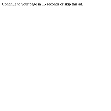
Continue to your page in
15
seconds or
skip this ad
.