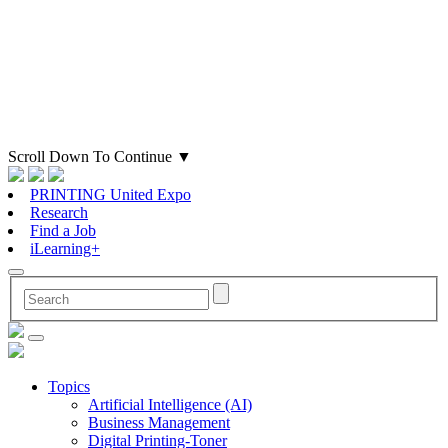
Scroll Down To Continue
▼
PRINTING United Expo
Research
Find a Job
iLearning+
Topics
Artificial Intelligence (AI)
Business Management
Digital Printing-Toner