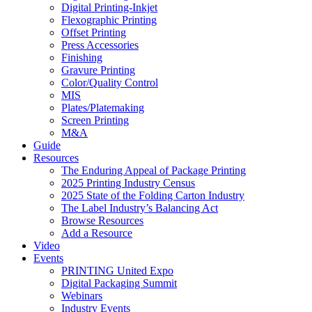
Digital Printing-Inkjet
Flexographic Printing
Offset Printing
Press Accessories
Finishing
Gravure Printing
Color/Quality Control
MIS
Plates/Platemaking
Screen Printing
M&A
Guide
Resources
The Enduring Appeal of Package Printing
2025 Printing Industry Census
2025 State of the Folding Carton Industry
The Label Industry’s Balancing Act
Browse Resources
Add a Resource
Video
Events
PRINTING United Expo
Digital Packaging Summit
Webinars
Industry Events