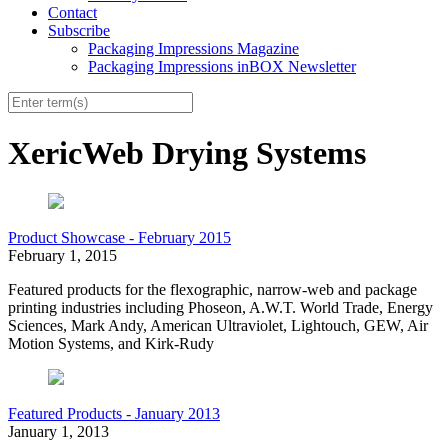
Contact
Subscribe
Packaging Impressions Magazine
Packaging Impressions inBOX Newsletter
XericWeb Drying Systems
Product Showcase - February 2015
February 1, 2015
Featured products for the flexographic, narrow-web and package
printing industries including Phoseon, A.W.T. World Trade, Energy
Sciences, Mark Andy, American Ultraviolet, Lightouch, GEW, Air
Motion Systems, and Kirk-Rudy
Featured Products - January 2013
January 1, 2013