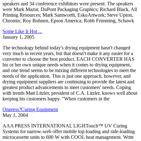
speakers and 34 conference exhibitors were present. The speakers
were Mark Mazur, DuPont Packaging Graphics; Richard Black, All
Printing Resources; Mark Samworth, EskoArtwork; Steve Upton,
Chromix; Roy Bohnen, Epson America; Robb Frimming, Schawk
Some Like It Hot ...
January 1, 2005
The technology behind today's drying equipment hasn't changed
very much in recent years, but that doesn't make it any easier for a
converter to choose the best product. EACH CONVERTER HAS
his or her own unique needs when it comes to drying equipment,
and one trend seems to be mixing different technologies to meet the
needs of the application. This is just one approach, however, and
drying equipment suppliers are continuing to provide the latest and
greatest product advancements to meet customers' needs. Coping
with trends Matt Litzler, president of C.A. Litzler, knows well about
keeping his customers happy. "When customers in the
Onpress?Curing Equipment
May 1, 2004
AAA PRESS INTERNATIONAL LIGHTouch™ UV Curing
Systems for narrow-web offer mobile top-loading and side-loading
microcassette units to 600 W with COOL heat management. Write