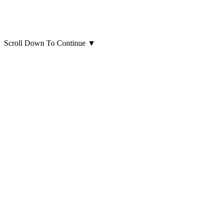
Scroll Down To Continue
▼