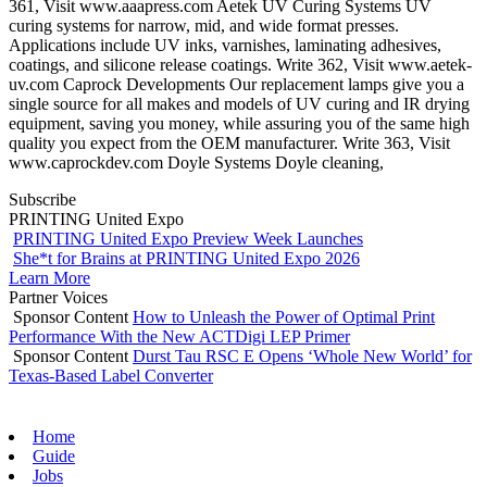
361, Visit www.aaapress.com Aetek UV Curing Systems UV
curing systems for narrow, mid, and wide format presses.
Applications include UV inks, varnishes, laminating adhesives,
coatings, and silicone release coatings. Write 362, Visit www.aetek-
uv.com Caprock Developments Our replacement lamps give you a
single source for all makes and models of UV curing and IR drying
equipment, saving you money, while assuring you of the same high
quality you expect from the OEM manufacturer. Write 363, Visit
www.caprockdev.com Doyle Systems Doyle cleaning,
Subscribe
PRINTING United Expo
PRINTING United Expo Preview Week Launches
She*t for Brains at PRINTING United Expo 2026
Learn More
Partner Voices
Sponsor Content
How to Unleash the Power of Optimal Print
Performance With the New ACTDigi LEP Primer
Sponsor Content
Durst Tau RSC E Opens ‘Whole New World’ for
Texas-Based Label Converter
Home
Guide
Jobs