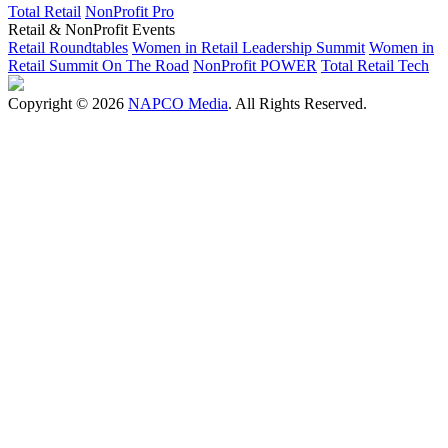
Total Retail
NonProfit Pro
Retail & NonProfit Events
Retail Roundtables
Women in Retail Leadership Summit
Women in
Retail Summit On The Road
NonProfit POWER
Total Retail Tech
Copyright © 2026
NAPCO Media
. All Rights Reserved.