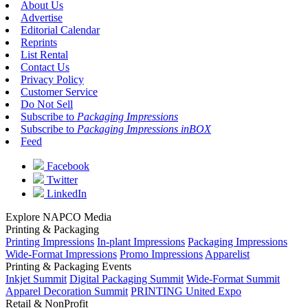
About Us
Advertise
Editorial Calendar
Reprints
List Rental
Contact Us
Privacy Policy
Customer Service
Do Not Sell
Subscribe to
Packaging Impressions
Subscribe to
Packaging Impressions inBOX
Feed
Facebook
Twitter
LinkedIn
Explore NAPCO Media
Printing & Packaging
Printing Impressions
In-plant Impressions
Packaging Impressions
Wide-Format Impressions
Promo Impressions
Apparelist
Printing & Packaging Events
Inkjet Summit
Digital Packaging Summit
Wide-Format Summit
Apparel Decoration Summit
PRINTING United Expo
Retail & NonProfit