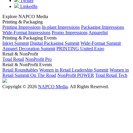
Twitter
LinkedIn
Explore NAPCO Media
Printing & Packaging
Printing Impressions
In-plant Impressions
Packaging Impressions
Wide-Format Impressions
Promo Impressions
Apparelist
Printing & Packaging Events
Inkjet Summit
Digital Packaging Summit
Wide-Format Summit
Apparel Decoration Summit
PRINTING United Expo
Retail & NonProfit
Total Retail
NonProfit Pro
Retail & NonProfit Events
Retail Roundtables
Women in Retail Leadership Summit
Women in
Retail Summit On The Road
NonProfit POWER
Total Retail Tech
Copyright © 2026
NAPCO Media
. All Rights Reserved.