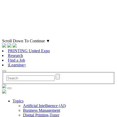
Scroll Down To Continue
▼
PRINTING United Expo
Research
Find a Job
iLearning+
Topics
Artificial Intelligence (AI)
Business Management
Digital Printing-Toner