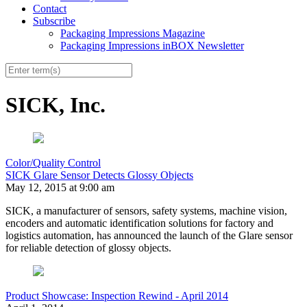
Contact
Subscribe
Packaging Impressions Magazine
Packaging Impressions inBOX Newsletter
SICK, Inc.
Color/Quality Control
SICK Glare Sensor Detects Glossy Objects
May 12, 2015 at 9:00 am
SICK, a manufacturer of sensors, safety systems, machine vision,
encoders and automatic identification solutions for factory and
logistics automation, has announced the launch of the Glare sensor
for reliable detection of glossy objects.
Product Showcase: Inspection Rewind - April 2014