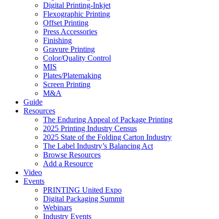
Digital Printing-Inkjet
Flexographic Printing
Offset Printing
Press Accessories
Finishing
Gravure Printing
Color/Quality Control
MIS
Plates/Platemaking
Screen Printing
M&A
Guide
Resources
The Enduring Appeal of Package Printing
2025 Printing Industry Census
2025 State of the Folding Carton Industry
The Label Industry’s Balancing Act
Browse Resources
Add a Resource
Video
Events
PRINTING United Expo
Digital Packaging Summit
Webinars
Industry Events