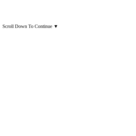
Scroll Down To Continue
▼