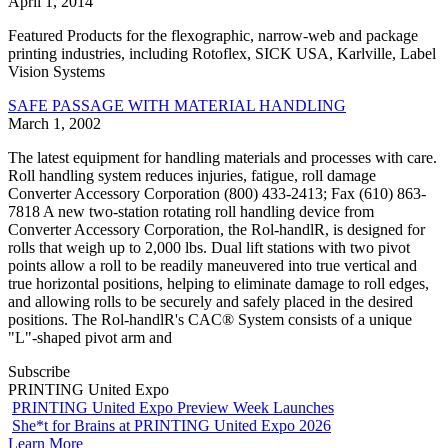
April 1, 2014
Featured Products for the flexographic, narrow-web and package
printing industries, including Rotoflex, SICK USA, Karlville, Label
Vision Systems
SAFE PASSAGE WITH MATERIAL HANDLING
March 1, 2002
The latest equipment for handling materials and processes with care.
Roll handling system reduces injuries, fatigue, roll damage
Converter Accessory Corporation (800) 433-2413; Fax (610) 863-
7818 A new two-station rotating roll handling device from
Converter Accessory Corporation, the Rol-handlR, is designed for
rolls that weigh up to 2,000 lbs. Dual lift stations with two pivot
points allow a roll to be readily maneuvered into true vertical and
true horizontal positions, helping to eliminate damage to roll edges,
and allowing rolls to be securely and safely placed in the desired
positions. The Rol-handlR's CAC® System consists of a unique
"L"-shaped pivot arm and
Subscribe
PRINTING United Expo
PRINTING United Expo Preview Week Launches
She*t for Brains at PRINTING United Expo 2026
Learn More