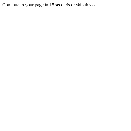
Continue to your page in
15
seconds or
skip this ad
.