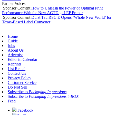
Partner Voices
Sponsor Content
How to Unleash the Power of Optimal Print
Performance With the New ACTDigi LEP Primer
Sponsor Content
Durst Tau RSC E Opens ‘Whole New World’ for
Texas-Based Label Converter
Home
Guide
Jobs
About Us
Advertise
Editorial Calendar
Reprints
List Rental
Contact Us
Privacy Policy
Customer Service
Do Not Sell
Subscribe to
Packaging Impressions
Subscribe to
Packaging Impressions inBOX
Feed
Facebook