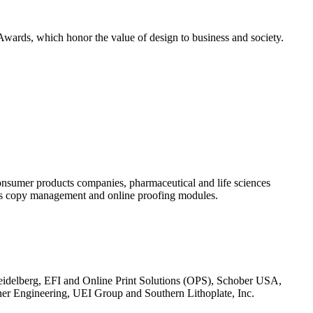
ards, which honor the value of design to business and society.
onsumer products companies, pharmaceutical and life sciences
 its copy management and online proofing modules.
eidelberg, EFI and Online Print Solutions (OPS), Schober USA,
r Engineering, UEI Group and Southern Lithoplate, Inc.