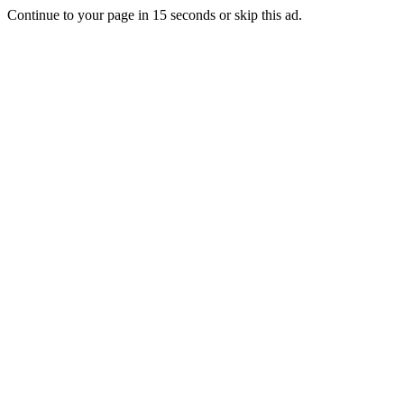
Continue to your page in
15
seconds or
skip this ad
.