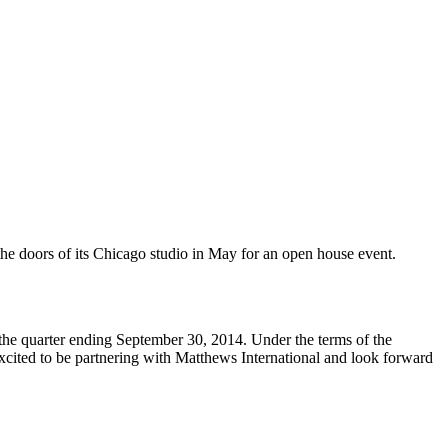
he doors of its Chicago studio in May for an open house event.
the quarter ending September 30, 2014. Under the terms of the
cited to be partnering with Matthews International and look forward