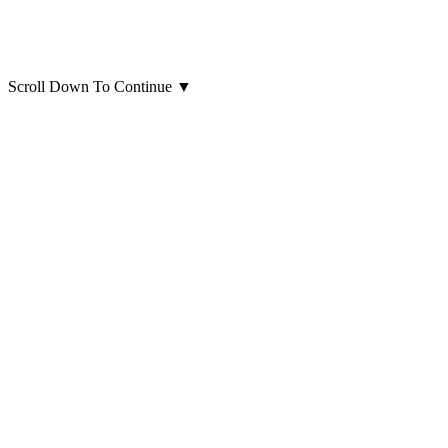
Scroll Down To Continue
▼