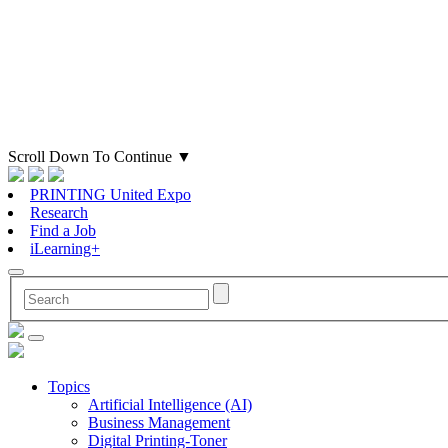
Scroll Down To Continue
▼
PRINTING United Expo
Research
Find a Job
iLearning+
Topics
Artificial Intelligence (AI)
Business Management
Digital Printing-Toner