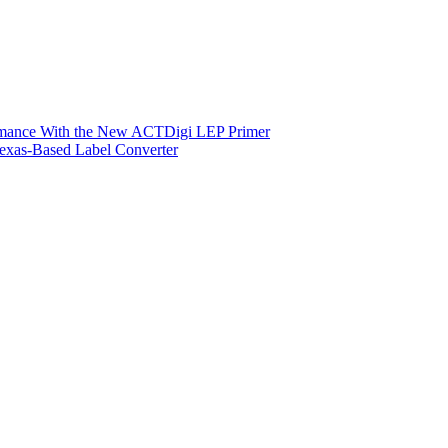
ormance With the New ACTDigi LEP Primer
exas-Based Label Converter