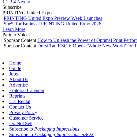
1
2
3
4
Next »
Subscribe
PRINTING United Expo
PRINTING United Expo Preview Week Launches
She*t for Brains at PRINTING United Expo 2026
Learn More
Partner Voices
Sponsor Content
How to Unleash the Power of Optimal Print Perf
Sponsor Content
Durst Tau RSC E Opens ‘Whole New World’ for T
Home
Guide
Jobs
About Us
Advertise
Editorial Calendar
Reprints
List Rental
Contact Us
Privacy Policy
Customer Service
Do Not Sell
Subscribe to
Packaging Impressions
Subscribe to
Packaging Impressions inBOX