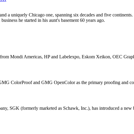
 and a uniquely Chicago one, spanning six decades and five continent
 business he started in his aunt's basement 60 years ago.
items from Mondi Americas, HP and Labelexpo, Eskom Xeikon, OEC Grap
MG ColorProof and GMG OpenColor as the primary proofing and colo
ny, SGK (formerly marketed as Schawk, Inc.), has introduced a new bus