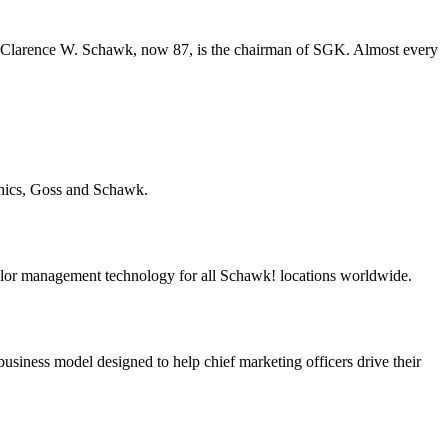
s. Clarence W. Schawk, now 87, is the chairman of SGK. Almost every
hics, Goss and Schawk.
r management technology for all Schawk! locations worldwide.
iness model designed to help chief marketing officers drive their