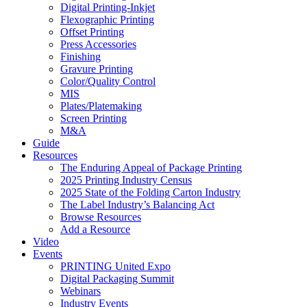
Digital Printing-Inkjet
Flexographic Printing
Offset Printing
Press Accessories
Finishing
Gravure Printing
Color/Quality Control
MIS
Plates/Platemaking
Screen Printing
M&A
Guide
Resources
The Enduring Appeal of Package Printing
2025 Printing Industry Census
2025 State of the Folding Carton Industry
The Label Industry’s Balancing Act
Browse Resources
Add a Resource
Video
Events
PRINTING United Expo
Digital Packaging Summit
Webinars
Industry Events