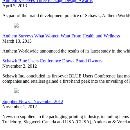
Anthem Receives Three Package Design Awards
April 5, 2013
As part of the brand development practice of Schawk, Anthem Worldw
Anthem Surveys What Women Want From Health and Wellness
March 13, 2013
Anthem Worldwide announced the results of its latest study in the 
Schawk Blue Users Conference Draws Brand Owners
November 2, 2012
Schawk Inc. concluded its first-ever BLUE Users Conference last mon
companies and retailers gained a first-hand peek into the unveiling
Supplier News - November 2012
November 1, 2012
News on suppliers to the packaging printing industry, including it
Trelleborg, Siegwerk Canada and USA (CUSA), Anderson & Vreeland,