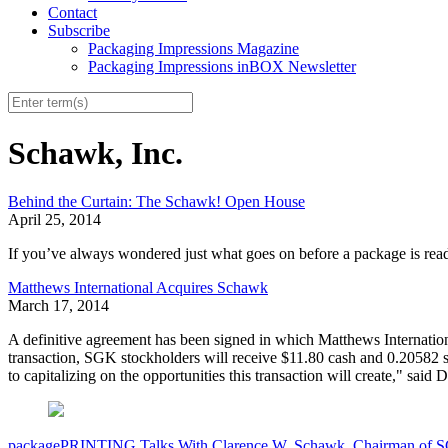
Contact
Subscribe
Packaging Impressions Magazine
Packaging Impressions inBOX Newsletter
Schawk, Inc.
Behind the Curtain: The Schawk! Open House
April 25, 2014
If you’ve always wondered just what goes on before a package is read
Matthews International Acquires Schawk
March 17, 2014
A definitive agreement has been signed in which Matthews Internation
transaction, SGK stockholders will receive $11.80 cash and 0.20582 
to capitalizing on the opportunities this transaction will create," s
packagePRINTING Talks With Clarence W. Schawk, Chairman of 