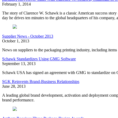
February 1, 2014
The story of Clarence W. Schawk is a classic American success story
day he drives ten minutes to the global headquarters of his company, a
Supplier News - October 2013
October 1, 2013
News on suppliers to the packaging printing industry, including 
Schawk Standardizes Using GMG Software
September 13, 2013
Schawk USA has signed an agreement with GMG to standardize on G
SGK Reinvents Brand-Business Relationships
June 28, 2013
A leading global brand development, activation and deployment compa
brand performance.