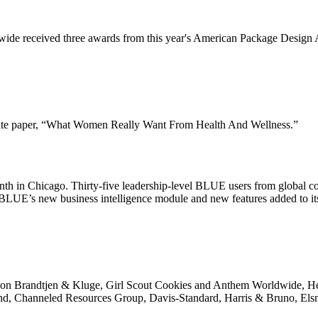
ide received three awards from this year's American Package Design Aw
white paper, “What Women Really Want From Health And Wellness.”
th in Chicago. Thirty-five leadership-level BLUE users from global c
 of BLUE’s new business intelligence module and new features added to
ems on Brandtjen & Kluge, Girl Scout Cookies and Anthem Worldwide, H
 Channeled Resources Group, Davis-Standard, Harris & Bruno, Elsne