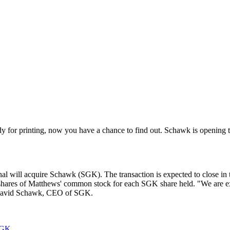
y for printing, now you have a chance to find out. Schawk is opening t
al will acquire Schawk (SGK). The transaction is expected to close in 
shares of Matthews' common stock for each SGK share held. "We are ex
aid David Schawk, CEO of SGK.
SGK