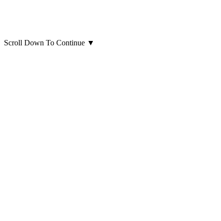
Scroll Down To Continue
▼