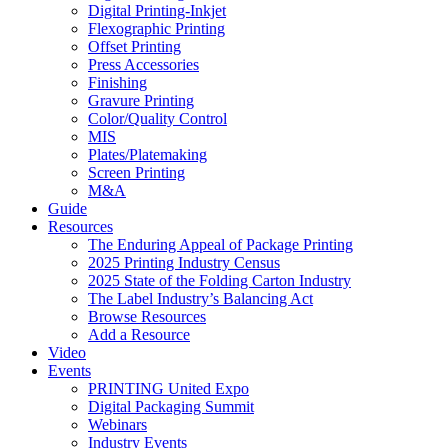
Digital Printing-Inkjet
Flexographic Printing
Offset Printing
Press Accessories
Finishing
Gravure Printing
Color/Quality Control
MIS
Plates/Platemaking
Screen Printing
M&A
Guide
Resources
The Enduring Appeal of Package Printing
2025 Printing Industry Census
2025 State of the Folding Carton Industry
The Label Industry’s Balancing Act
Browse Resources
Add a Resource
Video
Events
PRINTING United Expo
Digital Packaging Summit
Webinars
Industry Events