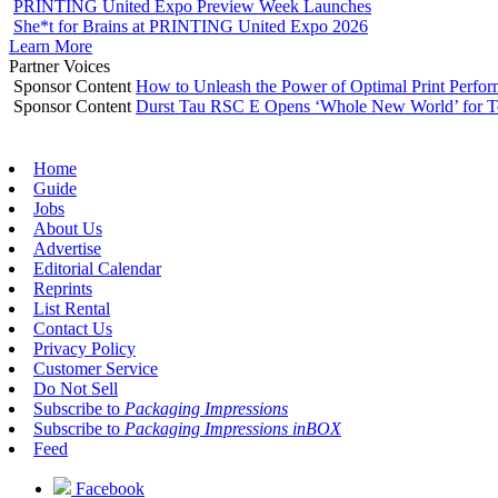
PRINTING United Expo Preview Week Launches
She*t for Brains at PRINTING United Expo 2026
Learn More
Partner Voices
Sponsor Content
How to Unleash the Power of Optimal Print Perf
Sponsor Content
Durst Tau RSC E Opens ‘Whole New World’ for T
Home
Guide
Jobs
About Us
Advertise
Editorial Calendar
Reprints
List Rental
Contact Us
Privacy Policy
Customer Service
Do Not Sell
Subscribe to
Packaging Impressions
Subscribe to
Packaging Impressions inBOX
Feed
Facebook