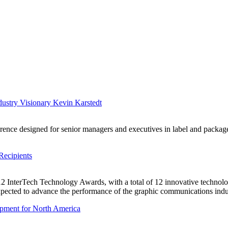
ustry Visionary Kevin Karstedt
erence designed for senior managers and executives in label and packag
Recipients
12 InterTech Technology Awards, with a total of 12 innovative technolog
expected to advance the performance of the graphic communications indu
pment for North America