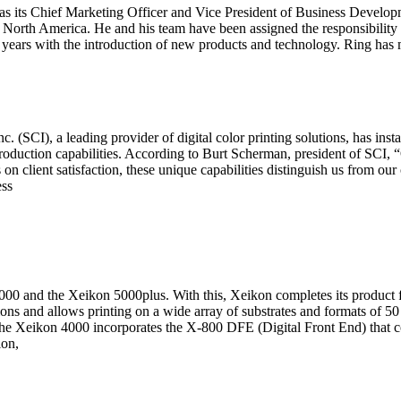
 its Chief Marketing Officer and Vice President of Business Developme
n North America. He and his team have been assigned the responsibility 
years with the introduction of new products and technology. Ring has m
), a leading provider of digital color printing solutions, has install
roduction capabilities. According to Burt Scherman, president of SCI,
n client satisfaction, these unique capabilities distinguish us from our
ess
4000 and the Xeikon 5000plus. With this, Xeikon completes its product
ons and allows printing on a wide array of substrates and formats of 
The Xeikon 4000 incorporates the X-800 DFE (Digital Front End) that co
ion,