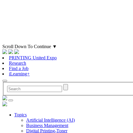
Scroll Down To Continue
▼
PRINTING United Expo
Research
Find a Job
iLearning+
Topics
Artificial Intelligence (AI)
Business Management
Digital Printing-Toner