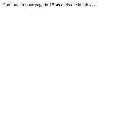
Continue to your page in
15
seconds or
skip this ad
.