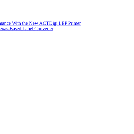
ormance With the New ACTDigi LEP Primer
exas-Based Label Converter