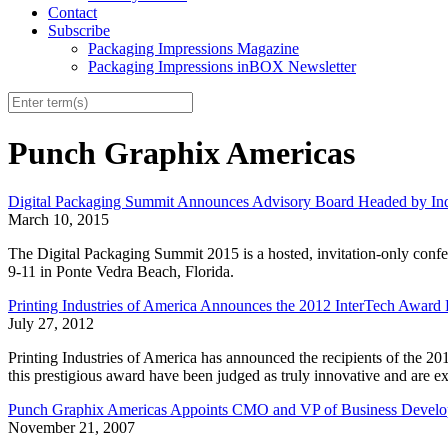
Contact
Subscribe
Packaging Impressions Magazine
Packaging Impressions inBOX Newsletter
Punch Graphix Americas
Digital Packaging Summit Announces Advisory Board Headed by Ind
March 10, 2015
The Digital Packaging Summit 2015 is a hosted, invitation-only conf
9-11 in Ponte Vedra Beach, Florida.
Printing Industries of America Announces the 2012 InterTech Award 
July 27, 2012
Printing Industries of America has announced the recipients of the 20
this prestigious award have been judged as truly innovative and are 
Punch Graphix Americas Appoints CMO and VP of Business Develo
November 21, 2007