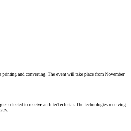
e printing and converting. The event will take place from November
ies selected to receive an InterTech star. The technologies receiving
stry.