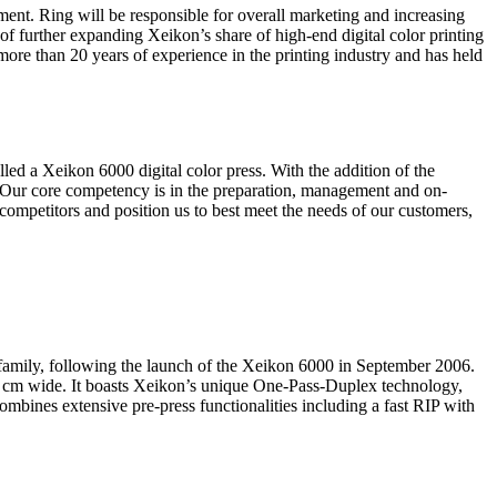
nt. Ring will be responsible for overall marketing and increasing
of further expanding Xeikon’s share of high-end digital color printing
ore than 20 years of experience in the printing industry and has held
ed a Xeikon 6000 digital color press. With the addition of the
 “Our core competency is in the preparation, management and on-
 competitors and position us to best meet the needs of our customers,
 family, following the launch of the Xeikon 6000 in September 2006.
50 cm wide. It boasts Xeikon’s unique One-Pass-Duplex technology,
mbines extensive pre-press functionalities including a fast RIP with