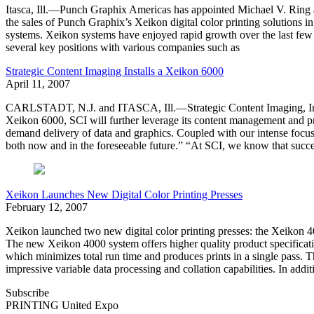
Itasca, Ill.—Punch Graphix Americas has appointed Michael V. Ring as
the sales of Punch Graphix’s Xeikon digital color printing solutions i
systems. Xeikon systems have enjoyed rapid growth over the last few 
several key positions with various companies such as
Strategic Content Imaging Installs a Xeikon 6000
April 11, 2007
CARLSTADT, N.J. and ITASCA, Ill.—Strategic Content Imaging, Inc. (SCI
Xeikon 6000, SCI will further leverage its content management and p
demand delivery of data and graphics. Coupled with our intense focus o
both now and in the foreseeable future.” “At SCI, we know that succ
Xeikon Launches New Digital Color Printing Presses
February 12, 2007
Xeikon launched two new digital color printing presses: the Xeikon 
The new Xeikon 4000 system offers higher quality product specificati
which minimizes total run time and produces prints in a single pass. 
impressive variable data processing and collation capabilities. In addit
Subscribe
PRINTING United Expo