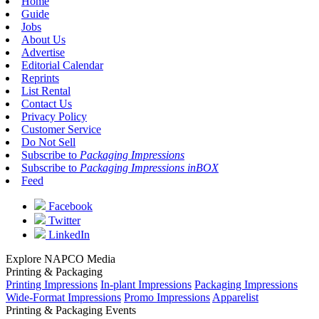
Home
Guide
Jobs
About Us
Advertise
Editorial Calendar
Reprints
List Rental
Contact Us
Privacy Policy
Customer Service
Do Not Sell
Subscribe to
Packaging Impressions
Subscribe to
Packaging Impressions inBOX
Feed
Facebook
Twitter
LinkedIn
Explore NAPCO Media
Printing & Packaging
Printing Impressions
In-plant Impressions
Packaging Impressions
Wide-Format Impressions
Promo Impressions
Apparelist
Printing & Packaging Events