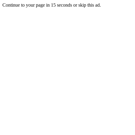
Continue to your page in
15
seconds or
skip this ad
.