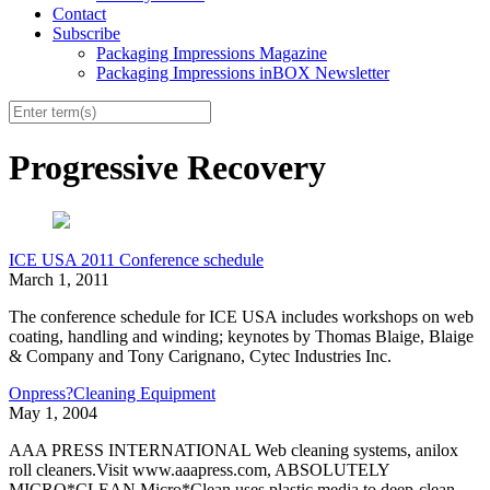
Contact
Subscribe
Packaging Impressions Magazine
Packaging Impressions inBOX Newsletter
Progressive Recovery
ICE USA 2011 Conference schedule
March 1, 2011
The conference schedule for ICE USA includes workshops on web
coating, handling and winding; keynotes by Thomas Blaige, Blaige
& Company and Tony Carignano, Cytec Industries Inc.
Onpress?Cleaning Equipment
May 1, 2004
AAA PRESS INTERNATIONAL Web cleaning systems, anilox
roll cleaners.Visit www.aaapress.com, ABSOLUTELY
MICRO*CLEAN Micro*Clean uses plastic media to deep-clean