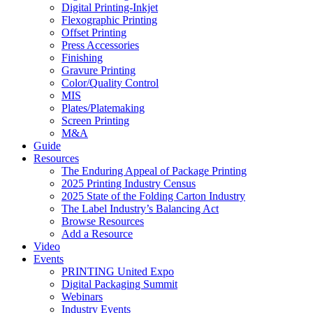
Digital Printing-Inkjet
Flexographic Printing
Offset Printing
Press Accessories
Finishing
Gravure Printing
Color/Quality Control
MIS
Plates/Platemaking
Screen Printing
M&A
Guide
Resources
The Enduring Appeal of Package Printing
2025 Printing Industry Census
2025 State of the Folding Carton Industry
The Label Industry’s Balancing Act
Browse Resources
Add a Resource
Video
Events
PRINTING United Expo
Digital Packaging Summit
Webinars
Industry Events