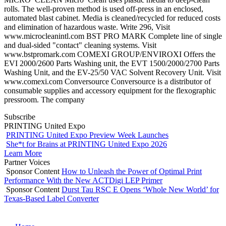
rolls. The well-proven method is used off-press in an enclosed,
automated blast cabinet. Media is cleaned/recycled for reduced costs
and elimination of hazardous waste. Write 296, Visit
www.microcleanintl.com BST PRO MARK Complete line of single
and dual-sided "contact" cleaning systems. Visit
www.bstpromark.com COMEXI GROUP/ENVIROXI Offers the
EVI 2000/2600 Parts Washing unit, the EVT 1500/2000/2700 Parts
Washing Unit, and the EV-25/50 VAC Solvent Recovery Unit. Visit
www.comexi.com Conversource Conversource is a distributor of
consumable supplies and accessory equipment for the flexographic
pressroom. The company
Subscribe
PRINTING United Expo
PRINTING United Expo Preview Week Launches
She*t for Brains at PRINTING United Expo 2026
Learn More
Partner Voices
Sponsor Content
How to Unleash the Power of Optimal Print
Performance With the New ACTDigi LEP Primer
Sponsor Content
Durst Tau RSC E Opens ‘Whole New World’ for
Texas-Based Label Converter