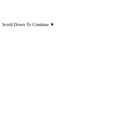
Scroll Down To Continue
▼