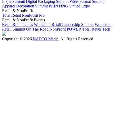
Inkjet Summit
Digital Packaging Summit
Wide-Format Summit
Apparel Decoration Summit
PRINTING United Expo
Retail & NonProfit
Total Retail
NonProfit Pro
Retail & NonProfit Events
Retail Roundtables
Women in Retail Leadership Summit
Women in
Retail Summit On The Road
NonProfit POWER
Total Retail Tech
Copyright © 2026
NAPCO Media
. All Rights Reserved.