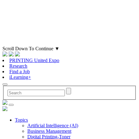
Scroll Down To Continue
▼
PRINTING United Expo
Research
Find a Job
iLearning+
Topics
Artificial Intelligence (AI)
Business Management
Digital Printing-Toner