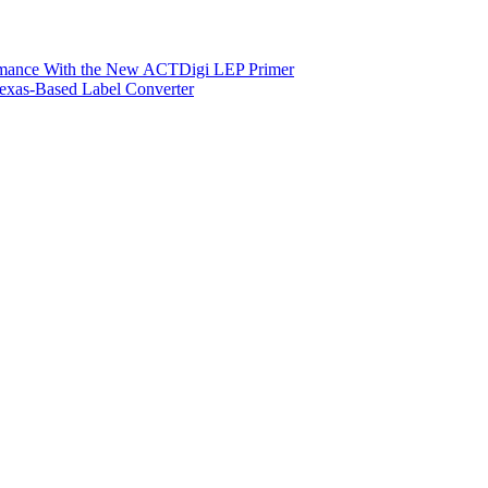
ormance With the New ACTDigi LEP Primer
exas-Based Label Converter