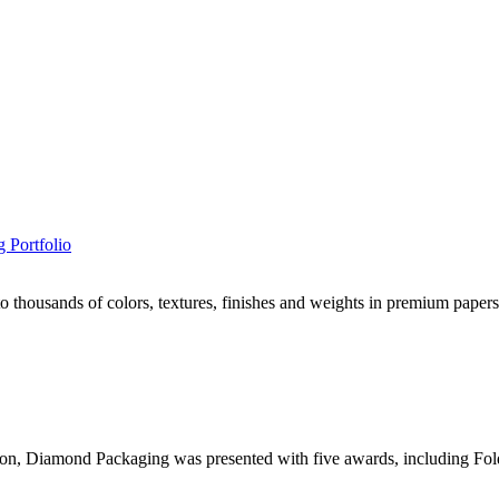
 Portfolio
housands of colors, textures, finishes and weights in premium papers,
, Diamond Packaging was presented with five awards, including Foldi