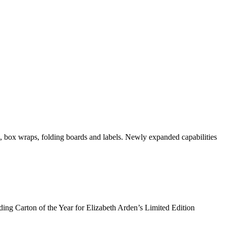
 box wraps, folding boards and labels. Newly expanded capabilities
ng Carton of the Year for Elizabeth Arden’s Limited Edition