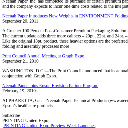
Neenah Paper, Inc. has completed its purchase of certain premium pa
and the company expects to incur one-time costs related to the integra
Neenah Paper Introduces New Weights in ENVIRONMENT Folding
September 20, 2011
A Greener 100 Percent Post-Consumer Premium Packaging Solution 
The current update adds three more calipers – 20pt., 22pt. and 24pt. 
Like the original 18pt. product, these heavier options are the preferre
folding and assembly processes more
Print Council Annual Meeting at Graph Expo
September 21, 2010
WASHINGTON, D.C.—The Print Council announced that its annual me
conjunction with Graph Expo.
Neenah Paper Joins Epson Envision Partner Program
February 19, 2010
ALPHARETTA, Ga.—Neenah Paper Technical Products (www.neenah.com
Epson’s healthcare products.
Subscribe
PRINTING United Expo
PRINTING United Expo Preview Week Launches