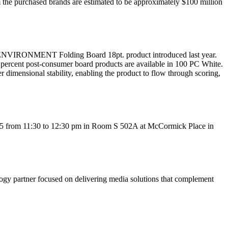
 the purchased brands are estimated to be approximately $100 million
 ENVIRONMENT Folding Board 18pt. product introduced last year.
00 percent post-consumer board products are available in 100 PC White.
er dimensional stability, enabling the product to flow through scoring,
5 from 11:30 to 12:30 pm in Room S 502A at McCormick Place in
partner focused on delivering media solutions that complement