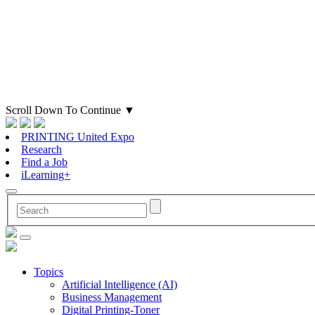
Scroll Down To Continue
▼
PRINTING United Expo
Research
Find a Job
iLearning+
Topics
Artificial Intelligence (AI)
Business Management
Digital Printing-Toner