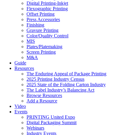
Digital Printing-Inkjet
Flexographic Printing
Offset Printing
Press Accessories
Finishing
Gravure Printing
Color/Quality Control
MIS
Plates/Platemaking
Screen Printing
M&A
Guide
Resources
The Enduring Appeal of Package Printing
2025 Printing Industry Census
2025 State of the Folding Carton Industry
The Label Industry’s Balancing Act
Browse Resources
Add a Resource
Video
Events
PRINTING United Expo
Digital Packaging Summit
Webinars
Industry Events