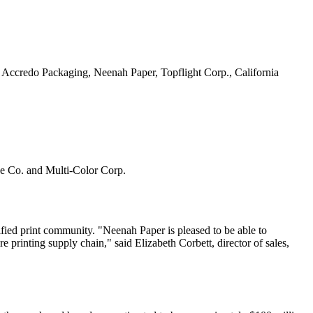
 Accredo Packaging, Neenah Paper, Topflight Corp., California
e Co. and Multi-Color Corp.
fied print community. "Neenah Paper is pleased to be able to
re printing supply chain," said Elizabeth Corbett, director of sales,