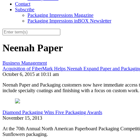
Contact
Subscribe
Packaging Impressions Magazine
Packaging Impressions inBOX Newsletter
Neenah Paper
Business Management
Acquisition of FiberMark Helps Neenah Expand Paper and Packaging
October 6, 2015 at 10:11 am
Neenah Paper and Packaging customers now have immediate access to t
include specialty coatings and finishing with a focus on custom work.
Diamond Packaging Wins Five Packaging Awards
November 15, 2013
At the 70th Annual North American Paperboard Packaging Competition
Sunflowers packaging.