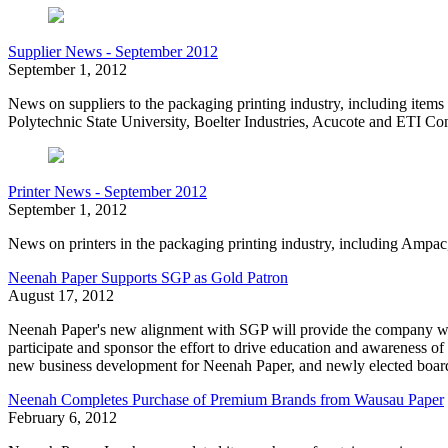
Supplier News - September 2012
September 1, 2012
News on suppliers to the packaging printing industry, including ite
Polytechnic State University, Boelter Industries, Acucote and ETI C
Printer News - September 2012
September 1, 2012
News on printers in the packaging printing industry, including Am
Neenah Paper Supports SGP as Gold Patron
August 17, 2012
Neenah Paper's new alignment with SGP will provide the company with 
participate and sponsor the effort to drive education and awareness of h
new business development for Neenah Paper, and newly elected boa
Neenah Completes Purchase of Premium Brands from Wausau Paper
February 6, 2012