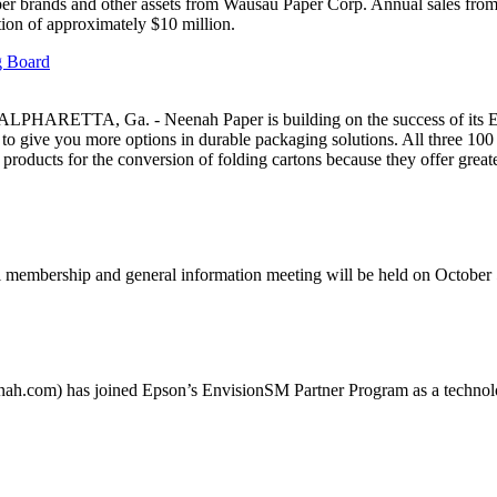
per brands and other assets from Wausau Paper Corp. Annual sales from
tion of approximately $10 million.
 Board
ALPHARETTA, Ga. - Neenah Paper is building on the success of its
– to give you more options in durable packaging solutions. All three 1
d products for the conversion of folding cartons because they offer great
mbership and general information meeting will be held on October 
) has joined Epson’s EnvisionSM Partner Program as a technology 