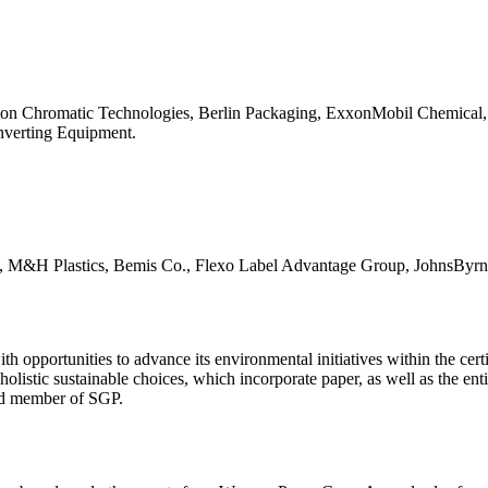
ms on Chromatic Technologies, Berlin Packaging, ExxonMobil Chemical,
onverting Equipment.
pac, M&H Plastics, Bemis Co., Flexo Label Advantage Group, JohnsByrn
opportunities to advance its environmental initiatives within the certi
olistic sustainable choices, which incorporate paper, as well as the enti
rd member of SGP.