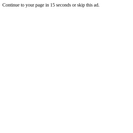
Continue to your page in
15
seconds or
skip this ad
.