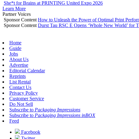
She*t for Brains at PRINTING United Expo 2026
Learn More
Partner Voices
Sponsor Content
How to Unleash the Power of Optimal Print Perf
Sponsor Content
Durst Tau RSC E Opens ‘Whole New World’ for T
Home
Guide
Jobs
About Us
Advertise
Editorial Calendar
Reprints
List Rental
Contact Us
Privacy Policy
Customer Service
Do Not Sell
Subscribe to
Packaging Impressions
Subscribe to
Packaging Impressions inBOX
Feed
Facebook
Twitter