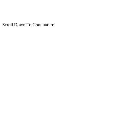
Scroll Down To Continue
▼