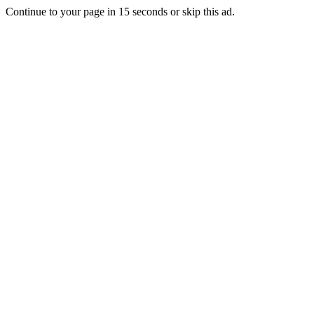
Continue to your page in
15
seconds or
skip this ad
.