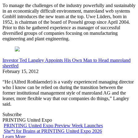
To manage the challenges of the industry powerfully and sustainably
in an economically difficult environment, manroland web systems
GmbH introduces the new team at the top. Uwe Lüders, born in
1952, is chairman of the board of Possehl group since April 2004.
Prior to this he gathered experience as manager of successful
diversified groups of companies focusing on manufacturing
engineering and plant engineering.
Investor Ted Langley Appoints His Own Man to Head manroland
sheetfed
February 15, 2012
“He (Alfred Rothlaender) is a vastly experienced managing director
who I know can be relied on during the transition between the
former institutional management style of manroland AG and the
leaner, more flexible way that our companies do things,” Langley
said.
Subscribe
PRINTING United Expo
PRINTING United Expo Preview Week Launches
She*t for Brains at PRINTING United Expo 2026
Learn More