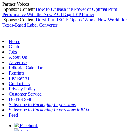
Partner Voices
Sponsor Content
How to Unleash the Power of Optimal Print
Performance With the New ACTDigi LEP Primer
Sponsor Content
Durst Tau RSC E Opens ‘Whole New World’ for
Texas-Based Label Converter
Home
Guide
Jobs
About Us
Advertise
Editorial Calendar
Reprints
List Rental
Contact Us
Privacy Policy
Customer Service
Do Not Sell
Subscribe to
Packaging Impressions
Subscribe to
Packaging Impressions inBOX
Feed
Facebook