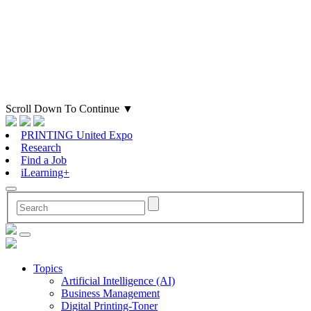
Scroll Down To Continue
▼
PRINTING United Expo
Research
Find a Job
iLearning+
Topics
Artificial Intelligence (AI)
Business Management
Digital Printing-Toner