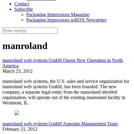
Contact
Subscribe
Packaging Impressions Magazine
Packaging Impressions inBOX Newsletter
manroland
manroland web systems GmbH Opens New Operation in North
America
March 23, 2012
manroland web systems, the U.S. sales and service organization for
manroland web systems GmbH, has been founded. The new
company, a separate legal entity from the manroland sheetfed
organization, will operate out of the existing manroland facility in
Westmont, IL.
manroland web systems GmbH Appoints Management Team
February 21, 2012