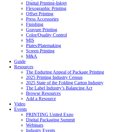
Digital Printing-Inkjet
Flexographic Printing
Offset Printing
Press Accessories
Finishing
Gravure Printing
Color/Quality Control
MIS
Plates/Platemaking
Screen Printing
M&A
Guide
Resources
The Enduring Appeal of Package Printing
2025 Printing Industry Census
2025 State of the Folding Carton Industry
The Label Industry’s Balancing Act
Browse Resources
Add a Resource
Video
Events
PRINTING United Expo
Digital Packaging Summit
Webinars
Industry Events