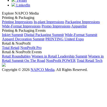
Twitter
LinkedIn
Explore NAPCO Media
Printing & Packaging
Printing Impressions
In-plant Impressions
Packaging Impressions
Wide-Format Impressions
Promo Impressions
Apparelist
Printing & Packaging Events
Inkjet Summit
Digital Packaging Summit
Wide-Format Summit
Apparel Decoration Summit
PRINTING United Expo
Retail & NonProfit
Total Retail
NonProfit Pro
Retail & NonProfit Events
Retail Roundtables
Women in Retail Leadership Summit
Women in
Retail Summit On The Road
NonProfit POWER
Total Retail Tech
Copyright © 2026
NAPCO Media
. All Rights Reserved.