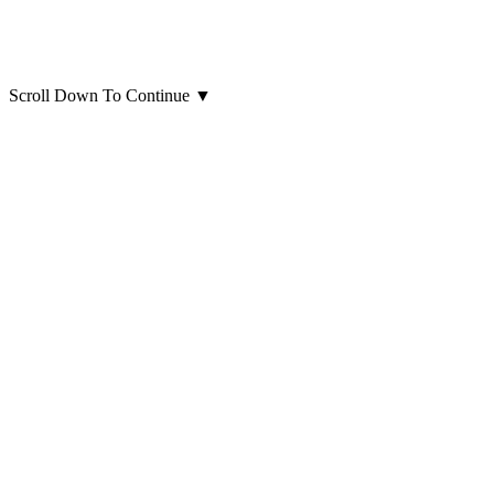
Scroll Down To Continue
▼