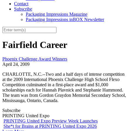
Contact
Subscribe
Packaging Impressions Magazine
Packaging Impressions inBOX Newsletter
Fairfield Career
Phoenix Challenge Award Winners
April 24, 2009
CHARLOTTE, N.C.--Two and a half days of intense competition
at the 2009 International Phoenix Challenge High School Flexo
Competition culminated in a first-place award and $1,000
scholarships each for Hannah Plavnick and Stephanie Hammond.
The team was from Gordon Graydon Memorial Secondary School,
Mississauga, Ontario, Canada.
Subscribe
PRINTING United Expo
PRINTING United Expo Preview Week Launches
She*t for Brains at PRINTING United Expo 2026