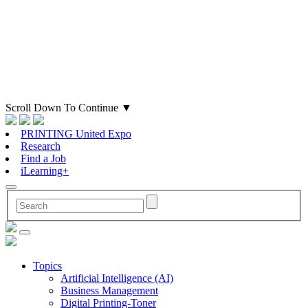
Scroll Down To Continue
▼
PRINTING United Expo
Research
Find a Job
iLearning+
Topics
Artificial Intelligence (AI)
Business Management
Digital Printing-Toner