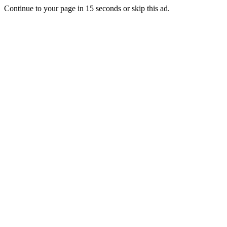
Continue to your page in
15
seconds or
skip this ad
.