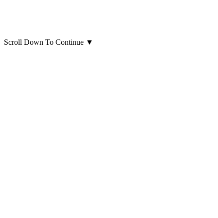
Scroll Down To Continue
▼