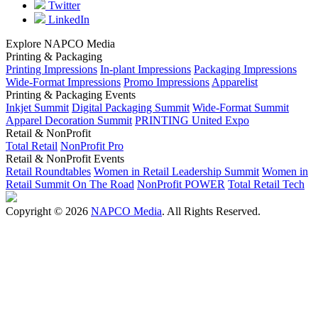
Twitter
LinkedIn
Explore NAPCO Media
Printing & Packaging
Printing Impressions
In-plant Impressions
Packaging Impressions
Wide-Format Impressions
Promo Impressions
Apparelist
Printing & Packaging Events
Inkjet Summit
Digital Packaging Summit
Wide-Format Summit
Apparel Decoration Summit
PRINTING United Expo
Retail & NonProfit
Total Retail
NonProfit Pro
Retail & NonProfit Events
Retail Roundtables
Women in Retail Leadership Summit
Women in
Retail Summit On The Road
NonProfit POWER
Total Retail Tech
Copyright © 2026
NAPCO Media
. All Rights Reserved.