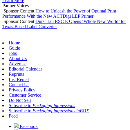
Learn More
Partner Voices
Sponsor Content
How to Unleash the Power of Optimal Print
Performance With the New ACTDigi LEP Primer
Sponsor Content
Durst Tau RSC E Opens ‘Whole New World’ for
Texas-Based Label Converter
Home
Guide
Jobs
About Us
Advertise
Editorial Calendar
Reprints
List Rental
Contact Us
Privacy Policy
Customer Service
Do Not Sell
Subscribe to
Packaging Impressions
Subscribe to
Packaging Impressions inBOX
Feed
Facebook