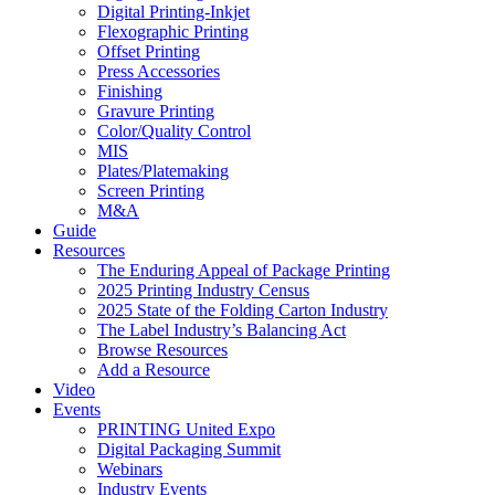
Digital Printing-Inkjet
Flexographic Printing
Offset Printing
Press Accessories
Finishing
Gravure Printing
Color/Quality Control
MIS
Plates/Platemaking
Screen Printing
M&A
Guide
Resources
The Enduring Appeal of Package Printing
2025 Printing Industry Census
2025 State of the Folding Carton Industry
The Label Industry’s Balancing Act
Browse Resources
Add a Resource
Video
Events
PRINTING United Expo
Digital Packaging Summit
Webinars
Industry Events