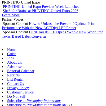
PRINTING United Expo
PRINTING United Expo Preview Week Launches
She*t for Brains at PRINTING United Expo 2026
Learn More
Partner Voices
Sponsor Content
How to Unleash the Power of Optimal Print
Performance With the New ACTDigi LEP Primer
Sponsor Content
Durst Tau RSC E Opens ‘Whole New World’ for
Texas-Based Label Converter
Home
Guide
Jobs
About Us
Advertise
Editorial Calendar
Reprints
List Rental
Contact Us
Privacy Policy
Customer Service
Do Not Sell
Subscribe to
Packaging Impressions
Subscribe to
Packaging Impressions inBOX