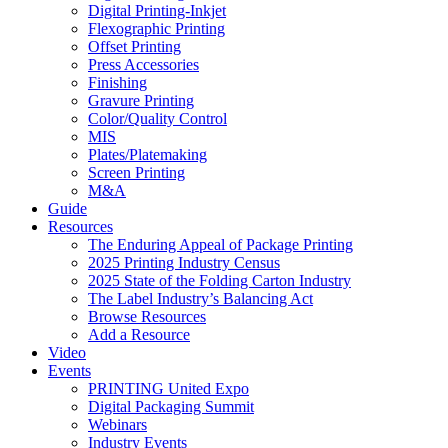
Digital Printing-Inkjet
Flexographic Printing
Offset Printing
Press Accessories
Finishing
Gravure Printing
Color/Quality Control
MIS
Plates/Platemaking
Screen Printing
M&A
Guide
Resources
The Enduring Appeal of Package Printing
2025 Printing Industry Census
2025 State of the Folding Carton Industry
The Label Industry’s Balancing Act
Browse Resources
Add a Resource
Video
Events
PRINTING United Expo
Digital Packaging Summit
Webinars
Industry Events