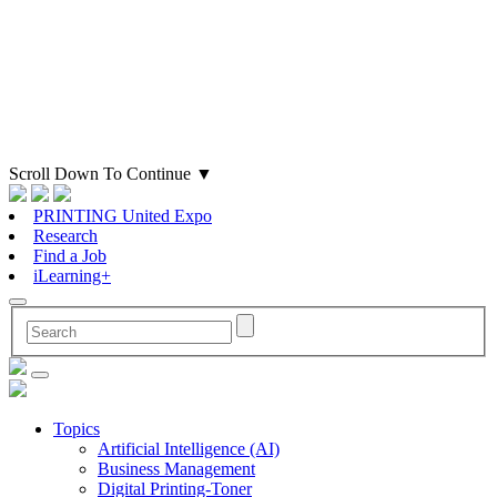
Scroll Down To Continue
▼
PRINTING United Expo
Research
Find a Job
iLearning+
Topics
Artificial Intelligence (AI)
Business Management
Digital Printing-Toner