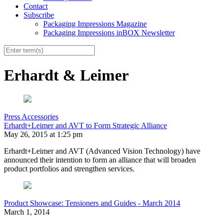
Contact
Subscribe
Packaging Impressions Magazine
Packaging Impressions inBOX Newsletter
Erhardt & Leimer
Press Accessories
Erhardt+Leimer and AVT to Form Strategic Alliance
May 26, 2015 at 1:25 pm
Erhardt+Leimer and AVT (Advanced Vision Technology) have
announced their intention to form an alliance that will broaden
product portfolios and strengthen services.
Product Showcase: Tensioners and Guides - March 2014
March 1, 2014