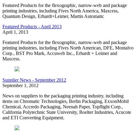
Featured Products for the flexographic, narrow-web and package
printing industries, including Fives North America, Maxcess,
Quantum Design, Erhardt+Leimer, Martin Automatic
Featured Products - April 2013
April 1, 2013
Featured Products for the flexographic, narrow-web and package
printing industries, including Fives North American, DFE, Montalvo
Corp., BST Pro Mark, Accuweb Inc., Erhardt + Leimer and
Maxcess.
Supplier News - September 2012
September 1, 2012
News on suppliers to the packaging printing industry, including
items on Chromatic Technologies, Berlin Packaging, ExxonMobil
Chemical, Accredo Packaging, Neenah Paper, Topflight Corp.,
California Polytechnic State University, Boelter Industries, Acucote
and ETI Converting Equipment.