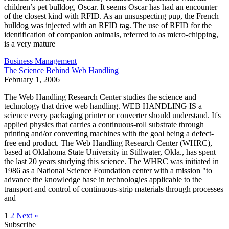
children’s pet bulldog, Oscar. It seems Oscar has had an encounter
of the closest kind with RFID. As an unsuspecting pup, the French
bulldog was injected with an RFID tag. The use of RFID for the
identification of companion animals, referred to as micro-chipping,
is a very mature
Business Management
The Science Behind Web Handling
February 1, 2006
The Web Handling Research Center studies the science and
technology that drive web handling. WEB HANDLING IS a
science every packaging printer or converter should understand. It's
applied physics that carries a continuous-roll substrate through
printing and/or converting machines with the goal being a defect-
free end product. The Web Handling Research Center (WHRC),
based at Oklahoma State University in Stillwater, Okla., has spent
the last 20 years studying this science. The WHRC was initiated in
1986 as a National Science Foundation center with a mission "to
advance the knowledge base in technologies applicable to the
transport and control of continuous-strip materials through processes
and
1
2
Next »
Subscribe