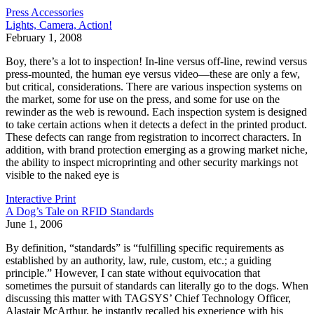
Press Accessories
Lights, Camera, Action!
February 1, 2008
Boy, there’s a lot to inspection! In-line versus off-line, rewind versus
press-mounted, the human eye versus video—these are only a few,
but critical, considerations. There are various inspection systems on
the market, some for use on the press, and some for use on the
rewinder as the web is rewound. Each inspection system is designed
to take certain actions when it detects a defect in the printed product.
These defects can range from registration to incorrect characters. In
addition, with brand protection emerging as a growing market niche,
the ability to inspect microprinting and other security markings not
visible to the naked eye is
Interactive Print
A Dog’s Tale on RFID Standards
June 1, 2006
By definition, “standards” is “fulfilling specific requirements as
established by an authority, law, rule, custom, etc.; a guiding
principle.” However, I can state without equivocation that
sometimes the pursuit of standards can literally go to the dogs. When
discussing this matter with TAGSYS’ Chief Technology Officer,
Alastair McArthur, he instantly recalled his experience with his