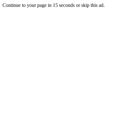
Continue to your page in
15
seconds or
skip this ad
.