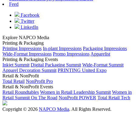
Feed
Facebook
Twitter
LinkedIn
Explore NAPCO Media
Printing & Packaging
Printing Impressions
In-plant Impressions
Packaging Impressions
Wide-Format Impressions
Promo Impressions
Apparelist
Printing & Packaging Events
Inkjet Summit
Digital Packaging Summit
Wide-Format Summit
Apparel Decoration Summit
PRINTING United Expo
Retail & NonProfit
Total Retail
NonProfit Pro
Retail & NonProfit Events
Retail Roundtables
Women in Retail Leadership Summit
Women in
Retail Summit On The Road
NonProfit POWER
Total Retail Tech
Copyright © 2026
NAPCO Media
. All Rights Reserved.