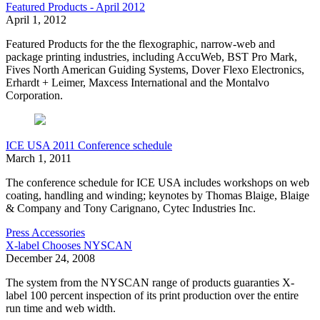
Featured Products - April 2012
April 1, 2012
Featured Products for the the flexographic, narrow-web and
package printing industries, including AccuWeb, BST Pro Mark,
Fives North American Guiding Systems, Dover Flexo Electronics,
Erhardt + Leimer, Maxcess International and the Montalvo
Corporation.
ICE USA 2011 Conference schedule
March 1, 2011
The conference schedule for ICE USA includes workshops on web
coating, handling and winding; keynotes by Thomas Blaige, Blaige
& Company and Tony Carignano, Cytec Industries Inc.
Press Accessories
X-label Chooses NYSCAN
December 24, 2008
The system from the NYSCAN range of products guaranties X-
label 100 percent inspection of its print production over the entire
run time and web width.