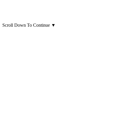
Scroll Down To Continue
▼