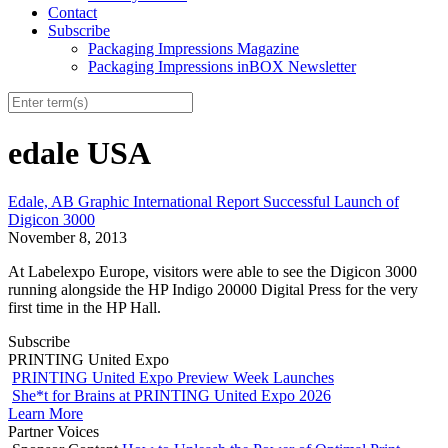
Contact
Subscribe
Packaging Impressions Magazine
Packaging Impressions inBOX Newsletter
edale USA
Edale, AB Graphic International Report Successful Launch of
Digicon 3000
November 8, 2013
At Labelexpo Europe, visitors were able to see the Digicon 3000
running alongside the HP Indigo 20000 Digital Press for the very
first time in the HP Hall.
Subscribe
PRINTING United Expo
PRINTING United Expo Preview Week Launches
She*t for Brains at PRINTING United Expo 2026
Learn More
Partner Voices