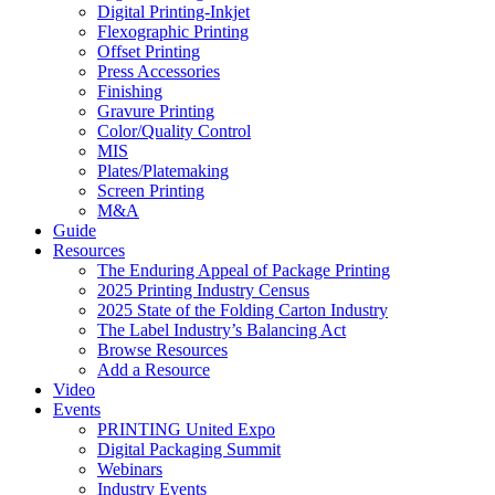
Digital Printing-Inkjet
Flexographic Printing
Offset Printing
Press Accessories
Finishing
Gravure Printing
Color/Quality Control
MIS
Plates/Platemaking
Screen Printing
M&A
Guide
Resources
The Enduring Appeal of Package Printing
2025 Printing Industry Census
2025 State of the Folding Carton Industry
The Label Industry’s Balancing Act
Browse Resources
Add a Resource
Video
Events
PRINTING United Expo
Digital Packaging Summit
Webinars
Industry Events