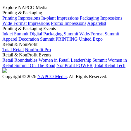
Explore NAPCO Media
Printing & Packaging
Printing Impressions
In-plant Impressions
Packaging Impressions
Wide-Format Impressions
Promo Impressions
Apparelist
Printing & Packaging Events
Inkjet Summit
Digital Packaging Summit
Wide-Format Summit
Apparel Decoration Summit
PRINTING United Expo
Retail & NonProfit
Total Retail
NonProfit Pro
Retail & NonProfit Events
Retail Roundtables
Women in Retail Leadership Summit
Women in
Retail Summit On The Road
NonProfit POWER
Total Retail Tech
Copyright © 2026
NAPCO Media
. All Rights Reserved.