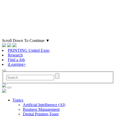
Scroll Down To Continue
▼
PRINTING United Expo
Research
Find a Job
iLearning+
Topics
Artificial Intelligence (AI)
Business Management
Digital Printing-Toner