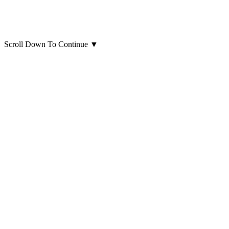
Scroll Down To Continue
▼