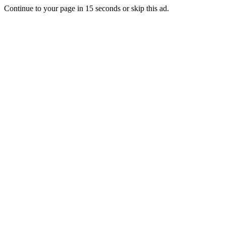
Continue to your page in
15
seconds or
skip this ad
.