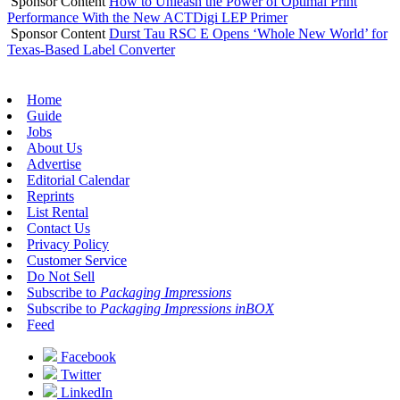
Sponsor Content
How to Unleash the Power of Optimal Print
Performance With the New ACTDigi LEP Primer
Sponsor Content
Durst Tau RSC E Opens ‘Whole New World’ for
Texas-Based Label Converter
Home
Guide
Jobs
About Us
Advertise
Editorial Calendar
Reprints
List Rental
Contact Us
Privacy Policy
Customer Service
Do Not Sell
Subscribe to
Packaging Impressions
Subscribe to
Packaging Impressions inBOX
Feed
Facebook
Twitter
LinkedIn