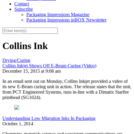
Contact
Subscribe
Packaging Impressions Magazine
Packaging Impressions inBOX Newsletter
Collins Ink
Drying/Curing
Collins Inkjet Shows Off E-Beam Curing (Video)
December 15, 2015 at 9:08 am
In an email sent out on Monday, Collins Inkjet provided a video of
its new E-Beam curing unit in action. The release states that the unit,
from PCT Engineered Systems, runs in-line with a Dimatix Starfire
printhead (SG1024).
Understanding Low Migration Inks In Packaging
October 1, 2014
Chemistry, materials science and consistent communications are