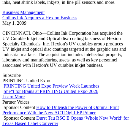
inks, heat shrink labels, inkjets, in-line pH sensors and more.
Business Management
Collins Ink Acquires a Hexion Business
May 1, 2009
CINCINNATI, Ohio—Collins Ink Corporation has acquired the
UV Curable Inkjet and Optical disc coating business of Hexion
Specialty Chemicals, Inc. Hexion's UV curables group produces
UV inkjet and optical disc coatings targeted at the graphic arts and
industrial markets. The acquisition includes intellectual property,
laboratory and manufacturing assets, as well as key personnel
associated with Hexion's UV curables inkjet business.
Subscribe
PRINTING United Expo
PRINTING United Expo Preview Week Launches
She*t for Brains at PRINTING United Expo 2026
Learn More
Partner Voices
Sponsor Content
How to Unleash the Power of Optimal Print
Performance With the New ACTDigi LEP Primer
Sponsor Content
Durst Tau RSC E Opens ‘Whole New World’ for
Texas-Based Label Converter