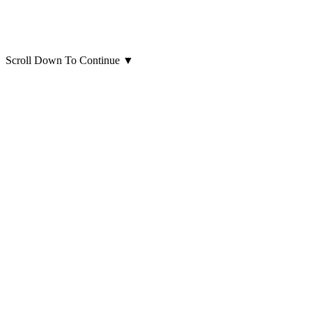
Scroll Down To Continue
▼