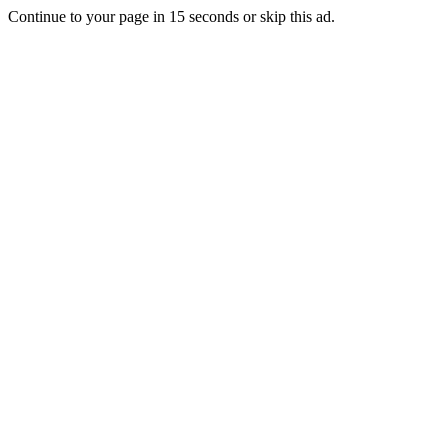
Continue to your page in
15
seconds or
skip this ad
.