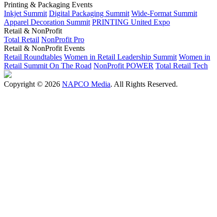
Printing & Packaging Events
Inkjet Summit
Digital Packaging Summit
Wide-Format Summit
Apparel Decoration Summit
PRINTING United Expo
Retail & NonProfit
Total Retail
NonProfit Pro
Retail & NonProfit Events
Retail Roundtables
Women in Retail Leadership Summit
Women in
Retail Summit On The Road
NonProfit POWER
Total Retail Tech
Copyright © 2026
NAPCO Media
. All Rights Reserved.