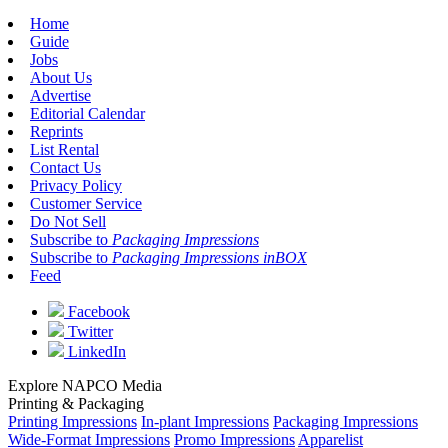
Home
Guide
Jobs
About Us
Advertise
Editorial Calendar
Reprints
List Rental
Contact Us
Privacy Policy
Customer Service
Do Not Sell
Subscribe to
Packaging Impressions
Subscribe to
Packaging Impressions inBOX
Feed
Facebook
Twitter
LinkedIn
Explore NAPCO Media
Printing & Packaging
Printing Impressions
In-plant Impressions
Packaging Impressions
Wide-Format Impressions
Promo Impressions
Apparelist