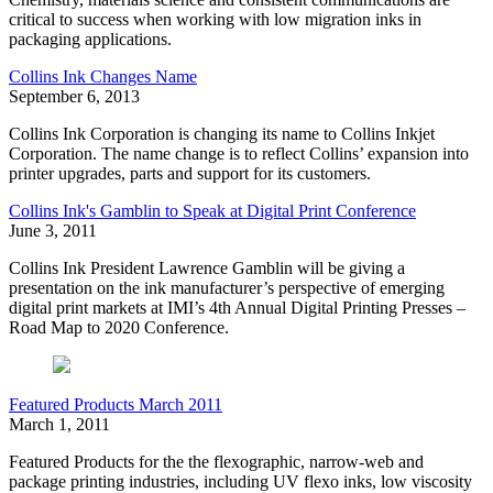
critical to success when working with low migration inks in
packaging applications.
Collins Ink Changes Name
September 6, 2013
Collins Ink Corporation is changing its name to Collins Inkjet
Corporation. The name change is to reflect Collins’ expansion into
printer upgrades, parts and support for its customers.
Collins Ink's Gamblin to Speak at Digital Print Conference
June 3, 2011
Collins Ink President Lawrence Gamblin will be giving a
presentation on the ink manufacturer’s perspective of emerging
digital print markets at IMI’s 4th Annual Digital Printing Presses –
Road Map to 2020 Conference.
Featured Products March 2011
March 1, 2011
Featured Products for the the flexographic, narrow-web and
package printing industries, including UV flexo inks, low viscosity