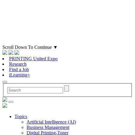
Scroll Down To Continue
▼
PRINTING United Expo
Research
Find a Job
iLearning+
Topics
Artificial Intelligence (AI)
Business Management
Digital Printing-Toner