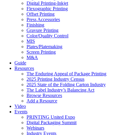
Digital Printing-Inkjet
Flexographic Printing
Offset Printing
Press Accessories
Finishing
Gravure Printing
Color/Quality Control
MIS
Plates/Platemaking
Screen Printing
M&A
Guide
Resources
The Enduring Appeal of Package Printing
2025 Printing Industry Census
2025 State of the Folding Carton Industry
The Label Industry’s Balancing Act
Browse Resources
Add a Resource
Video
Events
PRINTING United Expo
Digital Packaging Summit
Webinars
Industry Events