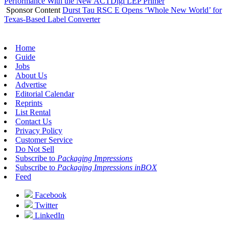
Performance With the New ACTDigi LEP Primer
Sponsor Content
Durst Tau RSC E Opens ‘Whole New World’ for
Texas-Based Label Converter
Home
Guide
Jobs
About Us
Advertise
Editorial Calendar
Reprints
List Rental
Contact Us
Privacy Policy
Customer Service
Do Not Sell
Subscribe to
Packaging Impressions
Subscribe to
Packaging Impressions inBOX
Feed
Facebook
Twitter
LinkedIn