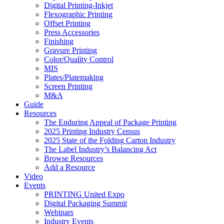
Digital Printing-Inkjet
Flexographic Printing
Offset Printing
Press Accessories
Finishing
Gravure Printing
Color/Quality Control
MIS
Plates/Platemaking
Screen Printing
M&A
Guide
Resources
The Enduring Appeal of Package Printing
2025 Printing Industry Census
2025 State of the Folding Carton Industry
The Label Industry’s Balancing Act
Browse Resources
Add a Resource
Video
Events
PRINTING United Expo
Digital Packaging Summit
Webinars
Industry Events