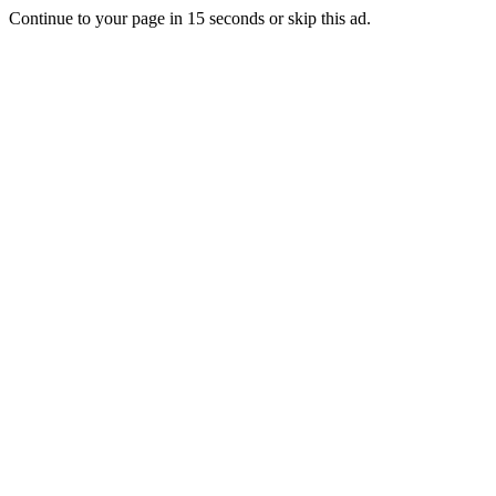
Continue to your page in
15
seconds or
skip this ad
.