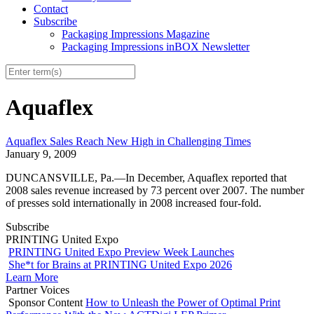
Contact
Subscribe
Packaging Impressions Magazine
Packaging Impressions inBOX Newsletter
Aquaflex
Aquaflex Sales Reach New High in Challenging Times
January 9, 2009
DUNCANSVILLE, Pa.—In December, Aquaflex reported that
2008 sales revenue increased by 73 percent over 2007. The number
of presses sold internationally in 2008 increased four-fold.
Subscribe
PRINTING United Expo
PRINTING United Expo Preview Week Launches
She*t for Brains at PRINTING United Expo 2026
Learn More
Partner Voices
Sponsor Content
How to Unleash the Power of Optimal Print