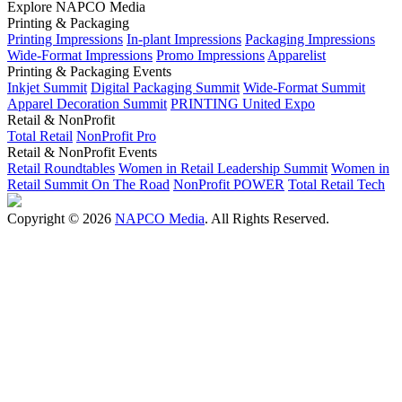
Explore NAPCO Media
Printing & Packaging
Printing Impressions
In-plant Impressions
Packaging Impressions
Wide-Format Impressions
Promo Impressions
Apparelist
Printing & Packaging Events
Inkjet Summit
Digital Packaging Summit
Wide-Format Summit
Apparel Decoration Summit
PRINTING United Expo
Retail & NonProfit
Total Retail
NonProfit Pro
Retail & NonProfit Events
Retail Roundtables
Women in Retail Leadership Summit
Women in
Retail Summit On The Road
NonProfit POWER
Total Retail Tech
Copyright © 2026
NAPCO Media
. All Rights Reserved.