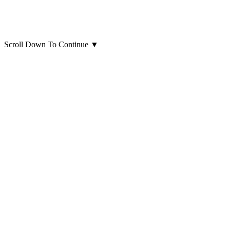
Scroll Down To Continue
▼