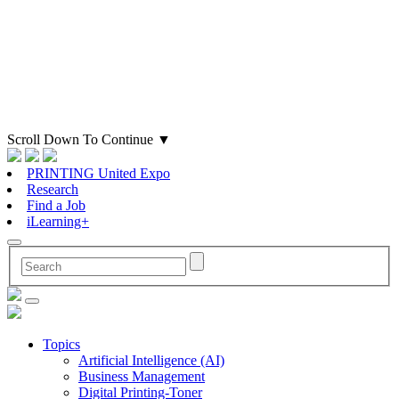
Scroll Down To Continue
▼
PRINTING United Expo
Research
Find a Job
iLearning+
Topics
Artificial Intelligence (AI)
Business Management
Digital Printing-Toner