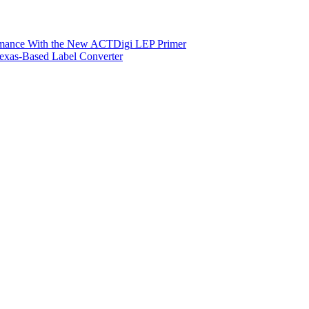
ormance With the New ACTDigi LEP Primer
exas-Based Label Converter