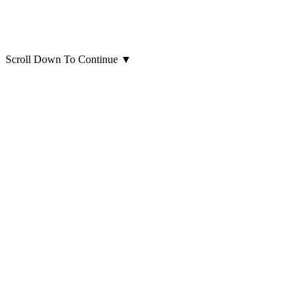
Scroll Down To Continue
▼