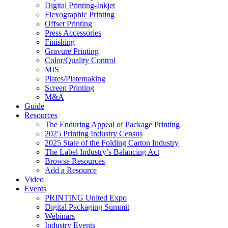
Digital Printing-Inkjet
Flexographic Printing
Offset Printing
Press Accessories
Finishing
Gravure Printing
Color/Quality Control
MIS
Plates/Platemaking
Screen Printing
M&A
Guide
Resources
The Enduring Appeal of Package Printing
2025 Printing Industry Census
2025 State of the Folding Carton Industry
The Label Industry’s Balancing Act
Browse Resources
Add a Resource
Video
Events
PRINTING United Expo
Digital Packaging Summit
Webinars
Industry Events