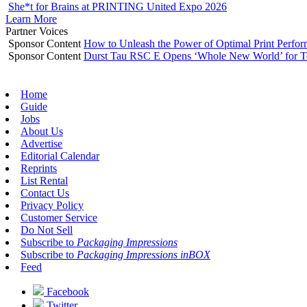
She*t for Brains at PRINTING United Expo 2026
Learn More
Partner Voices
Sponsor Content
How to Unleash the Power of Optimal Print Perf
Sponsor Content
Durst Tau RSC E Opens ‘Whole New World’ for T
Home
Guide
Jobs
About Us
Advertise
Editorial Calendar
Reprints
List Rental
Contact Us
Privacy Policy
Customer Service
Do Not Sell
Subscribe to
Packaging Impressions
Subscribe to
Packaging Impressions inBOX
Feed
Facebook
Twitter