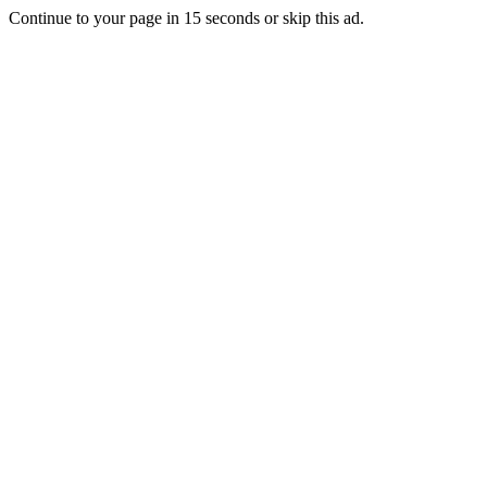
Continue to your page in
15
seconds or
skip this ad
.