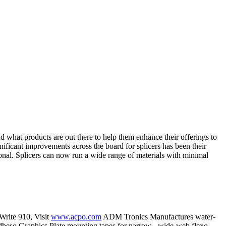
nd what products are out there to help them enhance their offerings to
nificant improvements across the board for splicers has been their
tional. Splicers can now run a wide range of materials with minimal
 Write 910, Visit
www.acpo.com
ADM Tronics Manufactures water-
 Adheso Graphics Plate mounting tapes for narrow-, wide-web flexo