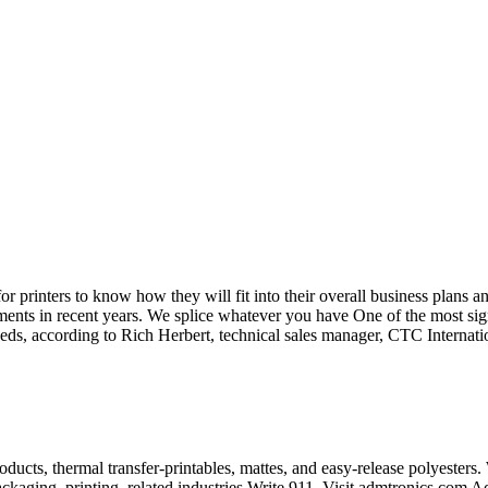
r printers to know how they will fit into their overall business plans a
ements in recent years. We splice whatever you have One of the most sig
speeds, according to Rich Herbert, technical sales manager, CTC Interna
ucts, thermal transfer-printables, mattes, and easy-release polyesters.
ackaging, printing, related industries.Write 911, Visit admtronics.com