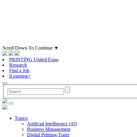
Scroll Down To Continue
▼
PRINTING United Expo
Research
Find a Job
iLearning+
Topics
Artificial Intelligence (AI)
Business Management
Digital Printing-Toner