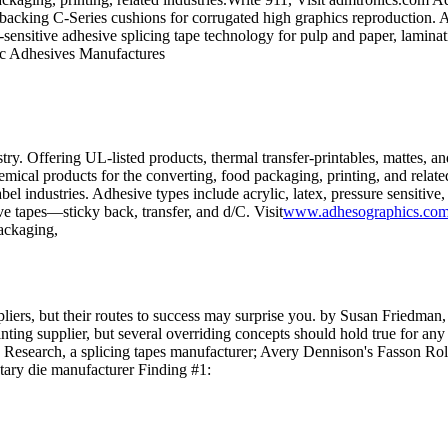
backing C-Series cushions for corrugated high graphics reproduction. Adh
nsitive adhesive splicing tape technology for pulp and paper, laminati
c Adhesives Manufactures
ry. Offering UL-listed products, thermal transfer-printables, mattes, an
mical products for the converting, food packaging, printing, and related
label industries. Adhesive types include acrylic, latex, pressure sensi
 tapes—sticky back, transfer, and d/C. Visit
www.adhesographics.co
packaging,
iers, but their routes to success may surprise you. by Susan Friedman,
nting supplier, but several overriding concepts should hold true for an
 Research, a splicing tapes manufacturer; Avery Dennison's Fasson Roll
otary die manufacturer Finding #1: