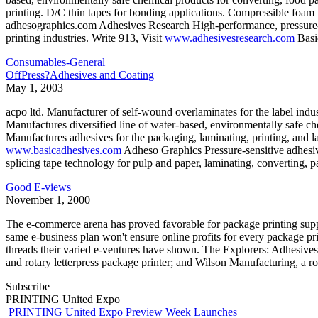
printing. D/C thin tapes for bonding applications. Compressible foam 
adhesographics.com Adhesives Research High-performance, pressure-se
printing industries. Write 913, Visit
www.adhesivesresearch.com
Basi
Consumables-General
OffPress?Adhesives and Coating
May 1, 2003
acpo ltd. Manufacturer of self-wound overlaminates for the label indust
Manufactures diversified line of water-based, environmentally safe che
Manufactures adhesives for the packaging, laminating, printing, and 
www.basicadhesives.com
Adheso Graphics Pressure-sensitive adhesive
splicing tape technology for pulp and paper, laminating, converting, 
Good E-views
November 1, 2000
The e-commerce arena has proved favorable for package printing suppl
same e-business plan won't ensure online profits for every package pri
threads their varied e-ventures have shown. The Explorers: Adhesives
and rotary letterpress package printer; and Wilson Manufacturing, a r
Subscribe
PRINTING United Expo
PRINTING United Expo Preview Week Launches