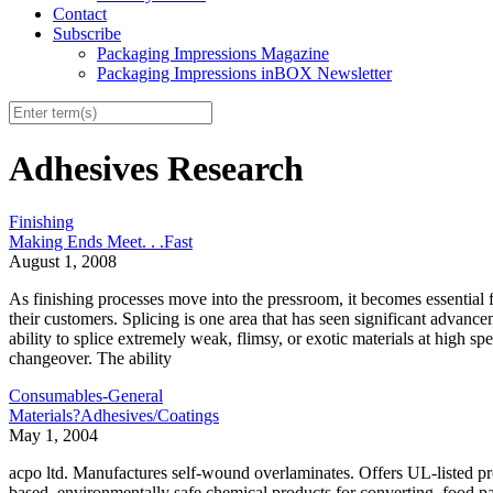
Contact
Subscribe
Packaging Impressions Magazine
Packaging Impressions inBOX Newsletter
Adhesives Research
Finishing
Making Ends Meet. . .Fast
August 1, 2008
As finishing processes move into the pressroom, it becomes essential fo
their customers. Splicing is one area that has seen significant advanc
ability to splice extremely weak, flimsy, or exotic materials at high 
changeover. The ability
Consumables-General
Materials?Adhesives/Coatings
May 1, 2004
acpo ltd. Manufactures self-wound overlaminates. Offers UL-listed prod
based, environmentally safe chemical products for converting, food p