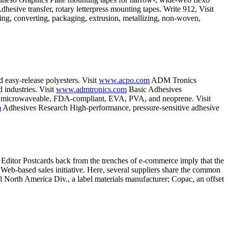
esive transfer, rotary letterpress mounting tapes. Write 912, Visit
ng, converting, packaging, extrusion, metallizing, non-woven,
d easy-release polyesters. Visit
www.acpo.com
ADM Tronics
 industries. Visit
www.admtronics.com
Basic Adhesives
tive, microwaveable, FDA-compliant, EVA, PVA, and neoprene. Visit
m
Adhesives Research High-performance, pressure-sensitive adhesive
 Editor Postcards back from the trenches of e-commerce imply that the
y Web-based sales initiative. Here, several suppliers share the common
 North America Div., a label materials manufacturer; Copac, an offset