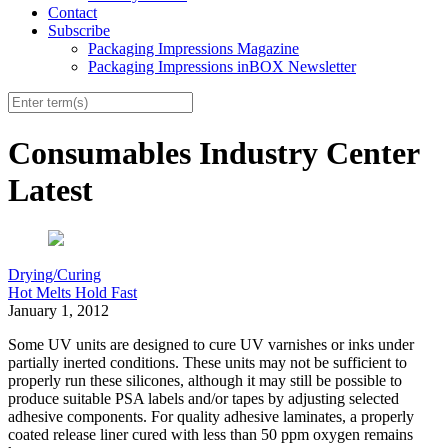
Contact
Subscribe
Packaging Impressions Magazine
Packaging Impressions inBOX Newsletter
Consumables Industry Center
Latest
Drying/Curing
Hot Melts Hold Fast
January 1, 2012
Some UV units are designed to cure UV varnishes or inks under
partially inerted conditions. These units may not be sufficient to
properly run these silicones, although it may still be possible to
produce suitable PSA labels and/or tapes by adjusting selected
adhesive components. For quality adhesive laminates, a properly
coated release liner cured with less than 50 ppm oxygen remains