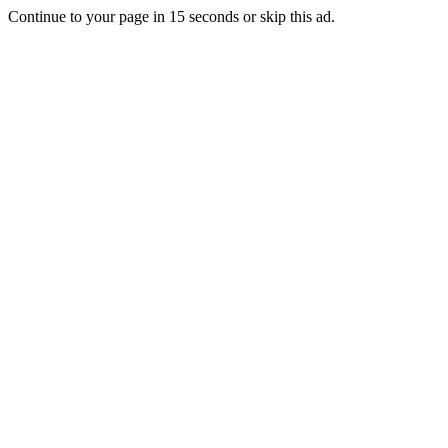
Continue to your page in
15
seconds or
skip this ad
.