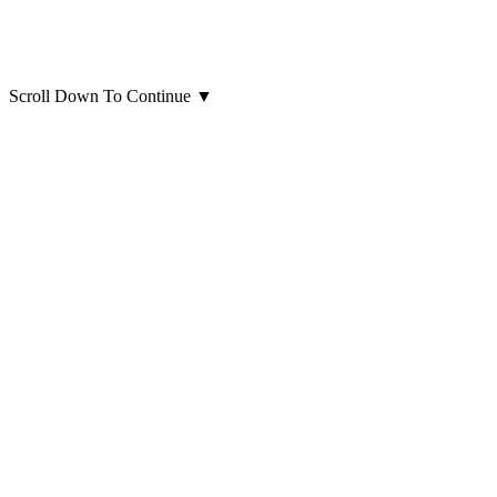
Scroll Down To Continue
▼