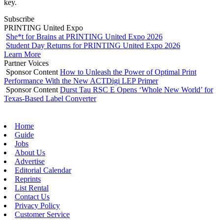
key.
Subscribe
PRINTING United Expo
She*t for Brains at PRINTING United Expo 2026
Student Day Returns for PRINTING United Expo 2026
Learn More
Partner Voices
Sponsor Content
How to Unleash the Power of Optimal Print
Performance With the New ACTDigi LEP Primer
Sponsor Content
Durst Tau RSC E Opens ‘Whole New World’ for
Texas-Based Label Converter
Home
Guide
Jobs
About Us
Advertise
Editorial Calendar
Reprints
List Rental
Contact Us
Privacy Policy
Customer Service