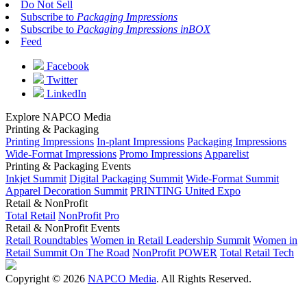
Do Not Sell
Subscribe to
Packaging Impressions
Subscribe to
Packaging Impressions inBOX
Feed
Facebook
Twitter
LinkedIn
Explore NAPCO Media
Printing & Packaging
Printing Impressions
In-plant Impressions
Packaging Impressions
Wide-Format Impressions
Promo Impressions
Apparelist
Printing & Packaging Events
Inkjet Summit
Digital Packaging Summit
Wide-Format Summit
Apparel Decoration Summit
PRINTING United Expo
Retail & NonProfit
Total Retail
NonProfit Pro
Retail & NonProfit Events
Retail Roundtables
Women in Retail Leadership Summit
Women in
Retail Summit On The Road
NonProfit POWER
Total Retail Tech
Copyright © 2026
NAPCO Media
. All Rights Reserved.