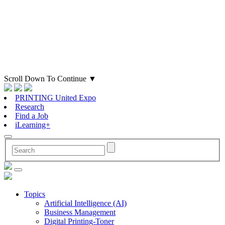
Scroll Down To Continue
▼
PRINTING United Expo
Research
Find a Job
iLearning+
Topics
Artificial Intelligence (AI)
Business Management
Digital Printing-Toner