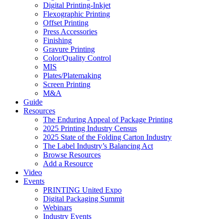
Digital Printing-Inkjet
Flexographic Printing
Offset Printing
Press Accessories
Finishing
Gravure Printing
Color/Quality Control
MIS
Plates/Platemaking
Screen Printing
M&A
Guide
Resources
The Enduring Appeal of Package Printing
2025 Printing Industry Census
2025 State of the Folding Carton Industry
The Label Industry’s Balancing Act
Browse Resources
Add a Resource
Video
Events
PRINTING United Expo
Digital Packaging Summit
Webinars
Industry Events