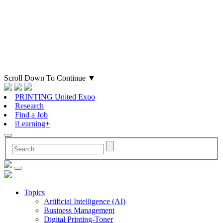
Scroll Down To Continue
▼
PRINTING United Expo
Research
Find a Job
iLearning+
Topics
Artificial Intelligence (AI)
Business Management
Digital Printing-Toner