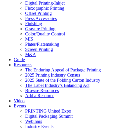
Digital Printing-Inkjet
Flexographic Printing
Offset Printing
Press Accessories
Finishing
Gravure Printing
Color/Quality Control
MIS
Plates/Platemaking
Screen Printing
M&A
Guide
Resources
The Enduring Appeal of Package Printing
2025 Printing Industry Census
2025 State of the Folding Carton Industry
The Label Industry’s Balancing Act
Browse Resources
Add a Resource
Video
Events
PRINTING United Expo
Digital Packaging Summit
Webinars
Industry Events