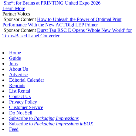
She*t for Brains at PRINTING United Expo 2026
Learn More
Partner Voices
Sponsor Content
How to Unleash the Power of Optimal Print
Performance With the New ACTDigi LEP Primer
Sponsor Content
Durst Tau RSC E Opens ‘Whole New World’ for
Texas-Based Label Converter
Home
Guide
Jobs
About Us
Advertise
Editorial Calendar
Reprints
List Rental
Contact Us
Privacy Policy
Customer Service
Do Not Sell
Subscribe to
Packaging Impressions
Subscribe to
Packaging Impressions inBOX
Feed