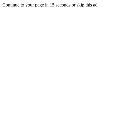
Continue to your page in
15
seconds or
skip this ad
.