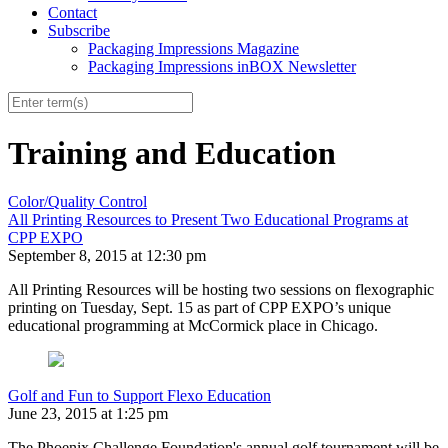
Contact
Subscribe
Packaging Impressions Magazine
Packaging Impressions inBOX Newsletter
Training and Education
Color/Quality Control
All Printing Resources to Present Two Educational Programs at
CPP EXPO
September 8, 2015 at 12:30 pm
All Printing Resources will be hosting two sessions on flexographic
printing on Tuesday, Sept. 15 as part of CPP EXPO’s unique
educational programming at McCormick place in Chicago.
Golf and Fun to Support Flexo Education
June 23, 2015 at 1:25 pm
The Phoenix Challenge Foundation's annual golf tournament will be