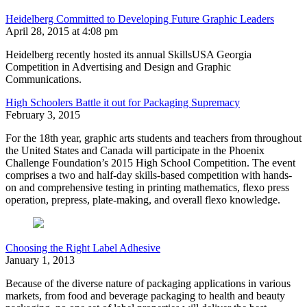
Heidelberg Committed to Developing Future Graphic Leaders
April 28, 2015 at 4:08 pm
Heidelberg recently hosted its annual SkillsUSA Georgia
Competition in Advertising and Design and Graphic
Communications.
High Schoolers Battle it out for Packaging Supremacy
February 3, 2015
For the 18th year, graphic arts students and teachers from throughout
the United States and Canada will participate in the Phoenix
Challenge Foundation’s 2015 High School Competition. The event
comprises a two and half-day skills-based competition with hands-
on and comprehensive testing in printing mathematics, flexo press
operation, prepress, plate-making, and overall flexo knowledge.
Choosing the Right Label Adhesive
January 1, 2013
Because of the diverse nature of packaging applications in various
markets, from food and beverage packaging to health and beauty