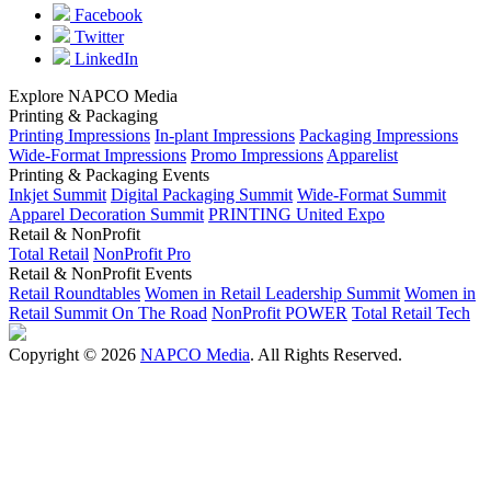
Facebook
Twitter
LinkedIn
Explore NAPCO Media
Printing & Packaging
Printing Impressions
In-plant Impressions
Packaging Impressions
Wide-Format Impressions
Promo Impressions
Apparelist
Printing & Packaging Events
Inkjet Summit
Digital Packaging Summit
Wide-Format Summit
Apparel Decoration Summit
PRINTING United Expo
Retail & NonProfit
Total Retail
NonProfit Pro
Retail & NonProfit Events
Retail Roundtables
Women in Retail Leadership Summit
Women in
Retail Summit On The Road
NonProfit POWER
Total Retail Tech
Copyright © 2026
NAPCO Media
. All Rights Reserved.