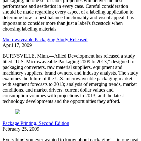
packaging, no one set of label properties will deliver the best
performance and aesthetics in every case. Careful consideration
should be made regarding every aspect of a labeling application to
determine how to best balance functionality and visual appeal. It is
important to consider more than just a label's facestock when
choosing labeling materials.
Microwaveable Packaging Study Released
April 17, 2009
BURNSVILLE, Minn.—Allied Development has released a study
titled "U.S. Microwaveable Packaging 2009 to 2013," designed for
packaging converters, raw material suppliers, equipment and
machinery suppliers, brand owners, and industry analysts. The study
examines the future of the U.S. microwaveable packaging market
with segment forecasts to 2013; analysis of emerging trends, market
conditions, and market drivers; current dollar values and
consumption volumes with projections to 2013; and the latest
technology developments and the opportunities they afford.
Package Printing, Second Edition
February 25, 2009
Everything you ever wanted to know about packaging. . .in one neat