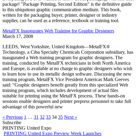
package! "Package Printing, Second Edition" is the definitive guide
to this ubiquitous graphic communication medium. This book,
written for the packaging buyer, printer, designer or industry
supplier, can be used as a reference, textbook or training tool.
MetalFX Inaugurates Web Training for Graphic Designers
March 17, 2008
LEEDS, West Yorkshire, United Kingdom—MetalFX®
Technology, a Ciba Specialty Chemicals Corporation subsidiary, has
inaugurated a Web training program for graphic designers. The
training, conducted by MetalFX technicians in both North America
and Europe, is available at no charge to graphic designers who wish
to learn how to use its metallic design software. Discussing the new
training program, MetalFX Vice President Americas Mark Geeves
said: “Graphic designers benefit greatly from this specialized Web
training program, which includes development of actual files
suitable for printing using the MetalFX process. These hands-on
sessions enable designers and printer prepress personnel to take full
advantage of this powerful new
« Previous
1
…
31
32
33
34
35
Next »
Subscribe
PRINTING United Expo
PRINTING United Expo Preview Week Launches