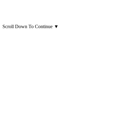
Scroll Down To Continue
▼