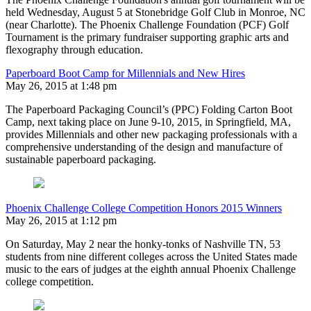
held Wednesday, August 5 at Stonebridge Golf Club in Monroe, NC
(near Charlotte). The Phoenix Challenge Foundation (PCF) Golf
Tournament is the primary fundraiser supporting graphic arts and
flexography through education.
Paperboard Boot Camp for Millennials and New Hires
May 26, 2015 at 1:48 pm
The Paperboard Packaging Council’s (PPC) Folding Carton Boot
Camp, next taking place on June 9-10, 2015, in Springfield, MA,
provides Millennials and other new packaging professionals with a
comprehensive understanding of the design and manufacture of
sustainable paperboard packaging.
Phoenix Challenge College Competition Honors 2015 Winners
May 26, 2015 at 1:12 pm
On Saturday, May 2 near the honky-tonks of Nashville TN, 53
students from nine different colleges across the United States made
music to the ears of judges at the eighth annual Phoenix Challenge
college competition.