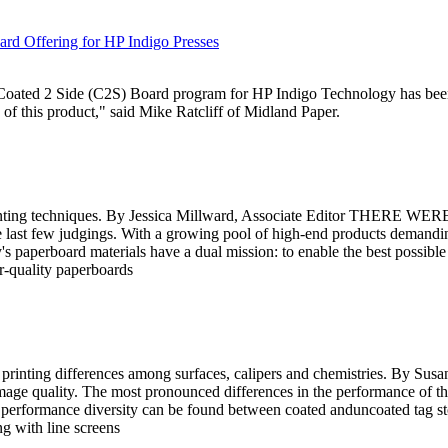
ard Offering for HP Indigo Presses
d Coated 2 Side (C2S) Board program for HP Indigo Technology has bee
 of this product," said Mike Ratcliff of Midland Paper.
inting techniques. By Jessica Millward, Associate Editor THERE WERE
the last few judgings. With a growing pool of high-end products demand
 paperboard materials have a dual mission: to enable the best possible 
r-quality paperboards
printing differences among surfaces, calipers and chemistries. By Susa
s image quality. The most pronounced differences in the performance of the
of performance diversity can be found between coated anduncoated tag 
ng with line screens