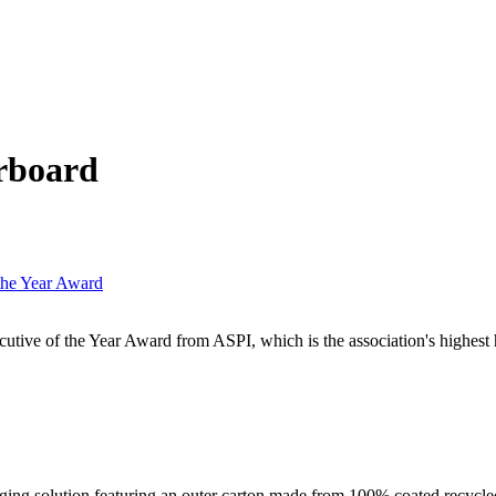
rboard
the Year Award
ive of the Year Award from ASPI, which is the association's highest 
ng solution featuring an outer carton made from 100% coated recycled