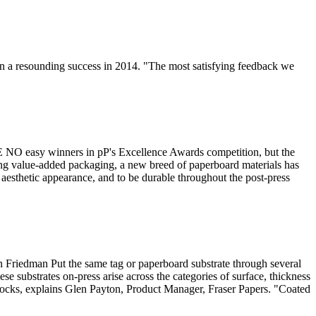
n a resounding success in 2014. "The most satisfying feedback we
 NO easy winners in pP's Excellence Awards competition, but the
ing value-added packaging, a new breed of paperboard materials has
aesthetic appearance, and to be durable throughout the post-press
n Friedman Put the same tag or paperboard substrate through several
se substrates on-press arise across the categories of surface, thickness
stocks, explains Glen Payton, Product Manager, Fraser Papers. "Coated