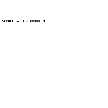
Scroll Down To Continue
▼