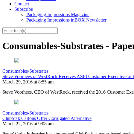
Contact
Subscribe
Packaging Impressions Magazine
Packaging Impressions inBOX Newsletter
Consumables-Substrates - Pape
Consumables-Substrates
Steve Voorhees of WestRock Receives ASPI Customer Executive of 
March 29, 2016 at 8:55 am
Steve Voorhees, CEO of WestRock, received the 2016 Customer Execut
Consumables-Substrates
ClubStak Cartons Offer Corrugated Alternative
March 22, 2016 at 9:08 am
PaperWorks Industries has announced ClubStak, a paper-based packagi