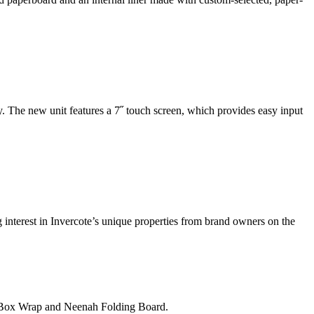
. The new unit features a 7˝ touch screen, which provides easy input
g interest in Invercote’s unique properties from brand owners on the
h Box Wrap and Neenah Folding Board.