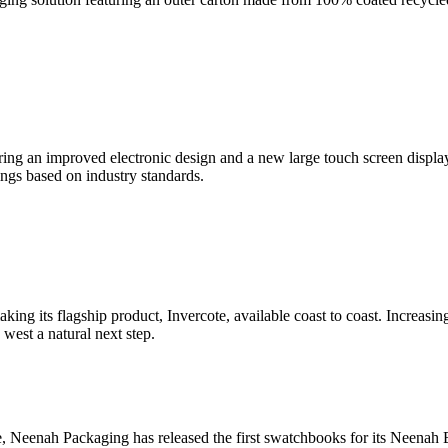
ng an improved electronic design and a new large touch screen display
tings based on industry standards.
king its flagship product, Invercote, available coast to coast. Increasin
est a natural next step.
e, Neenah Packaging has released the first swatchbooks for its Neena