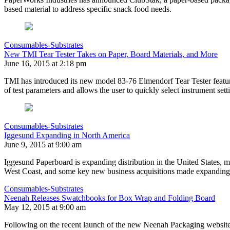
based material to address specific snack food needs.
Consumables-Substrates
New TMI Tear Tester Takes on Paper, Board Materials, and More
June 16, 2015 at 2:18 pm
TMI has introduced its new model 83-76 Elmendorf Tear Tester featuri
of test parameters and allows the user to quickly select instrument set
Consumables-Substrates
Iggesund Expanding in North America
June 9, 2015 at 9:00 am
Iggesund Paperboard is expanding distribution in the United States, ma
West Coast, and some key new business acquisitions made expanding w
Consumables-Substrates
Neenah Releases Swatchbooks for Box Wrap and Folding Board
May 12, 2015 at 9:00 am
Following on the recent launch of the new Neenah Packaging websit