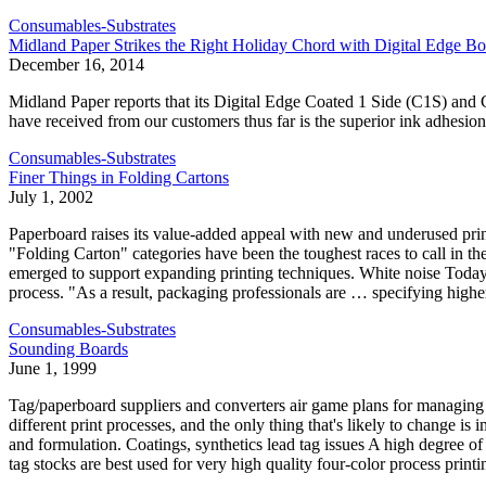
Consumables-Substrates
Midland Paper Strikes the Right Holiday Chord with Digital Edge Bo
December 16, 2014
Midland Paper reports that its Digital Edge Coated 1 Side (C1S) an
have received from our customers thus far is the superior ink adhesion
Consumables-Substrates
Finer Things in Folding Cartons
July 1, 2002
Paperboard raises its value-added appeal with new and underused pr
"Folding Carton" categories have been the toughest races to call in 
emerged to support expanding printing techniques. White noise Today's
process. "As a result, packaging professionals are … specifying highe
Consumables-Substrates
Sounding Boards
June 1, 1999
Tag/paperboard suppliers and converters air game plans for managing 
different print processes, and the only thing that's likely to change i
and formulation. Coatings, synthetics lead tag issues A high degree 
tag stocks are best used for very high quality four-color process printi