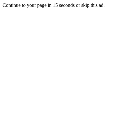
Continue to your page in
15
seconds or
skip this ad
.