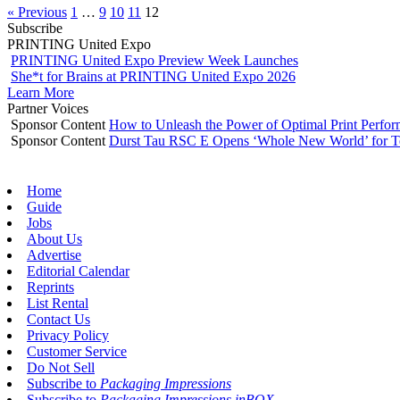
« Previous
1
…
9
10
11
12
Subscribe
PRINTING United Expo
PRINTING United Expo Preview Week Launches
She*t for Brains at PRINTING United Expo 2026
Learn More
Partner Voices
Sponsor Content
How to Unleash the Power of Optimal Print Perf
Sponsor Content
Durst Tau RSC E Opens ‘Whole New World’ for T
Home
Guide
Jobs
About Us
Advertise
Editorial Calendar
Reprints
List Rental
Contact Us
Privacy Policy
Customer Service
Do Not Sell
Subscribe to
Packaging Impressions
Subscribe to
Packaging Impressions inBOX