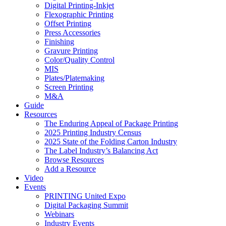
Digital Printing-Inkjet
Flexographic Printing
Offset Printing
Press Accessories
Finishing
Gravure Printing
Color/Quality Control
MIS
Plates/Platemaking
Screen Printing
M&A
Guide
Resources
The Enduring Appeal of Package Printing
2025 Printing Industry Census
2025 State of the Folding Carton Industry
The Label Industry’s Balancing Act
Browse Resources
Add a Resource
Video
Events
PRINTING United Expo
Digital Packaging Summit
Webinars
Industry Events