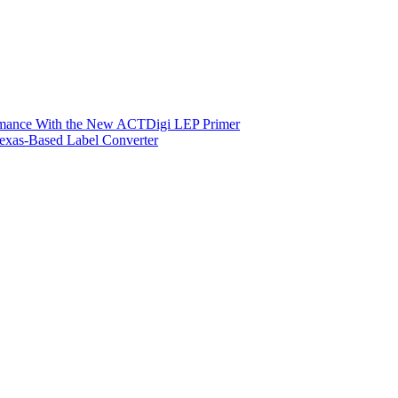
ormance With the New ACTDigi LEP Primer
exas-Based Label Converter