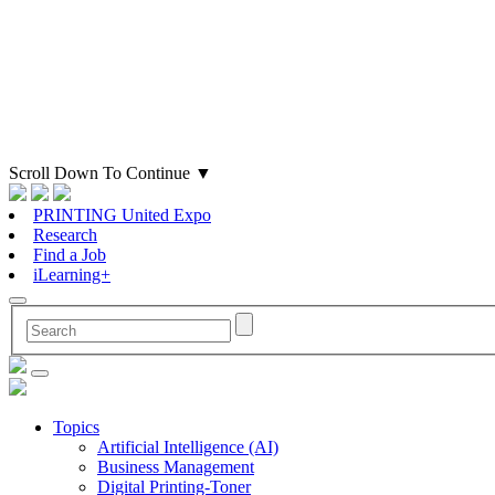
Scroll Down To Continue
▼
PRINTING United Expo
Research
Find a Job
iLearning+
Topics
Artificial Intelligence (AI)
Business Management
Digital Printing-Toner