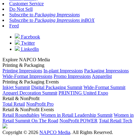
Customer Service
Do Not Sell
Subscribe to
Packaging Impressions
Subscribe to
Packaging Impressions inBOX
Feed
Facebook
Twitter
LinkedIn
Explore NAPCO Media
Printing & Packaging
Printing Impressions
In-plant Impressions
Packaging Impressions
Wide-Format Impressions
Promo Impressions
Apparelist
Printing & Packaging Events
Inkjet Summit
Digital Packaging Summit
Wide-Format Summit
Apparel Decoration Summit
PRINTING United Expo
Retail & NonProfit
Total Retail
NonProfit Pro
Retail & NonProfit Events
Retail Roundtables
Women in Retail Leadership Summit
Women in
Retail Summit On The Road
NonProfit POWER
Total Retail Tech
Copyright © 2026
NAPCO Media
. All Rights Reserved.