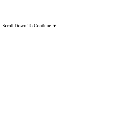
Scroll Down To Continue
▼