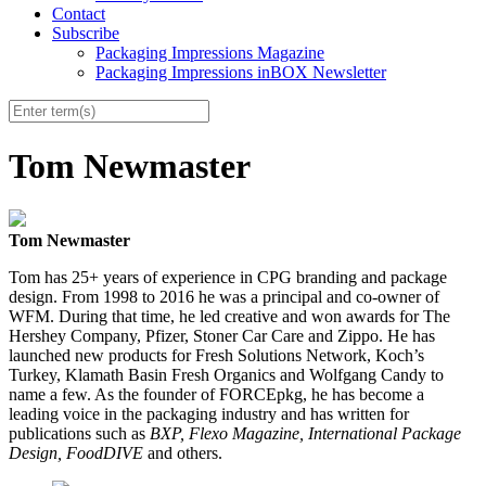
Contact
Subscribe
Packaging Impressions Magazine
Packaging Impressions inBOX Newsletter
Tom Newmaster
Tom Newmaster
Tom has 25+ years of experience in CPG branding and package
design. From 1998 to 2016 he was a principal and co-owner of
WFM. During that time, he led creative and won awards for The
Hershey Company, Pfizer
,
Stoner Car Care and Zippo. He has
launched new products for Fresh Solutions Network, Koch’s
Turkey, Klamath Basin Fresh Organics and Wolfgang Candy to
name a few. As the founder of FORCEpkg, he has become a
leading voice in the packaging industry and has written for
publications such as
BXP, Flexo Magazine, International Package
Design, FoodDIVE
and others.