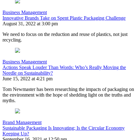
Business Management
Innovative Brands Take on Spent Plastic Packaging Challenge
August 31, 2022 at 3:00 pm
We need to focus on the reduction and reuse of plastics, not just
recycling.
Business Management
Actions Speak Louder Than Words: Who’s Really Moving the
Needle on Sustainability?
June 15, 2022 at 4:21 pm
Tom Newmaster has been researching the impacts of packaging on
the environment with the hope of shedding light on the truths and
myths.
Brand Management
Sustainable Packaging Is Innovating; Is the Circular Economy
Keeping Up?
September 16, 2021 at 12:50 pm