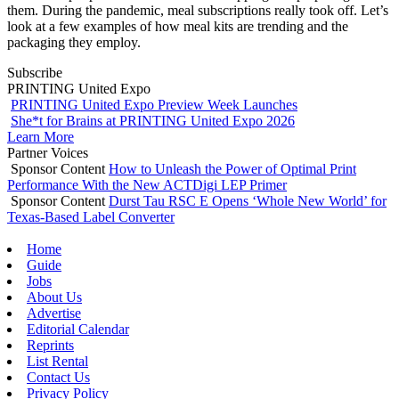
them. During the pandemic, meal subscriptions really took off. Let’s
look at a few examples of how meal kits are trending and the
packaging they employ.
Subscribe
PRINTING United Expo
PRINTING United Expo Preview Week Launches
She*t for Brains at PRINTING United Expo 2026
Learn More
Partner Voices
Sponsor Content
How to Unleash the Power of Optimal Print
Performance With the New ACTDigi LEP Primer
Sponsor Content
Durst Tau RSC E Opens ‘Whole New World’ for
Texas-Based Label Converter
Home
Guide
Jobs
About Us
Advertise
Editorial Calendar
Reprints
List Rental
Contact Us
Privacy Policy