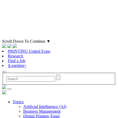
Scroll Down To Continue
▼
PRINTING United Expo
Research
Find a Job
iLearning+
Topics
Artificial Intelligence (AI)
Business Management
Digital Printing-Toner