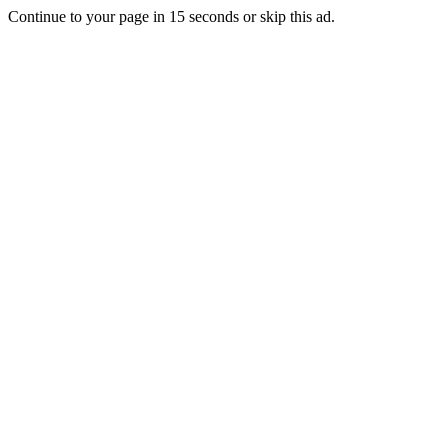
Continue to your page in
15
seconds or
skip this ad
.