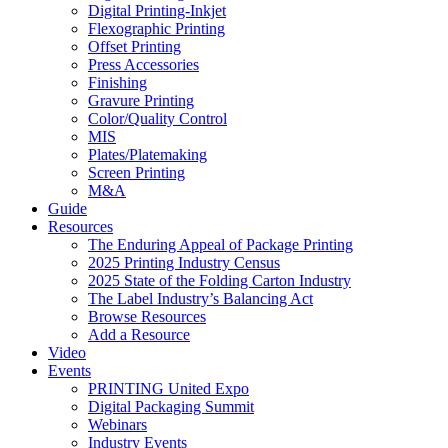
Digital Printing-Inkjet
Flexographic Printing
Offset Printing
Press Accessories
Finishing
Gravure Printing
Color/Quality Control
MIS
Plates/Platemaking
Screen Printing
M&A
Guide
Resources
The Enduring Appeal of Package Printing
2025 Printing Industry Census
2025 State of the Folding Carton Industry
The Label Industry’s Balancing Act
Browse Resources
Add a Resource
Video
Events
PRINTING United Expo
Digital Packaging Summit
Webinars
Industry Events