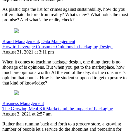
As plastic tops the list for crimes against sustainability, how do you
differentiate rhetoric from reality? What’s new? What holds the most
promise? And what’s the reality check?
Brand Management
,
Data Management
How to Leverage Consumer Opinions in Packaging Design
August 31, 2021 at 3:11 pm
When it comes to teaching package design, one thing there is no
shortage of is opinions. But when you get to the marketplace, how
much are opinions worth? At the end of the day, it's the consumer's
opinion that counts. How is the student supposed to get exposure to
that kind of knowledge?
Business Management
The Growing Meal Kit Market and the Impact of Packaging
August 3, 2021 at 2:57 am
Rather than running back and forth to a grocery store, a growing
number of people let a service do the shopping and preparing for