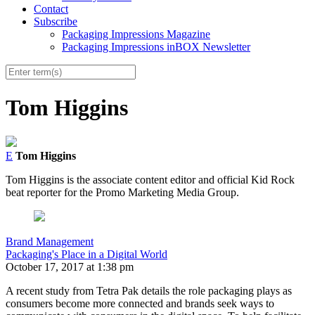
Contact
Subscribe
Packaging Impressions Magazine
Packaging Impressions inBOX Newsletter
Tom Higgins
E
Tom Higgins
Tom Higgins is the associate content editor and official Kid Rock
beat reporter for the Promo Marketing Media Group.
Brand Management
Packaging's Place in a Digital World
October 17, 2017 at 1:38 pm
A recent study from Tetra Pak details the role packaging plays as
consumers become more connected and brands seek ways to