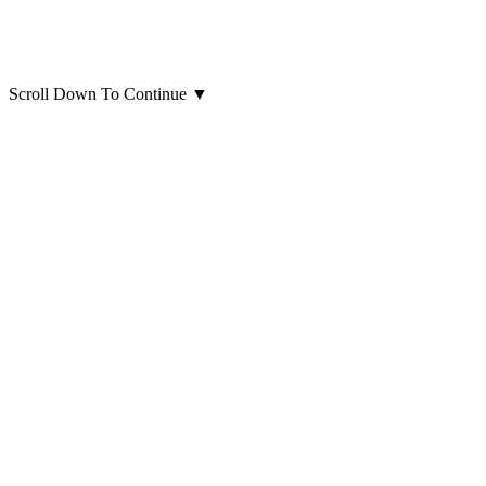
Scroll Down To Continue
▼