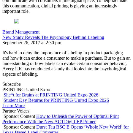
communicate with consumers in the digital space. To help facilitate
this communication, digital printing is playing an increasingly
important role.
Brand Management
New Study Reveals The Psychology Behind Labeling
September 26, 2017 at 2:30 pm
It's hard to deny the importance of labeling in product packaging
and how it can entice a consumer to make a purchase. But to gain an
understanding of how labels can evoke certain consumer behavior,
Avery UK has conducted a study that looks into the psychological
aspects of labeling.
Subscribe
PRINTING United Expo
She*t for Brains at PRINTING United Expo 2026
Student Day Returns for PRINTING United Expo 2026
Learn More
Partner Voices
Sponsor Content
How to Unleash the Power of Optimal Print
Performance With the New ACTDigi LEP Primer
Sponsor Content
Durst Tau RSC E Opens ‘Whole New World’ for
Texas-Based Label Converter