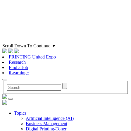
Scroll Down To Continue
▼
PRINTING United Expo
Research
Find a Job
iLearning+
Topics
Artificial Intelligence (AI)
Business Management
Digital Printing-Toner