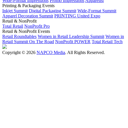
Wide-Format Impressions
Promo Impressions
Apparelist
Printing & Packaging Events
Inkjet Summit
Digital Packaging Summit
Wide-Format Summit
Apparel Decoration Summit
PRINTING United Expo
Retail & NonProfit
Total Retail
NonProfit Pro
Retail & NonProfit Events
Retail Roundtables
Women in Retail Leadership Summit
Women in
Retail Summit On The Road
NonProfit POWER
Total Retail Tech
Copyright © 2026
NAPCO Media
. All Rights Reserved.