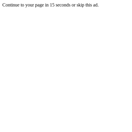
Continue to your page in
15
seconds or
skip this ad
.