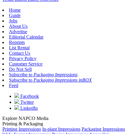
Home
Guide
Jobs
About Us
Advertise
Editorial Calendar
Reprints
List Rental
Contact Us
Privacy Policy
Customer Service
Do Not Sell
Subscribe to
Packaging Impressions
Subscribe to
Packaging Impressions inBOX
Feed
Facebook
Twitter
LinkedIn
Explore NAPCO Media
Printing & Packaging
Printing Impressions
In-plant Impressions
Packaging Impressions