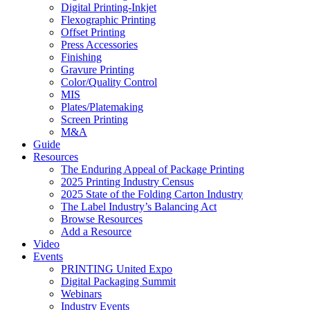
Digital Printing-Inkjet
Flexographic Printing
Offset Printing
Press Accessories
Finishing
Gravure Printing
Color/Quality Control
MIS
Plates/Platemaking
Screen Printing
M&A
Guide
Resources
The Enduring Appeal of Package Printing
2025 Printing Industry Census
2025 State of the Folding Carton Industry
The Label Industry’s Balancing Act
Browse Resources
Add a Resource
Video
Events
PRINTING United Expo
Digital Packaging Summit
Webinars
Industry Events