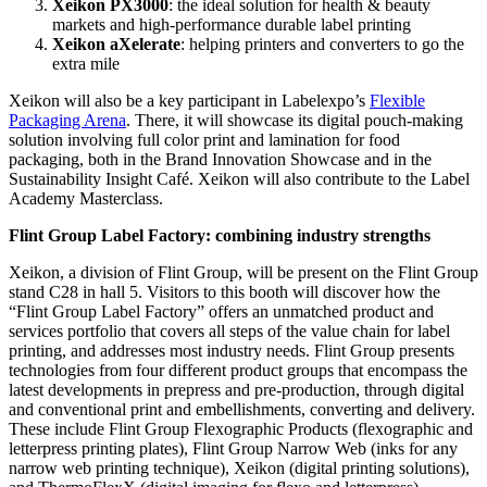
Xeikon PX3000
: the ideal solution for health & beauty
markets and high-performance durable label printing
Xeikon aXelerate
: helping printers and converters to go the
extra mile
Xeikon will also be a key participant in Labelexpo’s
Flexible
Packaging Arena
. There, it will showcase its digital pouch-making
solution involving full color print and lamination for food
packaging, both in the Brand Innovation Showcase and in the
Sustainability Insight Café. Xeikon will also contribute to the Label
Academy Masterclass.
Flint Group Label Factory: combining industry strengths
Xeikon, a division of Flint Group, will be present on the Flint Group
stand C28 in hall 5. Visitors to this booth will discover how the
“Flint Group Label Factory” offers an unmatched product and
services portfolio that covers all steps of the value chain for label
printing, and addresses most industry needs. Flint Group presents
technologies from four different product groups that encompass the
latest developments in prepress and pre-production, through digital
and conventional print and embellishments, converting and delivery.
These include Flint Group Flexographic Products (flexographic and
letterpress printing plates), Flint Group Narrow Web (inks for any
narrow web printing technique), Xeikon (digital printing solutions),