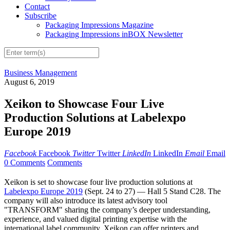
Contact
Subscribe
Packaging Impressions Magazine
Packaging Impressions inBOX Newsletter
Business Management
August 6, 2019
Xeikon to Showcase Four Live
Production Solutions at Labelexpo
Europe 2019
Facebook
Facebook
Twitter
Twitter
LinkedIn
LinkedIn
Email
Email
0 Comments
Comments
Xeikon is set to showcase four live production solutions at
Labelexpo Europe 2019
(Sept. 24 to 27) — Hall 5 Stand C28. The
company will also introduce its latest advisory tool
"TRANSFORM" sharing the company’s deeper understanding,
experience, and valued digital printing expertise with the
international label community, Xeikon can offer printers and