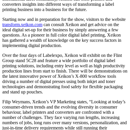
converters insights into different ways of transforming a label
printing business into a business for the future.
Starting now and in preparation for the show, visitors to the website
transform.xeikon.com
can consult Xeikon and get advice on the
ideal digital set-up for their business by simply answering a few
questions. As a pioneer in full color digital label printing, Xeikon
has gathered a wealth of knowledge on the key success factors in
implementing digital production.
Over the four days of Labelexpo, Xeikon will exhibit on the Flint
Group stand 5C28 and feature a wide portfolio of digital label
printing solutions, including entry level as well as high productivity
production lines from start to finish. There will be demonstrations on
the latest innovative power of Xeikon’s X-800 workflow tools
driving a number of digital presses using both inkjet and toner
technologies and demonstrating food safety for flexible packaging
and stand up pouches.
Filip Weymans, Xeikon’s VP Marketing states, “Looking at today’s
consumer-driven trends and the evolving diversity in consumer
behaviour, label printers and converters are confronted with a
number of challenges. They face varying run lengths, increasing
numbers of jobs, long runs over many versions, personalization, and
just-in-time delivery requirements while still running their