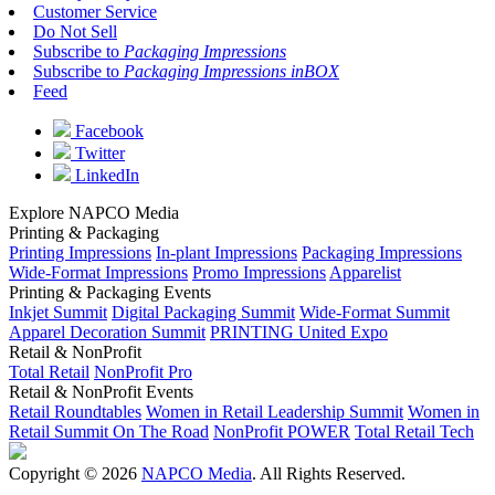
Customer Service
Do Not Sell
Subscribe to
Packaging Impressions
Subscribe to
Packaging Impressions inBOX
Feed
Facebook
Twitter
LinkedIn
Explore NAPCO Media
Printing & Packaging
Printing Impressions
In-plant Impressions
Packaging Impressions
Wide-Format Impressions
Promo Impressions
Apparelist
Printing & Packaging Events
Inkjet Summit
Digital Packaging Summit
Wide-Format Summit
Apparel Decoration Summit
PRINTING United Expo
Retail & NonProfit
Total Retail
NonProfit Pro
Retail & NonProfit Events
Retail Roundtables
Women in Retail Leadership Summit
Women in
Retail Summit On The Road
NonProfit POWER
Total Retail Tech
Copyright © 2026
NAPCO Media
. All Rights Reserved.