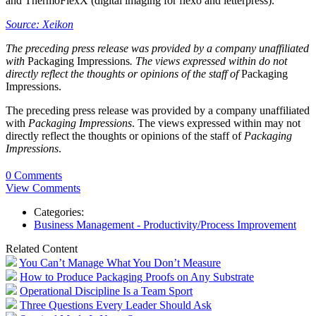
and ThermoFlexX (digital imaging for flexo and letterpress).
Source: Xeikon
The preceding press release was provided by a company unaffiliated
with
Packaging Impressions
. The views expressed within do not
directly reflect the thoughts or opinions of the staff of
Packaging
Impressions.
The preceding press release was provided by a company unaffiliated
with
Packaging Impressions
. The views expressed within may not
directly reflect the thoughts or opinions of the staff of
Packaging
Impressions
.
0 Comments
View Comments
Categories:
Business Management - Productivity/Process Improvement
Related Content
You Can’t Manage What You Don’t Measure
How to Produce Packaging Proofs on Any Substrate
Operational Discipline Is a Team Sport
Three Questions Every Leader Should Ask