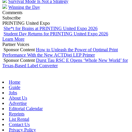
Survival Mode Is Not a Strategy
Winning the Day
Comments
Subscribe
PRINTING United Expo
She*t for Brains at PRINTING United Expo 2026
Student Day Returns for PRINTING United Expo 2026
Learn More
Partner Voices
Sponsor Content
How to Unleash the Power of Optimal Print
Performance With the New ACTDigi LEP Primer
Sponsor Content
Durst Tau RSC E Opens ‘Whole New World’ for
Texas-Based Label Converter
Home
Guide
Jobs
About Us
Advertise
Editorial Calendar
Reprints
List Rental
Contact Us
Privacy Policy