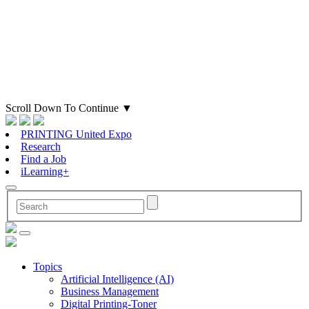
Scroll Down To Continue
▼
PRINTING United Expo
Research
Find a Job
iLearning+
Topics
Artificial Intelligence (AI)
Business Management
Digital Printing-Toner