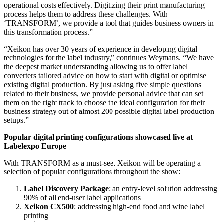
operational costs effectively. Digitizing their print manufacturing
process helps them to address these challenges. With
‘TRANSFORM’, we provide a tool that guides business owners in
this transformation process.”
“Xeikon has over 30 years of experience in developing digital
technologies for the label industry,” continues Weymans. “We have
the deepest market understanding allowing us to offer label
converters tailored advice on how to start with digital or optimise
existing digital production. By just asking five simple questions
related to their business, we provide personal advice that can set
them on the right track to choose the ideal configuration for their
business strategy out of almost 200 possible digital label production
setups.”
Popular digital printing configurations showcased live at
Labelexpo Europe
With TRANSFORM as a must-see, Xeikon will be operating a
selection of popular configurations throughout the show:
Label Discovery Package
: an entry-level solution addressing
90% of all end-user label applications
Xeikon CX500
: addressing high-end food and wine label
printing