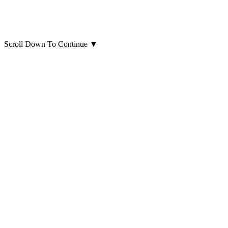
Scroll Down To Continue
▼