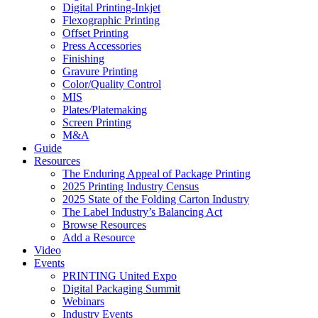
Digital Printing-Inkjet
Flexographic Printing
Offset Printing
Press Accessories
Finishing
Gravure Printing
Color/Quality Control
MIS
Plates/Platemaking
Screen Printing
M&A
Guide
Resources
The Enduring Appeal of Package Printing
2025 Printing Industry Census
2025 State of the Folding Carton Industry
The Label Industry’s Balancing Act
Browse Resources
Add a Resource
Video
Events
PRINTING United Expo
Digital Packaging Summit
Webinars
Industry Events