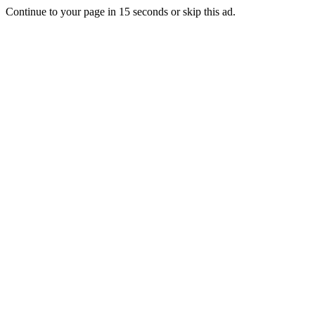
Continue to your page in
15
seconds or
skip this ad
.