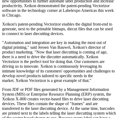
new opportunities to further automate label production and increase
productivity. Xeikon demonstrated the patent-pending Vectorizor
software in the technology corner at Labelexpo Americas this week
in Chicago.
Xeikon's patent-pending Vectorizor enables the digital front-end to
generate, next to the printable bitmaps, diecut files that can be used
to connect to laser diecutting devices.
"Automation and integration are key in making the most out of
digital printing," said Jeroen Van Bauwel, Xeikon's director of
product marketing. "Now that laser diecutting is coming of age,
there is a need to drive the diecutter automatically. Xeikon
Vectorizor is the perfect tool for doing that. Our customers are
driving us to innovate. Xeikon is continuously leveraging its
intimate knowledge of its customers' opportunities and challenges to
develop novel products tailored to specific needs in the
market. Xeikon Vectorizor is a great example of that."
From JDF or PDF files generated by a Management Information
System (MIS) or Enterprise Resource Planning (ERP) system, the
Xeikon X-800 creates vector-based files to drive laser diecutting
devices. These files contain the shape of "frames" and are
transferred to the laser diecutting device. At the same time, barcodes
are printed next to the labels telling the laser diecutting system which
of the vector based shapes to use. Because every label can have a