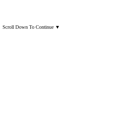
Scroll Down To Continue
▼