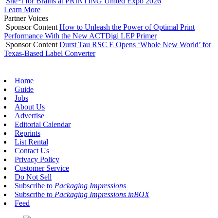
She*t for Brains at PRINTING United Expo 2026
Learn More
Partner Voices
Sponsor Content
How to Unleash the Power of Optimal Print
Performance With the New ACTDigi LEP Primer
Sponsor Content
Durst Tau RSC E Opens ‘Whole New World’ for
Texas-Based Label Converter
Home
Guide
Jobs
About Us
Advertise
Editorial Calendar
Reprints
List Rental
Contact Us
Privacy Policy
Customer Service
Do Not Sell
Subscribe to
Packaging Impressions
Subscribe to
Packaging Impressions inBOX
Feed