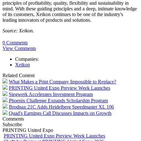
principles of profitability, quality, flexibility and sustainability in
mind. With these guiding principles and a deep, intimate knowledge
of its customers, Xeikon continues to be one of the industry's
leading innovators of products and solutions.
Source: Xeikon.
0 Comments
View Comments
Companies:
Xeikon
Related Content
What Makes a Print Company Impossible to Replace?
PRINTING United Expo Preview Week Launches
Siegwerk Accelerates Investment Program
Phoenix Challenge Expands Scholarship Program
Brodnax 21C Adds Heidelberg Speedmaster XL 106
Quad's Earnings Call Discusses Impacts on Growth
Comments
Subscribe
PRINTING United Expo
PRINTING United Expo Preview Week Launches