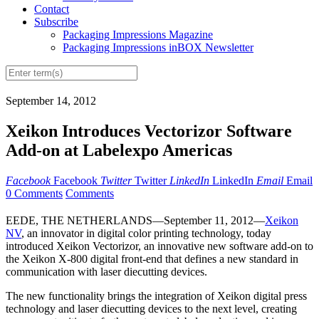
Contact
Subscribe
Packaging Impressions Magazine
Packaging Impressions inBOX Newsletter
September 14, 2012
Xeikon Introduces Vectorizor Software
Add-on at Labelexpo Americas
Facebook
Facebook
Twitter
Twitter
LinkedIn
LinkedIn
Email
Email
0 Comments
Comments
EEDE, THE NETHERLANDS—September 11, 2012—
Xeikon
NV
, an innovator in digital color printing technology, today
introduced Xeikon Vectorizor, an innovative new software add-on to
the Xeikon X-800 digital front-end that defines a new standard in
communication with laser diecutting devices.
The new functionality brings the integration of Xeikon digital press
technology and laser diecutting devices to the next level, creating