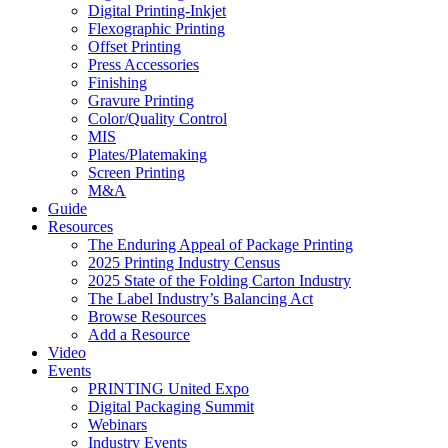
Digital Printing-Inkjet
Flexographic Printing
Offset Printing
Press Accessories
Finishing
Gravure Printing
Color/Quality Control
MIS
Plates/Platemaking
Screen Printing
M&A
Guide
Resources
The Enduring Appeal of Package Printing
2025 Printing Industry Census
2025 State of the Folding Carton Industry
The Label Industry’s Balancing Act
Browse Resources
Add a Resource
Video
Events
PRINTING United Expo
Digital Packaging Summit
Webinars
Industry Events