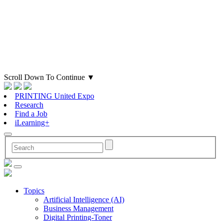
Scroll Down To Continue
▼
PRINTING United Expo
Research
Find a Job
iLearning+
Topics
Artificial Intelligence (AI)
Business Management
Digital Printing-Toner