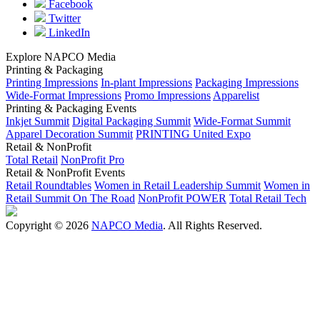
Facebook
Twitter
LinkedIn
Explore NAPCO Media
Printing & Packaging
Printing Impressions
In-plant Impressions
Packaging Impressions
Wide-Format Impressions
Promo Impressions
Apparelist
Printing & Packaging Events
Inkjet Summit
Digital Packaging Summit
Wide-Format Summit
Apparel Decoration Summit
PRINTING United Expo
Retail & NonProfit
Total Retail
NonProfit Pro
Retail & NonProfit Events
Retail Roundtables
Women in Retail Leadership Summit
Women in
Retail Summit On The Road
NonProfit POWER
Total Retail Tech
Copyright © 2026
NAPCO Media
. All Rights Reserved.