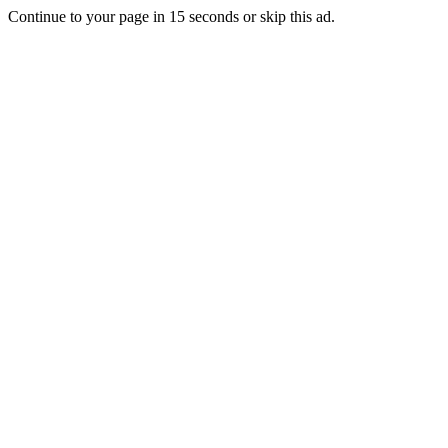
Continue to your page in
15
seconds or
skip this ad
.