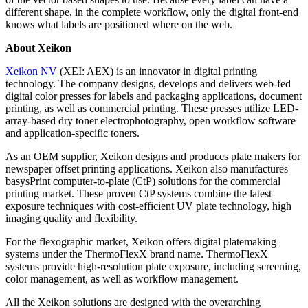
different shape, in the complete workflow, only the digital front-end
knows what labels are positioned where on the web.
About Xeikon
Xeikon NV
(XEI: AEX) is an innovator in digital printing
technology. The company designs, develops and delivers web-fed
digital color presses for labels and packaging applications, document
printing, as well as commercial printing. These presses utilize LED-
array-based dry toner electrophotography, open workflow software
and application-specific toners.
As an OEM supplier, Xeikon designs and produces plate makers for
newspaper offset printing applications. Xeikon also manufactures
basysPrint computer-to-plate (CtP) solutions for the commercial
printing market. These proven CtP systems combine the latest
exposure techniques with cost-efficient UV plate technology, high
imaging quality and flexibility.
For the flexographic market, Xeikon offers digital platemaking
systems under the ThermoFlexX brand name. ThermoFlexX
systems provide high-resolution plate exposure, including screening,
color management, as well as workflow management.
All the Xeikon solutions are designed with the overarching