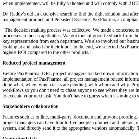
when implemented, will be fully validated and will comply with 21C
Dr. Reddy's did an extensive search to find the right solution and aft
management product, and Persistent Systems' PaxPharma, a compliance
"The decision making process was collective. We made a concerted effo
processes to those capabilities. We got tons of good feedback from th
key representation from each department. We also involved our busi
looking at and asked for their input. In the end, we selected PaxPhar
highest ROI compared to the other products."
Reduced project management
Before PaxPharma, DRL project managers tracked down information from 
implementation of PaxPharma, all project management related informatio
done what, when; which tasks are pending, with whom and why. Proje
workflows so you don't need to chase anyone to see where they are in
to execute your next task. You don't have to guess when it's going to
Stakeholders collaboration
Features such as online, multi-party, document and artwork proofing, a
project managers can have four to five people comment and interact on
system, and directly send it to the appropriate vendors automatically.
Centralized data