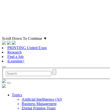
Scroll Down To Continue
▼
PRINTING United Expo
Research
Find a Job
iLearning+
Topics
Artificial Intelligence (AI)
Business Management
Digital Printing-Toner