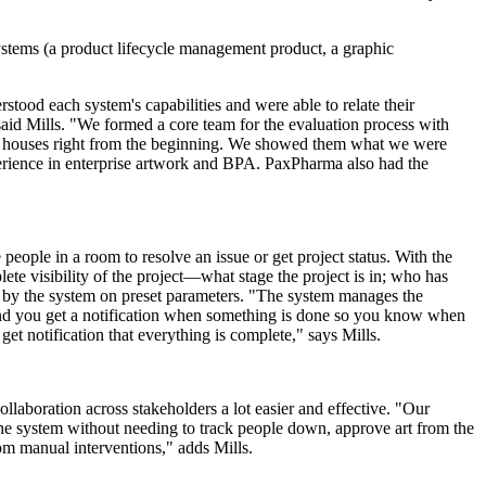
 systems (a product lifecycle management product, a graphic
tood each system's capabilities and were able to relate their
said Mills. "We formed a core team for the evaluation process with
ay houses right from the beginning. We showed them what we were
erience in enterprise artwork and BPA. PaxPharma also had the
ople in a room to resolve an issue or get project status. With the
ete visibility of the project—what stage the project is in; who has
by the system on preset parameters. "The system manages the
 and you get a notification when something is done so you know when
t notification that everything is complete," says Mills.
llaboration across stakeholders a lot easier and effective. "Our
the system without needing to track people down, approve art from the
rom manual interventions," adds Mills.