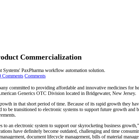
oduct Commercialization
tent Systems' PaxPharma workflow automation solution.
0 Comments
Comments
any committed to providing affordable and innovative medicines for heal
h American Generics OTC Division
located
in Bridgewater, New Jersey.
owth in that short period of time.
Because
of its rapid growth they ha
o be transitioned to electronic systems to support future growth and bu
rements.
s to an electronic system to support our skyrocketing business growth,"
rations have definitely become outdated, challenging and time consumin
t management, document lifecycle management, bills of material manag