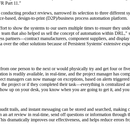
FR Part 11."
er conducting product reviews, narrowed its selection to three different
-based, design-to-print (D2P)/business process automation platform.
rt to show the systems to our users multiple times to ensure they unders
e team that also helped us sell the concept of automation within DRL," 
ness partners—contract manufacturers, component suppliers, and displ
ma over the other
solutions
because of Persistent Systems' extensive exp
one person to the next or would physically try and get four or five pe
n is readily available, in real-time, and the project manager has compl
ct managers can now manage on exceptions, based on alerts triggered 
 the project or if they completed their task—everything is centralized
 show up on your desk, you know when you are going to get it, and you ge
udit trails, and instant messaging can be stored and searched, making co
 an art review in real-time, send off questions or information through 
 This dramatically improves our effectiveness, and helps reduce errors f