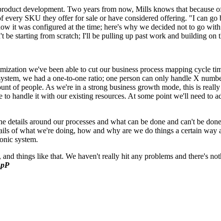
 product development. Two years from now, Mills knows that because
le of every SKU they offer for sale or have considered offering. "I can 
how it was configured at the time; here's why we decided not to go with
e starting from scratch; I'll be pulling up past work and building on th
ation we've been able to cut our business process mapping cycle time in
stem, we had a one-to-one ratio; one person can only handle X number 
t of people. As we're in a strong business growth mode, this is really
 to handle it with our existing resources. At some point we'll need to a
t the details around our processes and what can be done and can't be d
etails of what we're doing, how and why are we do things a certain way a
ronic system.
 and things like that. We haven't really hit any problems and there's 
pP