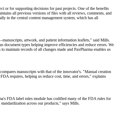
ect or for supporting decisions for past projects. One of the benefits
ntains all previous versions of files with all reviews, comments, and
lly in the central content management system, which has all
manuscripts, artwork, and
patient
information leaflets," said Mills.
us document types helping improve efficiencies and reduce errors. We
us to maintain records of all changes made and PaxPharma enables us
ompares manuscripts with that of the innovator's. "Manual creation
 FDA requires, helping us reduce cost, time, and errors," explains
ma's FDA label rules module has codified many of the FDA rules for
standardization across our products," says Mills.