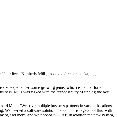
thier lives. Kimberly Mills, associate director, packaging
ve also experienced some growing pains, which is natural for a
siness. Mills was tasked with the responsibility of finding the best
 said Mills. "We have multiple business partners in various locations,
g. We needed a software solution that could manage all of this, with
ement, and more, and we needed it ASAP. In addition the new system,