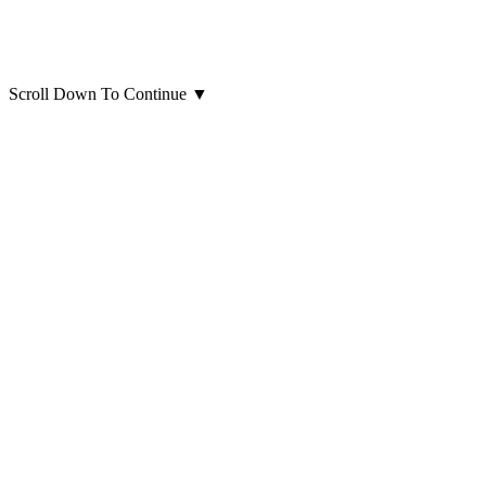
Scroll Down To Continue
▼