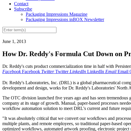
Contact
Subscribe
Packaging Impressions Magazine
Packaging Impressions inBOX Newsletter
June 1, 2013
How Dr. Reddy's Formula Cut Down on Pr
Dr. Reddy's cuts product commercialization time in half with Persis
Facebook
Facebook
Twitter
Twitter
LinkedIn
LinkedIn
Email
Email
D
r. Reddy's Laboratories, Inc. (DRL) is a global pharmaceutical comp
development and design, works for Dr. Reddy's Laboratories' Nort
The OTC division launched five years ago and has seen tremendous gr
company at its stage of growth. Manual, paper-based processes needed t
workflow automation solution to meet DRL's current and future requi
"It was absolutely critical that we convert our workflows and processe
multiple plants, and remote employees, so traditional paper-based ope
optimized workflows, automated artwork proofing, electronic projec