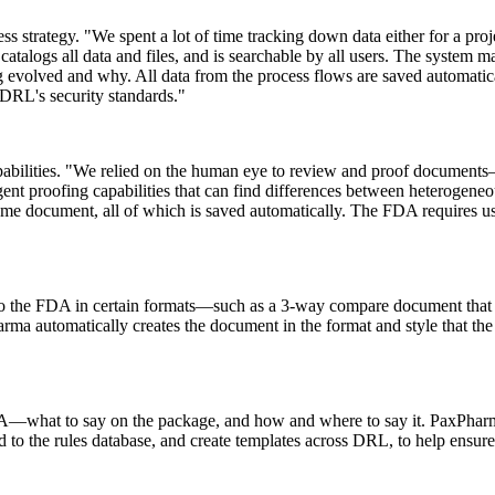
ss strategy. "We spent a lot of time tracking down data either for a proj
alogs all data and files, and is searchable by all users. The system mai
 evolved and why. All data from the process flows are saved automatica
 DRL's security standards."
abilities. "We relied on the human eye to
review
and proof documents—
igent proofing
capabilities
that can find differences between heterogeneo
e same document, all of which is saved automatically. The FDA requires 
to the FDA in certain formats—such as a 3-way compare document that c
arma
automatically creates the document in the format and style that the
FDA—what to say on the package, and how and where to say it. PaxPhar
to the rules database, and create templates across DRL, to help ensure 