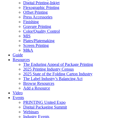
Digital Printing-Inkjet
Flexographic Printing
Offset Printing
Press Accessories
Finishing
Gravure Printing
Color/Quality Control
MIS
Plates/Platemaking
Screen Printing
M&A
Guide
Resources
The Enduring Appeal of Package Printing
2025 Printing Industry Census
2025 State of the Folding Carton Industry
The Label Industry’s Balancing Act
Browse Resources
Add a Resource
Video
Events
PRINTING United Expo
Digital Packaging Summit
Webinars
Industry Events