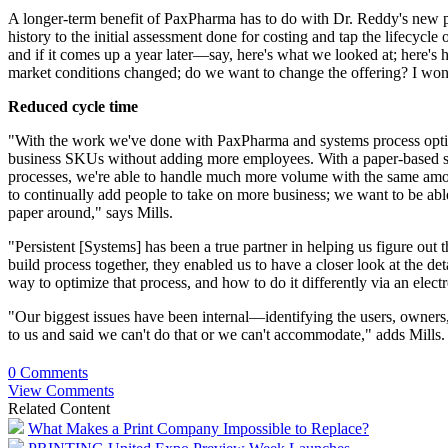
A longer-term benefit of PaxPharma has to do with Dr. Reddy's new
history to the initial assessment done for costing and tap the lifecyc
and if it comes up a year later—say, here's what we looked at; here's 
market conditions changed; do we want to change the offering? I won't b
Reduced cycle time
"With the work we've done with PaxPharma and systems process optimiz
business SKUs without adding more employees. With a paper-based sy
processes, we're able to handle much more volume with the same amoun
to continually add
people
to take on more business; we want to be able
paper around," says Mills.
"Persistent [Systems] has been a true partner in helping us figure ou
build process together, they enabled us to have a closer look at the d
way to optimize that process, and how to do it differently via an elect
"Our biggest issues have been internal—identifying the users, owners,
to us and said we can't do that or we can't accommodate," adds Mills.
0 Comments
View Comments
Related Content
What Makes a Print Company Impossible to Replace?