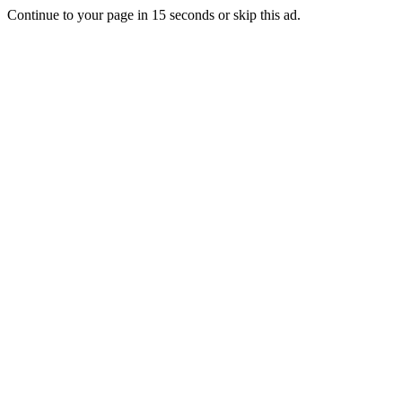
Continue to your page in
15
seconds or
skip this ad
.