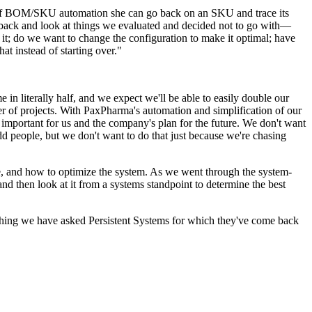
 of BOM/SKU automation she can go back on an SKU and trace its
go back and look at things we evaluated and decided not to go with—
 it; do we want to change the configuration to make it optimal; have
at instead of starting over."
 literally half, and we expect we'll be able to easily double our
of projects. With PaxPharma's automation and simplification of our
 important for us and the company's plan for the
future
. We don't want
dd people, but we don't want to do that just because we're chasing
one, and how to optimize the system. As we went through the system-
nd then look at it from a systems standpoint to determine the best
nothing we have asked Persistent Systems for which they've come back