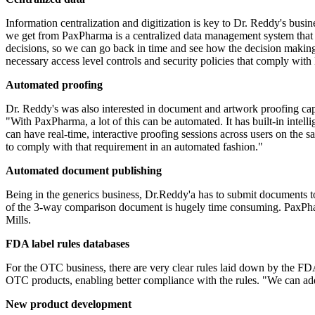
Information centralization and digitization is key to Dr. Reddy's busine
we get from PaxPharma is a centralized data management system that cat
decisions, so we can go back in time and see how the decision making
necessary access level controls and security policies that comply with
Automated proofing
Dr. Reddy's was also interested in document and artwork proofing cap
"With PaxPharma, a lot of this can be automated. It has built-in intell
can have real-time, interactive proofing sessions across users on th
to comply with that requirement in an automated fashion."
Automated document publishing
Being in the generics business, Dr.Reddy'a has to submit documents 
of the 3-way comparison document is hugely time consuming.
PaxPh
Mills.
FDA label rules databases
For the OTC business, there are very clear rules laid down by the 
OTC products, enabling better compliance with the rules. "We can add 
New product development