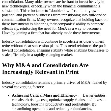
consolidation. Many older owners are hesitant to invest heavily in
new technologies, especially when the financial commitment is
substantial. This reluctance to “double down” can limit growth
potential and prevent businesses from transitioning into full-service
communication firms. Many owners recognize that holding back on
these investments is hindering their companies’ ability to compete
effectively, reinforcing the need for M&A as a way to become a
Have by joining a firm that has already made these investments.
Industry consolidation will continue to accelerate as older owners
retire without clear succession plans. This trend reinforces the push
toward consolidation, ensuring stability while enabling businesses to
scale efficiently in a rapidly changing market.
Why M&A and Consolidation Are
Increasingly Relevant in Print
Industry consolidation remains a primary driver of M&A, fueled by
several converging factors:
Achieving Critical Mass and Efficiency
— Larger entities
can absorb rising costs, optimize supply chains, and invest in
technology, boosting productivity and profitability. By
streamlining operations and reducing redundancies,