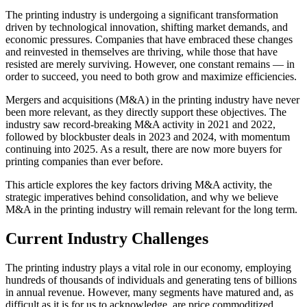
The printing industry is undergoing a significant transformation
driven by technological innovation, shifting market demands, and
economic pressures. Companies that have embraced these changes
and reinvested in themselves are thriving, while those that have
resisted are merely surviving. However, one constant remains — in
order to succeed, you need to both grow and maximize efficiencies.
Mergers and acquisitions (M&A) in the printing industry have never
been more relevant, as they directly support these objectives. The
industry saw record-breaking M&A activity in 2021 and 2022,
followed by blockbuster deals in 2023 and 2024, with momentum
continuing into 2025. As a result, there are now more buyers for
printing companies than ever before.
This article explores the key factors driving M&A activity, the
strategic imperatives behind consolidation, and why we believe
M&A in the printing industry will remain relevant for the long term.
Current Industry Challenges
The printing industry plays a vital role in our economy, employing
hundreds of thousands of individuals and generating tens of billions
in annual revenue. However, many segments have matured and, as
difficult as it is for us to acknowledge, are price commoditized.