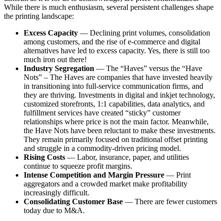
While there is much enthusiasm, several persistent challenges shape
the printing landscape:
Excess Capacity
— Declining print volumes, consolidation
among customers, and the rise of e-commerce and digital
alternatives have led to excess capacity. Yes, there is still too
much iron out there!
Industry Segregation
— The “Haves” versus the “Have
Nots” – The Haves are companies that have invested heavily
in transitioning into full-service communication firms, and
they are thriving. Investments in digital and inkjet technology,
customized storefronts, 1:1 capabilities, data analytics, and
fulfillment services have created “sticky” customer
relationships where price is not the main factor. Meanwhile,
the Have Nots have been reluctant to make these investments.
They remain primarily focused on traditional offset printing
and struggle in a commodity-driven pricing model.
Rising Costs
— Labor, insurance, paper, and utilities
continue to squeeze profit margins.
Intense Competition and Margin Pressure
— Print
aggregators and a crowded market make profitability
increasingly difficult.
Consolidating Customer Base
— There are fewer customers
today due to M&A.