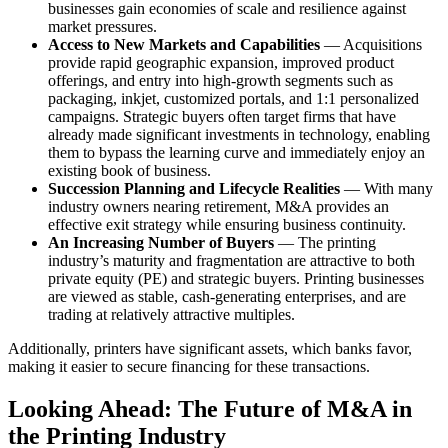
businesses gain economies of scale and resilience against
market pressures.
Access to New Markets and Capabilities
— Acquisitions
provide rapid geographic expansion, improved product
offerings, and entry into high-growth segments such as
packaging, inkjet, customized portals, and 1:1 personalized
campaigns. Strategic buyers often target firms that have
already made significant investments in technology, enabling
them to bypass the learning curve and immediately enjoy an
existing book of business.
Succession Planning and Lifecycle Realities
— With many
industry owners nearing retirement, M&A provides an
effective exit strategy while ensuring business continuity.
An Increasing Number of Buyers
— The printing
industry’s maturity and fragmentation are attractive to both
private equity (PE) and strategic buyers. Printing businesses
are viewed as stable, cash-generating enterprises, and are
trading at relatively attractive multiples.
Additionally, printers have significant assets, which banks favor,
making it easier to secure financing for these transactions.
Looking Ahead: The Future of M&A in
the Printing Industry