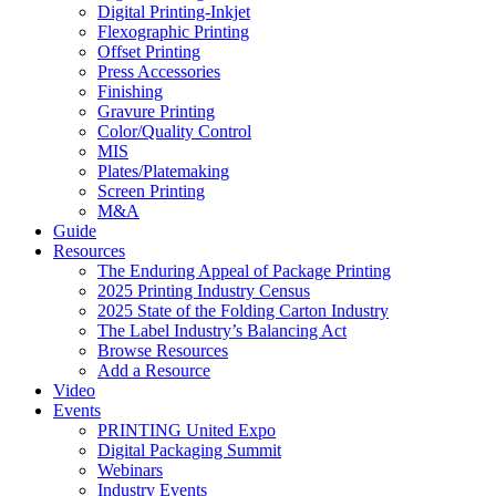
Digital Printing-Inkjet
Flexographic Printing
Offset Printing
Press Accessories
Finishing
Gravure Printing
Color/Quality Control
MIS
Plates/Platemaking
Screen Printing
M&A
Guide
Resources
The Enduring Appeal of Package Printing
2025 Printing Industry Census
2025 State of the Folding Carton Industry
The Label Industry’s Balancing Act
Browse Resources
Add a Resource
Video
Events
PRINTING United Expo
Digital Packaging Summit
Webinars
Industry Events