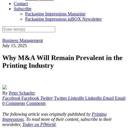
Contact
Subscribe
Packaging Impressions Magazine
Packaging Impressions inBOX Newsletter
Business Management
July 15, 2025
Why M&A Will Remain Prevalent in the
Printing Industry
By
Peter Schaefer
Facebook
Facebook
Twitter
Twitter
LinkedIn
LinkedIn
Email
Email
0 Comments
Comments
The following article was originally published by
Printing
Impressions
. To read more of their content, subscribe to their
newsletter,
Today on PIWorld
.