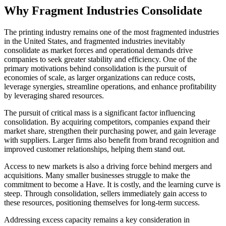
Why Fragment Industries Consolidate
The printing industry remains one of the most fragmented industries
in the United States, and fragmented industries inevitably
consolidate as market forces and operational demands drive
companies to seek greater stability and efficiency. One of the
primary motivations behind consolidation is the pursuit of
economies of scale, as larger organizations can reduce costs,
leverage synergies, streamline operations, and enhance profitability
by leveraging shared resources.
The pursuit of critical mass is a significant factor influencing
consolidation. By acquiring competitors, companies expand their
market share, strengthen their purchasing power, and gain leverage
with suppliers. Larger firms also benefit from brand recognition and
improved customer relationships, helping them stand out.
Access to new markets is also a driving force behind mergers and
acquisitions. Many smaller businesses struggle to make the
commitment to become a Have. It is costly, and the learning curve is
steep. Through consolidation, sellers immediately gain access to
these resources, positioning themselves for long-term success.
Addressing excess capacity remains a key consideration in