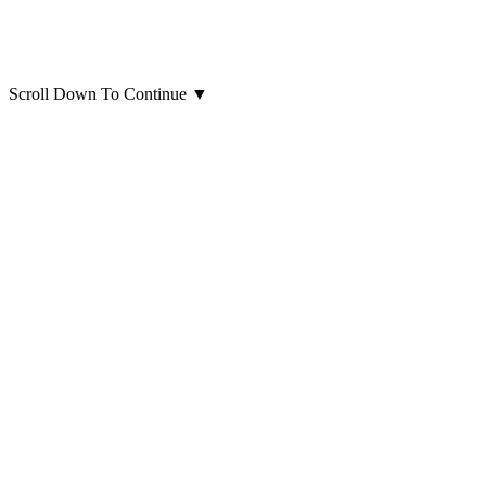
Scroll Down To Continue
▼