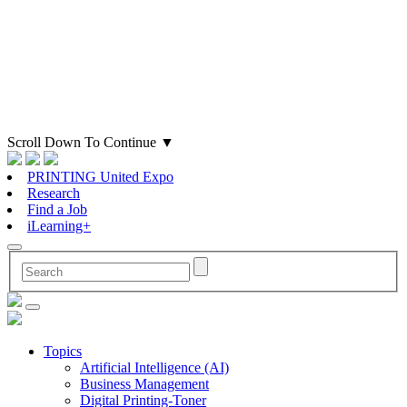
Scroll Down To Continue
▼
PRINTING United Expo
Research
Find a Job
iLearning+
Topics
Artificial Intelligence (AI)
Business Management
Digital Printing-Toner