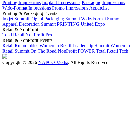
Printing Impressions
In-plant Impressions
Packaging Impressions
Wide-Format Impressions
Promo Impressions
Apparelist
Printing & Packaging Events
Inkjet Summit
Digital Packaging Summit
Wide-Format Summit
Apparel Decoration Summit
PRINTING United Expo
Retail & NonProfit
Total Retail
NonProfit Pro
Retail & NonProfit Events
Retail Roundtables
Women in Retail Leadership Summit
Women in
Retail Summit On The Road
NonProfit POWER
Total Retail Tech
Copyright © 2026
NAPCO Media
. All Rights Reserved.