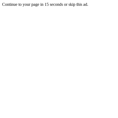
Continue to your page in
15
seconds or
skip this ad
.