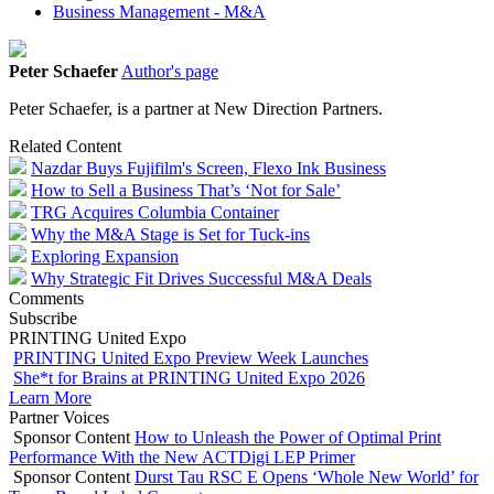
Business Management - M&A
Peter Schaefer
Author's page
Peter Schaefer, is a partner at New Direction Partners.
Related Content
Nazdar Buys Fujifilm's Screen, Flexo Ink Business
How to Sell a Business That’s ‘Not for Sale’
TRG Acquires Columbia Container
Why the M&A Stage is Set for Tuck-ins
Exploring Expansion
Why Strategic Fit Drives Successful M&A Deals
Comments
Subscribe
PRINTING United Expo
PRINTING United Expo Preview Week Launches
She*t for Brains at PRINTING United Expo 2026
Learn More
Partner Voices
Sponsor Content
How to Unleash the Power of Optimal Print
Performance With the New ACTDigi LEP Primer
Sponsor Content
Durst Tau RSC E Opens ‘Whole New World’ for