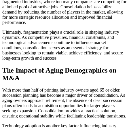
fragmented industries, where too many companies are competing for
a limited pool of attractive jobs. Consolidation helps stabilize
demand by reducing the number of players in the market, allowing
for more strategic resource allocation and improved financial
performance.
Ultimately, fragmentation plays a crucial role in shaping industry
dynamics. As competitive pressures, financial constraints, and
technological advancements continue to influence market
conditions, consolidation serves as an essential strategy for
businesses looking to remain viable, achieve efficiency, and secure
long-term growth and success.
The Impact of Aging Demographics on
M&A
With more than half of printing industry owners aged 65 or older,
succession planning has become a major driver of consolidation. As
aging owners approach retirement, the absence of clear succession
plans often leads to acquisition opportunities for larger players
seeking expansion. Consolidation provides a practical solution,
ensuring operational stability while facilitating leadership transitions.
Technology adoption is another key factor influencing industry