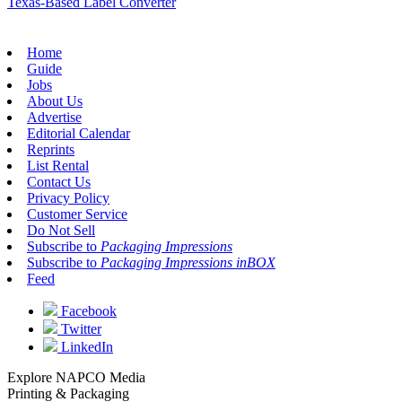
Texas-Based Label Converter
Home
Guide
Jobs
About Us
Advertise
Editorial Calendar
Reprints
List Rental
Contact Us
Privacy Policy
Customer Service
Do Not Sell
Subscribe to
Packaging Impressions
Subscribe to
Packaging Impressions inBOX
Feed
Facebook
Twitter
LinkedIn
Explore NAPCO Media
Printing & Packaging