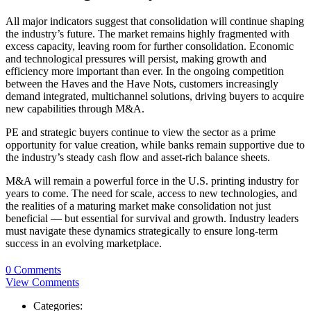
All major indicators suggest that consolidation will continue shaping
the industry’s future. The market remains highly fragmented with
excess capacity, leaving room for further consolidation. Economic
and technological pressures will persist, making growth and
efficiency more important than ever. In the ongoing competition
between the Haves and the Have Nots, customers increasingly
demand integrated, multichannel solutions, driving buyers to acquire
new capabilities through M&A.
PE and strategic buyers continue to view the sector as a prime
opportunity for value creation, while banks remain supportive due to
the industry’s steady cash flow and asset-rich balance sheets.
M&A will remain a powerful force in the U.S. printing industry for
years to come. The need for scale, access to new technologies, and
the realities of a maturing market make consolidation not just
beneficial — but essential for survival and growth. Industry leaders
must navigate these dynamics strategically to ensure long-term
success in an evolving marketplace.
0 Comments
View Comments
Categories: