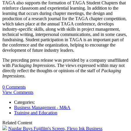
TAGA also supports the formation of TAGA Student Chapters that
reinforce classroom and experiential learning. In addition to the
learning that occurs during chapter meetings, the design and
production of a research journal for the TAGA chapter competition,
which takes place at the annual TAGA conference, develops
industry-specific skills, along with skills in project management,
technical writing, interpersonal communications, and in some cases,
fundraising
. Student participation
in TAGA is an important part of
the conference and the organization, helping to encourage the
development of future industry leaders.
The preceding press release was provided by a company unaffiliated
with
Packaging Impressions
. The views expressed within may not
directly reflect the thoughts or opinions of the staff of
Packaging
Impressions
.
0 Comments
View Comments
Categories:
Business Management - M&A
Training and Education
Related Content
Nazdar Buys Fujifilm's Screen, Flexo Ink Business