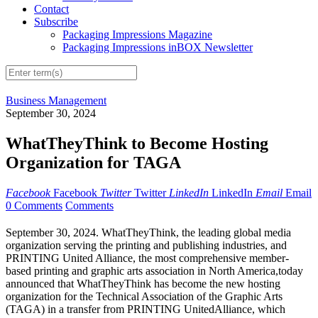
Contact
Subscribe
Packaging Impressions Magazine
Packaging Impressions inBOX Newsletter
Business Management
September 30, 2024
WhatTheyThink to Become Hosting
Organization for TAGA
Facebook
Facebook
Twitter
Twitter
LinkedIn
LinkedIn
Email
Email
0 Comments
Comments
September
30
, 2024. WhatTheyThink, the leading global media
organization serving the printing and publishing industries, and
PRINTING United
Alliance,
the most comprehensive member-
based printing and graphic arts association in North America
,
today
announced
that
WhatTheyThink has become the new hosting
organization for the Technical Association of the Graphic Arts
(TAGA) in a transfer from PRINTING United
Alliance
, which