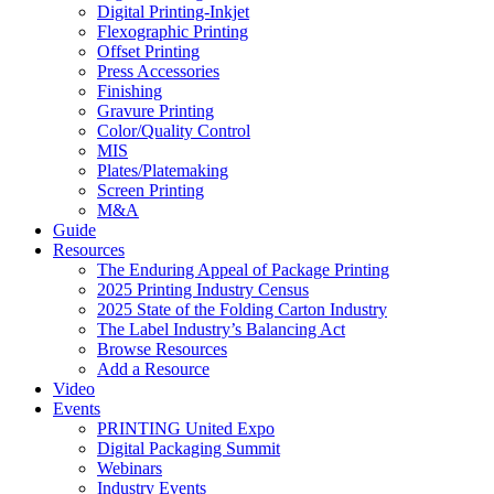
Digital Printing-Inkjet
Flexographic Printing
Offset Printing
Press Accessories
Finishing
Gravure Printing
Color/Quality Control
MIS
Plates/Platemaking
Screen Printing
M&A
Guide
Resources
The Enduring Appeal of Package Printing
2025 Printing Industry Census
2025 State of the Folding Carton Industry
The Label Industry’s Balancing Act
Browse Resources
Add a Resource
Video
Events
PRINTING United Expo
Digital Packaging Summit
Webinars
Industry Events