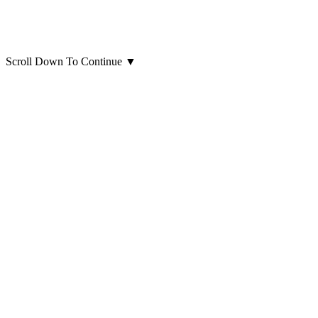
Scroll Down To Continue
▼