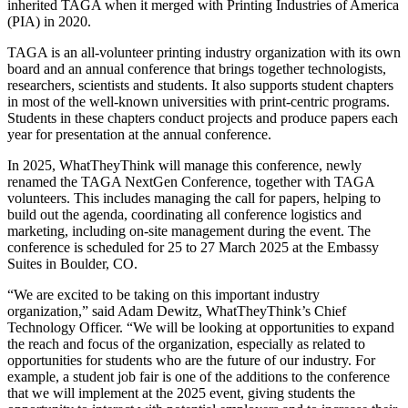
inherited TAGA when it merged with Printing Industries of America
(PIA) in 2020.
TAGA is an all-volunteer printing industry organization with its own
board and an annual conference that brings together technologists,
researchers, scientists and students. It also supports student chapters
in most of the well-known universities with print-centric programs.
Students in these chapters conduct projects and produce papers each
year for presentation at the annual conference.
In 2025, WhatTheyThink will manage this conference, newly
renamed the
TAGA NextGen Conference, together with TAGA
volunteers. This includes managing the call for papers, helping to
build out the agenda, coordinating all conference logistics and
marketing, including on-site management during the event. The
conference is scheduled for 25 to 27 March 2025 at the Embassy
Suites in Boulder, CO.
“We are excited to be taking on this important industry
organization,” said Adam Dewitz, WhatTheyThink’s Chief
Technology Officer. “We will be looking at opportunities to expand
the reach and focus of the organization, especially as related to
opportunities for students who are the future of our industry. For
example, a student job fair is one of the additions to the conference
that we will implement at the 2025 event, giving students the