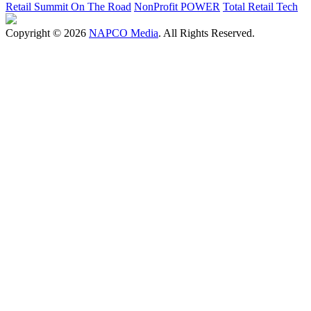
Retail Summit On The Road
NonProfit POWER
Total Retail Tech
Copyright © 2026
NAPCO Media
. All Rights Reserved.