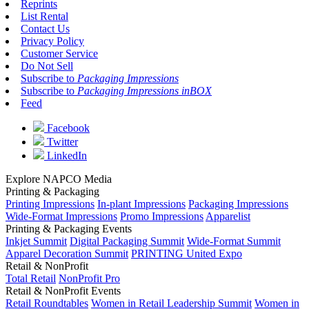
Reprints
List Rental
Contact Us
Privacy Policy
Customer Service
Do Not Sell
Subscribe to
Packaging Impressions
Subscribe to
Packaging Impressions inBOX
Feed
Facebook
Twitter
LinkedIn
Explore NAPCO Media
Printing & Packaging
Printing Impressions
In-plant Impressions
Packaging Impressions
Wide-Format Impressions
Promo Impressions
Apparelist
Printing & Packaging Events
Inkjet Summit
Digital Packaging Summit
Wide-Format Summit
Apparel Decoration Summit
PRINTING United Expo
Retail & NonProfit
Total Retail
NonProfit Pro
Retail & NonProfit Events
Retail Roundtables
Women in Retail Leadership Summit
Women in