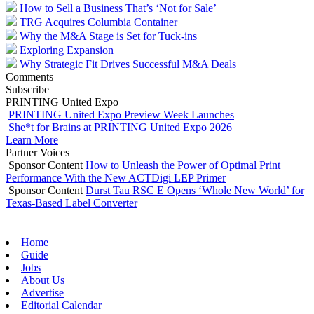
How to Sell a Business That’s ‘Not for Sale’
TRG Acquires Columbia Container
Why the M&A Stage is Set for Tuck-ins
Exploring Expansion
Why Strategic Fit Drives Successful M&A Deals
Comments
Subscribe
PRINTING United Expo
PRINTING United Expo Preview Week Launches
She*t for Brains at PRINTING United Expo 2026
Learn More
Partner Voices
Sponsor Content
How to Unleash the Power of Optimal Print
Performance With the New ACTDigi LEP Primer
Sponsor Content
Durst Tau RSC E Opens ‘Whole New World’ for
Texas-Based Label Converter
Home
Guide
Jobs
About Us
Advertise
Editorial Calendar