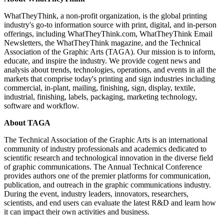
WhatTheyThink, a non-profit organization, is the global printing
industry's go-to information source with print, digital, and in-person
offerings, including WhatTheyThink.com, WhatTheyThink Email
Newsletters, the WhatTheyThink magazine, and the Technical
Association of the Graphic Arts (TAGA). Our mission is to inform,
educate, and inspire the industry. We provide cogent news and
analysis about trends, technologies, operations, and events in all the
markets that comprise today's printing and sign industries including
commercial, in-plant, mailing, finishing, sign, display, textile,
industrial, finishing, labels, packaging, marketing technology,
software and workflow.
About TAGA
The Technical Association of the Graphic Arts is an international
community of industry professionals and academics dedicated to
scientific research and technological innovation in the diverse field
of graphic communications. The Annual Technical Conference
provides authors one of the premier platforms for communication,
publication, and outreach in the graphic communications industry.
During the event, industry leaders, innovators, researchers,
scientists, and end users can evaluate the latest R&D and learn how
it can impact their own activities and business.