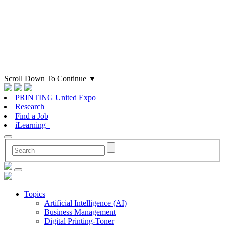
Scroll Down To Continue
▼
PRINTING United Expo
Research
Find a Job
iLearning+
Topics
Artificial Intelligence (AI)
Business Management
Digital Printing-Toner