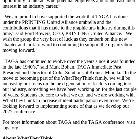
opportunity to interact with potential employers
and to increase their
interest in an industry career.”
“We are proud to have supported the work that TAGA has done
under the PRINTING United Alliance umbrella and the
contributions that it has made to the graphic arts industry during this
time,” said Ford Bowers, CEO, PRINTING United Alliance. “We
wish the group the very best of luck as they embark on this new
chapter and look forward to continuing to support the organization
moving forward."
“TAGA has continued to evolve over the years since it was founded
in the late
1940’s,” said Mark Bohan,
TAGA
Immediate Past
President and Director of Color Solutions at Konica Minolta. “In the
move to becoming part of the WhatTheyThink family, we will be
increasing our focus on the next generation of leaders coming into
our industry, something we have been working on for the last couple
of years. Students are core to what we do, and we are working with
WhatTheyThink to increase student participation even more. We’re
looking forward to implementing some of that as we develop our
2025 conference.”
For more information about TAGA and the TAGA conference, visit
taga.org.
About WhatTheyThink