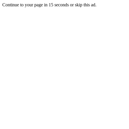
Continue to your page in
15
seconds or
skip this ad
.