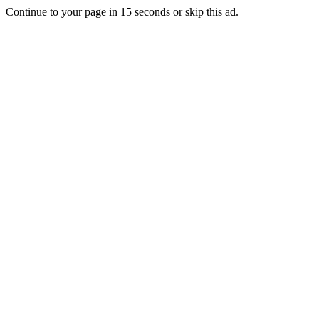
Continue to your page in
15
seconds or
skip this ad
.