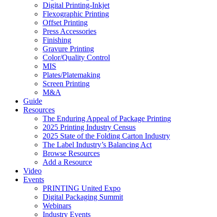
Digital Printing-Inkjet
Flexographic Printing
Offset Printing
Press Accessories
Finishing
Gravure Printing
Color/Quality Control
MIS
Plates/Platemaking
Screen Printing
M&A
Guide
Resources
The Enduring Appeal of Package Printing
2025 Printing Industry Census
2025 State of the Folding Carton Industry
The Label Industry’s Balancing Act
Browse Resources
Add a Resource
Video
Events
PRINTING United Expo
Digital Packaging Summit
Webinars
Industry Events