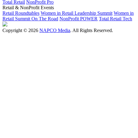
Total Retail
NonProfit Pro
Retail & NonProfit Events
Retail Roundtables
Women in Retail Leadership Summit
Women in
Retail Summit On The Road
NonProfit POWER
Total Retail Tech
Copyright © 2026
NAPCO Media
. All Rights Reserved.