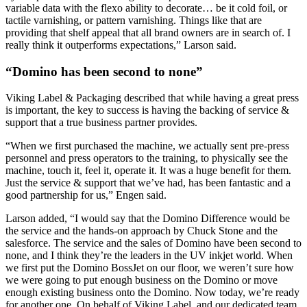
variable data with the flexo ability to decorate… be it cold foil, or
tactile varnishing, or pattern varnishing. Things like that are
providing that shelf appeal that all brand owners are in search of. I
really think it outperforms expectations,” Larson said.
“Domino has been second to none”
Viking Label & Packaging described that while having a great press
is important, the key to success is having the backing of service &
support that a true business partner provides.
“When we first purchased the machine, we actually sent pre-press
personnel and press operators to the training, to physically see the
machine, touch it, feel it, operate it. It was a huge benefit for them.
Just the service & support that we’ve had, has been fantastic and a
good partnership for us,” Engen said.
Larson added, “I would say that the Domino Difference would be
the service and the hands-on approach by Chuck Stone and the
salesforce. The service and the sales of Domino have been second to
none, and I think they’re the leaders in the UV inkjet world. When
we first put the Domino BossJet on our floor, we weren’t sure how
we were going to put enough business on the Domino or move
enough existing business onto the Domino. Now today, we’re ready
for another one. On behalf of Viking Label, and our dedicated team