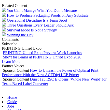
Related Content
You Can’t Manage What You Don’t Measure
How to Produce Packaging Proofs on Any Substrate
Operational Discipline Is a Team Sport
Three Questions Every Leader Should Ask
Survival Mode Is Not a Strategy
Winning the Day
Comments
Subscribe
PRINTING United Expo
PRINTING United Expo Preview Week Launches
She*t for Brains at PRINTING United Expo 2026
Learn More
Partner Voices
Sponsor Content
How to Unleash the Power of Optimal Print
Performance With the New ACTDigi LEP Primer
Sponsor Content
Durst Tau RSC E Opens ‘Whole New World’ for
Texas-Based Label Converter
Home
Guide
Jobs