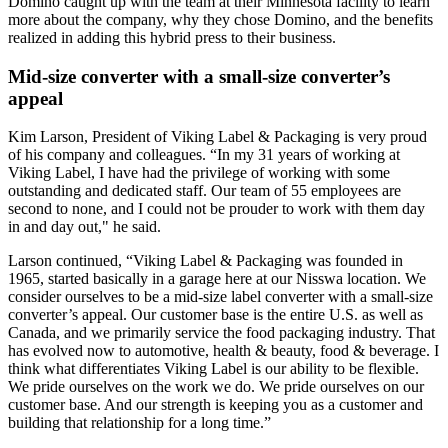
Domino caught up with the team at their Minnesota facility to learn
more about the company, why they chose Domino, and the benefits
realized in adding this hybrid press to their business.
Mid-size converter with a small-size converter’s
appeal
Kim Larson, President of Viking Label & Packaging is very proud
of his company and colleagues. “In my 31 years of working at
Viking Label, I have had the privilege of working with some
outstanding and dedicated staff. Our team of 55 employees are
second to none, and I could not be prouder to work with them day
in and day out," he said.
Larson continued, “Viking Label & Packaging was founded in
1965, started basically in a garage here at our Nisswa location. We
consider ourselves to be a mid-size label converter with a small-size
converter’s appeal. Our customer base is the entire U.S. as well as
Canada, and we primarily service the food packaging industry. That
has evolved now to automotive, health & beauty, food & beverage. I
think what differentiates Viking Label is our ability to be flexible.
We pride ourselves on the work we do. We pride ourselves on our
customer base. And our strength is keeping you as a customer and
building that relationship for a long time.”