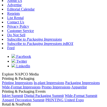
About Us
Advertise
Editorial Calendar
Reprints
List Rental
Contact Us
Privacy Policy
Customer Service
Do Not Sell
Subscribe to
Packaging Impressions
Subscribe to
Packaging Impressions inBOX
Feed
Facebook
Twitter
LinkedIn
Explore NAPCO Media
Printing & Packaging
Printing Impressions
In-plant Impressions
Packaging Impressions
Wide-Format Impressions
Promo Impressions
Apparelist
Printing & Packaging Events
Inkjet Summit
Digital Packaging Summit
Wide-Format Summit
Apparel Decoration Summit
PRINTING United Expo
Retail & NonProfit