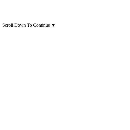
Scroll Down To Continue
▼