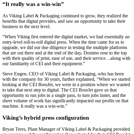
“
It really was a win-win”
As Viking Label & Packaging continued to grow, they realized the
benefits that digital provides, and saw an opportunity to take their
business to the next level.
“When Viking first entered the digital market, we had essentially an
entry-level roll-to-roll digital press. When the time came for us to
upgrade, we did our due diligence in testing the multiple platforms
that are out there and at the end of the day, Domino rose to the top
with their quality of print, ease of use, and their service…along with
our familiarity of CEI and their equipment.”
Steve Engen, CEO of Viking Label & Packaging, who has been
with the company for 30 years, further explained, “When we started
looking at the CEI BossJet, we were in a position where we wanted
to take that next step to digital. The CEI BossJet gave us that
opportunity to run jobs in a single pass, to turn jobs faster, and the
sheer volume of work has significantly impacted our profits on that
machine. It really was a win-win.”
Viking’s hybrid press configuration
Bryan Trees, Plant Manager of Viking Label & Packaging provided