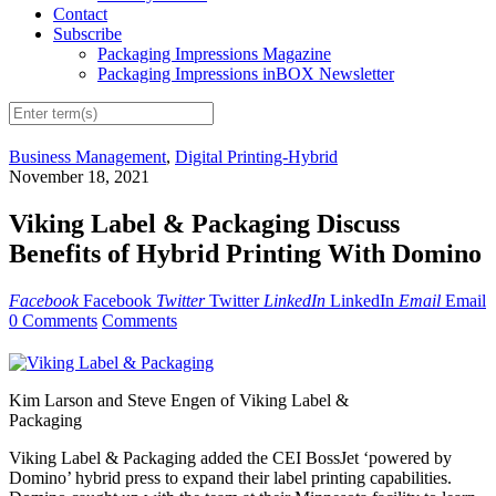
Contact
Subscribe
Packaging Impressions Magazine
Packaging Impressions inBOX Newsletter
Business Management
,
Digital Printing-Hybrid
November 18, 2021
Viking Label & Packaging Discuss
Benefits of Hybrid Printing With Domino
Facebook
Facebook
Twitter
Twitter
LinkedIn
LinkedIn
Email
Email
0 Comments
Comments
Kim Larson and Steve Engen of Viking Label &
Packaging
Viking Label & Packaging added the CEI BossJet ‘powered by
Domino’ hybrid press to expand their label printing capabilities.