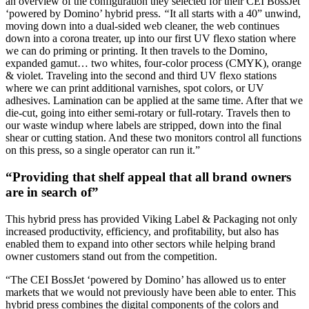
an overview of the configuration they selected for their CEI BossJet
‘powered by Domino’ hybrid press.
“
It all starts with a 40” unwind,
moving down into a dual-sided web cleaner, the web continues
down into a corona treater, up into our first UV flexo station where
we can do priming or printing. It then travels to the Domino,
expanded gamut… two whites, four-color process (CMYK), orange
& violet. Traveling into the second and third UV flexo stations
where we can print additional varnishes, spot colors, or UV
adhesives. Lamination can be applied at the same time. After that we
die-cut, going into either semi-rotary or full-rotary. Travels then to
our waste windup where labels are stripped, down into the final
shear or cutting station. And these two monitors control all functions
on this press, so a single operator can run it.”
“Providing that shelf appeal that all brand owners
are in search of”
This hybrid press has provided Viking Label & Packaging not only
increased productivity, efficiency, and profitability, but also has
enabled them to expand into other sectors while helping brand
owner customers stand out from the competition.
“The CEI BossJet ‘powered by Domino’ has allowed us to enter
markets that we would not previously have been able to enter. This
hybrid press combines the digital components of the colors and