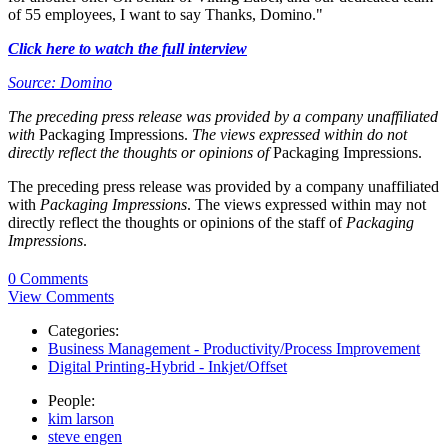
of 55 employees, I want to say Thanks, Domino."
Click here to watch the full interview
Source: Domino
The preceding press release was provided by a company unaffiliated
with
Packaging Impressions.
The views expressed within do not
directly reflect the thoughts or opinions of
Packaging Impressions.
The preceding press release was provided by a company unaffiliated
with
Packaging Impressions
. The views expressed within may not
directly reflect the thoughts or opinions of the staff of
Packaging
Impressions
.
0 Comments
View Comments
Categories:
Business Management - Productivity/Process Improvement
Digital Printing-Hybrid - Inkjet/Offset
People:
kim larson
steve engen