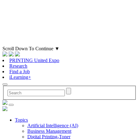
Scroll Down To Continue
▼
PRINTING United Expo
Research
Find a Job
iLearning+
Topics
Artificial Intelligence (AI)
Business Management
Digital Printing-Toner