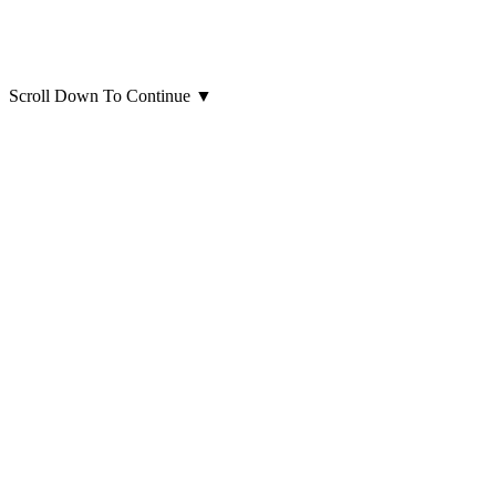
Scroll Down To Continue
▼