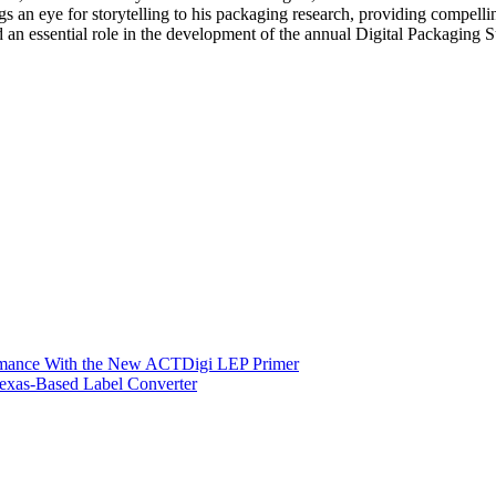
gs an eye for storytelling to his packaging research, providing compellin
ayed an essential role in the development of the annual Digital Packagi
ormance With the New ACTDigi LEP Primer
exas-Based Label Converter