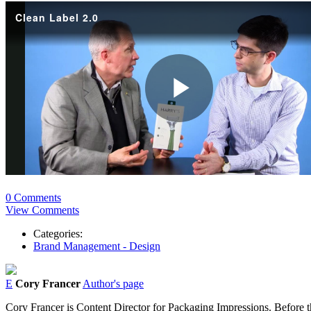
0 Comments
View Comments
Categories:
Brand Management - Design
E
Cory Francer
Author's page
Cory Francer is Content Director for Packaging Impressions. Before t