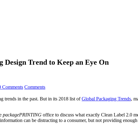
ng Design Trend to Keep an Eye On
0 Comments
Comments
 trends in the past. But in its 2018 list of
Global Packaging Trends
, m
he
packagePRINTING
office to discuss what exactly Clean Label 2.0 
information can be distracting to a consumer, but not providing enough 