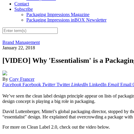
Contact
Subscribe
Packaging Impressions Magazine
Packaging Impressions inBOX Newsletter
Brand Management
January 22, 2018
[VIDEO] Why 'Essentialism' is a Packagi
By
Cory Francer
Facebook
Facebook
Twitter
Twitter
LinkedIn
LinkedIn
Email
Email
We’ve seen the clean label design principle appear on lists of packaging
design concept is playing a big role in packaging.
David Luttenberger, Mintel’s global packaging director, stopped by t
“essentialist” design. He explained that overcrowding a package with 
For more on Clean Label 2.0, check out the video below.