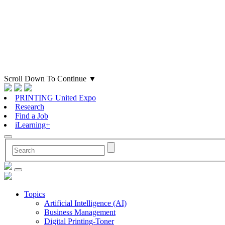
Scroll Down To Continue
▼
PRINTING United Expo
Research
Find a Job
iLearning+
Topics
Artificial Intelligence (AI)
Business Management
Digital Printing-Toner