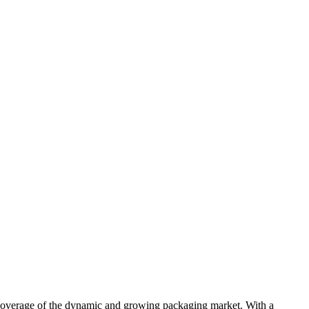
s coverage of the dynamic and growing packaging market. With a