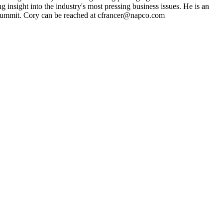
g insight into the industry's most pressing business issues. He is an
ng Summit. Cory can be reached at cfrancer@napco.com