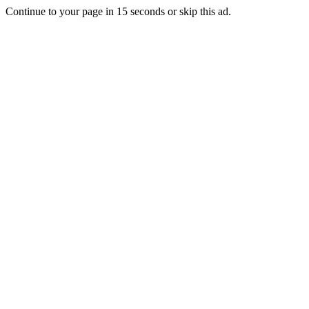
Continue to your page in
15
seconds or
skip this ad
.