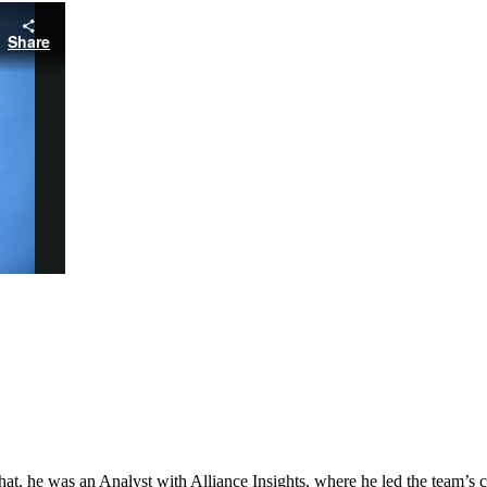
hat, he was an Analyst with Alliance Insights, where he led the team’