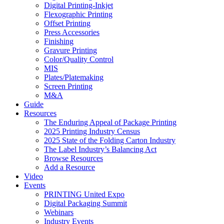
Digital Printing-Inkjet
Flexographic Printing
Offset Printing
Press Accessories
Finishing
Gravure Printing
Color/Quality Control
MIS
Plates/Platemaking
Screen Printing
M&A
Guide
Resources
The Enduring Appeal of Package Printing
2025 Printing Industry Census
2025 State of the Folding Carton Industry
The Label Industry’s Balancing Act
Browse Resources
Add a Resource
Video
Events
PRINTING United Expo
Digital Packaging Summit
Webinars
Industry Events