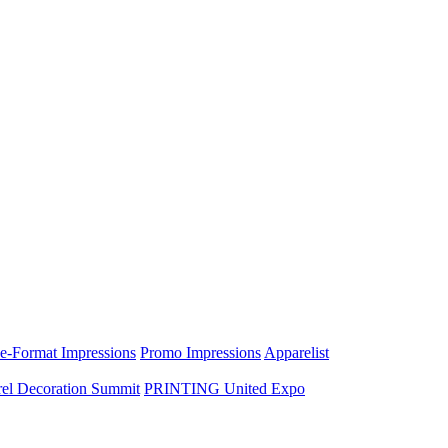
e-Format Impressions
Promo Impressions
Apparelist
el Decoration Summit
PRINTING United Expo