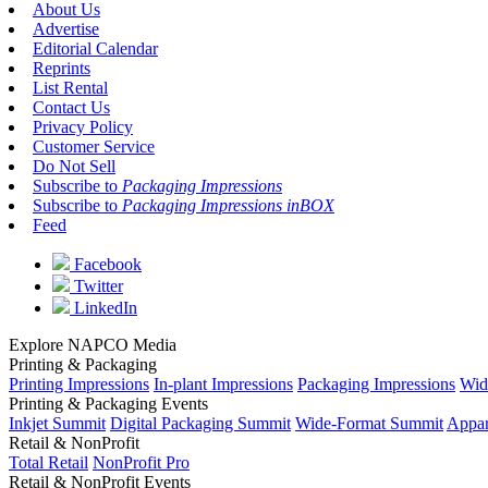
About Us
Advertise
Editorial Calendar
Reprints
List Rental
Contact Us
Privacy Policy
Customer Service
Do Not Sell
Subscribe to
Packaging Impressions
Subscribe to
Packaging Impressions inBOX
Feed
Facebook
Twitter
LinkedIn
Explore NAPCO Media
Printing & Packaging
Printing Impressions
In-plant Impressions
Packaging Impressions
Wid
Printing & Packaging Events
Inkjet Summit
Digital Packaging Summit
Wide-Format Summit
Appar
Retail & NonProfit
Total Retail
NonProfit Pro
Retail & NonProfit Events