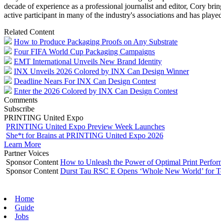
decade of experience as a professional journalist and editor, Cory brin
active participant in many of the industry's associations and has pl
Related Content
How to Produce Packaging Proofs on Any Substrate
Four FIFA World Cup Packaging Campaigns
EMT International Unveils New Brand Identity
INX Unveils 2026 Colored by INX Can Design Winner
Deadline Nears For INX Can Design Contest
Enter the 2026 Colored by INX Can Design Contest
Comments
Subscribe
PRINTING United Expo
PRINTING United Expo Preview Week Launches
She*t for Brains at PRINTING United Expo 2026
Learn More
Partner Voices
Sponsor Content
How to Unleash the Power of Optimal Print Perf
Sponsor Content
Durst Tau RSC E Opens ‘Whole New World’ for T
Home
Guide
Jobs