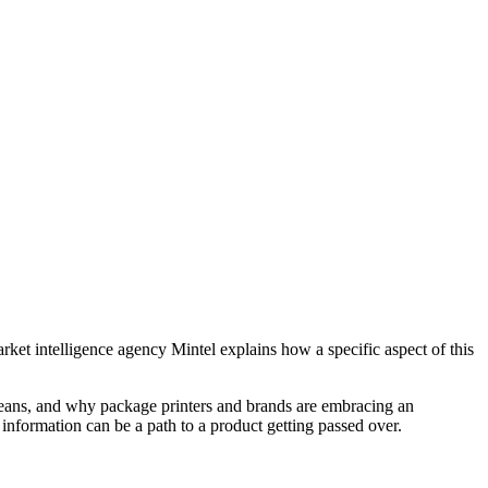
arket intelligence agency Mintel explains how a specific aspect of this
means, and why package printers and brands are embracing an
information can be a path to a product getting passed over.