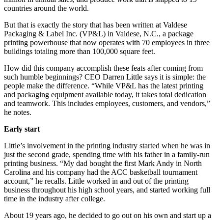
countries around the world.
But that is exactly the story that has been written at Valdese
Packaging & Label Inc. (VP&L) in Valdese, N.C., a package
printing powerhouse that now operates with 70 employees in three
buildings totaling more than 100,000 square feet.
How did this company accomplish these feats after coming from
such humble beginnings? CEO Darren Little says it is simple: the
people make the difference. “While VP&L has the latest printing
and packaging equipment available today, it takes total dedication
and teamwork. This includes employees, customers, and vendors,”
he notes.
Early start
Little’s involvement in the printing industry started when he was in
just the second grade, spending time with his father in a family-run
printing business. “My dad bought the first Mark Andy in North
Carolina and his company had the ACC basketball tournament
account,” he recalls. Little worked in and out of the printing
business throughout his high school years, and started working full
time in the industry after college.
About 19 years ago, he decided to go out on his own and start up a