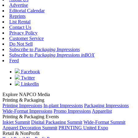
Advertise
Editorial Calendar
Reprints
List Rental
Contact Us
Privacy Policy
Customer Service
Do Not Sell
Subscribe to
Packaging Impressions
Subscribe to
Packaging Impressions inBOX
Feed
Facebook
Twitter
LinkedIn
Explore NAPCO Media
Printing & Packaging
Printing Impressions
In-plant Impressions
Packaging Impressions
Wide-Format Impressions
Promo Impressions
Apparelist
Printing & Packaging Events
Inkjet Summit
Digital Packaging Summit
Wide-Format Summit
Apparel Decoration Summit
PRINTING United Expo
Retail & NonProfit