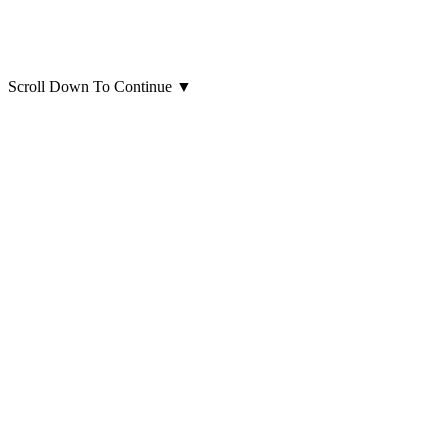
Scroll Down To Continue
▼