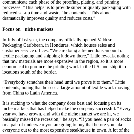
communicate each phase of the proofing, plating, and printing
processes. “This helps us to provide superior quality packaging with
reduced set-up time and waste,” he contends. “This alone
dramatically improves quality and reduces costs.”
Focus on niche markets
In July of last year, the company officially opened Valdese
Packaging Caribbean, in Honduras, which houses sales and
customer service offices. “We are doing a tremendous amount of
textile packaging and shipping it down there,” Little reveals, noting
that raw materials are more expensive in the region, so it is more
economical to produce the printing work in the U.S. and ship it to
locations south of the border.
“Everybody scratches their head until we prove it to them,” Little
contends, noting that he sees a large amount of textile work moving
from China to Latin America.
It is sticking to what the company does best and focusing on its
niche markets that has helped make the company successful. “Every
year we have grown, and with the niche market we are in, we
basically missed the recession,” he says. “If you need a pair of socks
or a pair of underwear you are going to buy that before you take
everyone out to the most expensive steakhouse in town. A lot of the