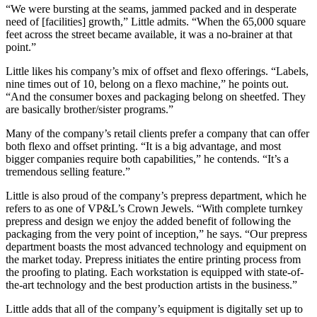
“We were bursting at the seams, jammed packed and in desperate
need of [facilities] growth,” Little admits. “When the 65,000 square
feet across the street became available, it was a no-brainer at that
point.”
Little likes his company’s mix of offset and flexo offerings. “Labels,
nine times out of 10, belong on a flexo machine,” he points out.
“And the consumer boxes and packaging belong on sheetfed. They
are basically brother/sister programs.”
Many of the company’s retail clients prefer a company that can offer
both flexo and offset printing. “It is a big advantage, and most
bigger companies require both capabilities,” he contends. “It’s a
tremendous selling feature.”
Little is also proud of the company’s prepress department, which he
refers to as one of VP&L’s Crown Jewels. “With complete turnkey
prepress and design we enjoy the added benefit of following the
packaging from the very point of inception,” he says. “Our prepress
department boasts the most advanced technology and equipment on
the market today. Prepress initiates the entire printing process from
the proofing to plating. Each workstation is equipped with state-of-
the-art technology and the best production artists in the business.”
Little adds that all of the company’s equipment is digitally set up to