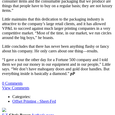
consumer items and the consumable packaging that we produce are
things that people have to buy on a regular basis; they are not luxury
items.”
Little maintains that this dedication to the packaging industry is
attractive to the company’s large retail clients, and it has allowed
VP&L to succeed against much larger printing companies in a very
competitive market. “Most of the time, in our market, we run circles
around the big boys,” he boasts.
Little concludes that there has never been anything flashy or fancy
about his company. He only cares about one thing—results.
“I gave a tour the other day for a Fortune 500 company and I told
them we put our money in our equipment and in our people,” Little
says. “We don’t have mahogany doors and gold door handles. But
everything inside is basically a diamond.”
pP
0 Comments
View Comments
Categories:
Offset Printing - Sheet-Fed