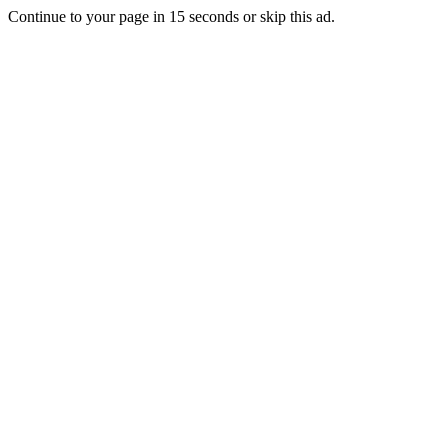
Continue to your page in
15
seconds or
skip this ad
.