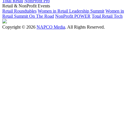
Total Retail
NonProfit Pro
Retail & NonProfit Events
Retail Roundtables
Women in Retail Leadership Summit
Women in
Retail Summit On The Road
NonProfit POWER
Total Retail Tech
Copyright © 2026
NAPCO Media
. All Rights Reserved.