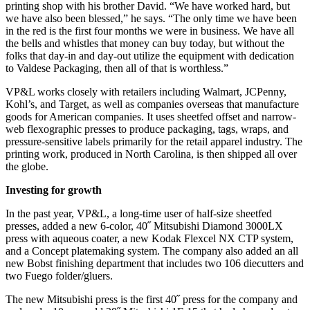
printing shop with his brother David. “We have worked hard, but
we have also been blessed,” he says. “The only time we have been
in the red is the first four months we were in business. We have all
the bells and whistles that money can buy today, but without the
folks that day-in and day-out utilize the equipment with dedication
to Valdese Packaging, then all of that is worthless.”
VP&L works closely with retailers including Walmart, JCPenny,
Kohl’s, and Target, as well as companies overseas that manufacture
goods for American companies. It uses sheetfed offset and narrow-
web flexographic presses to produce packaging, tags, wraps, and
pressure-sensitive labels primarily for the retail apparel industry. The
printing work, produced in North Carolina, is then shipped all over
the globe.
Investing for growth
In the past year, VP&L, a long-time user of half-size sheetfed
presses, added a new 6-color, 40˝ Mitsubishi Diamond 3000LX
press with aqueous coater, a new Kodak Flexcel NX CTP system,
and a Concept platemaking system. The company also added an all
new Bobst finishing department that includes two 106 diecutters and
two Fuego folder/gluers.
The new Mitsubishi press is the first 40˝ press for the company and