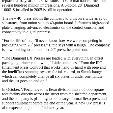
replaced a 10-year-old 28˝ Mitsubishi 1F-15 that had churned out
several hundred million impressions. A 6-color, 28˝ Diamond
1000LS installed in 2005 is still in operation.
The new 40˝ press allows the company to print on a wide array of
substrates, from onion skin to 40-point board. It features high-speed
plate changing, advanced electronics on the control console, and
connectivity to digital prepress.
“For the life of me, I’ll never know how we were competing in
packaging with 28˝ presses,” Little says with a laugh. The company
is now looking to add another 40˝ press, he points out.
“The Diamond LX Presses are loaded with everything an offset
packaging printer could want,” Little continues. “From the IPC
(Intelligent Press Control) that works hand-in-hand with prep and
the IntelliTrax scanning system for ink control, to Simulchange,
which can completely change all six plates in under one minute—
and the list goes on and on.”
In October, VP&L moved its flexo division into a 65,000 square-
foot facility directly across the street from the sheetfed department,
and the company is planning to add a large-format flexo press and
support equipment before the end of the year. A new UV press is
also expected to join the fold next year.