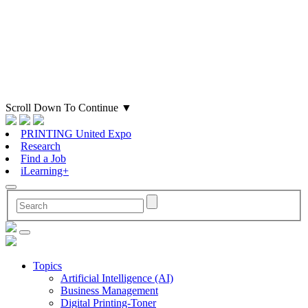
Scroll Down To Continue
▼
PRINTING United Expo
Research
Find a Job
iLearning+
Topics
Artificial Intelligence (AI)
Business Management
Digital Printing-Toner