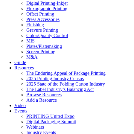
Digital Printing-Inkjet
Flexographic Printing
Offset Printing
Press Accessories
Finishing
Gravure Printing
Color/Quality Control
MIS
Plates/Platemaking
Screen Printing
M&A
Guide
Resources
The Enduring Appeal of Package Printing
2025 Printing Industry Census
2025 State of the Folding Carton Industry
The Label Industry’s Balancing Act
Browse Resources
Add a Resource
Video
Events
PRINTING United Expo
Digital Packaging Summit
Webinars
Industry Events