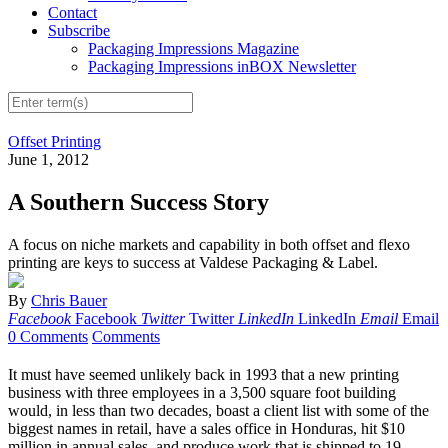
Contact
Subscribe
Packaging Impressions Magazine
Packaging Impressions inBOX Newsletter
Offset Printing
June 1, 2012
A Southern Success Story
A focus on niche markets and capability in both offset and flexo
printing are keys to success at Valdese Packaging & Label.
By
Chris Bauer
Facebook
Facebook
Twitter
Twitter
LinkedIn
LinkedIn
Email
Email
0 Comments
Comments
It must have seemed unlikely back in 1993 that a new printing
business with three employees in a 3,500 square foot building
would, in less than two decades, boast a client list with some of the
biggest names in retail, have a sales office in Honduras, hit $10
million in annual sales, and produce work that is shipped to 19