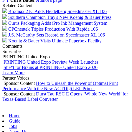
F
T
Chris Bauer
Author's page
Related Content
Brodnax 21C Adds Heidelberg Speedmaster XL 106
Southern Champion Tray's New Koenig & Bauer Press
Curtis Packaging Adds iPro Ink Management System
CPCneutek Triples Production With Rapida 106
J.S. McCarthy Sets Record on Speedmaster XL 106
Koenig & Bauer Visits Ultimate Paperbox Facility
Comments
Subscribe
PRINTING United Expo
PRINTING United Expo Preview Week Launches
She*t for Brains at PRINTING United Expo 2026
Learn More
Partner Voices
Sponsor Content
How to Unleash the Power of Optimal Print
Performance With the New ACTDigi LEP Primer
Sponsor Content
Durst Tau RSC E Opens ‘Whole New World’ for
Texas-Based Label Converter
Home
Guide
Jobs
About Us