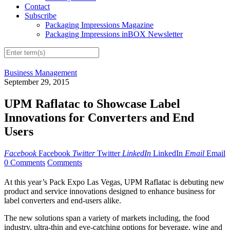
Contact
Subscribe
Packaging Impressions Magazine
Packaging Impressions inBOX Newsletter
Business Management
September 29, 2015
UPM Raflatac to Showcase Label
Innovations for Converters and End
Users
Facebook
Facebook
Twitter
Twitter
LinkedIn
LinkedIn
Email
Email
0 Comments
Comments
At this year’s Pack Expo Las Vegas, UPM Raflatac is debuting new
product and service innovations designed to enhance business for
label converters and end-users alike.
The new solutions span a variety of markets including, the food
industry, ultra-thin and eye-catching options for beverage, wine and