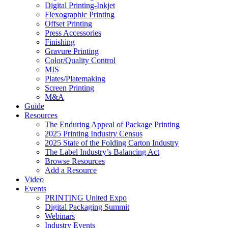
Digital Printing-Inkjet
Flexographic Printing
Offset Printing
Press Accessories
Finishing
Gravure Printing
Color/Quality Control
MIS
Plates/Platemaking
Screen Printing
M&A
Guide
Resources
The Enduring Appeal of Package Printing
2025 Printing Industry Census
2025 State of the Folding Carton Industry
The Label Industry’s Balancing Act
Browse Resources
Add a Resource
Video
Events
PRINTING United Expo
Digital Packaging Summit
Webinars
Industry Events