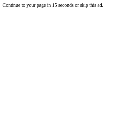
Continue to your page in
15
seconds or
skip this ad
.