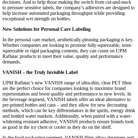
decisions. And to help those making the switch from cut-and-stack
to pressure sensitive labels, the company’s adhesives are designed to
help increase automated packaging throughput while providing
exceptional wet strength on bottles.
New Solutions for Personal Care Labeling
In the personal care market, aesthetically-pleasing packaging is key.
Whether companies are looking to promote fully-squeezable, semi-
squeezable or rigid packaging contents, they can count on UPM
Raflatac products to meet their value, quality and performance
demands.
VANISH – the Truly Invisible Label
UPM Raflatac’s new VANISH range of ultra-thin, clear PET films
are the perfect choice for companies looking to maximize brand
representation and boost quality and performance to new levels. In
the beverage segment, VANISH labels offer an ideal alternative to
pre-printed bottles and cans – and they allow for new decorating
methods, which can be key differentiators in the spirits, energy drink
and bottled water markets. Additionally, when paired with a water-
whitening resistant adhesive, VANISH products ensure brands look
as good in the ice chest or cooler as they do on the shelf.
In the food packaging segment, VANISH films allow designers and