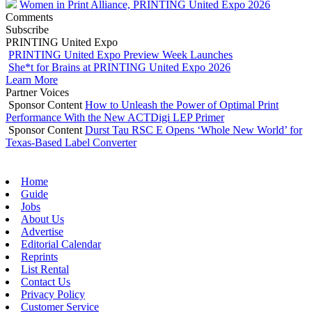
Women in Print Alliance, PRINTING United Expo 2026
Comments
Subscribe
PRINTING United Expo
PRINTING United Expo Preview Week Launches
She*t for Brains at PRINTING United Expo 2026
Learn More
Partner Voices
Sponsor Content
How to Unleash the Power of Optimal Print
Performance With the New ACTDigi LEP Primer
Sponsor Content
Durst Tau RSC E Opens ‘Whole New World’ for
Texas-Based Label Converter
Home
Guide
Jobs
About Us
Advertise
Editorial Calendar
Reprints
List Rental
Contact Us
Privacy Policy
Customer Service