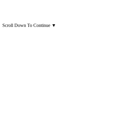
Scroll Down To Continue
▼