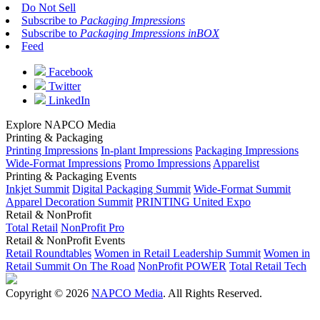
Do Not Sell
Subscribe to
Packaging Impressions
Subscribe to
Packaging Impressions inBOX
Feed
Facebook
Twitter
LinkedIn
Explore NAPCO Media
Printing & Packaging
Printing Impressions
In-plant Impressions
Packaging Impressions
Wide-Format Impressions
Promo Impressions
Apparelist
Printing & Packaging Events
Inkjet Summit
Digital Packaging Summit
Wide-Format Summit
Apparel Decoration Summit
PRINTING United Expo
Retail & NonProfit
Total Retail
NonProfit Pro
Retail & NonProfit Events
Retail Roundtables
Women in Retail Leadership Summit
Women in
Retail Summit On The Road
NonProfit POWER
Total Retail Tech
Copyright © 2026
NAPCO Media
. All Rights Reserved.