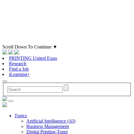
Scroll Down To Continue
▼
PRINTING United Expo
Research
Find a Job
iLearning+
Topics
Artificial Intelligence (AI)
Business Management
Digital Printing-Toner