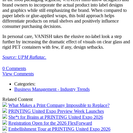
brand owners to incorporate the actual product into label designs
and graphics while still emphasizing the brand. When compared to
paper labels or glue-applied wraps, this bold approach helps
differentiate products on retail shelves and positively influence
consumer purchasing decisions.
In personal care, VANISH takes the elusive no-label look a step
further by increasing the dramatic effect of visuals on clear glass and
rigid PET containers with few, if any, design setbacks.
Source: UPM Raflatac.
0 Comments
View Comments
Categories:
Business Management - Industry Trends
Related Content
What Makes a Print Company Impossible to Replace?
PRINTING United Expo Preview Week Launches
She*t for Brains at PRINTING United Expo 2026
Registration Open for the 2026 FlexForward
Embellishment Tour at PRINTING United Expo 2026