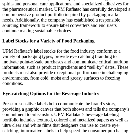
spirits and personal care applications, and specialized adhesives for
the pharmaceutical market. UPM Raflatac has carefully developed a
comprehensive product portfolio inspired by packaging market
needs. Additionally, the company has established a responsible
sourcing framework to ensure label converters and end-users
continue making sustainable choices.
Label Stocks for a Variety of Food Packaging
UPM Raflatac’s label stocks for the food industry conform to a
variety of packaging types, provide eye-catching branding to
motivate point-of-sale purchases and communicate critical nutrition
information, such as product ingredients and “sell-by” dates. These
products must also provide exceptional performance in challenging
environments, from cold, moist and greasy surfaces to freezing
conditions.
Eye-catching Options for the Beverage Industry
Pressure sensitive labels help communicate the brand’s story,
providing a graphic canvas that both shows and tells the company’s
commitment to artisanship. UPM Raflatac’s beverage labeling
portfolio includes textured, colored and metalized papers as well as
ultra-clear and white films that designers can use to create eye-
catching, informative labels to help speed the consumer purchasing