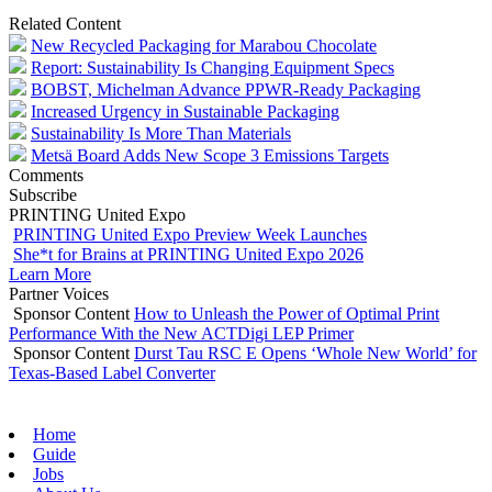
Related Content
New Recycled Packaging for Marabou Chocolate
Report: Sustainability Is Changing Equipment Specs
BOBST, Michelman Advance PPWR-Ready Packaging
Increased Urgency in Sustainable Packaging
Sustainability Is More Than Materials
Metsä Board Adds New Scope 3 Emissions Targets
Comments
Subscribe
PRINTING United Expo
PRINTING United Expo Preview Week Launches
She*t for Brains at PRINTING United Expo 2026
Learn More
Partner Voices
Sponsor Content
How to Unleash the Power of Optimal Print
Performance With the New ACTDigi LEP Primer
Sponsor Content
Durst Tau RSC E Opens ‘Whole New World’ for
Texas-Based Label Converter
Home
Guide
Jobs