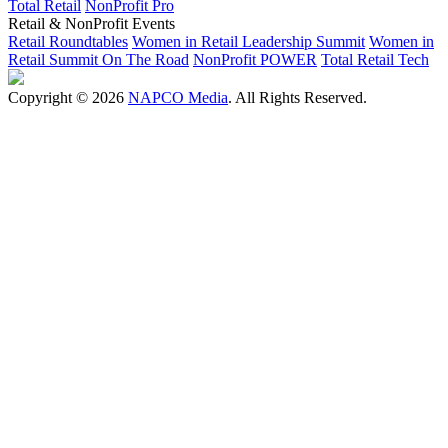
Total Retail
NonProfit Pro
Retail & NonProfit Events
Retail Roundtables
Women in Retail Leadership Summit
Women in
Retail Summit On The Road
NonProfit POWER
Total Retail Tech
Copyright © 2026
NAPCO Media
. All Rights Reserved.