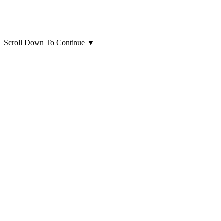
Scroll Down To Continue
▼