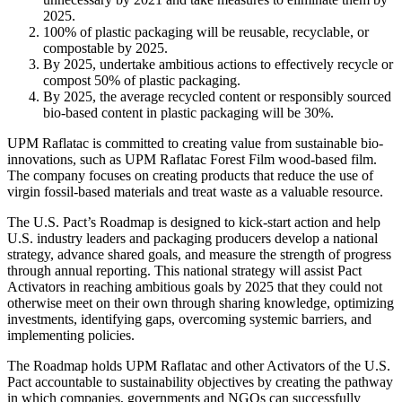
2025.
100% of plastic packaging will be reusable, recyclable, or
compostable by 2025.
By 2025, undertake ambitious actions to effectively recycle or
compost 50% of plastic packaging.
By 2025, the average recycled content or responsibly sourced
bio-based content in plastic packaging will be 30%.
UPM Raflatac is committed to creating value from sustainable bio-
innovations, such as UPM Raflatac Forest Film wood-based film.
The company focuses on creating products that reduce the use of
virgin fossil-based materials and treat waste as a valuable resource.
The U.S. Pact’s Roadmap is designed to kick-start action and help
U.S. industry leaders and packaging producers develop a national
strategy, advance shared goals, and measure the strength of progress
through annual reporting. This national strategy will assist Pact
Activators in reaching ambitious goals by 2025 that they could not
otherwise meet on their own through sharing knowledge, optimizing
investments, identifying gaps, overcoming systemic barriers, and
implementing policies.
The Roadmap holds UPM Raflatac and other Activators of the U.S.
Pact accountable to sustainability objectives by creating the pathway
in which companies, governments and NGOs can successfully