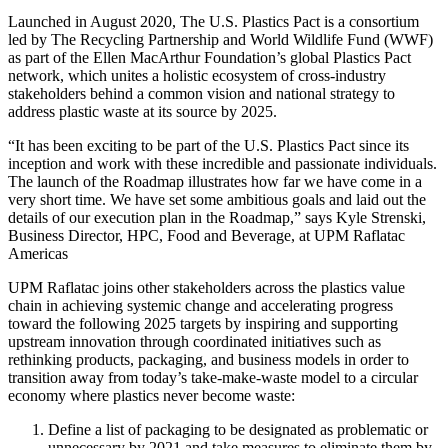
Launched in August 2020, The U.S. Plastics Pact is a consortium
led by The Recycling Partnership and World Wildlife Fund (WWF)
as part of the Ellen MacArthur Foundation’s global Plastics Pact
network, which unites a holistic ecosystem of cross-industry
stakeholders behind a common vision and national strategy to
address plastic waste at its source by 2025.
“It has been exciting to be part of the U.S. Plastics Pact since its
inception and work with these incredible and passionate individuals.
The launch of the Roadmap illustrates how far we have come in a
very short time. We have set some ambitious goals and laid out the
details of our execution plan in the Roadmap,” says Kyle Strenski,
Business Director, HPC, Food and Beverage, at UPM Raflatac
Americas
UPM Raflatac joins other stakeholders across the plastics value
chain in achieving systemic change and accelerating progress
toward the following 2025 targets by inspiring and supporting
upstream innovation through coordinated initiatives such as
rethinking products, packaging, and business models in order to
transition away from today’s take-make-waste model to a circular
economy where plastics never become waste:
Define a list of packaging to be designated as problematic or
unnecessary by 2021 and take measures to eliminate them by