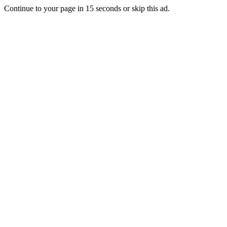
Continue to your page in
15
seconds or
skip this ad
.