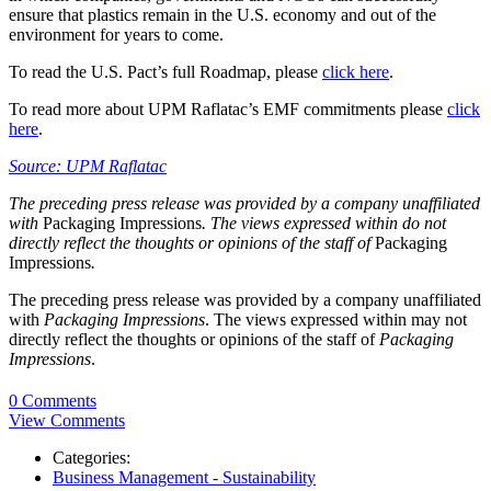
ensure that plastics remain in the U.S. economy and out of the
environment for years to come.
To read the U.S. Pact’s full Roadmap, please
click here
.
To read more about UPM Raflatac’s EMF commitments please
click
here
.
Source: UPM Raflatac
The preceding press release was provided by a company unaffiliated
with
Packaging Impressions
. The views expressed within do not
directly reflect the thoughts or opinions of the staff of
Packaging
Impressions
.
The preceding press release was provided by a company unaffiliated
with
Packaging Impressions
. The views expressed within may not
directly reflect the thoughts or opinions of the staff of
Packaging
Impressions
.
0 Comments
View Comments
Categories:
Business Management - Sustainability