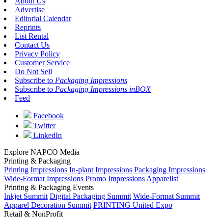
About Us
Advertise
Editorial Calendar
Reprints
List Rental
Contact Us
Privacy Policy
Customer Service
Do Not Sell
Subscribe to
Packaging Impressions
Subscribe to
Packaging Impressions inBOX
Feed
Facebook
Twitter
LinkedIn
Explore NAPCO Media
Printing & Packaging
Printing Impressions
In-plant Impressions
Packaging Impressions
Wide-Format Impressions
Promo Impressions
Apparelist
Printing & Packaging Events
Inkjet Summit
Digital Packaging Summit
Wide-Format Summit
Apparel Decoration Summit
PRINTING United Expo
Retail & NonProfit