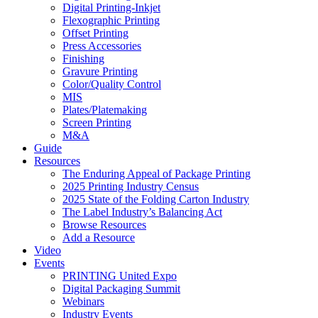
Digital Printing-Inkjet
Flexographic Printing
Offset Printing
Press Accessories
Finishing
Gravure Printing
Color/Quality Control
MIS
Plates/Platemaking
Screen Printing
M&A
Guide
Resources
The Enduring Appeal of Package Printing
2025 Printing Industry Census
2025 State of the Folding Carton Industry
The Label Industry’s Balancing Act
Browse Resources
Add a Resource
Video
Events
PRINTING United Expo
Digital Packaging Summit
Webinars
Industry Events