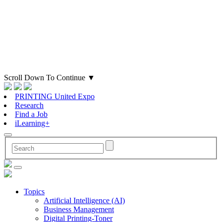
Scroll Down To Continue
▼
PRINTING United Expo
Research
Find a Job
iLearning+
Topics
Artificial Intelligence (AI)
Business Management
Digital Printing-Toner