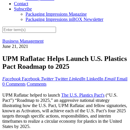
Contact
Subscribe
Packaging Impressions Magazine
Packaging Impressions inBOX Newsletter
Business Management
June 21, 2021
UPM Raflatac Helps Launch U.S. Plastics
Pact Roadmap to 2025
Facebook
Facebook
Twitter
Twitter
LinkedIn
LinkedIn
Email
Email
0 Comments
Comments
UPM Raflatac helped to launch
The U.S. Plastics Pact's
(“U.S.
Pact”) “Roadmap to 2025,” an aggressive national strategy
illustrating how the U.S. Pact, UPM Raflatac and fellow signatories,
known as Activators, will achieve each of the U.S. Pact’s four 2025
targets through specific actions, responsibilities, and interim
timeframes to realize a circular economy for plastics in the United
States by 2025.