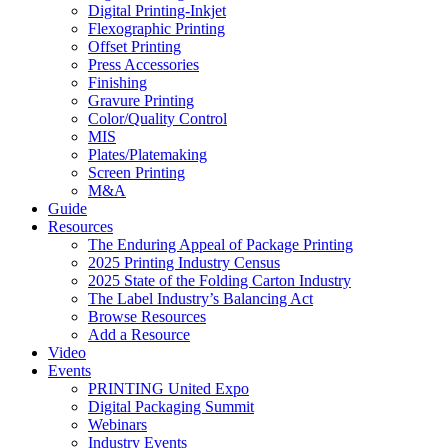
Digital Printing-Inkjet
Flexographic Printing
Offset Printing
Press Accessories
Finishing
Gravure Printing
Color/Quality Control
MIS
Plates/Platemaking
Screen Printing
M&A
Guide
Resources
The Enduring Appeal of Package Printing
2025 Printing Industry Census
2025 State of the Folding Carton Industry
The Label Industry’s Balancing Act
Browse Resources
Add a Resource
Video
Events
PRINTING United Expo
Digital Packaging Summit
Webinars
Industry Events