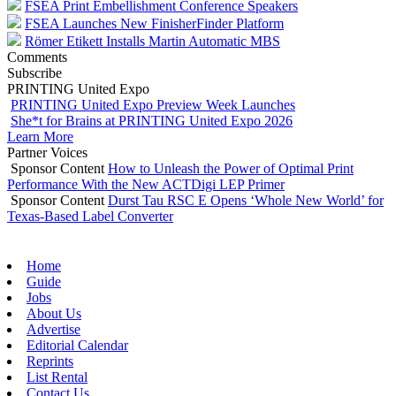
FSEA Print Embellishment Conference Speakers
FSEA Launches New FinisherFinder Platform
Römer Etikett Installs Martin Automatic MBS
Comments
Subscribe
PRINTING United Expo
PRINTING United Expo Preview Week Launches
She*t for Brains at PRINTING United Expo 2026
Learn More
Partner Voices
Sponsor Content
How to Unleash the Power of Optimal Print
Performance With the New ACTDigi LEP Primer
Sponsor Content
Durst Tau RSC E Opens ‘Whole New World’ for
Texas-Based Label Converter
Home
Guide
Jobs
About Us
Advertise
Editorial Calendar
Reprints
List Rental
Contact Us