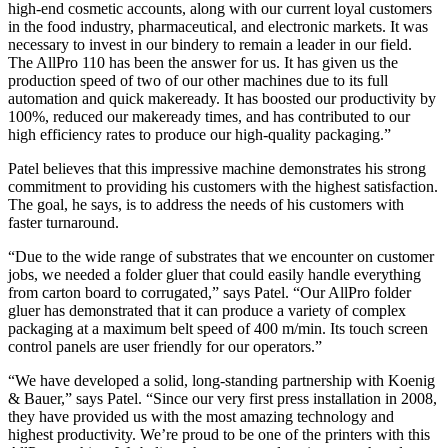
high-end cosmetic accounts, along with our current loyal customers
in the food industry, pharmaceutical, and electronic markets. It was
necessary to invest in our bindery to remain a leader in our field.
The AllPro 110 has been the answer for us. It has given us the
production speed of two of our other machines due to its full
automation and quick makeready. It has boosted our productivity by
100%, reduced our makeready times, and has contributed to our
high efficiency rates to produce our high-quality packaging.”
Patel believes that this impressive machine demonstrates his strong
commitment to providing his customers with the highest satisfaction.
The goal, he says, is to address the needs of his customers with
faster turnaround.
“Due to the wide range of substrates that we encounter on customer
jobs, we needed a folder gluer that could easily handle everything
from carton board to corrugated,” says Patel. “Our AllPro folder
gluer has demonstrated that it can produce a variety of complex
packaging at a maximum belt speed of 400 m/min. Its touch screen
control panels are user friendly for our operators.”
“We have developed a solid, long-standing partnership with Koenig
& Bauer,” says Patel. “Since our very first press installation in 2008,
they have provided us with the most amazing technology and
highest productivity. We’re proud to be one of the printers with this