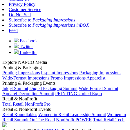
Privacy Policy
Customer Service
Do Not Sell
Subscribe to
Packaging Impressions
Subscribe to
Packaging Impressions inBOX
Feed
Facebook
Twitter
LinkedIn
Explore NAPCO Media
Printing & Packaging
Printing Impressions
In-plant Impressions
Packaging Impressions
Wide-Format Impressions
Promo Impressions
Apparelist
Printing & Packaging Events
Inkjet Summit
Digital Packaging Summit
Wide-Format Summit
Apparel Decoration Summit
PRINTING United Expo
Retail & NonProfit
Total Retail
NonProfit Pro
Retail & NonProfit Events
Retail Roundtables
Women in Retail Leadership Summit
Women in
Retail Summit On The Road
NonProfit POWER
Total Retail Tech