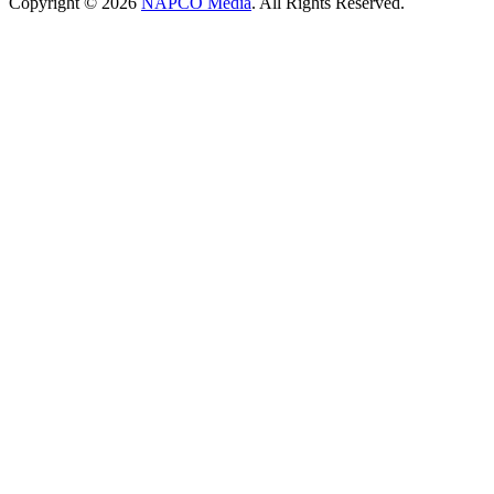
Copyright © 2026
NAPCO Media
. All Rights Reserved.