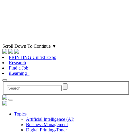
Scroll Down To Continue
▼
PRINTING United Expo
Research
Find a Job
iLearning+
Topics
Artificial Intelligence (AI)
Business Management
Digital Printing-Toner