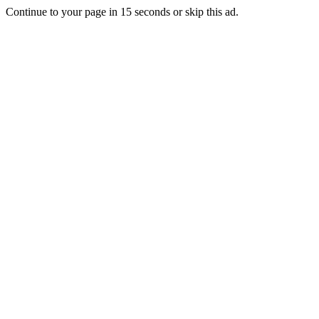
Continue to your page in
15
seconds or
skip this ad
.