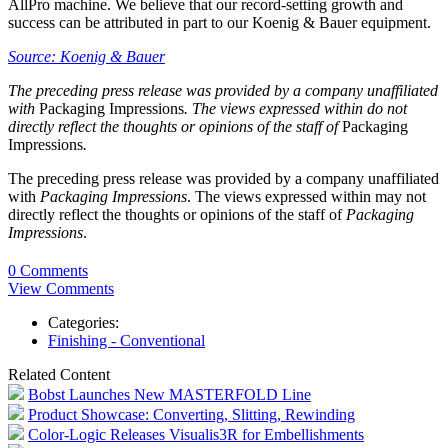
AllPro machine. We believe that our record-setting growth and
success can be attributed in part to our Koenig & Bauer equipment.
Source: Koenig & Bauer
The preceding press release was provided by a company unaffiliated
with
Packaging Impressions
. The views expressed within do not
directly reflect the thoughts or opinions of the staff of
Packaging
Impressions
.
The preceding press release was provided by a company unaffiliated
with
Packaging Impressions
. The views expressed within may not
directly reflect the thoughts or opinions of the staff of
Packaging
Impressions
.
0 Comments
View Comments
Categories:
Finishing - Conventional
Related Content
Bobst Launches New MASTERFOLD Line
Product Showcase: Converting, Slitting, Rewinding
Color-Logic Releases Visualis3R for Embellishments