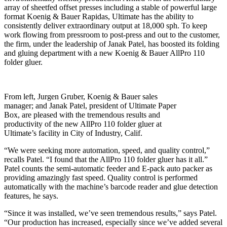
array of sheetfed offset presses including a stable of powerful large
format Koenig & Bauer Rapidas, Ultimate has the ability to
consistently deliver extraordinary output at 18,000 sph. To keep
work flowing from pressroom to post-press and out to the customer,
the firm, under the leadership of Janak Patel, has boosted its folding
and gluing department with a new Koenig & Bauer AllPro 110
folder gluer.
From left, Jurgen Gruber, Koenig & Bauer sales
manager; and Janak Patel, president of Ultimate Paper
Box, are pleased with the tremendous results and
productivity of the new AllPro 110 folder gluer at
Ultimate’s facility in City of Industry, Calif.
“We were seeking more automation, speed, and quality control,”
recalls Patel. “I found that the AllPro 110 folder gluer has it all.”
Patel counts the semi-automatic feeder and E-pack auto packer as
providing amazingly fast speed. Quality control is performed
automatically with the machine’s barcode reader and glue detection
features, he says.
“Since it was installed, we’ve seen tremendous results,” says Patel.
“Our production has increased, especially since we’ve added several