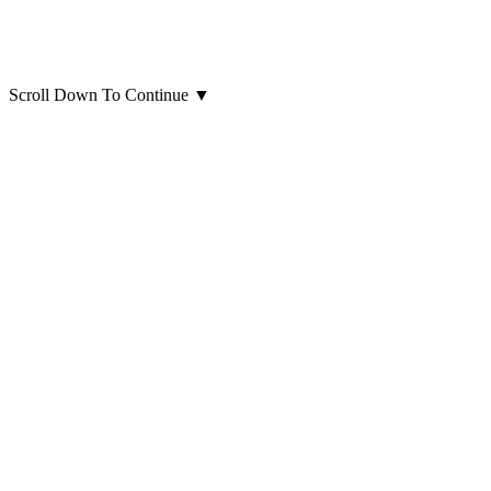
Scroll Down To Continue
▼