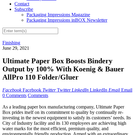
Contact
Subscribe
Packaging Impressions Magazine
Packaging Impressions inBOX Newsletter
Finishing
June 29, 2021
Ultimate Paper Box Boosts Bindery
Output by 100% With Koenig & Bauer
AllPro 110 Folder/Gluer
Facebook
Facebook
Twitter
Twitter
LinkedIn
LinkedIn
Email
Email
0 Comments
Comments
As a leading paper box manufacturing company, Ultimate Paper
Box prides itself on its commitment to quality by continually re-
investing in the newest equipment to satisfy its customers’ needs. Its
City of Industry facility and its 130 employees are achieving high
water marks for the most efficient, premium quality, and
environmentally friendly production. Armed with an extraordinary