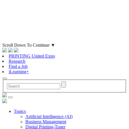
Scroll Down To Continue
▼
PRINTING United Expo
Research
Find a Job
iLearning+
Topics
Artificial Intelligence (AI)
Business Management
Digital Printing-Toner