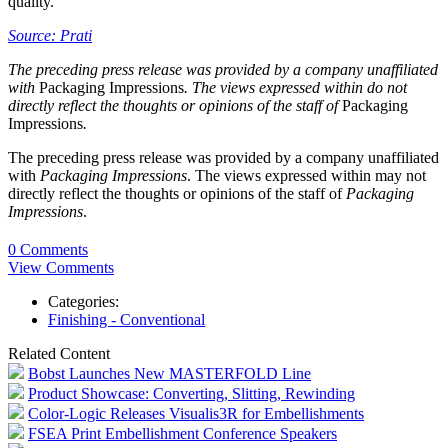
quality.
Source: Prati
The preceding press release was provided by a company unaffiliated
with
Packaging Impressions
. The views expressed within do not
directly reflect the thoughts or opinions of the staff of
Packaging
Impressions
.
The preceding press release was provided by a company unaffiliated
with
Packaging Impressions
. The views expressed within may not
directly reflect the thoughts or opinions of the staff of
Packaging
Impressions
.
0 Comments
View Comments
Categories:
Finishing - Conventional
Related Content
Bobst Launches New MASTERFOLD Line
Product Showcase: Converting, Slitting, Rewinding
Color-Logic Releases Visualis3R for Embellishments
FSEA Print Embellishment Conference Speakers