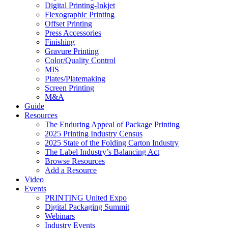
Digital Printing-Inkjet
Flexographic Printing
Offset Printing
Press Accessories
Finishing
Gravure Printing
Color/Quality Control
MIS
Plates/Platemaking
Screen Printing
M&A
Guide
Resources
The Enduring Appeal of Package Printing
2025 Printing Industry Census
2025 State of the Folding Carton Industry
The Label Industry’s Balancing Act
Browse Resources
Add a Resource
Video
Events
PRINTING United Expo
Digital Packaging Summit
Webinars
Industry Events