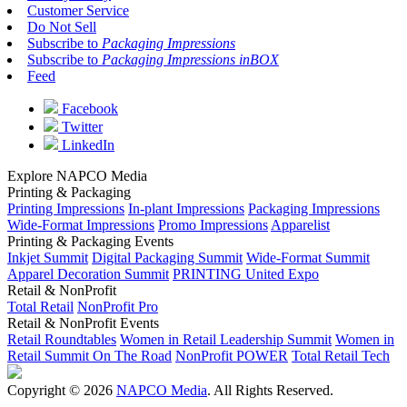
Customer Service
Do Not Sell
Subscribe to
Packaging Impressions
Subscribe to
Packaging Impressions inBOX
Feed
Facebook
Twitter
LinkedIn
Explore NAPCO Media
Printing & Packaging
Printing Impressions
In-plant Impressions
Packaging Impressions
Wide-Format Impressions
Promo Impressions
Apparelist
Printing & Packaging Events
Inkjet Summit
Digital Packaging Summit
Wide-Format Summit
Apparel Decoration Summit
PRINTING United Expo
Retail & NonProfit
Total Retail
NonProfit Pro
Retail & NonProfit Events
Retail Roundtables
Women in Retail Leadership Summit
Women in
Retail Summit On The Road
NonProfit POWER
Total Retail Tech
Copyright © 2026
NAPCO Media
. All Rights Reserved.