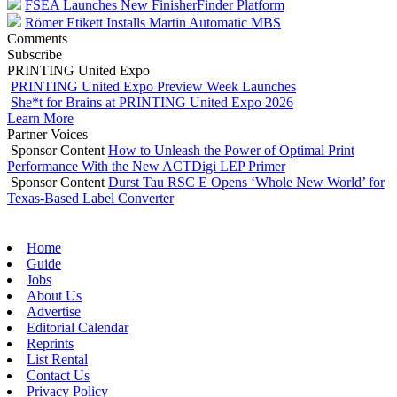
FSEA Launches New FinisherFinder Platform
Römer Etikett Installs Martin Automatic MBS
Comments
Subscribe
PRINTING United Expo
PRINTING United Expo Preview Week Launches
She*t for Brains at PRINTING United Expo 2026
Learn More
Partner Voices
Sponsor Content
How to Unleash the Power of Optimal Print
Performance With the New ACTDigi LEP Primer
Sponsor Content
Durst Tau RSC E Opens ‘Whole New World’ for
Texas-Based Label Converter
Home
Guide
Jobs
About Us
Advertise
Editorial Calendar
Reprints
List Rental
Contact Us
Privacy Policy