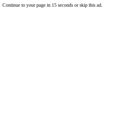
Continue to your page in
15
seconds or
skip this ad
.