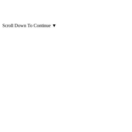
Scroll Down To Continue
▼