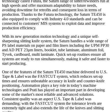
technology called Futura, the Saturn range of slitter/rewinders run at
high speeds and offer maximum adaptability to future needs,
avoiding downtime for retrofits and consequent loss in terms of
production. Thanks to the Futura technology, the Saturn TE450 is
also equipped to comply with Industry 4.0 standards and can be
connected to customers' MIS systems to exploit data and improve
production efficiency.
With its new generation motion technology and a unique self-
sharpening slitting knife system, the Saturn handles a wide range of
PS label materials on paper and film liners including the UPM PP30
and AD PET 23µm liners, booklet, tube laminate, aluminum foil,
Tyvek, cardboard, multi laminate. Quick set-up routines ensure all
systems are ready to run simultaneously, making it safer and faster to
start producing.
One of the features of the Saturn TE450 machine delivered to U.S.
Tape & Label was the FASTCUT system, which reduces set-up
times and ensures unbeatable accuracy in knife and counter-knife
positioning. Automation plays a key role in today’s machine
technologies and Prati has played an important part in developing
some of the market’s most reliable and advanced solutions.
Consistent quality was an aspect U.S. Tape & Label was
demanding; with the FASTCUT system the tolerance levels are
extremely tight and also extends the life of the knives and slitting