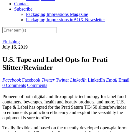
Contact
Subscribe
Packaging Impressions Magazine
Packaging Impressions inBOX Newsletter
Finishing
July 16, 2019
U.S. Tape and Label Opts for Prati
Slitter/Rewinder
Facebook
Facebook
Twitter
Twitter
LinkedIn
LinkedIn
Email
Email
0 Comments
Comments
Pioneers of both digital and flexographic technology for label food
containers, beverages, health and beauty products, and more, U.S.
Tape & Label has opted for the Prati Saturn TE450 slitter/rewinder
to enhance its production efficiency and exploit the versatility the
equipment is sure to offer.
Totally flexible and based on the recently developed open-platform