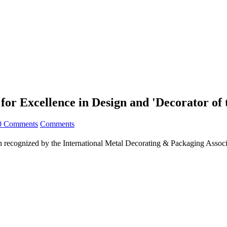
r Excellence in Design and 'Decorator of 
0 Comments
Comments
n recognized by the International Metal Decorating & Packaging Assoc