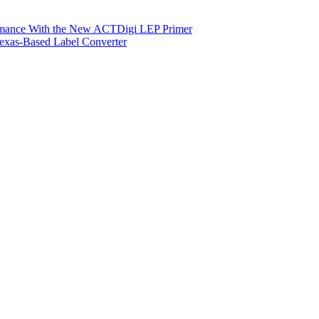
ormance With the New ACTDigi LEP Primer
exas-Based Label Converter