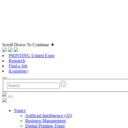
Scroll Down To Continue
▼
PRINTING United Expo
Research
Find a Job
iLearning+
Topics
Artificial Intelligence (AI)
Business Management
Digital Printing-Toner