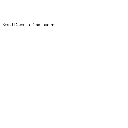
Scroll Down To Continue
▼