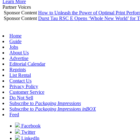
Learn More
Partner Voices
Sponsor Content
How to Unleash the Power of Optimal Print Perf
Sponsor Content
Durst Tau RSC E Opens ‘Whole New World’ for T
Home
Guide
Jobs
About Us
Advertise
Editorial Calendar
Reprints
List Rental
Contact Us
Privacy Policy
Customer Service
Do Not Sell
Subscribe to
Packaging Impressions
Subscribe to
Packaging Impressions inBOX
Feed
Facebook
Twitter
LinkedIn