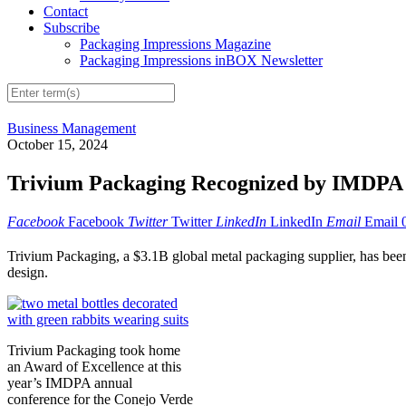
Contact
Subscribe
Packaging Impressions Magazine
Packaging Impressions inBOX Newsletter
Business Management
October 15, 2024
Trivium Packaging Recognized by IMDPA fo
Facebook
Facebook
Twitter
Twitter
LinkedIn
LinkedIn
Email
Email
Trivium Packaging, a $3.1B global metal packaging supplier, has bee
design.
Trivium Packaging took home
an Award of Excellence at this
year’s IMDPA annual
conference for the Conejo Verde