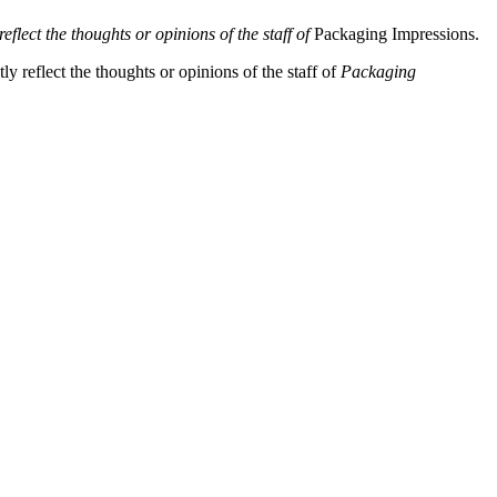
eflect the thoughts or opinions of the staff of
Packaging Impressions.
y reflect the thoughts or opinions of the staff of
Packaging