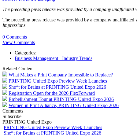
The preceding press release was provided by a company unaffiliated 
The preceding press release was provided by a company unaffiliated
Impressions
.
0 Comments
View Comments
Categories:
Business Management - Industry Trends
Related Content
What Makes a Print Company Impossible to Replace?
PRINTING United Expo Preview Week Launches
She*t for Brains at PRINTING United Expo 2026
Registration Open for the 2026 FlexForward
Embellishment Tour at PRINTING United Expo 2026
Women in Print Alliance, PRINTING United Expo 2026
Comments
Subscribe
PRINTING United Expo
PRINTING United Expo Preview Week Launches
She*t for Brains at PRINTING United Expo 2026