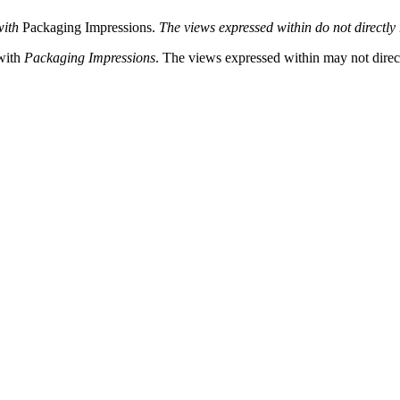
with
Packaging Impressions.
The views expressed within do not directly r
 with
Packaging Impressions
. The views expressed within may not directl