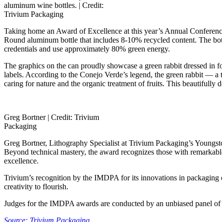
aluminum wine bottles. |
Credit:
Trivium Packaging
Taking home an Award of Excellence at this year’s Annual Conferenc
Round aluminum bottle that includes 8-10% recycled content. The bo
credentials and use approximately 80% green energy.
The graphics on the can proudly showcase a green rabbit dressed in for
labels. According to the Conejo Verde’s legend, the green rabbit — a ti
caring for nature and the organic treatment of fruits. This beautifull
Greg Bortner |
Credit: Trivium
Packaging
Greg Bortner, Lithography Specialist at Trivium Packaging’s Youngsto
Beyond technical mastery, the award recognizes those with remarkable
excellence.
Trivium’s recognition by the IMDPA for its innovations in packaging de
creativity to flourish.
Judges for the IMDPA awards are conducted by an unbiased panel of gr
Source: Trivium Packaging