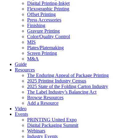
Digital Printing-Inkjet
Flexographic Printing
Offset Printing
Press Accessories
Finishing
Gravure Printing
Color/Quality Control
MIS
Plates/Platemaking
Screen Printing
M&A
Guide
Resources
The Enduring Appeal of Package Printing
2025 Printing Industry Census
2025 State of the Folding Carton Industry
The Label Industry’s Balancing Act
Browse Resources
Add a Resource
Video
Events
PRINTING United Expo
Digital Packaging Summit
Webinars
Industry Events