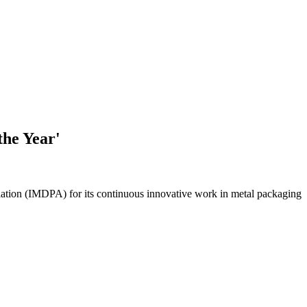
the Year'
iation (IMDPA) for its continuous innovative work in metal packaging