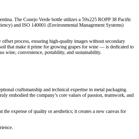
ntina. The Conejo Verde bottle utilizes a 59x225 ROPP 38 Pacific
Efficiency) and ISO 140001 (Environmental Management Systems)
ry offset process, ensuring high-quality images without secondary
f soil that make it prime for growing grapes for wine — is dedicated to
s wine, convenience, portability, and sustainability.
tional craftsmanship and technical expertise in metal packaging.
 truly embodied the company’s core values of passion, teamwork, and
the expense of quality or aesthetics; it creates a new canvas for
rience.