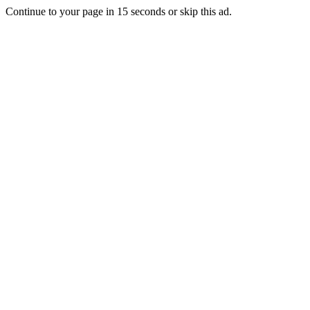
Continue to your page in
15
seconds or
skip this ad
.