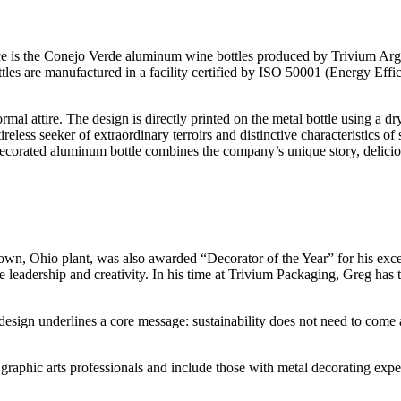
e is the Conejo Verde aluminum wine bottles produced by Trivium Arge
ttles are manufactured in a facility certified by ISO 50001 (Energy 
mal attire. The design is directly printed on the metal bottle using a d
reless seeker of extraordinary terroirs and distinctive characteristics o
y decorated aluminum bottle combines the company’s unique story, deliciou
wn, Ohio plant, was also awarded “Decorator of the Year” for his excep
 leadership and creativity. In his time at Trivium Packaging, Greg has
sign underlines a core message: sustainability does not need to come at 
aphic arts professionals and include those with metal decorating expe