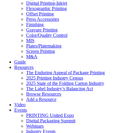
Digital Printing-Inkjet
Flexographic Printing
Offset Printing
Press Accessories
Finishing
Gravure Printing
Color/Quality Control
MIS
Plates/Platemaking
Screen Printing
M&A
Guide
Resources
The Enduring Appeal of Package Printing
2025 Printing Industry Census
2025 State of the Folding Carton Industry
The Label Industry’s Balancing Act
Browse Resources
Add a Resource
Video
Events
PRINTING United Expo
Digital Packaging Summit
Webinars
Industry Events