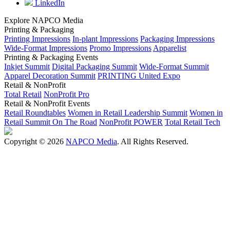
LinkedIn
Explore NAPCO Media
Printing & Packaging
Printing Impressions
In-plant Impressions
Packaging Impressions
Wide-Format Impressions
Promo Impressions
Apparelist
Printing & Packaging Events
Inkjet Summit
Digital Packaging Summit
Wide-Format Summit
Apparel Decoration Summit
PRINTING United Expo
Retail & NonProfit
Total Retail
NonProfit Pro
Retail & NonProfit Events
Retail Roundtables
Women in Retail Leadership Summit
Women in
Retail Summit On The Road
NonProfit POWER
Total Retail Tech
Copyright © 2026
NAPCO Media
. All Rights Reserved.