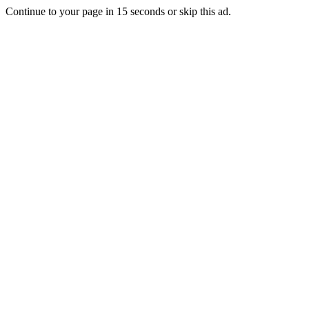
Continue to your page in
15
seconds or
skip this ad
.