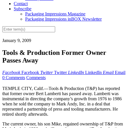
Contact
Subscribe
Packaging Impressions Magazine
Packaging Impressions inBOX Newsletter
January 9, 2009
Tools & Production Former Owner
Passes Away
Facebook
Facebook
Twitter
Twitter
LinkedIn
LinkedIn
Email
Email
0 Comments
Comments
TEMPLE CITY, Calif.—Tools & Production (T&P) has reported
that former owner Bert Lamberti has passed away. Lamberti was
instrumental in directing the company’s growth from 1976 to 1986
when he sold the company to Mark Andy, Inc. in a deal that
represented a partnership of press and tooling manufacturers. He
retired shortly afterwards.
The current owner, his son Mike, regained ownership of T&P from