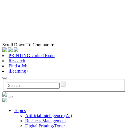
Scroll Down To Continue
▼
PRINTING United Expo
Research
Find a Job
iLearning+
Topics
Artificial Intelligence (AI)
Business Management
Digital Printing-Toner