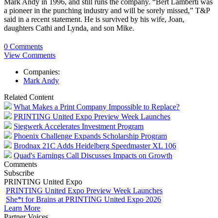
Mark Andy in 1996, and still runs the company. “Bert Lamberti was
a pioneer in the punching industry and will be sorely missed,” T&P
said in a recent statement. He is survived by his wife, Joan,
daughters Cathi and Lynda, and son Mike.
0 Comments
View Comments
Companies:
Mark Andy
Related Content
What Makes a Print Company Impossible to Replace?
PRINTING United Expo Preview Week Launches
Siegwerk Accelerates Investment Program
Phoenix Challenge Expands Scholarship Program
Brodnax 21C Adds Heidelberg Speedmaster XL 106
Quad's Earnings Call Discusses Impacts on Growth
Comments
Subscribe
PRINTING United Expo
PRINTING United Expo Preview Week Launches
She*t for Brains at PRINTING United Expo 2026
Learn More
Partner Voices