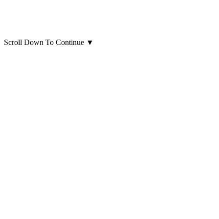
Scroll Down To Continue
▼