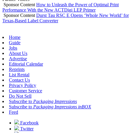
Sponsor Content
How to Unleash the Power of Optimal Print
Performance With the New ACTDigi LEP Primer
Sponsor Content
Durst Tau RSC E Opens ‘Whole New World’ for
Texas-Based Label Converter
Home
Guide
Jobs
About Us
Advertise
Editorial Calendar
Reprints
List Rental
Contact Us
Privacy Policy
Customer Service
Do Not Sell
Subscribe to
Packaging Impressions
Subscribe to
Packaging Impressions inBOX
Feed
Facebook
Twitter