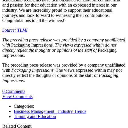
and passion for their education with an expressed interest in our
industry. We are incredibly proud to support their educational
journeys and look forward to witnessing their contributions.
Congratulations to all the winners!”
Source: TLMI
The preceding press release was provided by a company unaffiliated
with
Packaging Impressions.
The views expressed within do not
directly reflect the thoughts or opinions of the staff of
Packaging
Impressions.
The preceding press release was provided by a company unaffiliated
with
Packaging Impressions
. The views expressed within may not
directly reflect the thoughts or opinions of the staff of
Packaging
Impressions
.
0 Comments
View Comments
Categories:
Business Management - Industry Trends
Training and Education
Related Content