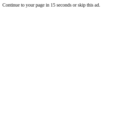
Continue to your page in
15
seconds or
skip this ad
.