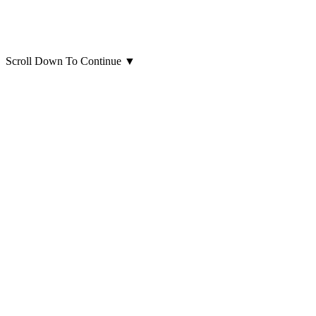
Scroll Down To Continue
▼