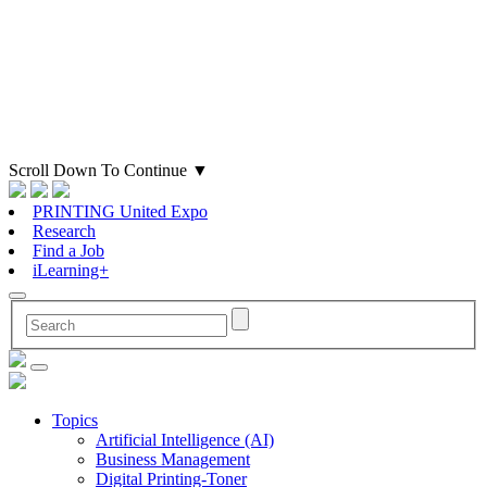
Scroll Down To Continue
▼
PRINTING United Expo
Research
Find a Job
iLearning+
Topics
Artificial Intelligence (AI)
Business Management
Digital Printing-Toner