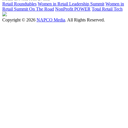
Retail Roundtables
Women in Retail Leadership Summit
Women in
Retail Summit On The Road
NonProfit POWER
Total Retail Tech
Copyright © 2026
NAPCO Media
. All Rights Reserved.