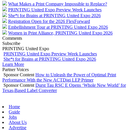
What Makes a Print Company Impossible to Replace?
PRINTING United Expo Preview Week Launches
She*t for Brains at PRINTING United Expo 2026
Registration Open for the 2026 FlexForward
Embellishment Tour at PRINTING United Expo 2026
Women in Print Alliance, PRINTING United Expo 2026
Comments
Subscribe
PRINTING United Expo
PRINTING United Expo Preview Week Launches
She*t for Brains at PRINTING United Expo 2026
Learn More
Partner Voices
Sponsor Content
How to Unleash the Power of Optimal Print
Performance With the New ACTDigi LEP Primer
Sponsor Content
Durst Tau RSC E Opens ‘Whole New World’ for
Texas-Based Label Converter
Home
Guide
Jobs
About Us
Advertise