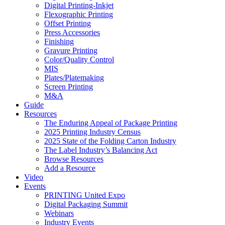
Digital Printing-Inkjet
Flexographic Printing
Offset Printing
Press Accessories
Finishing
Gravure Printing
Color/Quality Control
MIS
Plates/Platemaking
Screen Printing
M&A
Guide
Resources
The Enduring Appeal of Package Printing
2025 Printing Industry Census
2025 State of the Folding Carton Industry
The Label Industry’s Balancing Act
Browse Resources
Add a Resource
Video
Events
PRINTING United Expo
Digital Packaging Summit
Webinars
Industry Events