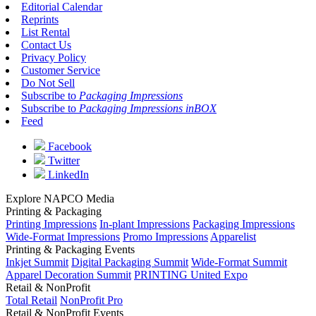
Editorial Calendar
Reprints
List Rental
Contact Us
Privacy Policy
Customer Service
Do Not Sell
Subscribe to
Packaging Impressions
Subscribe to
Packaging Impressions inBOX
Feed
Facebook
Twitter
LinkedIn
Explore NAPCO Media
Printing & Packaging
Printing Impressions
In-plant Impressions
Packaging Impressions
Wide-Format Impressions
Promo Impressions
Apparelist
Printing & Packaging Events
Inkjet Summit
Digital Packaging Summit
Wide-Format Summit
Apparel Decoration Summit
PRINTING United Expo
Retail & NonProfit
Total Retail
NonProfit Pro
Retail & NonProfit Events