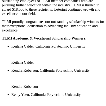
outstanding employees of TLMI member companies who are
pursuing further education within the industry. TLMI is thrilled to
award $18,000 to these recipients, fostering continued growth and
excellence in our field.
TLMI proudly congratulates our outstanding scholarship winners for
their exceptional dedication to advancing industry education and
excellence.
TLMI Academic & Vocational Scholarship Winners:
Keilana Calder, California Polytechnic University
Keilana Calder
Kendra Roberson, California Polytechnic University
Kendra Roberson
Reilly Yuen, California Polytechnic University