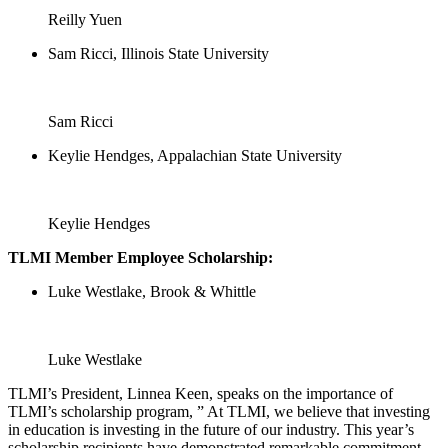
Reilly Yuen
Sam Ricci, Illinois State University
Sam Ricci
Keylie Hendges, Appalachian State University
Keylie Hendges
TLMI Member Employee Scholarship:
Luke Westlake, Brook & Whittle
Luke Westlake
TLMI’s President, Linnea Keen, speaks on the importance of
TLMI’s scholarship program, ” At TLMI, we believe that investing
in education is investing in the future of our industry. This year’s
scholarship recipients have demonstrated remarkable commitment