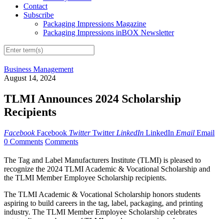
Contact
Subscribe
Packaging Impressions Magazine
Packaging Impressions inBOX Newsletter
Business Management
August 14, 2024
TLMI Announces 2024 Scholarship
Recipients
Facebook
Facebook
Twitter
Twitter
LinkedIn
LinkedIn
Email
Email
0 Comments
Comments
The Tag and Label Manufacturers Institute (TLMI) is pleased to
recognize the 2024 TLMI Academic & Vocational Scholarship and
the TLMI Member Employee Scholarship recipients.
The TLMI Academic & Vocational Scholarship honors students
aspiring to build careers in the tag, label, packaging, and printing
industry. The TLMI Member Employee Scholarship celebrates