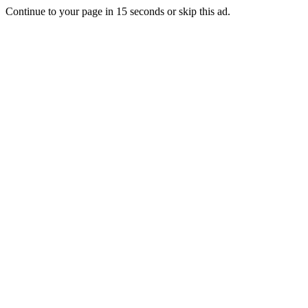
Continue to your page in
15
seconds or
skip this ad
.