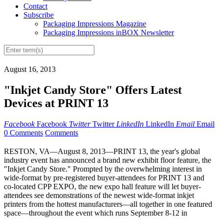
Contact
Subscribe
Packaging Impressions Magazine
Packaging Impressions inBOX Newsletter
August 16, 2013
"Inkjet Candy Store" Offers Latest
Devices at PRINT 13
Facebook
Facebook
Twitter
Twitter
LinkedIn
LinkedIn
Email
Email
0 Comments
Comments
RESTON, VA—August 8, 2013—PRINT 13, the year's global
industry event has announced a brand new exhibit floor feature, the
"Inkjet Candy Store." Prompted by the overwhelming interest in
wide-format by pre-registered buyer-attendees for PRINT 13 and
co-located CPP EXPO, the new expo hall feature will let buyer-
attendees see demonstrations of the newest wide-format inkjet
printers from the hottest manufacturers—all together in one featured
space—throughout the event which runs September 8-12 in