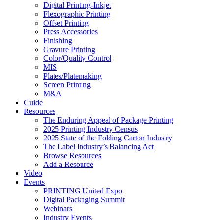
Digital Printing-Inkjet
Flexographic Printing
Offset Printing
Press Accessories
Finishing
Gravure Printing
Color/Quality Control
MIS
Plates/Platemaking
Screen Printing
M&A
Guide
Resources
The Enduring Appeal of Package Printing
2025 Printing Industry Census
2025 State of the Folding Carton Industry
The Label Industry’s Balancing Act
Browse Resources
Add a Resource
Video
Events
PRINTING United Expo
Digital Packaging Summit
Webinars
Industry Events