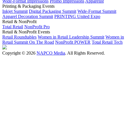
Wide-Format Impressions
Promo Impressions
Apparelist
Printing & Packaging Events
Inkjet Summit
Digital Packaging Summit
Wide-Format Summit
Apparel Decoration Summit
PRINTING United Expo
Retail & NonProfit
Total Retail
NonProfit Pro
Retail & NonProfit Events
Retail Roundtables
Women in Retail Leadership Summit
Women in
Retail Summit On The Road
NonProfit POWER
Total Retail Tech
Copyright © 2026
NAPCO Media
. All Rights Reserved.