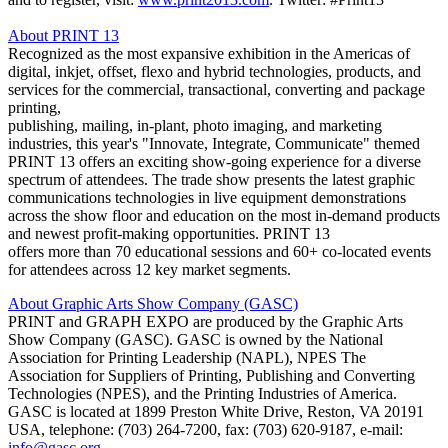
About PRINT 13
Recognized as the most expansive exhibition in the Americas of
digital, inkjet, offset, flexo and hybrid technologies, products, and
services for the commercial, transactional, converting and package
printing,
publishing, mailing, in-plant, photo imaging, and marketing
industries, this year's "Innovate, Integrate, Communicate" themed
PRINT 13 offers an exciting show-going experience for a diverse
spectrum of attendees. The trade show presents the latest graphic
communications technologies in live equipment demonstrations
across the show floor and education on the most in-demand products
and newest profit-making opportunities. PRINT 13
offers more than 70 educational sessions and 60+ co-located events
for attendees across 12 key market segments.
About Graphic Arts Show Company (GASC)
PRINT and GRAPH EXPO are produced by the Graphic Arts
Show Company (GASC). GASC is owned by the National
Association for Printing Leadership (NAPL), NPES The
Association for Suppliers of Printing, Publishing and Converting
Technologies (NPES), and the Printing Industries of America.
GASC is located at 1899 Preston White Drive, Reston, VA 20191
USA, telephone: (703) 264-7200, fax: (703) 620-9187, e-mail:
info@gasc.org
.