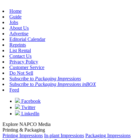
Home
Guide
Jobs
About Us
Advertise
Editorial Calendar
Reprints
List Rental
Contact Us
Privacy Policy
Customer Service
Do Not Sell
Subscribe to
Packaging Impressions
Subscribe to
Packaging Impressions inBOX
Feed
Facebook
Twitter
LinkedIn
Explore NAPCO Media
Printing & Packaging
Printing Impressions
In-plant Impressions
Packaging Impressions