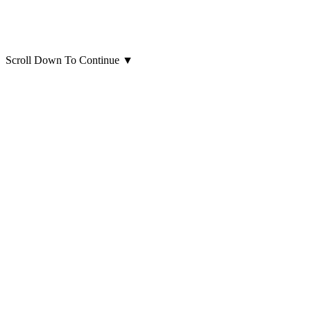
Scroll Down To Continue
▼