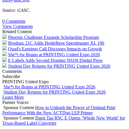
Source: GASC.
0 Comments
View Comments
Related Content
Phoenix Challenge Expands Scholarship Program
Brodnax 21C Adds Heidelberg Speedmaster XL 106
Quad's Earnings Call Discusses Impacts on Growth
She*t for Brains at PRINTING United Expo 2026
E Labels Adds Second Domino N610i Digital Press
Student Day Returns for PRINTING United Expo 2026
Comments
Subscribe
PRINTING United Expo
She*t for Brains at PRINTING United Expo 2026
Student Day Returns for PRINTING United Expo 2026
Learn More
Partner Voices
Sponsor Content
How to Unleash the Power of Optimal Print
Performance With the New ACTDigi LEP Primer
Sponsor Content
Durst Tau RSC E Opens ‘Whole New World’ for
Texas-Based Label Converter