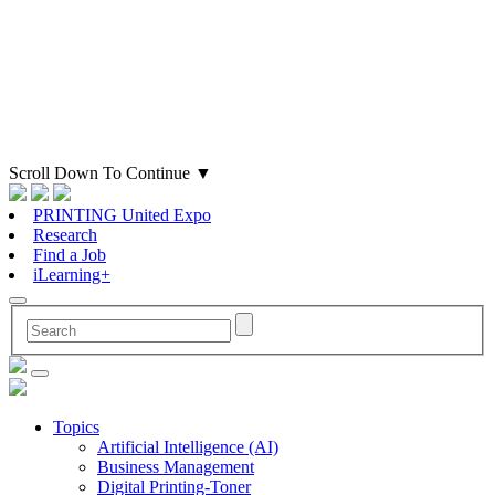
Scroll Down To Continue
▼
PRINTING United Expo
Research
Find a Job
iLearning+
Topics
Artificial Intelligence (AI)
Business Management
Digital Printing-Toner