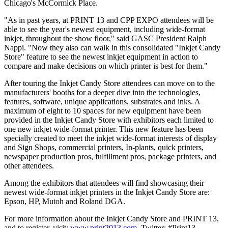
Chicago's McCormick Place.
"As in past years, at PRINT 13 and CPP EXPO attendees will be
able to see the year's newest equipment, including wide-format
inkjet, throughout the show floor," said GASC President Ralph
Nappi. "Now they also can walk in this consolidated "Inkjet Candy
Store" feature to see the newest inkjet equipment in action to
compare and make decisions on which printer is best for them."
After touring the Inkjet Candy Store attendees can move on to the
manufacturers' booths for a deeper dive into the technologies,
features, software, unique applications, substrates and inks. A
maximum of eight to 10 spaces for new equipment have been
provided in the Inkjet Candy Store with exhibitors each limited to
one new inkjet wide-format printer. This new feature has been
specially created to meet the inkjet wide-format interests of display
and Sign Shops, commercial printers, In-plants, quick printers,
newspaper production pros, fulfillment pros, package printers, and
other attendees.
Among the exhibitors that attendees will find showcasing their
newest wide-format inkjet printers in the Inkjet Candy Store are:
Epson, HP, Mutoh and Roland DGA.
For more information about the Inkjet Candy Store and PRINT 13,
and to register, visit:
www.print2013.com
. Twitter: #Print13