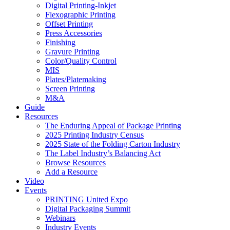
Digital Printing-Inkjet
Flexographic Printing
Offset Printing
Press Accessories
Finishing
Gravure Printing
Color/Quality Control
MIS
Plates/Platemaking
Screen Printing
M&A
Guide
Resources
The Enduring Appeal of Package Printing
2025 Printing Industry Census
2025 State of the Folding Carton Industry
The Label Industry’s Balancing Act
Browse Resources
Add a Resource
Video
Events
PRINTING United Expo
Digital Packaging Summit
Webinars
Industry Events