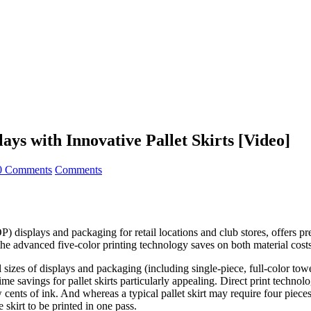
ays with Innovative Pallet Skirts [Video]
0 Comments
Comments
displays and packaging for retail locations and club stores, offers prec
 the advanced five-color printing technology saves on both material cost
ll sizes of displays and packaging (including single-piece, full-color to
me savings for pallet skirts particularly appealing. Direct print technol
ew cents of ink. And whereas a typical pallet skirt may require four pieces
 skirt to be printed in one pass.