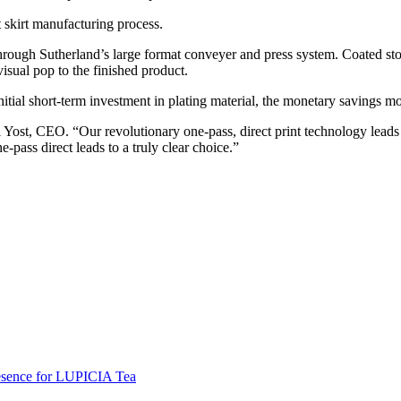
 skirt manufacturing process.
 through Sutherland’s large format conveyer and press system. Coated sto
visual pop to the finished product.
nitial short-term investment in plating material, the monetary savings m
aul Yost, CEO. “Our revolutionary one-pass, direct print technology lea
pass direct leads to a truly clear choice.”
resence for LUPICIA Tea