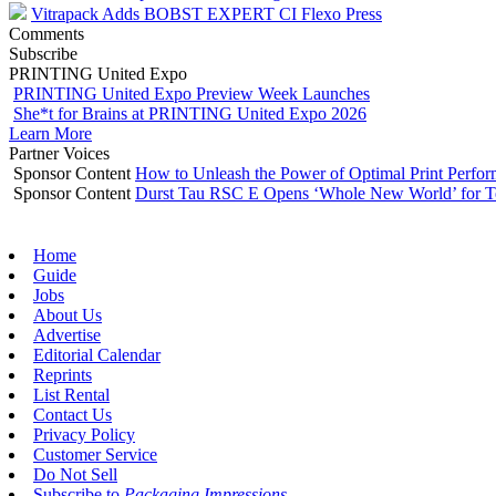
Vitrapack Adds BOBST EXPERT CI Flexo Press
Comments
Subscribe
PRINTING United Expo
PRINTING United Expo Preview Week Launches
She*t for Brains at PRINTING United Expo 2026
Learn More
Partner Voices
Sponsor Content
How to Unleash the Power of Optimal Print Perf
Sponsor Content
Durst Tau RSC E Opens ‘Whole New World’ for T
Home
Guide
Jobs
About Us
Advertise
Editorial Calendar
Reprints
List Rental
Contact Us
Privacy Policy
Customer Service
Do Not Sell
Subscribe to
Packaging Impressions