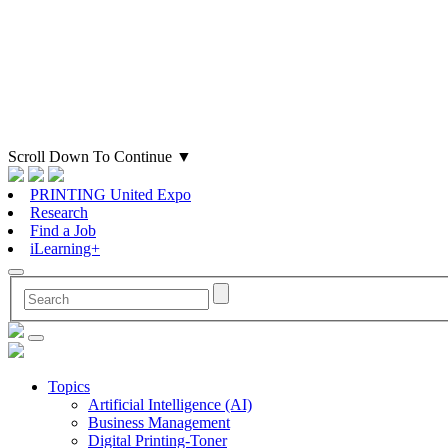
Scroll Down To Continue
▼
PRINTING United Expo
Research
Find a Job
iLearning+
Topics
Artificial Intelligence (AI)
Business Management
Digital Printing-Toner