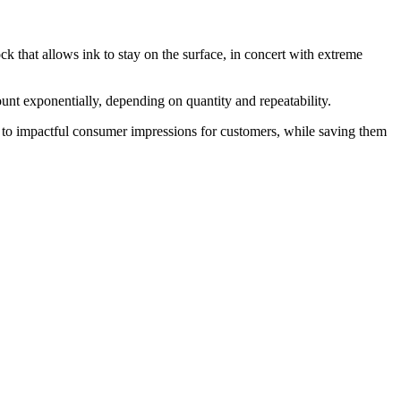
ck that allows ink to stay on the surface, in concert with extreme
ount exponentially, depending on quantity and repeatability.
ds to impactful consumer impressions for customers, while saving them