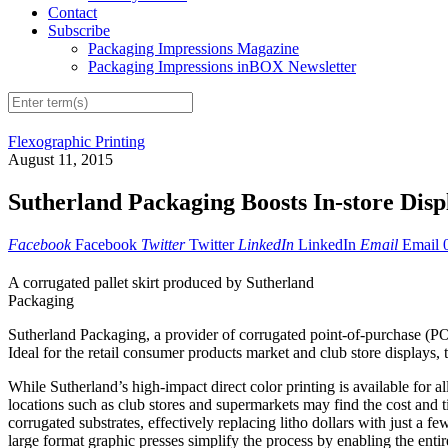
Contact
Subscribe
Packaging Impressions Magazine
Packaging Impressions inBOX Newsletter
Flexographic Printing
August 11, 2015
Sutherland Packaging Boosts In-store Displ
Facebook
Facebook
Twitter
Twitter
LinkedIn
LinkedIn
Email
Email
A corrugated pallet skirt produced by Sutherland
Packaging
Sutherland Packaging, a provider of corrugated point-of-purchase (POP) 
Ideal for the retail consumer products market and club store displays,
While Sutherland’s high-impact direct color printing is available for a
locations such as club stores and supermarkets may find the cost and ti
corrugated substrates, effectively replacing litho dollars with just a f
large format graphic presses simplify the process by enabling the entire