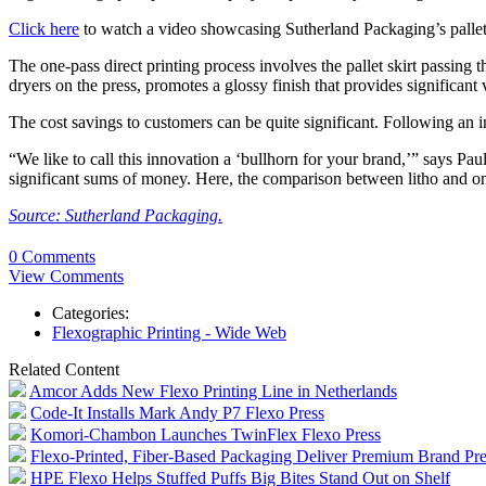
Click here
to watch a video showcasing Sutherland Packaging’s pallet
The one-pass direct printing process involves the pallet skirt passing
dryers on the press, promotes a glossy finish that provides significant 
The cost savings to customers can be quite significant. Following an i
“We like to call this innovation a ‘bullhorn for your brand,’” says P
significant sums of money. Here, the comparison between litho and one-
Source: Sutherland Packaging.
0 Comments
View Comments
Categories:
Flexographic Printing - Wide Web
Related Content
Amcor Adds New Flexo Printing Line in Netherlands
Code-It Installs Mark Andy P7 Flexo Press
Komori-Chambon Launches TwinFlex Flexo Press
Flexo-Printed, Fiber-Based Packaging Deliver Premium Brand P
HPE Flexo Helps Stuffed Puffs Big Bites Stand Out on Shelf