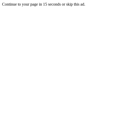
Continue to your page in
15
seconds or
skip this ad
.