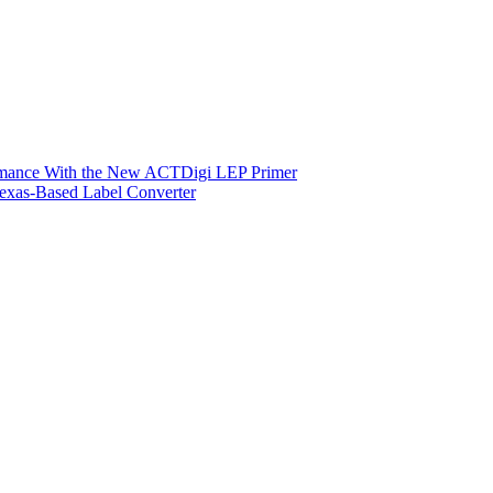
ormance With the New ACTDigi LEP Primer
exas-Based Label Converter