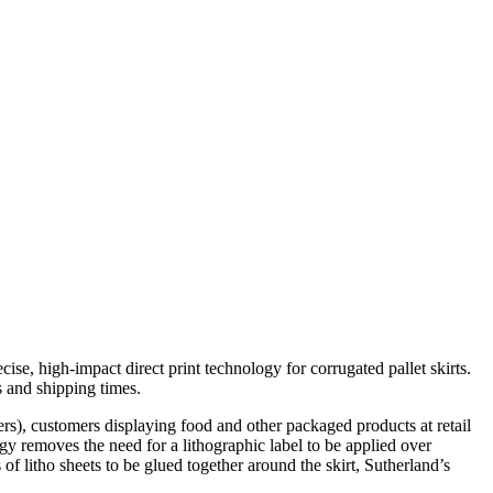
ise, high-impact direct print technology for corrugated pallet skirts.
s and shipping times.
wers), customers displaying food and other packaged products at retail
ogy removes the need for a lithographic label to be applied over
 of litho sheets to be glued together around the skirt, Sutherland’s