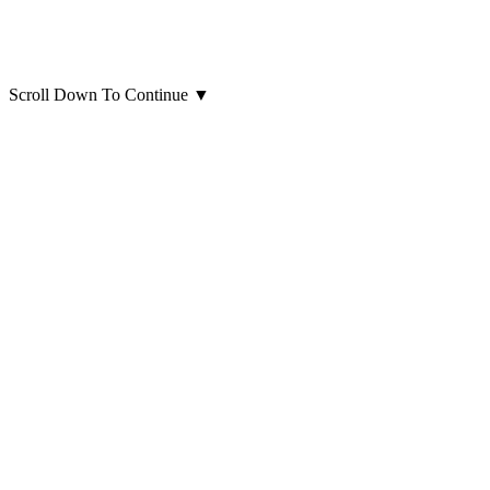
Scroll Down To Continue
▼