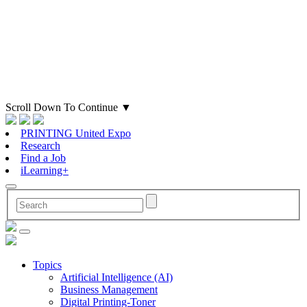
Scroll Down To Continue
▼
PRINTING United Expo
Research
Find a Job
iLearning+
Topics
Artificial Intelligence (AI)
Business Management
Digital Printing-Toner