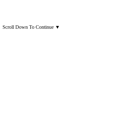
Scroll Down To Continue
▼