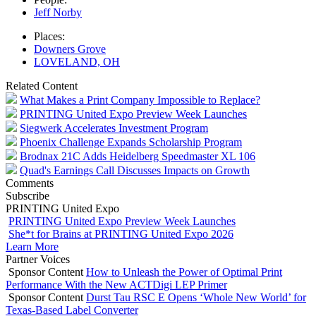
Jeff Norby
Places:
Downers Grove
LOVELAND, OH
Related Content
What Makes a Print Company Impossible to Replace?
PRINTING United Expo Preview Week Launches
Siegwerk Accelerates Investment Program
Phoenix Challenge Expands Scholarship Program
Brodnax 21C Adds Heidelberg Speedmaster XL 106
Quad's Earnings Call Discusses Impacts on Growth
Comments
Subscribe
PRINTING United Expo
PRINTING United Expo Preview Week Launches
She*t for Brains at PRINTING United Expo 2026
Learn More
Partner Voices
Sponsor Content
How to Unleash the Power of Optimal Print
Performance With the New ACTDigi LEP Primer
Sponsor Content
Durst Tau RSC E Opens ‘Whole New World’ for
Texas-Based Label Converter