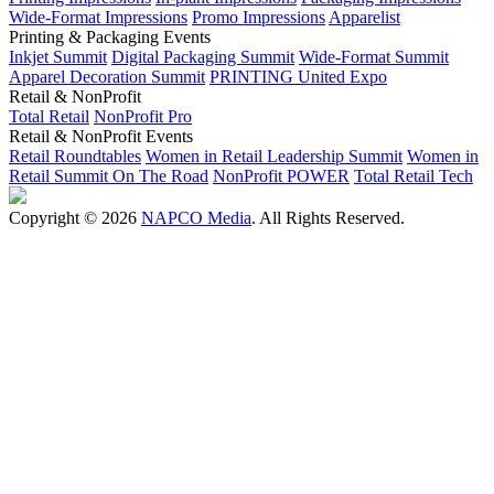
Wide-Format Impressions
Promo Impressions
Apparelist
Printing & Packaging Events
Inkjet Summit
Digital Packaging Summit
Wide-Format Summit
Apparel Decoration Summit
PRINTING United Expo
Retail & NonProfit
Total Retail
NonProfit Pro
Retail & NonProfit Events
Retail Roundtables
Women in Retail Leadership Summit
Women in
Retail Summit On The Road
NonProfit POWER
Total Retail Tech
Copyright © 2026
NAPCO Media
. All Rights Reserved.