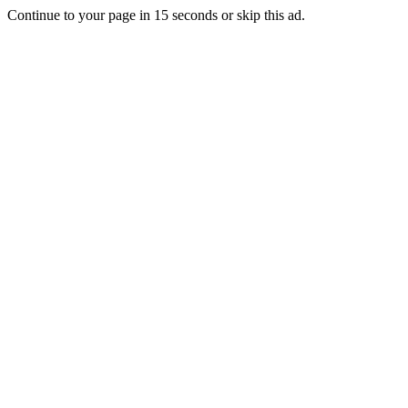
Continue to your page in
15
seconds or
skip this ad
.