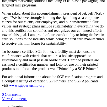
integrated marketing solutions including POP, plastic packaging, and
targeted mail programs.
When asked about this accomplishment, president of Jet, Jeff Norby
says, “We believe strongly in doing the right thing as a corporate
citizen for our clients, our employees, and our environment. Our
values and strategic plans include sustainability in everything we do,
and this certification solidifies and recognizes our continued efforts
toward this goal. I am proud of our team’s ability to bring the best in
card solutions to the industry while being the first card manufacturer
to receive this high honor for sustainability.”
To become a certified SGP Printer, a facility must demonstrate
conformance with criteria that require a holistic approach to
sustainability and must pass an onsite audit. Certified printers are
assigned a certification number and logo for use on their printed
products to indicate the product was “Printed by a SGP Printer.”
For additional information about the SGP certification program and
a complete listing of certified SGP Printers (and SGP Applicants)
visit
www.sgppartership.org
.
0 Comments
View Comments
People: