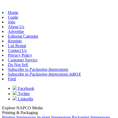
Home
Guide
Jobs
About Us
Advertise
Editorial Calendar
Reprints
List Rental
Contact Us
Privacy Policy
Customer Service
Do Not Sell
Subscribe to
Packaging Impressions
Subscribe to
Packaging Impressions inBOX
Feed
Facebook
Twitter
LinkedIn
Explore NAPCO Media
Printing & Packaging
Printing Impressions
In-plant Impressions
Packaging Impressions