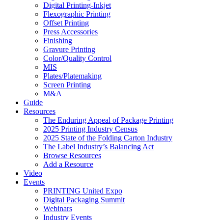
Digital Printing-Inkjet
Flexographic Printing
Offset Printing
Press Accessories
Finishing
Gravure Printing
Color/Quality Control
MIS
Plates/Platemaking
Screen Printing
M&A
Guide
Resources
The Enduring Appeal of Package Printing
2025 Printing Industry Census
2025 State of the Folding Carton Industry
The Label Industry’s Balancing Act
Browse Resources
Add a Resource
Video
Events
PRINTING United Expo
Digital Packaging Summit
Webinars
Industry Events