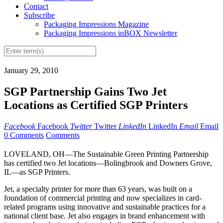
Contact
Subscribe
Packaging Impressions Magazine
Packaging Impressions inBOX Newsletter
January 29, 2010
SGP Partnership Gains Two Jet
Locations as Certified SGP Printers
Facebook
Facebook
Twitter
Twitter
LinkedIn
LinkedIn
Email
Email
0 Comments
Comments
LOVELAND, OH—The Sustainable Green Printing Partnership
has certified two Jet locations—Bolingbrook and Downers Grove,
IL—as SGP Printers.
Jet, a specialty printer for more than 63 years, was built on a
foundation of commercial printing and now specializes in card-
related programs using innovative and sustainable practices for a
national client base. Jet also engages in brand enhancement with