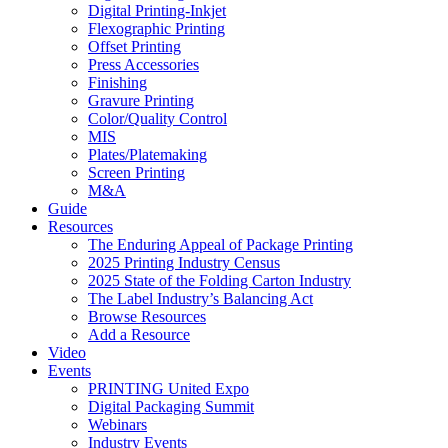
Digital Printing-Inkjet
Flexographic Printing
Offset Printing
Press Accessories
Finishing
Gravure Printing
Color/Quality Control
MIS
Plates/Platemaking
Screen Printing
M&A
Guide
Resources
The Enduring Appeal of Package Printing
2025 Printing Industry Census
2025 State of the Folding Carton Industry
The Label Industry’s Balancing Act
Browse Resources
Add a Resource
Video
Events
PRINTING United Expo
Digital Packaging Summit
Webinars
Industry Events