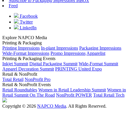
Subscribe to
Packaging Impressions inBOX
Feed
Facebook
Twitter
LinkedIn
Explore NAPCO Media
Printing & Packaging
Printing Impressions
In-plant Impressions
Packaging Impressions
Wide-Format Impressions
Promo Impressions
Apparelist
Printing & Packaging Events
Inkjet Summit
Digital Packaging Summit
Wide-Format Summit
Apparel Decoration Summit
PRINTING United Expo
Retail & NonProfit
Total Retail
NonProfit Pro
Retail & NonProfit Events
Retail Roundtables
Women in Retail Leadership Summit
Women in
Retail Summit On The Road
NonProfit POWER
Total Retail Tech
Copyright © 2026
NAPCO Media
. All Rights Reserved.