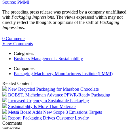
Source: PMMI
The preceding press release was provided by a company unaffiliated
with
Packaging Impressions
. The views expressed within may not
directly reflect the thoughts or opinions of the staff of
Packaging
Impressions
.
0 Comments
View Comments
Categories:
Business Management - Sustainability
Companies:
Packaging Machinery Manufacturers Institute (PMMI)
Related Content
New Recycled Packaging for Marabou Chocolate
BOBST, Michelman Advance PPWR-Ready Packaging
Increased Urgency in Sustainable Packaging
Sustainability Is More Than Materials
Metsä Board Adds New Scope 3 Emissions Targets
Report: Packaging Drives Customer Loyalty
Comments
Subscribe