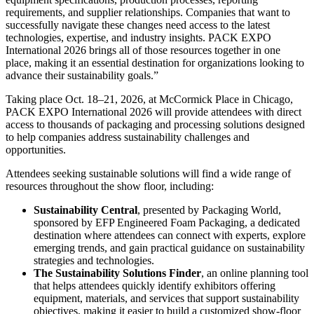
requirements, and supplier relationships. Companies that want to
successfully navigate these changes need access to the latest
technologies, expertise, and industry insights. PACK EXPO
International 2026 brings all of those resources together in one
place, making it an essential destination for organizations looking to
advance their sustainability goals.”
Taking place Oct. 18–21, 2026, at McCormick Place in Chicago,
PACK EXPO International 2026 will provide attendees with direct
access to thousands of packaging and processing solutions designed
to help companies address sustainability challenges and
opportunities.
Attendees seeking sustainable solutions will find a wide range of
resources throughout the show floor, including:
Sustainability Central
, presented by Packaging World,
sponsored by EFP Engineered Foam Packaging, a dedicated
destination where attendees can connect with experts, explore
emerging trends, and gain practical guidance on sustainability
strategies and technologies.
The Sustainability Solutions Finder
, an online planning tool
that helps attendees quickly identify exhibitors offering
equipment, materials, and services that support sustainability
objectives, making it easier to build a customized show-floor