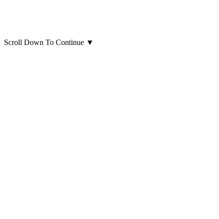
Scroll Down To Continue
▼