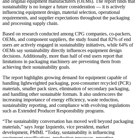
and original equipment manufacturers (OEMs). The report finds that
sustainability is no longer a future consideration — it is actively
influencing equipment design, material selection, operational
requirements, and supplier expectations throughout the packaging
and processing supply chain.
Based on research conducted among CPG companies, co-packers,
OEMs, and component suppliers, the study found that 82% of end
users are actively engaged in sustainability initiatives, while 64% of
OEMs say sustainability directly influences equipment design
decisions. Additionally, more than half of end users report that
limitations in packaging machinery are preventing them from
achieving their sustainability goals.
The report highlights growing demand for equipment capable of
handling lightweighted packaging, post-consumer recycled (PCR)
materials, smaller pack sizes, elimination of secondary packaging,
and handling other sustainable formats. It also underscores the
increasing importance of energy efficiency, waste reduction,
sustainability reporting, and compliance with evolving regulations
such as Extended Producer Responsibility programs.
“The sustainability conversation has moved well beyond packaging
materials,” says Jorge Izquierdo, vice president, market
development, PMMI. “Today, sustainability is influencing
equipment specifications, production processes, reporting