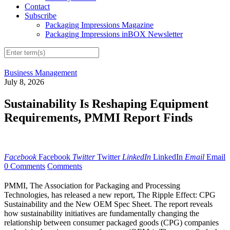
Contact
Subscribe
Packaging Impressions Magazine
Packaging Impressions inBOX Newsletter
Business Management
July 8, 2026
Sustainability Is Reshaping Equipment
Requirements, PMMI Report Finds
Facebook
Facebook
Twitter
Twitter
LinkedIn
LinkedIn
Email
Email
0 Comments
Comments
PMMI, The Association for Packaging and Processing
Technologies, has released a new report, The Ripple Effect: CPG
Sustainability and the New OEM Spec Sheet. The report reveals
how sustainability initiatives are fundamentally changing the
relationship between consumer packaged goods (CPG) companies