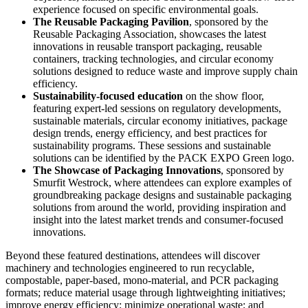
experience focused on specific environmental goals.
The Reusable Packaging Pavilion
, sponsored by the
Reusable Packaging Association, showcases the latest
innovations in reusable transport packaging, reusable
containers, tracking technologies, and circular economy
solutions designed to reduce waste and improve supply chain
efficiency.
Sustainability-focused education
on the show floor,
featuring expert-led sessions on regulatory developments,
sustainable materials, circular economy initiatives, package
design trends, energy efficiency, and best practices for
sustainability programs. These sessions and sustainable
solutions can be identified by the PACK EXPO Green logo.
The Showcase of Packaging Innovations
, sponsored by
Smurfit Westrock, where attendees can explore examples of
groundbreaking package designs and sustainable packaging
solutions from around the world, providing inspiration and
insight into the latest market trends and consumer-focused
innovations.
Beyond these featured destinations, attendees will discover
machinery and technologies engineered to run recyclable,
compostable, paper-based, mono-material, and PCR packaging
formats; reduce material usage through lightweighting initiatives;
improve energy efficiency; minimize operational waste; and