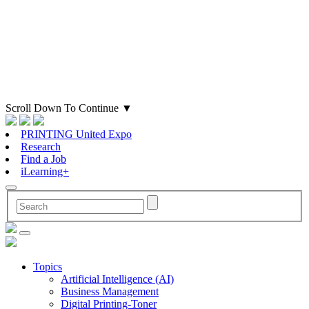
Scroll Down To Continue
▼
PRINTING United Expo
Research
Find a Job
iLearning+
Topics
Artificial Intelligence (AI)
Business Management
Digital Printing-Toner