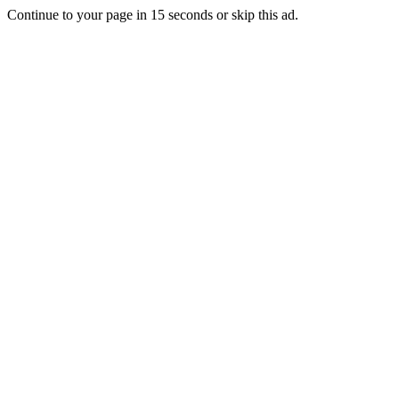
Continue to your page in
15
seconds or
skip this ad
.