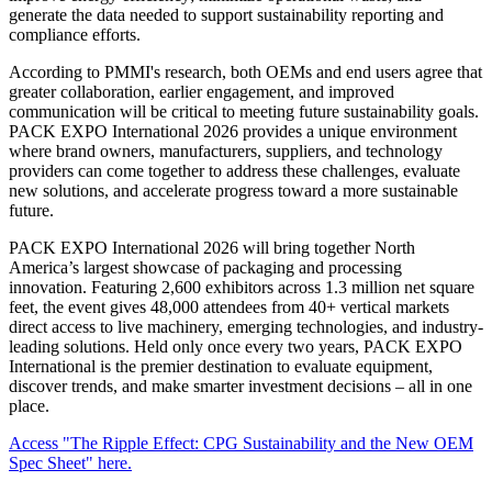
generate the data needed to support sustainability reporting and
compliance efforts.
According to PMMI's research, both OEMs and end users agree that
greater collaboration, earlier engagement, and improved
communication will be critical to meeting future sustainability goals.
PACK EXPO International 2026 provides a unique environment
where brand owners, manufacturers, suppliers, and technology
providers can come together to address these challenges, evaluate
new solutions, and accelerate progress toward a more sustainable
future.
PACK EXPO International 2026 will bring together North
America’s largest showcase of packaging and processing
innovation. Featuring 2,600 exhibitors across 1.3 million net square
feet, the event gives 48,000 attendees from 40+ vertical markets
direct access to live machinery, emerging technologies, and industry-
leading solutions. Held only once every two years, PACK EXPO
International is the premier destination to evaluate equipment,
discover trends, and make smarter investment decisions – all in one
place.
Access "The Ripple Effect: CPG Sustainability and the New OEM
Spec Sheet" here.