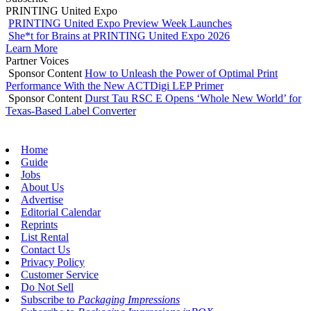
PRINTING United Expo
PRINTING United Expo Preview Week Launches
She*t for Brains at PRINTING United Expo 2026
Learn More
Partner Voices
Sponsor Content
How to Unleash the Power of Optimal Print
Performance With the New ACTDigi LEP Primer
Sponsor Content
Durst Tau RSC E Opens ‘Whole New World’ for
Texas-Based Label Converter
Home
Guide
Jobs
About Us
Advertise
Editorial Calendar
Reprints
List Rental
Contact Us
Privacy Policy
Customer Service
Do Not Sell
Subscribe to
Packaging Impressions