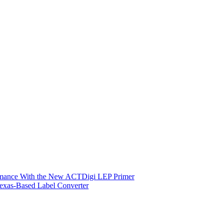
ormance With the New ACTDigi LEP Primer
exas-Based Label Converter