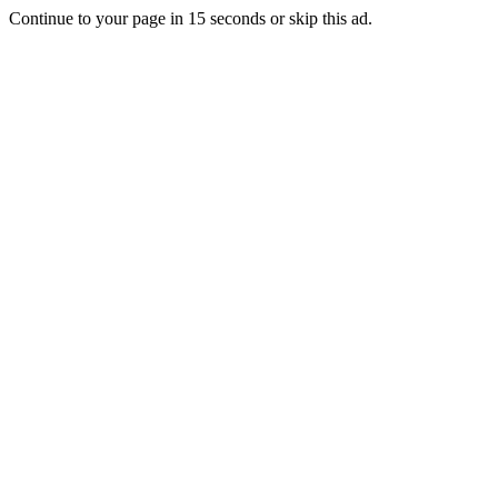
Continue to your page in
15
seconds or
skip this ad
.