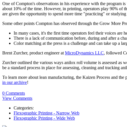
One of Compton's observations in his experience with the program is the
about 10% of the time. However, in printing, operators play 90% of t
are given the opportunity to spend more time "practicing" or studying
Some other points Compton has observed through the Grow More Pr
In many cases, it's the first time operators feel their voices are h
There is a lack of communication before, during and after a ch
Color matching at the press is a challenge and can take up a la
Brent Zurcher, product engineer at
MicroDynamics LLC
, followed C
Zurcher outlined the various ways anilox roll volume is assessed as w
be a standard process in place for assessing, cleaning and tracking an
To learn more about lean manufacturing, the Kaizen Process and the 
in our archive
!
0 Comments
View Comments
Categories:
Flexographic Printing - Narrow Web
Flexographic Printing - Wide Web