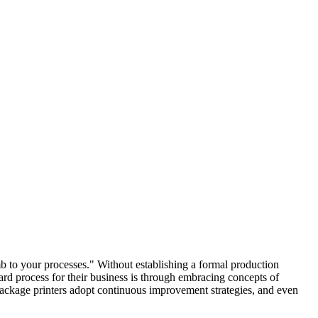
b to your processes." Without establishing a formal production
ard process for their business is through embracing concepts of
age printers adopt continuous improvement strategies, and even