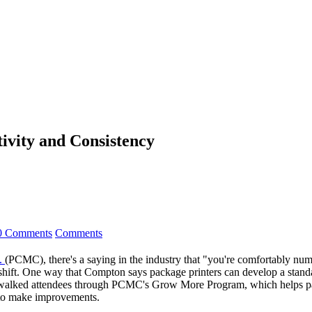
ivity and Consistency
0 Comments
Comments
.
(PCMC), there's a saying in the industry that "you're comfortably num
to shift. One way that Compton says package printers can develop a stand
alked attendees through PCMC's Grow More Program, which helps pack
e to make improvements.