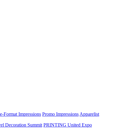
e-Format Impressions
Promo Impressions
Apparelist
el Decoration Summit
PRINTING United Expo