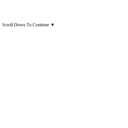
Scroll Down To Continue
▼