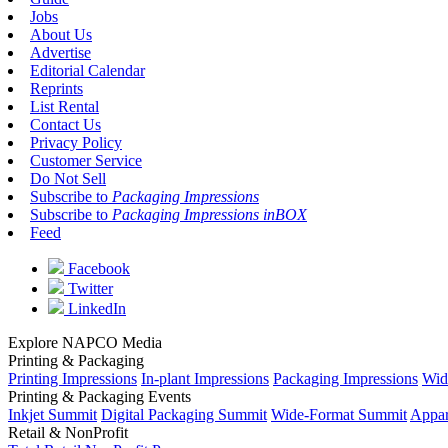
Jobs
About Us
Advertise
Editorial Calendar
Reprints
List Rental
Contact Us
Privacy Policy
Customer Service
Do Not Sell
Subscribe to
Packaging Impressions
Subscribe to
Packaging Impressions inBOX
Feed
Facebook
Twitter
LinkedIn
Explore NAPCO Media
Printing & Packaging
Printing Impressions
In-plant Impressions
Packaging Impressions
Wid
Printing & Packaging Events
Inkjet Summit
Digital Packaging Summit
Wide-Format Summit
Appar
Retail & NonProfit