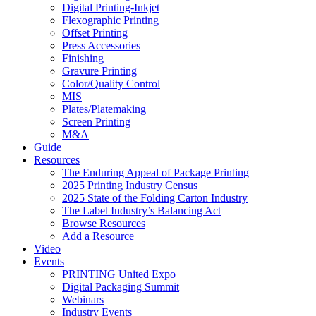
Digital Printing-Inkjet
Flexographic Printing
Offset Printing
Press Accessories
Finishing
Gravure Printing
Color/Quality Control
MIS
Plates/Platemaking
Screen Printing
M&A
Guide
Resources
The Enduring Appeal of Package Printing
2025 Printing Industry Census
2025 State of the Folding Carton Industry
The Label Industry’s Balancing Act
Browse Resources
Add a Resource
Video
Events
PRINTING United Expo
Digital Packaging Summit
Webinars
Industry Events