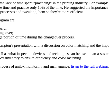
 lack of time spent "practicing" in the printing industry. For example, 
he time and practice only 10% of the time. He suggested the importance
 processes and tweaking them so they're more efficient.
ogram are:
eard;
angeover;
rge portion of time during the changeover process.
ompton's presentation with a discussion on color matching and the impo
ell as what inspection devices and techniques can be used in an assess
ilox inventory to ensure efficiency and color matching.
process of anilox monitoring and maintenance,
listen to the full webinar