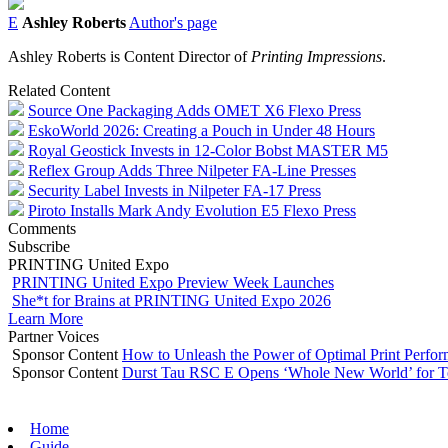
E
Ashley Roberts
Author's page
Ashley Roberts is Content Director of
Printing Impressions
.
Related Content
Source One Packaging Adds OMET X6 Flexo Press
EskoWorld 2026: Creating a Pouch in Under 48 Hours
Royal Geostick Invests in 12‑Color Bobst MASTER M5
Reflex Group Adds Three Nilpeter FA-Line Presses
Security Label Invests in Nilpeter FA-17 Press
Piroto Installs Mark Andy Evolution E5 Flexo Press
Comments
Subscribe
PRINTING United Expo
PRINTING United Expo Preview Week Launches
She*t for Brains at PRINTING United Expo 2026
Learn More
Partner Voices
Sponsor Content
How to Unleash the Power of Optimal Print Perf
Sponsor Content
Durst Tau RSC E Opens ‘Whole New World’ for T
Home
Guide