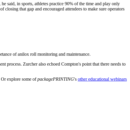
he said, in sports, athletes practice 90% of the time and play only
 of closing that gap and encouraged attendees to make sure operators
rtance of anilox roll monitoring and maintenance.
ment process. Zurcher also echoed Compton's point that there needs to
. Or explore some of
packagePRINTING
's
other educational webinars