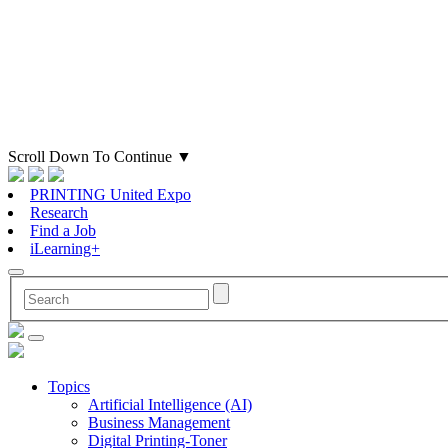
Scroll Down To Continue
▼
PRINTING United Expo
Research
Find a Job
iLearning+
Topics
Artificial Intelligence (AI)
Business Management
Digital Printing-Toner