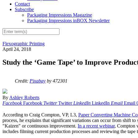
Contact
Subscribe
Packaging Impressions Magazine
Packaging Impressions inBOX Newsletter
Flexographic Printing
April 24, 2018
Study the ‘Game Tape’ to Improve Product
Credit:
Pixabay
by 472301
By
Ashley Roberts
Facebook
Facebook
Twitter
Twitter
LinkedIn
LinkedIn
Email
Email
According to Craig Compton, VP, L3,
Paper Converting Machine Co
process, he explains that significant variations can occur from shift 
"Kaizen" or continuous improvement.
In a recent webinar
, Compton w
includes filming current production processes and reviewing the tap