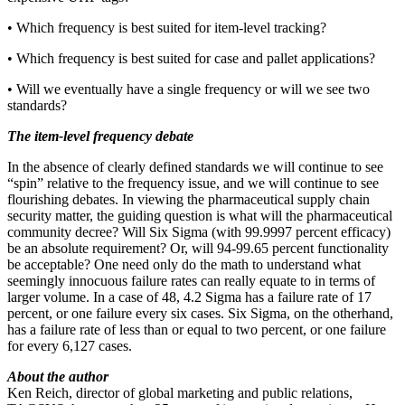
• Which frequency is best suited for item-level tracking?
• Which frequency is best suited for case and pallet applications?
• Will we eventually have a single frequency or will we see two
standards?
The item-level frequency debate
In the absence of clearly defined standards we will continue to see
“spin” relative to the frequency issue, and we will continue to see
flourishing debates. In viewing the pharmaceutical supply chain
security matter, the guiding question is what will the pharmaceutical
community decree? Will Six Sigma (with 99.9997 percent efficacy)
be an absolute requirement? Or, will 94-99.65 percent functionality
be acceptable? One need only do the math to understand what
seemingly innocuous failure rates can really equate to in terms of
larger volume. In a case of 48, 4.2 Sigma has a failure rate of 17
percent, or one failure every six cases. Six Sigma, on the otherhand,
has a failure rate of less than or equal to two percent, or one failure
for every 6,127 cases.
About the author
Ken Reich, director of global marketing and public relations,