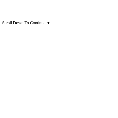
Scroll Down To Continue
▼