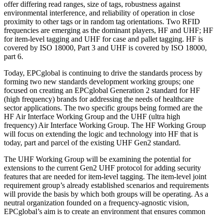
offer differing read ranges, size of tags, robustness against
environmental interference, and reliability of operation in close
proximity to other tags or in random tag orientations. Two RFID
frequencies are emerging as the dominant players, HF and UHF; HF
for item-level tagging and UHF for case and pallet tagging. HF is
covered by ISO 18000, Part 3 and UHF is covered by ISO 18000,
part 6.
Today, EPCglobal is continuing to drive the standards process by
forming two new standards development working groups; one
focused on creating an EPCglobal Generation 2 standard for HF
(high frequency) brands for addressing the needs of healthcare
sector applications. The two specific groups being formed are the
HF Air Interface Working Group and the UHF (ultra high
frequency) Air Interface Working Group. The HF Working Group
will focus on extending the logic and technology into HF that is
today, part and parcel of the existing UHF Gen2 standard.
The UHF Working Group will be examining the potential for
extensions to the current Gen2 UHF protocol for adding security
features that are needed for item-level tagging. The item-level joint
requirement group’s already established scenarios and requirements
will provide the basis by which both groups will be operating. As a
neutral organization founded on a frequency-agnostic vision,
EPCglobal’s aim is to create an environment that ensures common