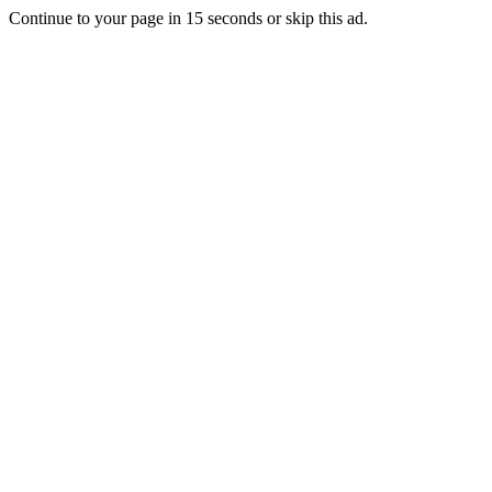
Continue to your page in
15
seconds or
skip this ad
.