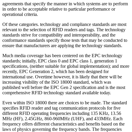
agreements that specify the manner in which systems are to perform
in order to be acceptable relative to particular performance or
operational criteria.
Of these categories. technology and compliance standards are most
relevant to the selection of RFID readers and tags. The technology
standards strive for compatibility and interoperability, and the
conformance standards specify those tests that may be conducted to
ensure that manufacturers are applying the technology standards.
Much media coverage has been centered on the EPC technology
standards; initially, EPC class 0 and EPC class 1, generation 1
specifications, (neither suitable for global implementation); and more
recently, EPC Generation 2, which has been designed for
international use. Overtime however, it is likely that there will be
increasing visibility of the ISO 18000 standard, which was
published well before the EPC Gen 2 specification and is the most
comprehensive RFID technology standard available today.
Even within ISO 18000 there are choices to be made. The standard
specifies RFID reader and tag communication protocols for five
different RFID operating frequencies including 135 KHz, 13.56
MHz (HF), 2.45GHz, 860-960MHz (UHF), and 433MHz. Each
frequency offers different characteristics and benefits based on the
laws of physics governing the frequency bands. The frequencies