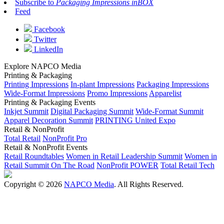
Subscribe to
Packaging Impressions inBOX
Feed
Facebook
Twitter
LinkedIn
Explore NAPCO Media
Printing & Packaging
Printing Impressions
In-plant Impressions
Packaging Impressions
Wide-Format Impressions
Promo Impressions
Apparelist
Printing & Packaging Events
Inkjet Summit
Digital Packaging Summit
Wide-Format Summit
Apparel Decoration Summit
PRINTING United Expo
Retail & NonProfit
Total Retail
NonProfit Pro
Retail & NonProfit Events
Retail Roundtables
Women in Retail Leadership Summit
Women in
Retail Summit On The Road
NonProfit POWER
Total Retail Tech
Copyright © 2026
NAPCO Media
. All Rights Reserved.