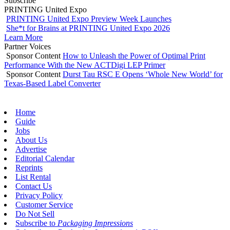
Subscribe
PRINTING United Expo
PRINTING United Expo Preview Week Launches
She*t for Brains at PRINTING United Expo 2026
Learn More
Partner Voices
Sponsor Content
How to Unleash the Power of Optimal Print
Performance With the New ACTDigi LEP Primer
Sponsor Content
Durst Tau RSC E Opens ‘Whole New World’ for
Texas-Based Label Converter
Home
Guide
Jobs
About Us
Advertise
Editorial Calendar
Reprints
List Rental
Contact Us
Privacy Policy
Customer Service
Do Not Sell
Subscribe to
Packaging Impressions