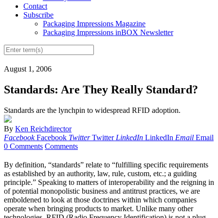
Contact
Subscribe
Packaging Impressions Magazine
Packaging Impressions inBOX Newsletter
August 1, 2006
Standards: Are They Really Standard?
Standards are the lynchpin to widespread RFID adoption.
By
Ken Reichdirector
Facebook
Facebook
Twitter
Twitter
LinkedIn
LinkedIn
Email
Email
0 Comments
Comments
By definition, “standards” relate to “fulfilling specific requirements
as established by an authority, law, rule, custom, etc.; a guiding
principle.” Speaking to matters of interoperability and the reigning in
of potential monopolistic business and antitrust practices, we are
emboldened to look at those doctrines within which companies
operate when bringing products to market. Unlike many other
technologies, RFID (Radio Frequency Identification) is not a plug