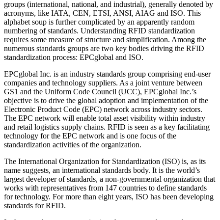
groups (international, national, and industrial), generally denoted by
acronyms, like IATA, CEN, ETSI, ANSI, AIAG and ISO. This
alphabet soup is further complicated by an apparently random
numbering of standards. Understanding RFID standardization
requires some measure of structure and simplification. Among the
numerous standards groups are two key bodies driving the RFID
standardization process: EPCglobal and ISO.
EPCglobal Inc. is an industry standards group comprising end-user
companies and technology suppliers. As a joint venture between
GS1 and the Uniform Code Council (UCC), EPCglobal Inc.’s
objective is to drive the global adoption and implementation of the
Electronic Product Code (EPC) network across industry sectors.
The EPC network will enable total asset visibility within industry
and retail logistics supply chains. RFID is seen as a key facilitating
technology for the EPC network and is one focus of the
standardization activities of the organization.
The International Organization for Standardization (ISO) is, as its
name suggests, an international standards body. It is the world’s
largest developer of standards, a non-governmental organization that
works with representatives from 147 countries to define standards
for technology. For more than eight years, ISO has been developing
standards for RFID.