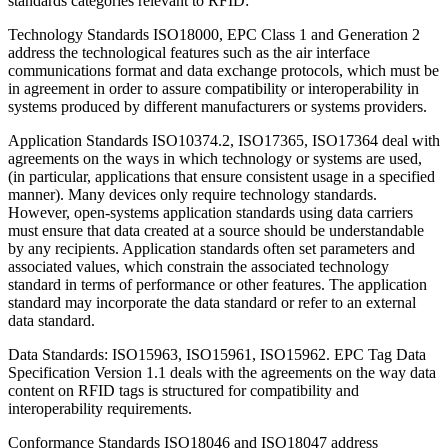
standards categories relevant to RFID:
Technology Standards ISO18000, EPC Class 1 and Generation 2
address the technological features such as the air interface
communications format and data exchange protocols, which must be
in agreement in order to assure compatibility or interoperability in
systems produced by different manufacturers or systems providers.
Application Standards ISO10374.2, ISO17365, ISO17364 deal with
agreements on the ways in which technology or systems are used,
(in particular, applications that ensure consistent usage in a specified
manner). Many devices only require technology standards.
However, open-systems application standards using data carriers
must ensure that data created at a source should be understandable
by any recipients. Application standards often set parameters and
associated values, which constrain the associated technology
standard in terms of performance or other features. The application
standard may incorporate the data standard or refer to an external
data standard.
Data Standards: ISO15963, ISO15961, ISO15962. EPC Tag Data
Specification Version 1.1 deals with the agreements on the way data
content on RFID tags is structured for compatibility and
interoperability requirements.
Conformance Standards ISO18046 and ISO18047 address