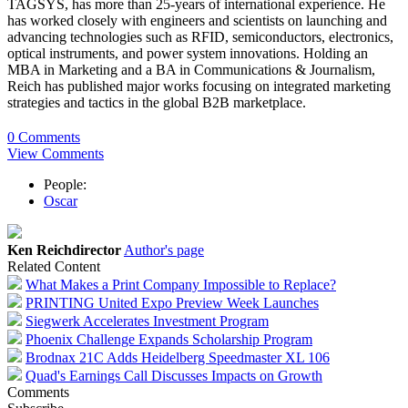
TAGSYS, has more than 25-years of international experience. He
has worked closely with engineers and scientists on launching and
advancing technologies such as RFID, semiconductors, electronics,
optical instruments, and power system innovations. Holding an
MBA in Marketing and a BA in Communications & Journalism,
Reich has published major works focusing on integrated marketing
strategies and tactics in the global B2B marketplace.
0 Comments
View Comments
People:
Oscar
Ken Reichdirector
Author's page
Related Content
What Makes a Print Company Impossible to Replace?
PRINTING United Expo Preview Week Launches
Siegwerk Accelerates Investment Program
Phoenix Challenge Expands Scholarship Program
Brodnax 21C Adds Heidelberg Speedmaster XL 106
Quad's Earnings Call Discusses Impacts on Growth
Comments