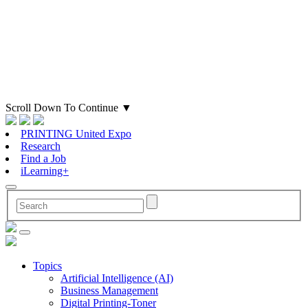
Scroll Down To Continue
▼
PRINTING United Expo
Research
Find a Job
iLearning+
Topics
Artificial Intelligence (AI)
Business Management
Digital Printing-Toner