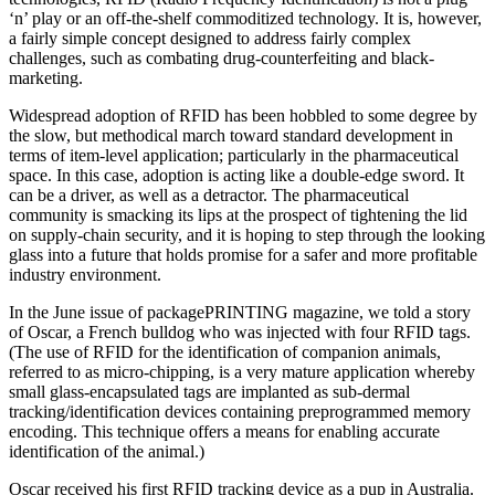
‘n’ play or an off-the-shelf commoditized technology. It is, however,
a fairly simple concept designed to address fairly complex
challenges, such as combating drug-counterfeiting and black-
marketing.
Widespread adoption of RFID has been hobbled to some degree by
the slow, but methodical march toward standard development in
terms of item-level application; particularly in the pharmaceutical
space. In this case, adoption is acting like a double-edge sword. It
can be a driver, as well as a detractor. The pharmaceutical
community is smacking its lips at the prospect of tightening the lid
on supply-chain security, and it is hoping to step through the looking
glass into a future that holds promise for a safer and more profitable
industry environment.
In the June issue of packagePRINTING magazine, we told a story
of Oscar, a French bulldog who was injected with four RFID tags.
(The use of RFID for the identification of companion animals,
referred to as micro-chipping, is a very mature application whereby
small glass-encapsulated tags are implanted as sub-dermal
tracking/identification devices containing preprogrammed memory
encoding. This technique offers a means for enabling accurate
identification of the animal.)
Oscar received his first RFID tracking device as a pup in Australia.