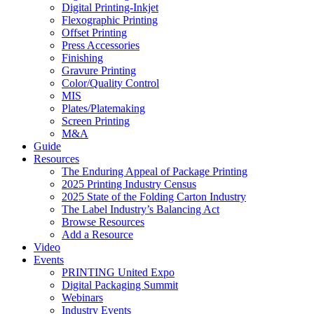
Digital Printing-Inkjet
Flexographic Printing
Offset Printing
Press Accessories
Finishing
Gravure Printing
Color/Quality Control
MIS
Plates/Platemaking
Screen Printing
M&A
Guide
Resources
The Enduring Appeal of Package Printing
2025 Printing Industry Census
2025 State of the Folding Carton Industry
The Label Industry’s Balancing Act
Browse Resources
Add a Resource
Video
Events
PRINTING United Expo
Digital Packaging Summit
Webinars
Industry Events