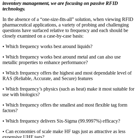
inventory management, we are focusing on passive RFID
technology.
In the absence of a “one-size-fits-all” solution, when viewing RFID
pharmaceutical applications, a variety of probing and challenging
questions have surfaced relative to frequency and each should be
closely examined on a case-by-case basis:
• Which frequency works best around liquids?
• Which frequency works best around metal and can also use
metallic properties to enhance performance?
• Which frequency offers the highest and most dependable level of
RAS (Reliable, Accurate, and Secure) features
• Which frequency’s physics (such as heat) make it most suitable for
use with biologics?
• Which frequency offers the smallest and most flexible tag form
factors?
• Which frequency delivers Six-Sigma (99.9997%) efficacy?
• Can economies of scale make HF tags just as attractive as less
expensive UHF tags?