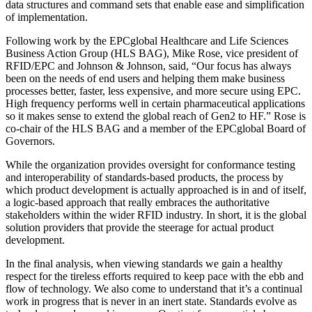
data structures and command sets that enable ease and simplification
of implementation.
Following work by the EPCglobal Healthcare and Life Sciences
Business Action Group (HLS BAG), Mike Rose, vice president of
RFID/EPC and Johnson & Johnson, said, “Our focus has always
been on the needs of end users and helping them make business
processes better, faster, less expensive, and more secure using EPC.
High frequency performs well in certain pharmaceutical applications
so it makes sense to extend the global reach of Gen2 to HF.” Rose is
co-chair of the HLS BAG and a member of the EPCglobal Board of
Governors.
While the organization provides oversight for conformance testing
and interoperability of standards-based products, the process by
which product development is actually approached is in and of itself,
a logic-based approach that really embraces the authoritative
stakeholders within the wider RFID industry. In short, it is the global
solution providers that provide the steerage for actual product
development.
In the final analysis, when viewing standards we gain a healthy
respect for the tireless efforts required to keep pace with the ebb and
flow of technology. We also come to understand that it’s a continual
work in progress that is never in an inert state. Standards evolve as