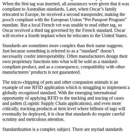
When the first tag was inserted, all assurances were given that it was
compliant to Australian standards. Later, when Oscar’s family
relocated to Europe, he received a second transponder, making the
pooch compliant with the European Union “Pet Passport Program”
mandate. But a local French vet was unable to read either tag, so
Oscar received a third tag governed by the French standard. Oscar
will receive a fourth implant when he relocates to the United States.
Standards are sometimes more complex than their name suggests.
Just because something is referred to as a “standard” doesn’t
necessarily confer interoperability. Often manufacturers design their
own proprietary functions into what will be sold as a standard-
compliant product, and as a consequence, compatibility with other
manufacturers’ products is not guaranteed.
The micro-chipping of pets and other companion animals is an
example of one RFID application which is struggling to implement a
globally recognized standard. With the emerging international
opportunity of applying RFID to the tracking and tracing of cases
and pallets (Logistic Supply Chain applications), and even more
critically, tracking products at item level where billions of tags will
eventually be deployed, it is clear that standards do require careful
scrutiny and meticulous attention.
Standardization is a complex subject. There are myriad standards