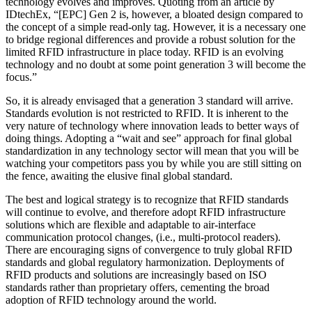
technology evolves and improves. Quoting from an article by
IDtechEx, “[EPC] Gen 2 is, however, a bloated design compared to
the concept of a simple read-only tag. However, it is a necessary one
to bridge regional differences and provide a robust solution for the
limited RFID infrastructure in place today. RFID is an evolving
technology and no doubt at some point generation 3 will become the
focus.”
So, it is already envisaged that a ­generation 3 standard will arrive.
Standards evolution is not restricted to RFID. It is inherent to the
very nature of technology where innovation leads to better ways of
doing things. Adopting a “wait and see” approach for final global
standardization in any technology sector will mean that you will be
watching your competitors pass you by while you are still sitting on
the fence, awaiting the elusive final global standard.
The best and logical strategy is to recognize that RFID standards
will continue to evolve, and therefore adopt RFID infrastructure
solutions which are flexible and adaptable to air-interface
communication protocol changes, (i.e., multi-protocol readers).
There are encouraging signs of convergence to truly global RFID
standards and global regulatory harmonization. Deployments of
RFID products and solutions are increasingly based on ISO
standards rather than proprietary offers, cementing the broad
adoption of RFID technology around the world.