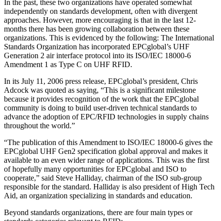
In the past, these two organizations have operated somewhat
independently on standards development, often with divergent
approaches. However, more encouraging is that in the last 12-
months there has been growing collaboration between these
organizations. This is evidenced by the following: The International
Standards Organization has incorporated EPCglobal’s UHF
Generation 2 air interface protocol into its ISO/IEC 18000-6
Amendment 1 as Type C on UHF RFID.
In its July 11, 2006 press release, EPCglobal’s president, Chris
Adcock was quoted as saying, “This is a significant milestone
because it provides recognition of the work that the EPCglobal
community is doing to build user-driven technical standards to
advance the adoption of EPC/RFID technologies in supply chains
throughout the world.”
“The publication of this Amendment to ISO/IEC 18000-6 gives the
EPCglobal UHF Gen2 specification global approval and makes it
available to an even wider range of applications. This was the first
of hopefully many opportunities for EPCglobal and ISO to
cooperate,” said Steve Halliday, chairman of the ISO sub-group
responsible for the standard. Halliday is also president of High Tech
Aid, an organization specializing in standards and education.
Beyond standards organizations, there are four main types or