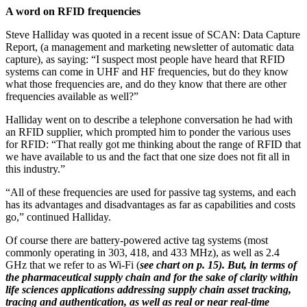
A word on RFID frequencies
Steve Halliday was quoted in a recent issue of SCAN: Data Capture
Report, (a management and marketing newsletter of automatic data
capture), as saying: “I suspect most people have heard that RFID
systems can come in UHF and HF frequencies, but do they know
what those frequencies are, and do they know that there are other
frequencies available as well?”
Halliday went on to describe a telephone conversation he had with
an RFID supplier, which prompted him to ponder the various uses
for RFID: “That really got me thinking about the range of RFID that
we have available to us and the fact that one size does not fit all in
this industry.”
“All of these frequencies are used for passive tag systems, and each
has its advantages and disadvantages as far as capabilities and costs
go,” continued Halliday.
Of course there are battery-powered active tag systems (most
commonly operating in 303, 418, and 433 MHz), as well as 2.4
GHz that we refer to as Wi-Fi (
see chart on p. 15). But, in terms of
the pharmaceutical supply chain and for the sake of clarity within
life sciences applications addressing supply chain asset tracking,
tracing and authentication, as well as real or near real-time