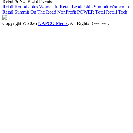
Retail & NonProfit Events
Retail Roundtables
Women in Retail Leadership Summit
Women in
Retail Summit On The Road
NonProfit POWER
Total Retail Tech
Copyright © 2026
NAPCO Media
. All Rights Reserved.