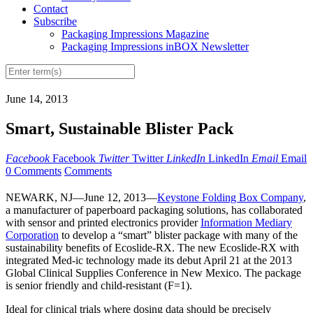
Contact
Subscribe
Packaging Impressions Magazine
Packaging Impressions inBOX Newsletter
June 14, 2013
Smart, Sustainable Blister Pack
Facebook
Facebook
Twitter
Twitter
LinkedIn
LinkedIn
Email
Email
0 Comments
Comments
NEWARK, NJ—June 12, 2013—
Keystone Folding Box Company
,
a manufacturer of paperboard packaging solutions, has collaborated
with sensor and printed electronics provider
Information Mediary
Corporation
to develop a “smart” blister package with many of the
sustainability benefits of Ecoslide-RX. The new Ecoslide-RX with
integrated Med-ic technology made its debut April 21 at the 2013
Global Clinical Supplies Conference in New Mexico. The package
is senior friendly and child-resistant (F=1).
Ideal for clinical trials where dosing data should be precisely