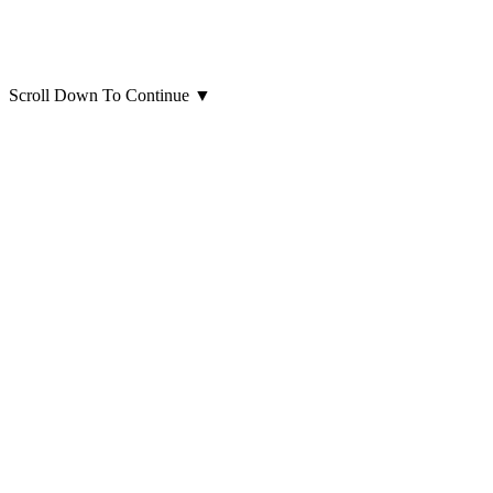
Scroll Down To Continue
▼