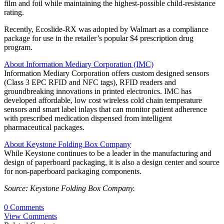
film and foil while maintaining the highest-possible child-resistance
rating.
Recently, Ecoslide-RX was adopted by Walmart as a compliance
package for use in the retailer’s popular $4 prescription drug
program.
About Information Mediary Corporation (IMC)
Information Mediary Corporation offers custom designed sensors
(Class 3 EPC RFID and NFC tags), RFID readers and
groundbreaking innovations in printed electronics. IMC has
developed affordable, low cost wireless cold chain temperature
sensors and smart label inlays that can monitor patient adherence
with prescribed medication dispensed from intelligent
pharmaceutical packages.
About Keystone Folding Box Company
While Keystone continues to be a leader in the manufacturing and
design of paperboard packaging, it is also a design center and source
for non-paperboard packaging components.
Source: Keystone Folding Box Company.
0 Comments
View Comments