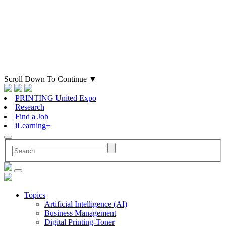
Scroll Down To Continue
▼
PRINTING United Expo
Research
Find a Job
iLearning+
Topics
Artificial Intelligence (AI)
Business Management
Digital Printing-Toner