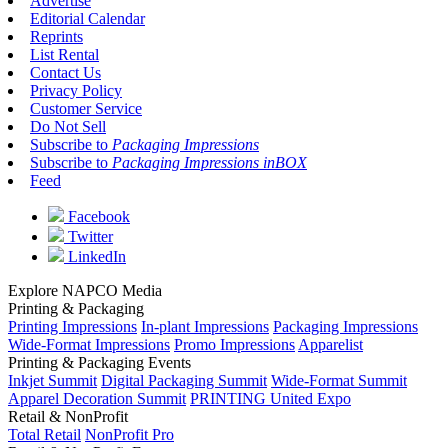
Advertise
Editorial Calendar
Reprints
List Rental
Contact Us
Privacy Policy
Customer Service
Do Not Sell
Subscribe to
Packaging Impressions
Subscribe to
Packaging Impressions inBOX
Feed
Facebook
Twitter
LinkedIn
Explore NAPCO Media
Printing & Packaging
Printing Impressions
In-plant Impressions
Packaging Impressions
Wide-Format Impressions
Promo Impressions
Apparelist
Printing & Packaging Events
Inkjet Summit
Digital Packaging Summit
Wide-Format Summit
Apparel Decoration Summit
PRINTING United Expo
Retail & NonProfit
Total Retail
NonProfit Pro