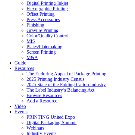
Digital Printing-Inkjet
Flexographic Printing
Offset Printing
Press Accessories
Finishing
Gravure Printing
Color/Quality Control
MIS
Plates/Platemaking
Screen Printing
M&A
Guide
Resources
The Enduring Appeal of Package Printing
2025 Printing Industry Census
2025 State of the Folding Carton Industry
The Label Industry’s Balancing Act
Browse Resources
Add a Resource
Video
Events
PRINTING United Expo
Digital Packaging Summit
Webinars
Industry Events