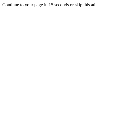
Continue to your page in
15
seconds or
skip this ad
.