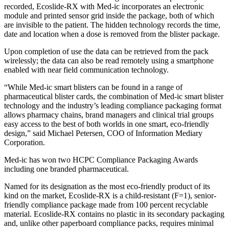
recorded, Ecoslide-RX with Med-ic incorporates an electronic
module and printed sensor grid inside the package, both of which
are invisible to the patient. The hidden technology records the time,
date and location when a dose is removed from the blister package.
Upon completion of use the data can be retrieved from the pack
wirelessly; the data can also be read remotely using a smartphone
enabled with near field communication technology.
“While Med-ic smart blisters can be found in a range of
pharmaceutical blister cards, the combination of Med-ic smart blister
technology and the industry’s leading compliance packaging format
allows pharmacy chains, brand managers and clinical trial groups
easy access to the best of both worlds in one smart, eco-friendly
design,” said Michael Petersen, COO of Information Mediary
Corporation.
Med-ic has won two HCPC Compliance Packaging Awards
including one branded pharmaceutical.
Named for its designation as the most eco-friendly product of its
kind on the market, Ecoslide-RX is a child-resistant (F=1), senior-
friendly compliance package made from 100 percent recyclable
material. Ecoslide-RX contains no plastic in its secondary packaging
and, unlike other paperboard compliance packs, requires minimal