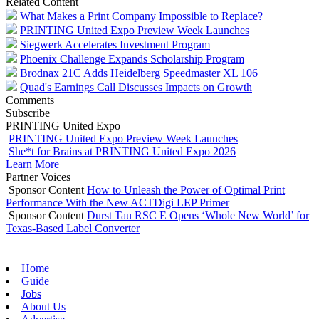
Related Content
What Makes a Print Company Impossible to Replace?
PRINTING United Expo Preview Week Launches
Siegwerk Accelerates Investment Program
Phoenix Challenge Expands Scholarship Program
Brodnax 21C Adds Heidelberg Speedmaster XL 106
Quad's Earnings Call Discusses Impacts on Growth
Comments
Subscribe
PRINTING United Expo
PRINTING United Expo Preview Week Launches
She*t for Brains at PRINTING United Expo 2026
Learn More
Partner Voices
Sponsor Content
How to Unleash the Power of Optimal Print
Performance With the New ACTDigi LEP Primer
Sponsor Content
Durst Tau RSC E Opens ‘Whole New World’ for
Texas-Based Label Converter
Home
Guide
Jobs
About Us