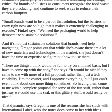
critical for brands of all sizes as consumers recognize the food waste
they are producing, and continue to seek ways to reduce their
carbon footprint.
“Small brands want to be a part of that solution, but the barriers to
entry right now are so high that it makes it extremely challenging to
execute,” Finkel says. “We need the packaging world to help
democratize sustainable solutions.”
And it’s not just sustainable solutions that brands need help
navigating. Gregor points out that while she’s aware there are a lot
of new materials and technologies in the market, she just doesn’t
have the time or expertise to figure out how to use them.
“There are things I think would be fun to try on a limited basis, but I
have to come up with the copy,” she says. “It would be nice if they
came to me with more of a full proposal, rather than just a tech
capability. I’m the owner, and I approve everything, but I just can’t
even think about one more thing sometimes. So having them come
to me with a complete proposal for some of the fun stuff, rather than
just say we could use this seal, or this glittery stuff, would really be
nice.”
That dynamic, says Gregor, is one of the reasons she has stuck with
International Label, who she notes does come to her with ideas.