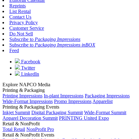
Editorial Calendar
Reprints
List Rental
Contact Us
Privacy Policy
Customer Service
Do Not Sell
Subscribe to
Packaging Impressions
Subscribe to
Packaging Impressions inBOX
Feed
Facebook
Twitter
LinkedIn
Explore NAPCO Media
Printing & Packaging
Printing Impressions
In-plant Impressions
Packaging Impressions
Wide-Format Impressions
Promo Impressions
Apparelist
Printing & Packaging Events
Inkjet Summit
Digital Packaging Summit
Wide-Format Summit
Apparel Decoration Summit
PRINTING United Expo
Retail & NonProfit
Total Retail
NonProfit Pro
Retail & NonProfit Events