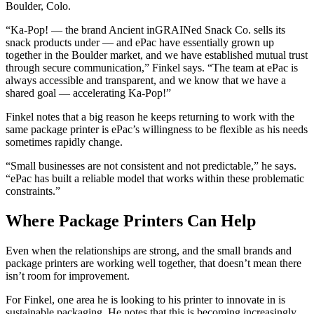
Boulder, Colo.
“Ka-Pop! — the brand Ancient inGRAINed Snack Co. sells its
snack products under — and ePac have essentially grown up
together in the Boulder market, and we have established mutual trust
through secure communication,” Finkel says. “The team at ePac is
always accessible and transparent, and we know that we have a
shared goal — accelerating Ka-Pop!”
Finkel notes that a big reason he keeps returning to work with the
same package printer is ePac’s willingness to be flexible as his needs
sometimes rapidly change.
“Small businesses are not consistent and not predictable,” he says.
“ePac has built a reliable model that works within these problematic
constraints.”
Where Package Printers Can Help
Even when the relationships are strong, and the small brands and
package printers are working well together, that doesn’t mean there
isn’t room for improvement.
For Finkel, one area he is looking to his printer to innovate in is
sustainable packaging. He notes that this is becoming increasingly