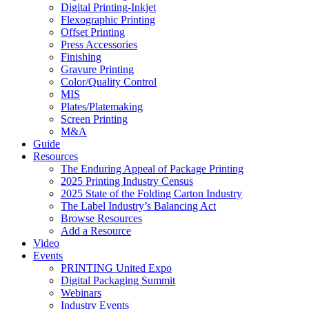
Digital Printing-Inkjet
Flexographic Printing
Offset Printing
Press Accessories
Finishing
Gravure Printing
Color/Quality Control
MIS
Plates/Platemaking
Screen Printing
M&A
Guide
Resources
The Enduring Appeal of Package Printing
2025 Printing Industry Census
2025 State of the Folding Carton Industry
The Label Industry’s Balancing Act
Browse Resources
Add a Resource
Video
Events
PRINTING United Expo
Digital Packaging Summit
Webinars
Industry Events