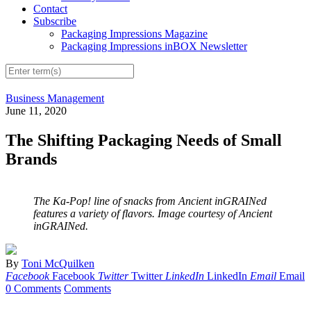
Contact
Subscribe
Packaging Impressions Magazine
Packaging Impressions inBOX Newsletter
Business Management
June 11, 2020
The Shifting Packaging Needs of Small
Brands
The Ka-Pop! line of snacks from Ancient inGRAINed
features a variety of flavors. Image courtesy of Ancient
inGRAINed.
By
Toni McQuilken
Facebook
Facebook
Twitter
Twitter
LinkedIn
LinkedIn
Email
Email
0 Comments
Comments