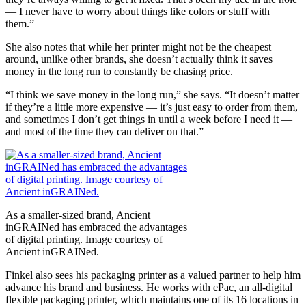
— I never have to worry about things like colors or stuff with
them.”
She also notes that while her printer might not be the cheapest
around, unlike other brands, she doesn’t actually think it saves
money in the long run to constantly be chasing price.
“I think we save money in the long run,” she says. “It doesn’t matter
if they’re a little more expensive — it’s just easy to order from them,
and sometimes I don’t get things in until a week before I need it —
and most of the time they can deliver on that.”
As a smaller-sized brand, Ancient
inGRAINed has embraced the advantages
of digital printing. Image courtesy of
Ancient inGRAINed.
Finkel also sees his packaging printer as a valued partner to help him
advance his brand and business. He works with ePac, an all-digital
flexible packaging printer, which maintains one of its 16 locations in