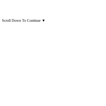
Scroll Down To Continue
▼