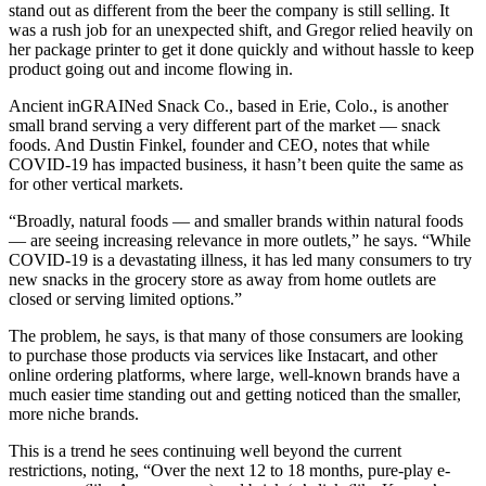
stand out as different from the beer the company is still selling. It
was a rush job for an unexpected shift, and Gregor relied heavily on
her package printer to get it done quickly and without hassle to keep
product going out and income flowing in.
Ancient inGRAINed Snack Co., based in Erie, Colo., is another
small brand serving a very different part of the market — snack
foods. And Dustin Finkel, founder and CEO, notes that while
COVID-19 has impacted business, it hasn’t been quite the same as
for other vertical markets.
“Broadly, natural foods — and smaller brands within natural foods
— are seeing increasing relevance in more outlets,” he says. “While
COVID-19 is a devastating illness, it has led many consumers to try
new snacks in the grocery store as away from home outlets are
closed or serving limited options.”
The problem, he says, is that many of those consumers are looking
to purchase those products via services like Instacart, and other
online ordering platforms, where large, well-known brands have a
much easier time standing out and getting noticed than the smaller,
more niche brands.
This is a trend he sees continuing well beyond the current
restrictions, noting, “Over the next 12 to 18 months, pure-play e-