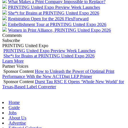
What Makes a Print Company Impossible to Replace?
PRINTING United Expo Preview Week Launches
She*t for Brains at PRINTING United Expo 2026
Registration Open for the 2026 FlexForward
Embellishment Tour at PRINTING United Expo 2026
Women in Print Alliance, PRINTING United Expo 2026
Comments
Subscribe
PRINTING United Expo
PRINTING United Expo Preview Week Launches
She*t for Brains at PRINTING United Expo 2026
Learn More
Partner Voices
Sponsor Content
How to Unleash the Power of Optimal Print
Performance With the New ACTDigi LEP Primer
Sponsor Content
Durst Tau RSC E Opens ‘Whole New World’ for
Texas-Based Label Converter
Home
Guide
Jobs
About Us
Advertise