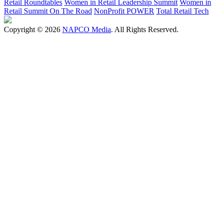
Retail Roundtables
Women in Retail Leadership Summit
Women in
Retail Summit On The Road
NonProfit POWER
Total Retail Tech
Copyright © 2026
NAPCO Media
. All Rights Reserved.