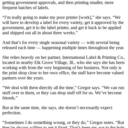
getting government approvals, and then printing smaller, more
frequent batches of labels.
“I’m really going to make my poor printer [work],” she says. “We
will have to develop a label for every variety, get it approved by the
government, get it to the label printer, and get it back to be applied
and shipped out all in about three weeks.”
And that’s for every single seasonal variety — with several being
released each time — happening multiple times throughout the year.
She relies heavily on her partner, International Label & Printing Co.,
located in nearby Elk Grove Village, Ill., who she says she has been
working with from the very beginning of her business. Not only is
the print shop close to her own office, the staff have become valued
partners over the years.
“We deal with them directly all the time,” Gregor says. “We can run
stuff over to them, or they can drop stuff off for us. We’ve become
friends.”
But at the same time, she says, she doesn’t necessarily expect
perfection.
“Sometimes I do something wrong, or they do,” Gregor notes. “But
they’re always willing to get it fixed. That’s been my ace in the hole