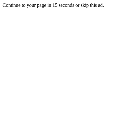
Continue to your page in
15
seconds or
skip this ad
.