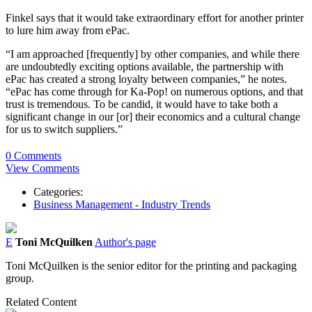
Finkel says that it would take extraordinary effort for another printer
to lure him away from ePac.
“I am approached [frequently] by other companies, and while there
are undoubtedly exciting options available, the partnership with
ePac has created a strong loyalty between companies,” he notes.
“ePac has come through for Ka-Pop! on numerous options, and that
trust is tremendous. To be candid, it would have to take both a
significant change in our [or] their economics and a cultural change
for us to switch suppliers.”
0 Comments
View Comments
Categories:
Business Management - Industry Trends
E
Toni McQuilken
Author's page
Toni McQuilken is the senior editor for the printing and packaging
group.
Related Content