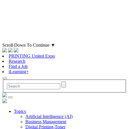
Scroll Down To Continue
▼
PRINTING United Expo
Research
Find a Job
iLearning+
Topics
Artificial Intelligence (AI)
Business Management
Digital Printing-Toner