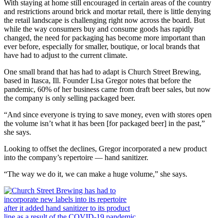
W
ith staying at home still encouraged in certain areas of the country
and restrictions around brick and mortar retail, there is little denying
the retail landscape is challenging right now across the board. But
while the way consumers buy and consume goods has rapidly
changed, the need for packaging has become more important than
ever before, especially for smaller, boutique, or local brands that
have had to adjust to the current climate.
One small brand that has had to adapt is Church Street Brewing,
based in Itasca, Ill. Founder Lisa Gregor notes that before the
pandemic, 60% of her business came from draft beer sales, but now
the company is only selling packaged beer.
“And since everyone is trying to save money, even with stores open
the volume isn’t what it has been [for packaged beer] in the past,”
she says.
Looking to offset the declines, Gregor incorporated a new product
into the company’s repertoire — hand sanitizer.
“The way we do it, we can make a huge volume,” she says.