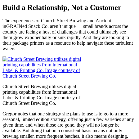
Build a Relationship, Not a Customer
The experiences of Church Street Brewing and Ancient
inGRAINed Snack Co. aren’t unique — small brands across the
country are facing a host of challenges that could ultimately see
them grow exponentially or sink rapidly. And they are looking to
their package printers as a resource to help navigate these turbulent
waters.
Church Street Brewing utilizes digital
printing capabilities from International
Label & Printing Co. Image courtesy of
Church Street Brewing Co.
Gregor notes that one strategy she plans to use is to go to a more
seasonal, limited edition strategy, offering just a few varieties at any
given time, and when those are gone, they will no longer be
available. But doing that on a consistent basis means not only
brewing smaller, more frequent batches, it also means designing,