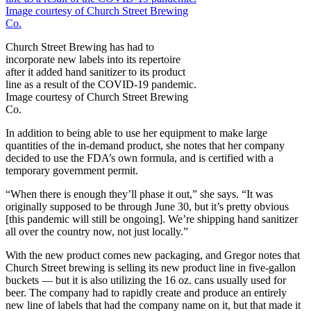
Church Street Brewing has had to
incorporate new labels into its repertoire
after it added hand sanitizer to its product
line as a result of the COVID-19 pandemic.
Image courtesy of Church Street Brewing
Co.
In addition to being able to use her equipment to make large
quantities of the in-demand product, she notes that her company
decided to use the FDA’s own formula, and is certified with a
temporary government permit.
“When there is enough they’ll phase it out,” she says. “It was
originally supposed to be through June 30, but it’s pretty obvious
[this pandemic will still be ongoing]. We’re shipping hand sanitizer
all over the country now, not just locally.”
With the new product comes new packaging, and Gregor notes that
Church Street brewing is selling its new product line in five-gallon
buckets — but it is also utilizing the 16 oz. cans usually used for
beer. The company had to rapidly create and produce an entirely
new line of labels that had the company name on it, but that made it