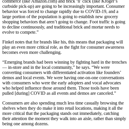
commerce (like Amazon.com) and brick ‘n’ click (like Kroger’s
curbside pick-up) are going to be increasingly important. Consumer
behavior was forced to change rapidly due to COVID-19, and a
large portion of the population is going to establish new grocery
shopping behaviors that aren’t going to change. Foot traffic is going
to decline continuously, and traditional brick and mortar needs to
evolve to compete.”
Finkel notes that for brands like his, this means that packaging will
play an even more critical role, as the fight for consumer awareness
becomes even more challenging.
“Emerging brands had been winning by fighting hard in the trenches
— in-store and in the local community,” he says. “We were
converting consumers with differentiated activation like founders’
demos and local events. We were having one-on-one conversations
with consumers who were the early adopters and vocal advocates
who helped influence those around them. Those tools have been
pulled [during] COVID as all events and demos are canceled.”
Consumers are also spending much less time casually browsing the
shelves when they do make it into retail locations, making it all the
more critical that the packaging stands out immediately, catching
their attention the moment they walk into an aisle, rather than simply
being one among dozens.