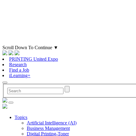
Scroll Down To Continue
▼
PRINTING United Expo
Research
Find a Job
iLearning+
Topics
Artificial Intelligence (AI)
Business Management
Digital Printing-Toner