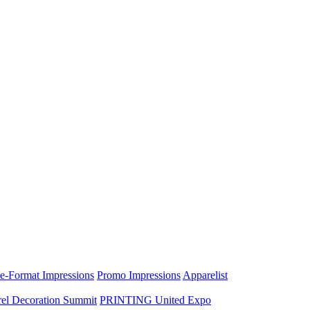
e-Format Impressions
Promo Impressions
Apparelist
el Decoration Summit
PRINTING United Expo