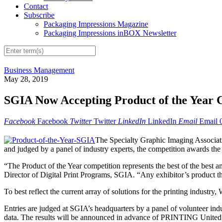
Contact
Subscribe
Packaging Impressions Magazine
Packaging Impressions inBOX Newsletter
Business Management
May 28, 2019
SGIA Now Accepting Product of the Year C
Facebook
Facebook
Twitter
Twitter
LinkedIn
LinkedIn
Email
Email
The Specialty Graphic Imaging Associati
and judged by a panel of industry experts, the competition awards the 
“The Product of the Year competition represents the best of the best
Director of Digital Print Programs, SGIA. “Any exhibitor’s product that 
To best reflect the current array of solutions for the printing industry
Entries are judged at SGIA’s headquarters by a panel of volunteer indu
data. The results will be announced in advance of PRINTING United