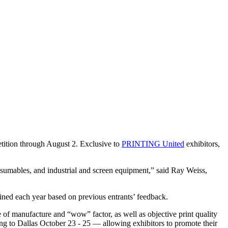
ition through August 2. Exclusive to
PRINTING United
exhibitors,
nsumables, and industrial and screen equipment,” said Ray Weiss,
refined each year based on previous entrants’ feedback.
e of manufacture and “wow” factor, as well as objective print quality
to Dallas October 23 - 25 — allowing exhibitors to promote their