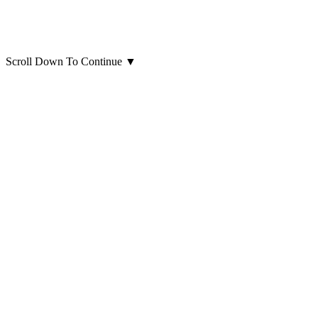
Scroll Down To Continue
▼