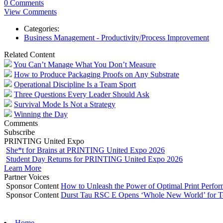
0 Comments
View Comments
Categories:
Business Management - Productivity/Process Improvement
Related Content
You Can’t Manage What You Don’t Measure
How to Produce Packaging Proofs on Any Substrate
Operational Discipline Is a Team Sport
Three Questions Every Leader Should Ask
Survival Mode Is Not a Strategy
Winning the Day
Comments
Subscribe
PRINTING United Expo
She*t for Brains at PRINTING United Expo 2026
Student Day Returns for PRINTING United Expo 2026
Learn More
Partner Voices
Sponsor Content
How to Unleash the Power of Optimal Print Perf
Sponsor Content
Durst Tau RSC E Opens ‘Whole New World’ for T
Home