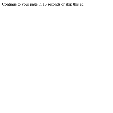
Continue to your page in
15
seconds or
skip this ad
.