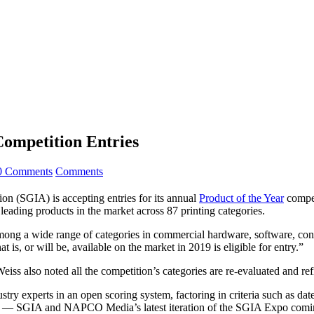
ompetition Entries
0 Comments
Comments
on (SGIA) is accepting entries for its annual
Product of the Year
compet
leading products in the market across 87 printing categories.
 among a wide range of categories in commercial hardware, software, co
is, or will be, available on the market in 2019 is eligible for entry.”
, Weiss also noted all the competition’s categories are re-evaluated and 
stry experts in an open scoring system, factoring in criteria such as dat
 — SGIA and NAPCO Media’s latest iteration of the SGIA Expo coming 