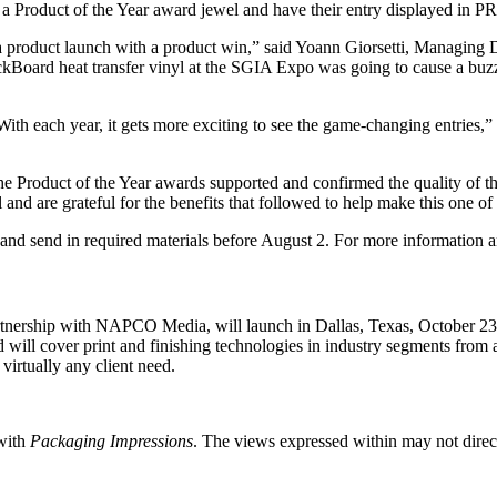
ve a Product of the Year award jewel and have their entry displayed in
 a product launch with a product win,” said Yoann Giorsetti, Managing
kBoard heat transfer vinyl at the SGIA Expo was going to cause a buzz,
With each year, it gets more exciting to see the game-changing entries,”
, the Product of the Year awards supported and confirmed the quality of
d are grateful for the benefits that followed to help make this one of
 and send in required materials before August 2. For more information an
nership with NAPCO Media, will launch in Dallas, Texas, October 23 -
ll cover print and finishing technologies in industry segments from ap
 virtually any client need.
 with
Packaging Impressions
. The views expressed within may not directl