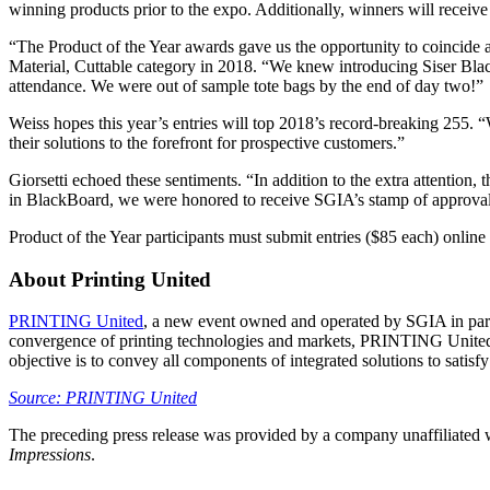
winning products prior to the expo. Additionally, winners will recei
“The Product of the Year awards gave us the opportunity to coincide
Material, Cuttable category in 2018. “We knew introducing Siser Blac
attendance. We were out of sample tote bags by the end of day two!”
Weiss hopes this year’s entries will top 2018’s record-breaking 255. “
their solutions to the forefront for prospective customers.”
Giorsetti echoed these sentiments. “In addition to the extra attention
in BlackBoard, we were honored to receive SGIA’s stamp of approval an
Product of the Year participants must submit entries ($85 each) online
About Printing United
PRINTING United
, a new event owned and operated by SGIA in part
convergence of printing technologies and markets, PRINTING United wi
objective is to convey all components of integrated solutions to satisfy
Source: PRINTING United
The preceding press release was provided by a company unaffiliated
Impressions
.