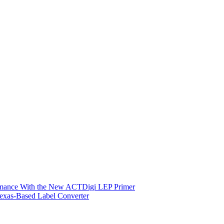
ormance With the New ACTDigi LEP Primer
exas-Based Label Converter