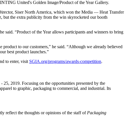
 PRINTING United's Golden Image/Product of the Year Gallery.
 Director, Siser North America, which won the Media — Heat Transfer
 but the extra publicity from the win skyrocketed our booth
 he said. “Product of the Year allows participants and winners to bring
 the product to our customers,” he said. “Although we already believed
 our best product launches.”
d to enter, visit
SGIA.org/programs/awards-competition
.
 25, 2019. Focusing on the opportunities presented by the
parel to graphic, packaging to commercial, and industrial. Its
y reflect the thoughts or opinions of the staff of
Packaging