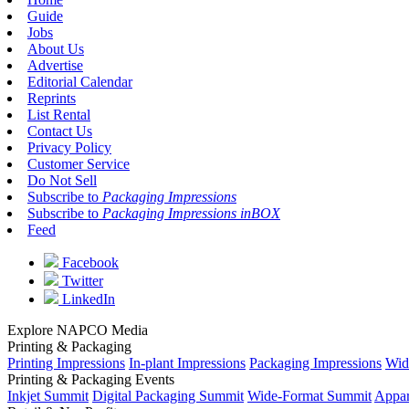
Guide
Jobs
About Us
Advertise
Editorial Calendar
Reprints
List Rental
Contact Us
Privacy Policy
Customer Service
Do Not Sell
Subscribe to
Packaging Impressions
Subscribe to
Packaging Impressions inBOX
Feed
Facebook
Twitter
LinkedIn
Explore NAPCO Media
Printing & Packaging
Printing Impressions
In-plant Impressions
Packaging Impressions
Wid
Printing & Packaging Events
Inkjet Summit
Digital Packaging Summit
Wide-Format Summit
Appar