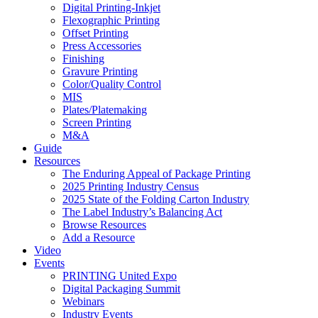
Digital Printing-Inkjet
Flexographic Printing
Offset Printing
Press Accessories
Finishing
Gravure Printing
Color/Quality Control
MIS
Plates/Platemaking
Screen Printing
M&A
Guide
Resources
The Enduring Appeal of Package Printing
2025 Printing Industry Census
2025 State of the Folding Carton Industry
The Label Industry’s Balancing Act
Browse Resources
Add a Resource
Video
Events
PRINTING United Expo
Digital Packaging Summit
Webinars
Industry Events